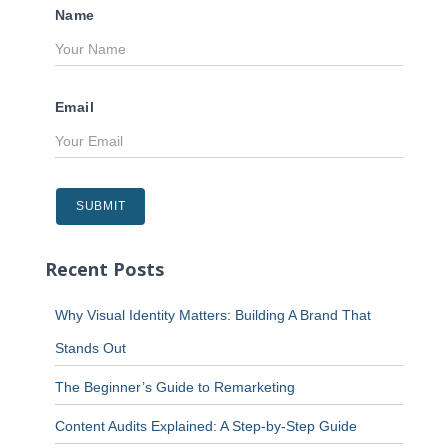
Name
Email
Recent Posts
Why Visual Identity Matters: Building A Brand That
Stands Out
The Beginner’s Guide to Remarketing
Content Audits Explained: A Step-by-Step Guide