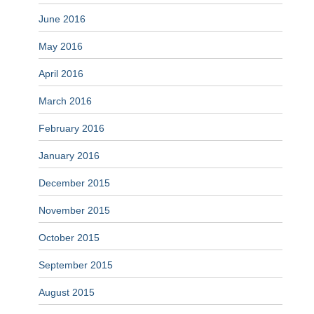
June 2016
May 2016
April 2016
March 2016
February 2016
January 2016
December 2015
November 2015
October 2015
September 2015
August 2015