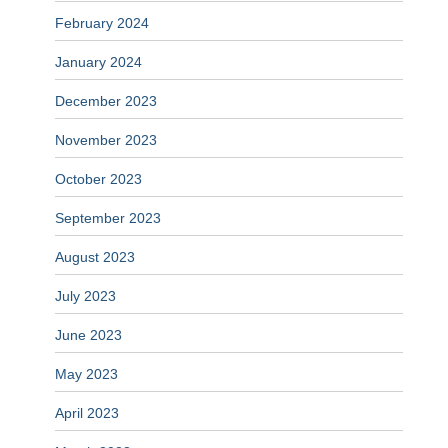
February 2024
January 2024
December 2023
November 2023
October 2023
September 2023
August 2023
July 2023
June 2023
May 2023
April 2023