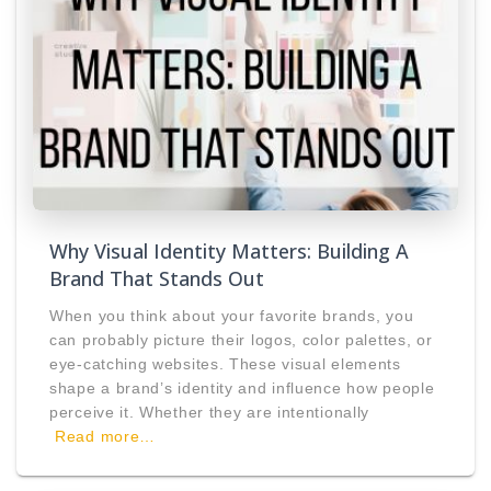
Why Visual Identity Matters: Building A
Brand That Stands Out
When you think about your favorite brands, you
can probably picture their logos, color palettes, or
eye-catching websites. These visual elements
shape a brand’s identity and influence how people
perceive it. Whether they are intentionally
Read more…