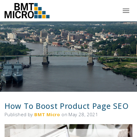
T
O
G
G
L
E
N
A
V
I
G
A
T
I
O
N
How To Boost Product Page SEO
Published by
BMT Micro
on
May 28, 2021