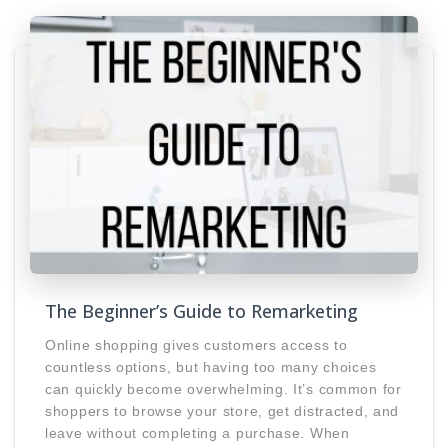
The Beginner’s Guide to Remarketing
Online shopping gives customers access to
countless options, but having too many choices
can quickly become overwhelming. It’s common for
shoppers to browse your store, get distracted, and
leave without completing a purchase. When