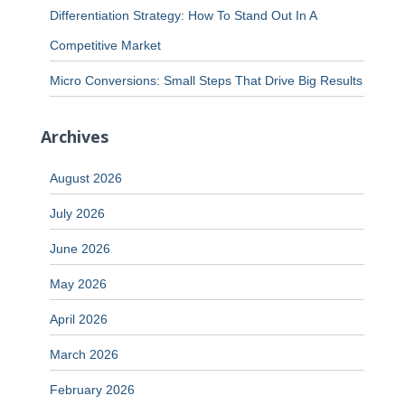
Differentiation Strategy: How To Stand Out In A
Competitive Market
Micro Conversions: Small Steps That Drive Big Results
Archives
August 2026
July 2026
June 2026
May 2026
April 2026
March 2026
February 2026