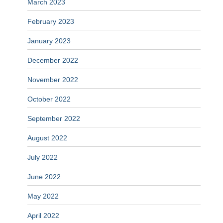
March 2023
February 2023
January 2023
December 2022
November 2022
October 2022
September 2022
August 2022
July 2022
June 2022
May 2022
April 2022