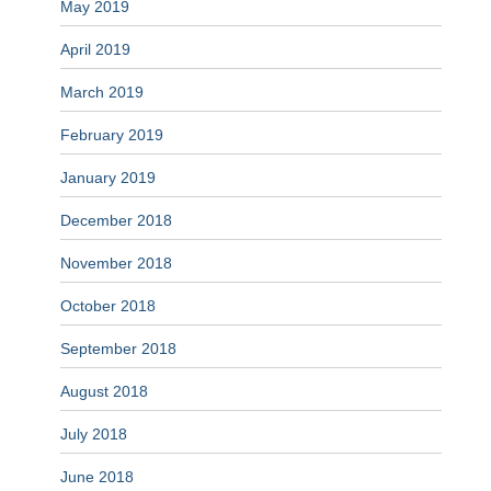
May 2019
April 2019
March 2019
February 2019
January 2019
December 2018
November 2018
October 2018
September 2018
August 2018
July 2018
June 2018