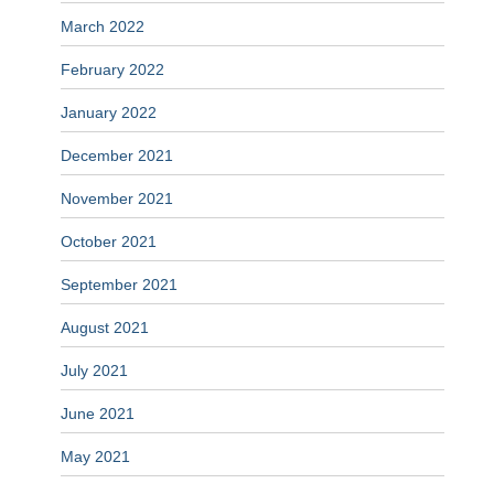
March 2022
February 2022
January 2022
December 2021
November 2021
October 2021
September 2021
August 2021
July 2021
June 2021
May 2021