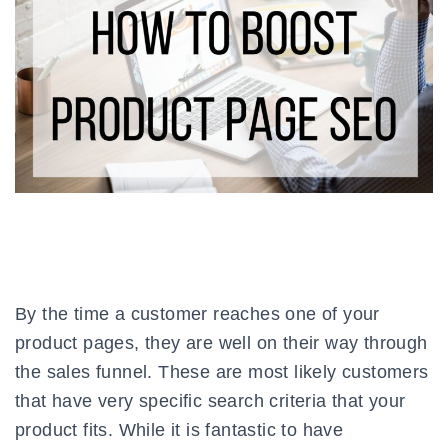
By the time a customer reaches one of your
product pages, they are well on their way through
the sales funnel. These are most likely customers
that have very specific search criteria that your
product fits. While it is fantastic to have