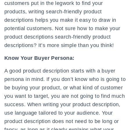
customers put in the legwork to find your
products, writing search-friendly product
descriptions helps you make it easy to draw in
potential customers. Not sure how to make your
product descriptions search-friendly product
descriptions? It’s more simple than you think!
Know Your Buyer Persona:
A good product description starts with a buyer
persona in mind. If you don’t know who is going to
be buying your product, or what kind of customer
you want to target, you are not going to find much
success. When writing your product description,
use language tailored to your audience. Your
product description does not need to be long or
fancy, as long as it clearly explains what your