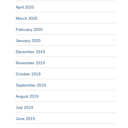
April 2020
March 2020
February 2020
January 2020
December 2019
November 2019
October 2019
September 2019
August 2019
July 2019
June 2019