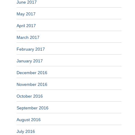
June 2017
May 2017
April 2017
March 2017
February 2017
January 2017
December 2016
November 2016
October 2016
September 2016
August 2016
July 2016