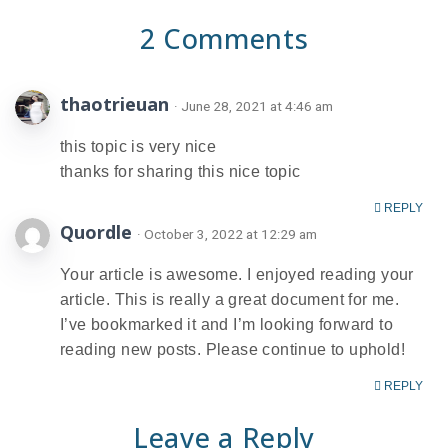
2 Comments
thaotrieuan
· June 28, 2021 at 4:46 am
this topic is very nice
thanks for sharing this nice topic
REPLY
Quordle
· October 3, 2022 at 12:29 am
Your article is awesome. I enjoyed reading your
article. This is really a great document for me.
I’ve bookmarked it and I’m looking forward to
reading new posts. Please continue to uphold!
REPLY
Leave a Reply