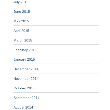
July 2015
June 2015
May 2015
April 2015
March 2015
February 2015
January 2015
December 2014
November 2014
October 2014
September 2014
August 2014