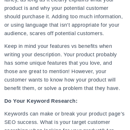
product is and why your potential customer
should purchase it. Adding too much information,
or using language that isn’t appropriate for your
audience, scares off potential customers.
Keep in mind your features vs benefits when
writing your description. Your product probably
has some unique features that you love, and
those are great to mention! However, your
customer wants to know how your product will
benefit them, or solve a problem that they have.
Do Your Keyword Research:
Keywords can make or break your product page’s
SEO success. What is your target customer