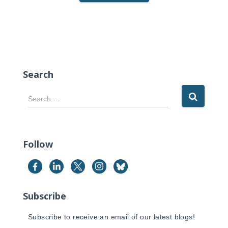
Search
S
Search …
e
a
r
c
Follow
h
f
o
r
Subscribe
:
Subscribe to receive an email of our latest blogs!