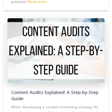
potential
Read more…
Content Audits Explained: A Step-by-Step
Guide
When developing a content marketing strategy for