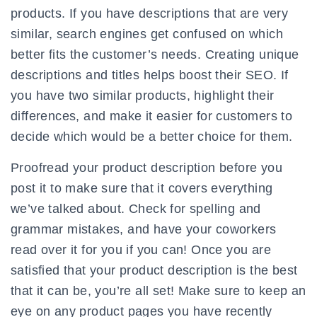
products. If you have descriptions that are very
similar, search engines get confused on which
better fits the customer’s needs. Creating unique
descriptions and titles helps boost their SEO. If
you have two similar products, highlight their
differences, and make it easier for customers to
decide which would be a better choice for them.
Proofread your product description before you
post it to make sure that it covers everything
we’ve talked about. Check for spelling and
grammar mistakes, and have your coworkers
read over it for you if you can! Once you are
satisfied that your product description is the best
that it can be, you’re all set! Make sure to keep an
eye on any product pages you have recently