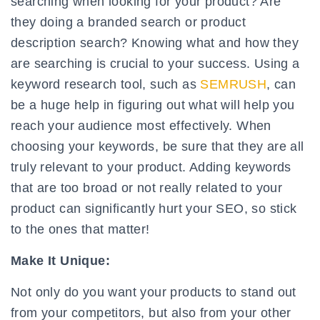
searching when looking for your product? Are
they doing a branded search or product
description search? Knowing what and how they
are searching is crucial to your success. Using a
keyword research tool, such as
SEMRUSH
, can
be a huge help in figuring out what will help you
reach your audience most effectively. When
choosing your keywords, be sure that they are all
truly relevant to your product. Adding keywords
that are too broad or not really related to your
product can significantly hurt your SEO, so stick
to the ones that matter!
Make It Unique:
Not only do you want your products to stand out
from your competitors, but also from your other