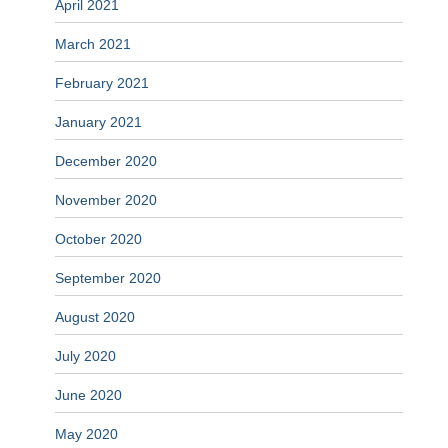
April 2021
March 2021
February 2021
January 2021
December 2020
November 2020
October 2020
September 2020
August 2020
July 2020
June 2020
May 2020