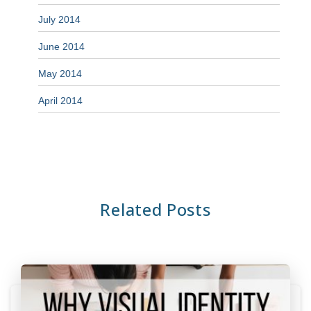
July 2014
June 2014
May 2014
April 2014
Related Posts