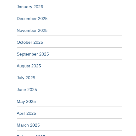
January 2026
December 2025
November 2025
October 2025
September 2025
August 2025
July 2025
June 2025
May 2025
April 2025
March 2025