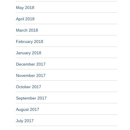
May 2018
April 2018
March 2018
February 2018
January 2018
December 2017
November 2017
October 2017
September 2017
August 2017
July 2017