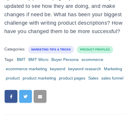
updated to see how they are doing, and make
changes if need be. What has been your biggest
challenge with writing product descriptions? How
have you changed them to be more successful?
Categories:
MARKETING TIPS & TRICKS
PRODUCT PROFILES
Tags:
BMT
BMT Micro
Buyer Persona
ecommerce
ecommerce marketing
keyword
keyword research
Marketing
product
product marketing
product pages
Sales
sales funnel