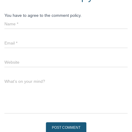
You have to agree to the comment policy.
Name
*
Email
*
Website
What's on your mind?