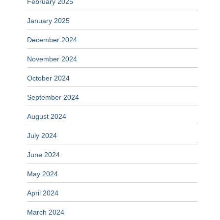
February 2025
January 2025
December 2024
November 2024
October 2024
September 2024
August 2024
July 2024
June 2024
May 2024
April 2024
March 2024