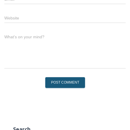
Website
What's on your mind?
Search