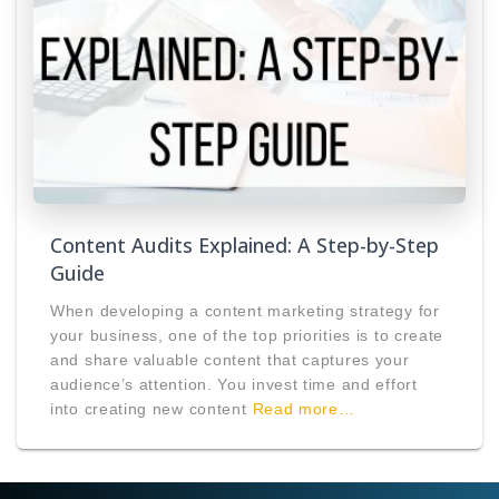
Content Audits Explained: A Step-by-Step
Guide
When developing a content marketing strategy for
your business, one of the top priorities is to create
and share valuable content that captures your
audience’s attention. You invest time and effort
into creating new content
Read more…