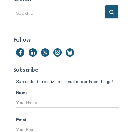
S
Search …
e
a
r
c
Follow
h
f
o
r
Subscribe
:
Subscribe to receive an email of our latest blogs!
Name
Email