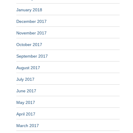
January 2018
December 2017
November 2017
October 2017
September 2017
August 2017
July 2017
June 2017
May 2017
April 2017
March 2017