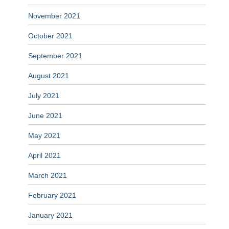
November 2021
October 2021
September 2021
August 2021
July 2021
June 2021
May 2021
April 2021
March 2021
February 2021
January 2021