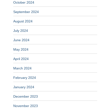
October 2024
September 2024
August 2024
July 2024
June 2024
May 2024
April 2024
March 2024
February 2024
January 2024
December 2023
November 2023