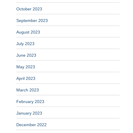
October 2023
September 2023
August 2023
July 2023
June 2023
May 2023
April 2023
March 2023
February 2023
January 2023
December 2022