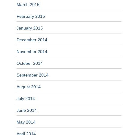
March 2015
February 2015
January 2015
December 2014
November 2014
October 2014
September 2014
August 2014
July 2014
June 2014
May 2014
April 2014