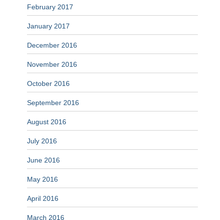
February 2017
January 2017
December 2016
November 2016
October 2016
September 2016
August 2016
July 2016
June 2016
May 2016
April 2016
March 2016