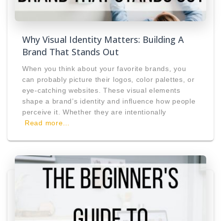
Why Visual Identity Matters: Building A
Brand That Stands Out
When you think about your favorite brands, you
can probably picture their logos, color palettes, or
eye-catching websites. These visual elements
shape a brand’s identity and influence how people
perceive it. Whether they are intentionally
Read more…