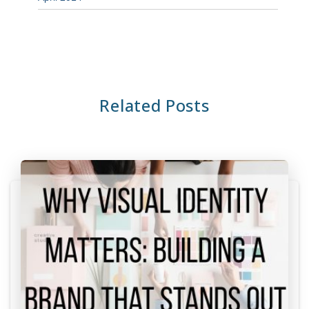
Related Posts