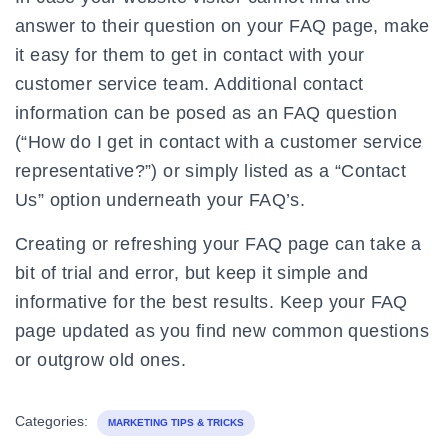
answer to their question on your FAQ page, make
it easy for them to get in contact with your
customer service team. Additional contact
information can be posed as an FAQ question
(“How do I get in contact with a customer service
representative?”) or simply listed as a “Contact
Us” option underneath your FAQ’s.
Creating or refreshing your FAQ page can take a
bit of trial and error, but keep it simple and
informative for the best results. Keep your FAQ
page updated as you find new common questions
or outgrow old ones.
Categories:
MARKETING TIPS & TRICKS