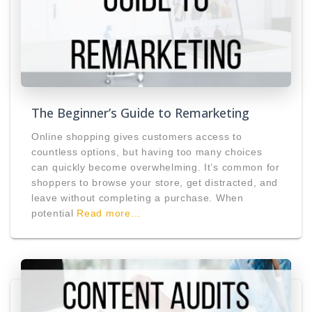
The Beginner’s Guide to Remarketing
Online shopping gives customers access to
countless options, but having too many choices
can quickly become overwhelming. It’s common for
shoppers to browse your store, get distracted, and
leave without completing a purchase. When
potential
Read more…