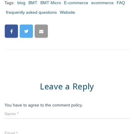
Tags:
blog
BMT
BMT Micro
E-commerce
ecommerce
FAQ
frequently asked questions
Website
Leave a Reply
You have to agree to the comment policy.
Name
*
Email
*