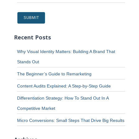
Recent Posts
Why Visual Identity Matters: Building A Brand That
Stands Out
The Beginner’s Guide to Remarketing
Content Audits Explained: A Step-by-Step Guide
Differentiation Strategy: How To Stand Out In A
Competitive Market
Micro Conversions: Small Steps That Drive Big Results