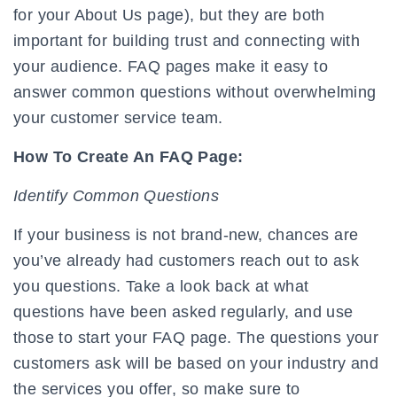
for your About Us page), but they are both
important for building trust and connecting with
your audience. FAQ pages make it easy to
answer common questions without overwhelming
your customer service team.
How To Create An FAQ Page:
Identify Common Questions
If your business is not brand-new, chances are
you’ve already had customers reach out to ask
you questions. Take a look back at what
questions have been asked regularly, and use
those to start your FAQ page. The questions your
customers ask will be based on your industry and
the services you offer, so make sure to