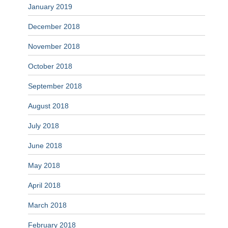
January 2019
December 2018
November 2018
October 2018
September 2018
August 2018
July 2018
June 2018
May 2018
April 2018
March 2018
February 2018