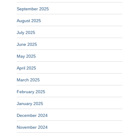
September 2025
August 2025
July 2025
June 2025
May 2025
April 2025
March 2025
February 2025
January 2025
December 2024
November 2024