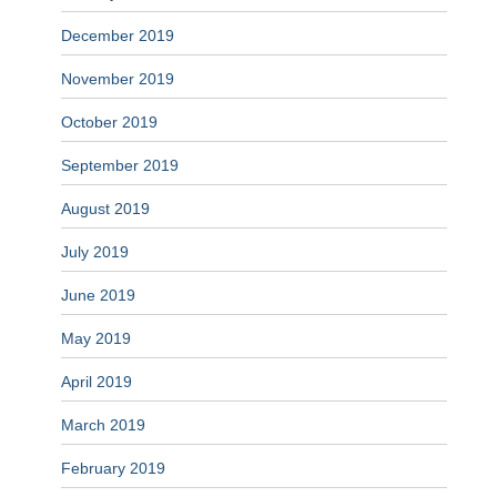
December 2019
November 2019
October 2019
September 2019
August 2019
July 2019
June 2019
May 2019
April 2019
March 2019
February 2019