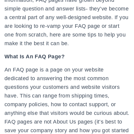
information, FAQ pages have grown beyond
simple question and answer lists- they’ve become
a central part of any well-designed website. If you
are looking to re-vamp your FAQ page or start
one from scratch, here are some tips to help you
make it the best it can be.
What Is An FAQ Page?
An FAQ page is a page on your website
dedicated to answering the most common
questions your customers and website visitors
have. This can range from shipping times,
company policies, how to contact support, or
anything else that visitors would be curious about.
FAQ pages are not About Us pages (it’s best to
save your company story and how you got started