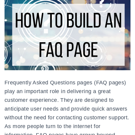
Frequently Asked Questions pages (FAQ pages)
play an important role in delivering a great
customer experience. They are designed to
anticipate user needs and provide quick answers
without the need for contacting customer support.
As more people turn to the internet for