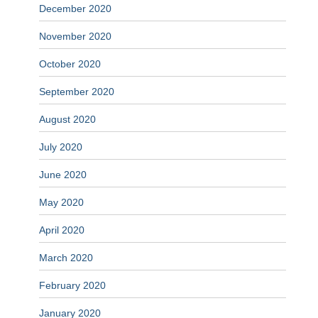
December 2020
November 2020
October 2020
September 2020
August 2020
July 2020
June 2020
May 2020
April 2020
March 2020
February 2020
January 2020