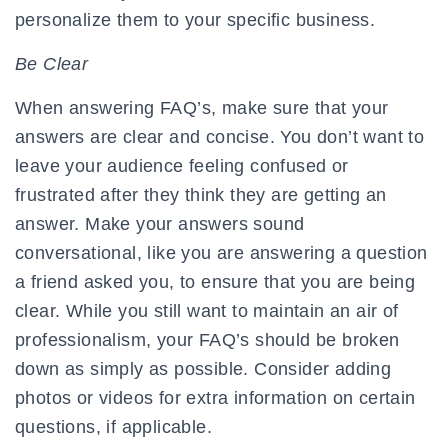
personalize them to your specific business.
Be Clear
When answering FAQ’s, make sure that your
answers are clear and concise. You don’t want to
leave your audience feeling confused or
frustrated after they think they are getting an
answer. Make your answers sound
conversational, like you are answering a question
a friend asked you, to ensure that you are being
clear. While you still want to maintain an air of
professionalism, your FAQ’s should be broken
down as simply as possible. Consider adding
photos or videos for extra information on certain
questions, if applicable.