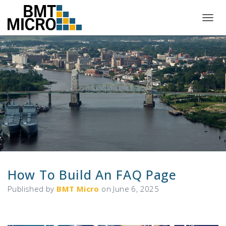
T
O
G
G
L
E
N
A
V
I
G
A
T
I
O
N
How To Build An FAQ Page
Published by
BMT Micro
on
June 6, 2025