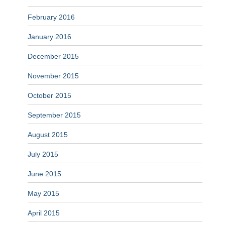
February 2016
January 2016
December 2015
November 2015
October 2015
September 2015
August 2015
July 2015
June 2015
May 2015
April 2015