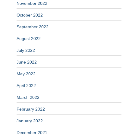
November 2022
October 2022
September 2022
August 2022
July 2022
June 2022
May 2022
April 2022
March 2022
February 2022
January 2022
December 2021