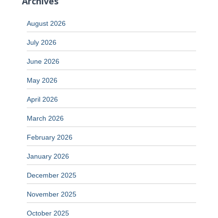
Archives
August 2026
July 2026
June 2026
May 2026
April 2026
March 2026
February 2026
January 2026
December 2025
November 2025
October 2025