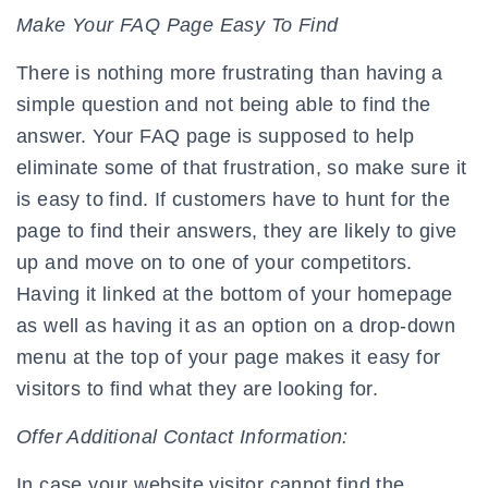
Make Your FAQ Page Easy To Find
There is nothing more frustrating than having a
simple question and not being able to find the
answer. Your FAQ page is supposed to help
eliminate some of that frustration, so make sure it
is easy to find. If customers have to hunt for the
page to find their answers, they are likely to give
up and move on to one of your competitors.
Having it linked at the bottom of your homepage
as well as having it as an option on a drop-down
menu at the top of your page makes it easy for
visitors to find what they are looking for.
Offer Additional Contact Information:
In case your website visitor cannot find the