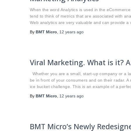
When the word Analytics is used in the eCommerce w
tend to think of metrics that are associated with anal
Web analytics are very valuable and can provide a w
By
BMT Micro
,
12 years
ago
Viral Marketing. What is it? 
Whether you are a small, start-up company or a lar
be in front of your consumers and on their radar. 
ice bucket challenge. This is an example of a perfec
By
BMT Micro
,
12 years
ago
BMT Micro’s Newly Redesign