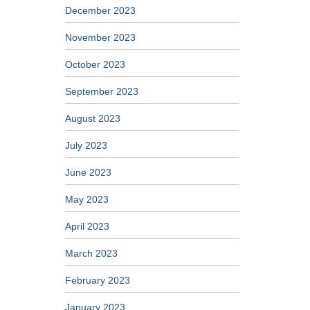
December 2023
November 2023
October 2023
September 2023
August 2023
July 2023
June 2023
May 2023
April 2023
March 2023
February 2023
January 2023