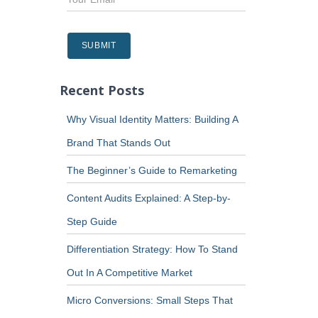
Recent Posts
Why Visual Identity Matters: Building A
Brand That Stands Out
The Beginner’s Guide to Remarketing
Content Audits Explained: A Step-by-
Step Guide
Differentiation Strategy: How To Stand
Out In A Competitive Market
Micro Conversions: Small Steps That