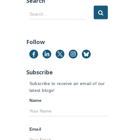
Search
S
Search …
e
a
r
c
Follow
h
f
o
r
Subscribe
:
Subscribe to receive an email of our
latest blogs!
Name
Email