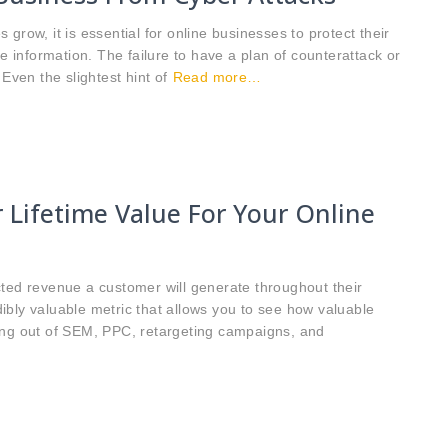
grow, it is essential for online businesses to protect their
ve information. The failure to have a plan of counterattack or
Even the slightest hint of
Read more…
 Lifetime Value For Your Online
cted revenue a customer will generate throughout their
edibly valuable metric that allows you to see how valuable
ing out of SEM, PPC, retargeting campaigns, and