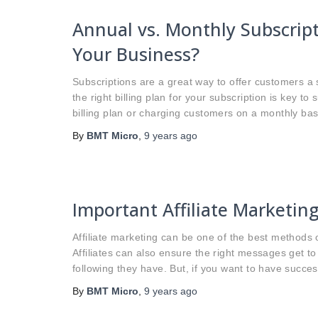
Annual vs. Monthly Subscript
Your Business?
Subscriptions are a great way to offer customers a
the right billing plan for your subscription is key 
billing plan or charging customers on a monthly ba
By
BMT Micro
,
9 years
ago
Important Affiliate Marketin
Affiliate marketing can be one of the best methods o
Affiliates can also ensure the right messages get to 
following they have. But, if you want to have successf
By
BMT Micro
,
9 years
ago