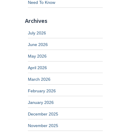
Need To Know
Archives
July 2026
June 2026
May 2026
April 2026
March 2026
February 2026
January 2026
December 2025
November 2025