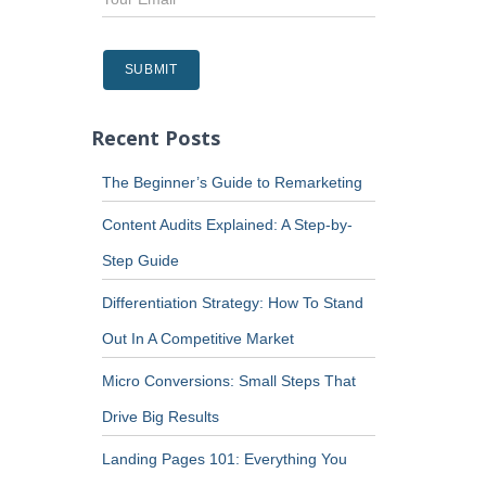
Recent Posts
The Beginner’s Guide to Remarketing
Content Audits Explained: A Step-by-
Step Guide
Differentiation Strategy: How To Stand
Out In A Competitive Market
Micro Conversions: Small Steps That
Drive Big Results
Landing Pages 101: Everything You