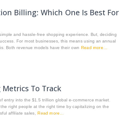
ion Billing: Which One Is Best For
 simple and hassle-free shopping experience. But, deciding
to success. For most businesses, this means using an annual
sis. Both revenue models have their own
Read more…
g Metrics To Track
f entry into the $1.5 trillion global e-commerce market.
the right people at the right time by capitalizing on the
ul affiliate sales,
Read more…