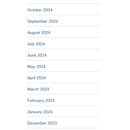
October 2024
September 2024
August 2024
July 2024
June 2024
May 2024
April 2024
March 2024
February 2024
January 2024
December 2023