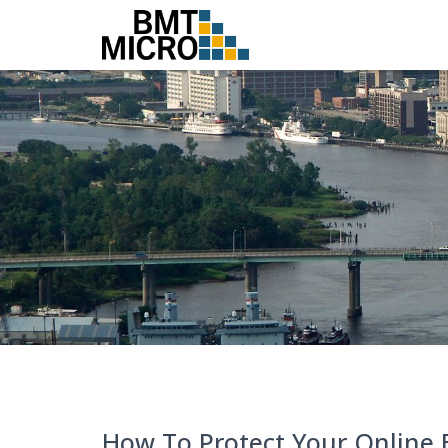
How To Protect Your Online 