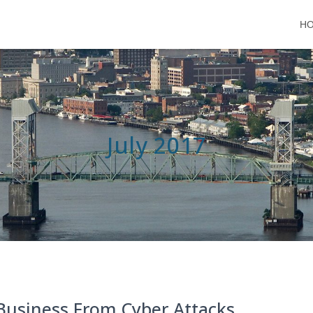
H
July 2017
Business From Cyber Attacks