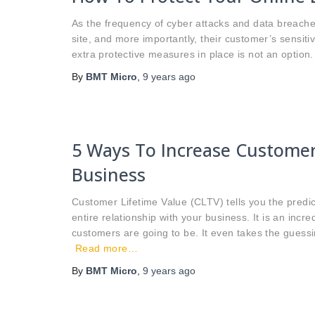
As the frequency of cyber attacks and data breaches 
site, and more importantly, their customer’s sensiti
extra protective measures in place is not an option. 
By
BMT Micro
,
9 years
ago
5 Ways To Increase Customer
Business
Customer Lifetime Value (CLTV) tells you the predi
entire relationship with your business. It is an incr
customers are going to be. It even takes the guess
Read more…
By
BMT Micro
,
9 years
ago