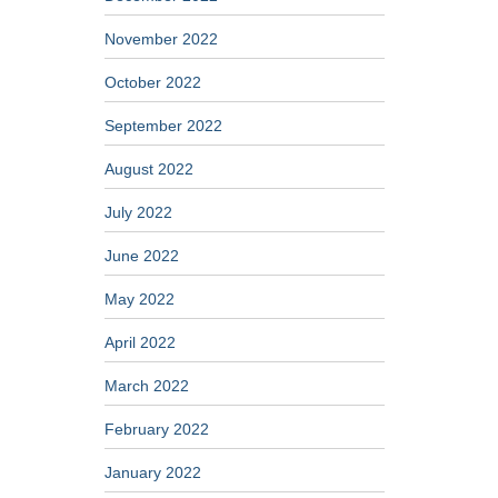
November 2022
October 2022
September 2022
August 2022
July 2022
June 2022
May 2022
April 2022
March 2022
February 2022
January 2022