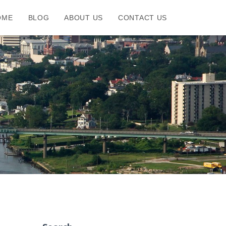
OME
BLOG
ABOUT US
CONTACT US