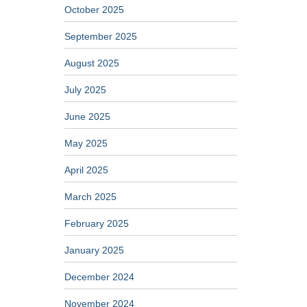
October 2025
September 2025
August 2025
July 2025
June 2025
May 2025
April 2025
March 2025
February 2025
January 2025
December 2024
November 2024