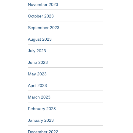
November 2023
October 2023
September 2023
August 2023
July 2023
June 2023
May 2023
April 2023
March 2023
February 2023
January 2023
December 2022