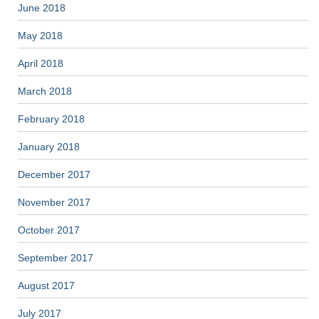
June 2018
May 2018
April 2018
March 2018
February 2018
January 2018
December 2017
November 2017
October 2017
September 2017
August 2017
July 2017