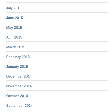
July 2015
June 2015
May 2015
April 2015
March 2015
February 2015
January 2015
December 2014
November 2014
October 2014
September 2014