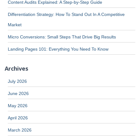
Content Audits Explained: A Step-by-Step Guide
Differentiation Strategy: How To Stand Out In A Competitive
Market
Micro Conversions: Small Steps That Drive Big Results
Landing Pages 101: Everything You Need To Know
Archives
July 2026
June 2026
May 2026
April 2026
March 2026