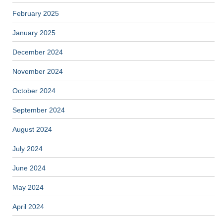
February 2025
January 2025
December 2024
November 2024
October 2024
September 2024
August 2024
July 2024
June 2024
May 2024
April 2024