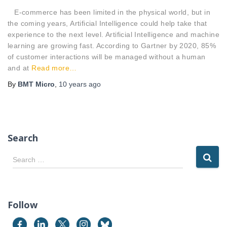
E-commerce has been limited in the physical world, but in
the coming years, Artificial Intelligence could help take that
experience to the next level. Artificial Intelligence and machine
learning are growing fast. According to Gartner by 2020, 85%
of customer interactions will be managed without a human
and at
Read more…
By
BMT Micro
,
10 years
ago
Search
S
Search …
e
a
r
c
Follow
h
f