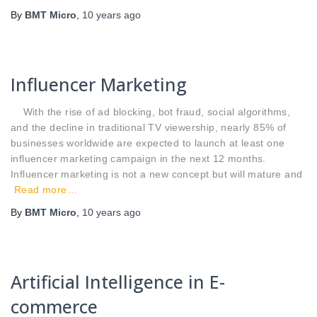
By
BMT Micro
,
10 years
ago
Influencer Marketing
With the rise of ad blocking, bot fraud, social algorithms,
and the decline in traditional TV viewership, nearly 85% of
businesses worldwide are expected to launch at least one
influencer marketing campaign in the next 12 months.
Influencer marketing is not a new concept but will mature and
Read more…
By
BMT Micro
,
10 years
ago
Artificial Intelligence in E-
commerce