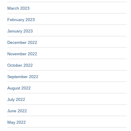
March 2023
February 2023
January 2023
December 2022
November 2022
October 2022
September 2022
August 2022
July 2022
June 2022
May 2022