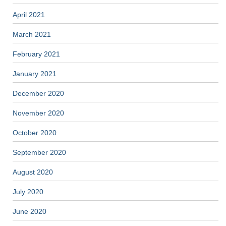
April 2021
March 2021
February 2021
January 2021
December 2020
November 2020
October 2020
September 2020
August 2020
July 2020
June 2020