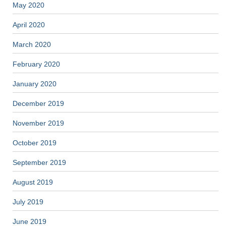
May 2020
April 2020
March 2020
February 2020
January 2020
December 2019
November 2019
October 2019
September 2019
August 2019
July 2019
June 2019