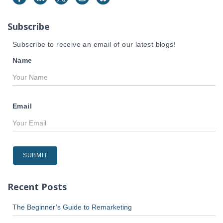
o
r
Subscribe
:
Subscribe to receive an email of our latest blogs!
Name
Email
Recent Posts
The Beginner’s Guide to Remarketing