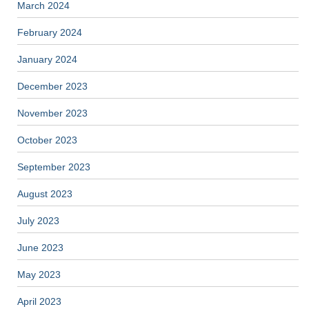
March 2024
February 2024
January 2024
December 2023
November 2023
October 2023
September 2023
August 2023
July 2023
June 2023
May 2023
April 2023