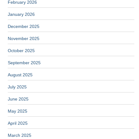
February 2026
January 2026
December 2025
November 2025
October 2025
September 2025
August 2025
July 2025
June 2025
May 2025
April 2025
March 2025