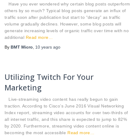
Have you ever wondered why certain blog posts outperform
others by so much? Typical blog posts generate an influx of
traffic soon after publication but start to “decay” as traffic
volume gradually declines. However, some blog posts will
generate increasing levels of organic traffic over time with no
additional
Read more…
By
BMT Micro
,
10 years
ago
Utilizing Twitch For Your
Marketing
Live-streaming video content has really begun to gain
traction. According to Cisco’s June 2016 Visual Networking
Index report, streaming video accounts for over two-thirds of
all internet traffic, and this share is expected to jump to 82%
by 2020. Furthermore, streaming video content online is
becoming the most accessible
Read more…