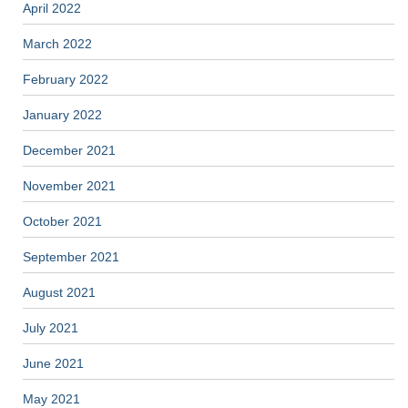
April 2022
March 2022
February 2022
January 2022
December 2021
November 2021
October 2021
September 2021
August 2021
July 2021
June 2021
May 2021