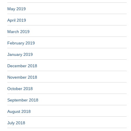
May 2019
April 2019
March 2019
February 2019
January 2019
December 2018
November 2018
October 2018
September 2018
August 2018
July 2018