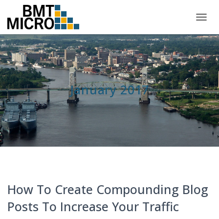
TOGG
NAVIG
January 2017
How To Create Compounding Blog
Posts To Increase Your Traffic