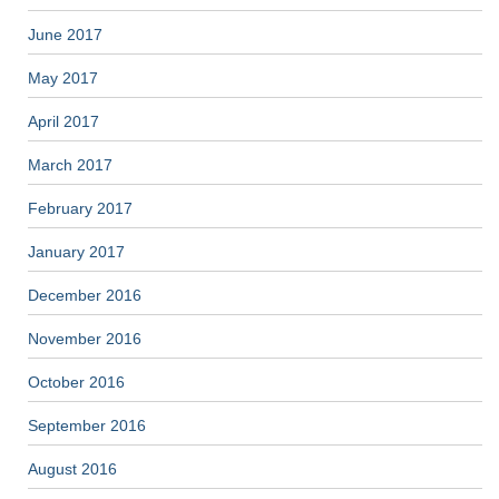
June 2017
May 2017
April 2017
March 2017
February 2017
January 2017
December 2016
November 2016
October 2016
September 2016
August 2016