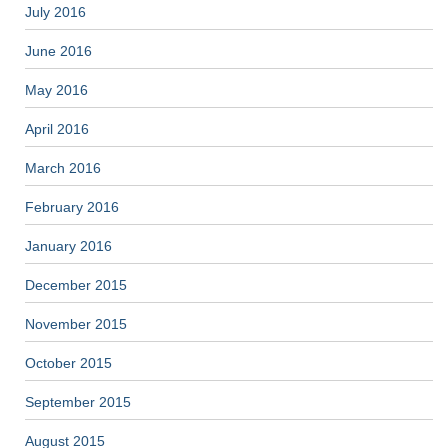
July 2016
June 2016
May 2016
April 2016
March 2016
February 2016
January 2016
December 2015
November 2015
October 2015
September 2015
August 2015