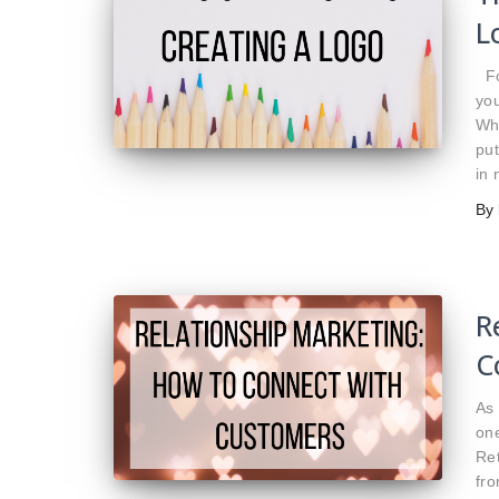
L
For
you
Whi
put
in
By
R
C
As 
one
Re
fro