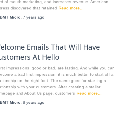
rd of mouth marketing, and increases revenue. American
ress discovered that retained
Read more…
BMT Micro
,
7 years
ago
elcome Emails That Will Have
ustomers At Hello
st impressions, good or bad, are lasting. And while you can
rcome a bad first impression, it is much better to start off a
ationship on the right foot. The same goes for starting a
ationship with your customers. After creating a stellar
mepage and About Us page, customers
Read more…
BMT Micro
,
8 years
ago