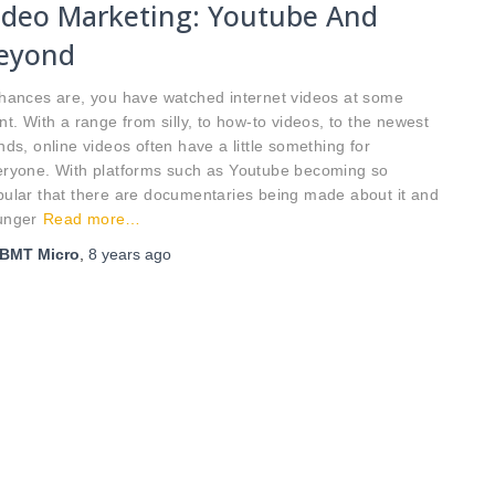
ideo Marketing: Youtube And
eyond
ances are, you have watched internet videos at some
nt. With a range from silly, to how-to videos, to the newest
nds, online videos often have a little something for
eryone. With platforms such as Youtube becoming so
ular that there are documentaries being made about it and
unger
Read more…
BMT Micro
,
8 years
ago