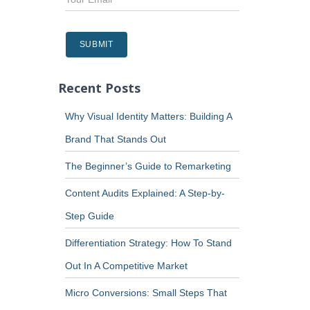
Recent Posts
Why Visual Identity Matters: Building A
Brand That Stands Out
The Beginner’s Guide to Remarketing
Content Audits Explained: A Step-by-
Step Guide
Differentiation Strategy: How To Stand
Out In A Competitive Market
Micro Conversions: Small Steps That