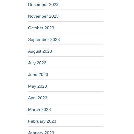
December 2023
November 2023
October 2023
September 2023
August 2023
July 2023
June 2023
May 2023
April 2023
March 2023
February 2023
January 2023