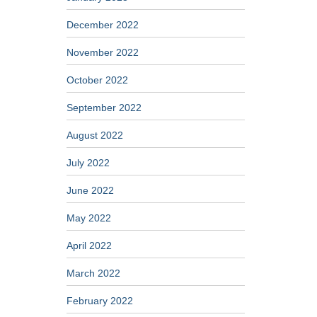
December 2022
November 2022
October 2022
September 2022
August 2022
July 2022
June 2022
May 2022
April 2022
March 2022
February 2022