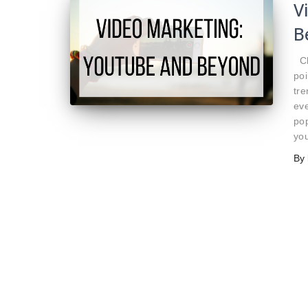
V
B
Ch
poi
tre
ev
pop
yo
By