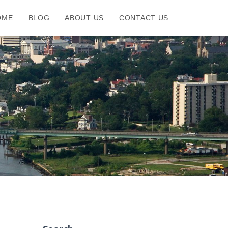
OME
BLOG
ABOUT US
CONTACT US