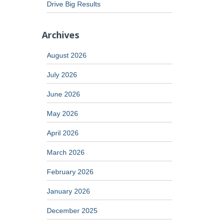
Drive Big Results
Archives
August 2026
July 2026
June 2026
May 2026
April 2026
March 2026
February 2026
January 2026
December 2025