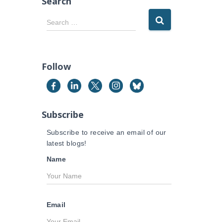
Search
S
Search …
e
a
r
c
Follow
h
f
o
r
Subscribe
:
Subscribe to receive an email of our
latest blogs!
Name
Email