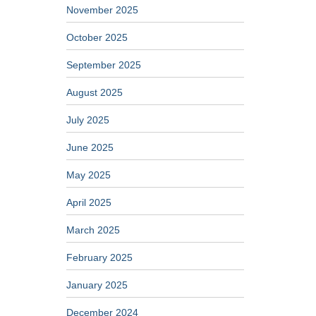
November 2025
October 2025
September 2025
August 2025
July 2025
June 2025
May 2025
April 2025
March 2025
February 2025
January 2025
December 2024