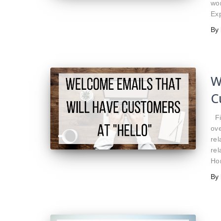
wo
Exp
By
W
C
Fir
ove
rel
rel
Ho
By