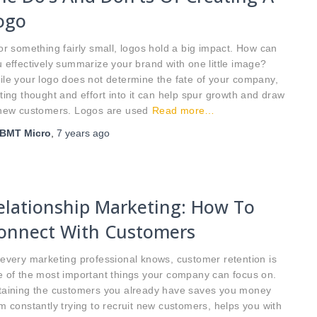
ogo
 something fairly small, logos hold a big impact. How can
 effectively summarize your brand with one little image?
le your logo does not determine the fate of your company,
ting thought and effort into it can help spur growth and draw
 new customers. Logos are used
Read more…
BMT Micro
,
7 years
ago
elationship Marketing: How To
onnect With Customers
every marketing professional knows, customer retention is
 of the most important things your company can focus on.
taining the customers you already have saves you money
m constantly trying to recruit new customers, helps you with