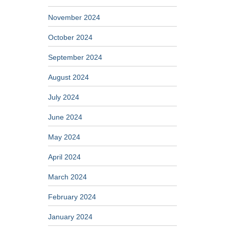
November 2024
October 2024
September 2024
August 2024
July 2024
June 2024
May 2024
April 2024
March 2024
February 2024
January 2024