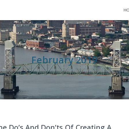
H
February 2019
he Do’s And Don’ts Of Creating A