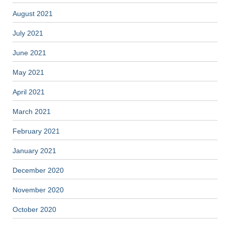
August 2021
July 2021
June 2021
May 2021
April 2021
March 2021
February 2021
January 2021
December 2020
November 2020
October 2020