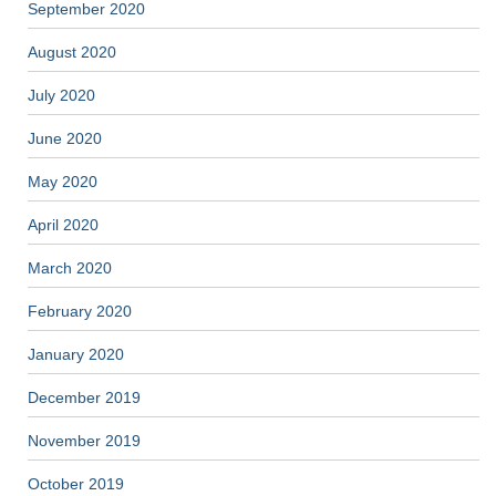
September 2020
August 2020
July 2020
June 2020
May 2020
April 2020
March 2020
February 2020
January 2020
December 2019
November 2019
October 2019