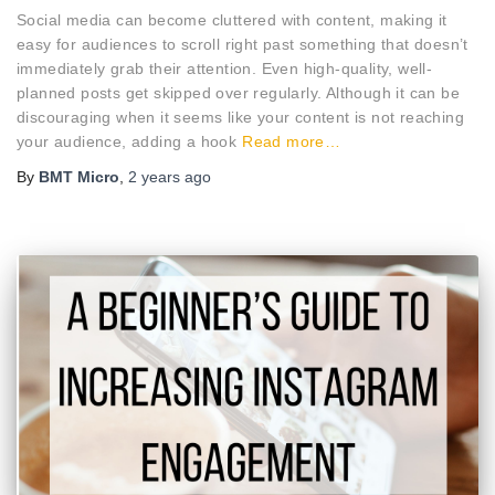
Social media can become cluttered with content, making it
easy for audiences to scroll right past something that doesn’t
immediately grab their attention. Even high-quality, well-
planned posts get skipped over regularly. Although it can be
discouraging when it seems like your content is not reaching
your audience, adding a hook
Read more…
By
BMT Micro
,
2 years
ago