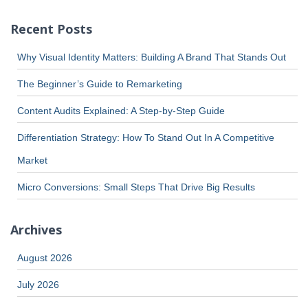
Recent Posts
Why Visual Identity Matters: Building A Brand That Stands Out
The Beginner’s Guide to Remarketing
Content Audits Explained: A Step-by-Step Guide
Differentiation Strategy: How To Stand Out In A Competitive
Market
Micro Conversions: Small Steps That Drive Big Results
Archives
August 2026
July 2026