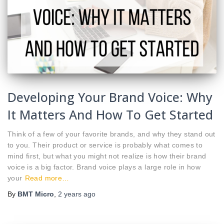
Developing Your Brand Voice: Why
It Matters And How To Get Started
Think of a few of your favorite brands, and why they stand out
to you. Their product or service is probably what comes to
mind first, but what you might not realize is how their brand
voice is a big factor. Brand voice plays a large role in how
your
Read more…
By
BMT Micro
,
2 years
ago