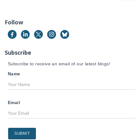
a
r
c
Follow
h
f
o
r
Subscribe
:
Subscribe to receive an email of our latest blogs!
Name
Email