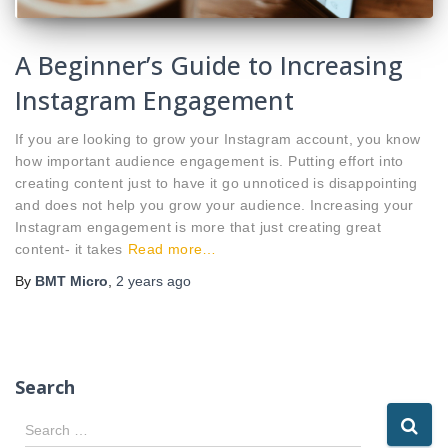
A Beginner’s Guide to Increasing
Instagram Engagement
If you are looking to grow your Instagram account, you know
how important audience engagement is. Putting effort into
creating content just to have it go unnoticed is disappointing
and does not help you grow your audience. Increasing your
Instagram engagement is more that just creating great
content- it takes
Read more…
By
BMT Micro
,
2 years
ago
Search
S
Search …
e