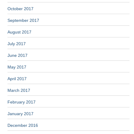
October 2017
September 2017
August 2017
July 2017
June 2017
May 2017
April 2017
March 2017
February 2017
January 2017
December 2016