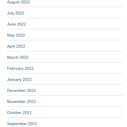
August 2022
July 2022
June 2022
May 2022
April 2022
March 2022
February 2022
January 2022
December 2021
November 2021
October 2021
September 2021