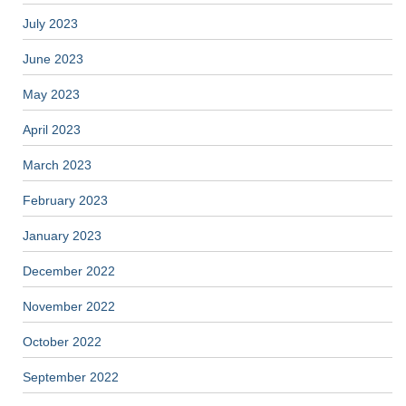
July 2023
June 2023
May 2023
April 2023
March 2023
February 2023
January 2023
December 2022
November 2022
October 2022
September 2022