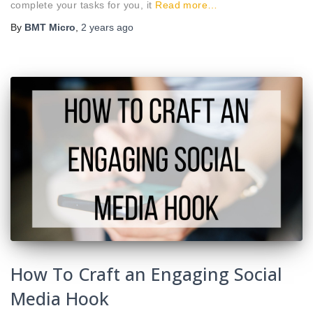
complete your tasks for you, it
Read more…
By
BMT Micro
,
2 years
ago
How To Craft an Engaging Social
Media Hook