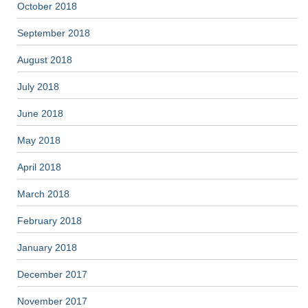
October 2018
September 2018
August 2018
July 2018
June 2018
May 2018
April 2018
March 2018
February 2018
January 2018
December 2017
November 2017