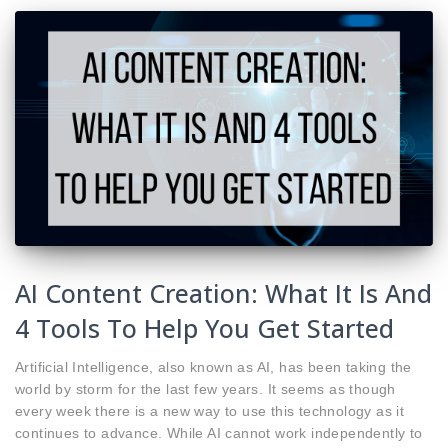
AI Content Creation: What It Is And
4 Tools To Help You Get Started
Artificial Intelligence, also known as AI, has been taking the
world by storm for the last few years. It seems as though
every week there is a new way to use this technology as it
continues to advance. While AI cannot work independently to