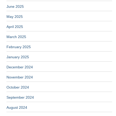
June 2025
May 2025
April 2025
March 2025
February 2025
January 2025
December 2024
November 2024
October 2024
September 2024
August 2024