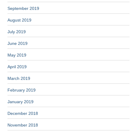
September 2019
August 2019
July 2019
June 2019
May 2019
April 2019
March 2019
February 2019
January 2019
December 2018
November 2018