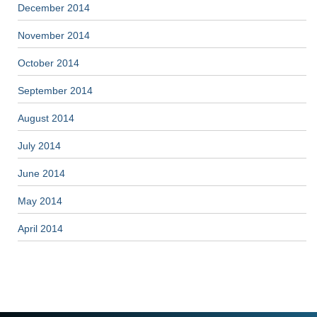
December 2014
November 2014
October 2014
September 2014
August 2014
July 2014
June 2014
May 2014
April 2014