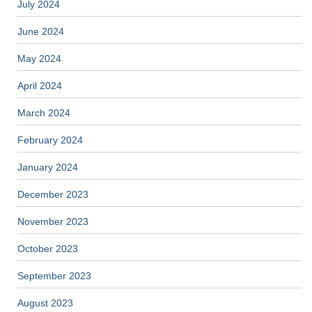
July 2024
June 2024
May 2024
April 2024
March 2024
February 2024
January 2024
December 2023
November 2023
October 2023
September 2023
August 2023