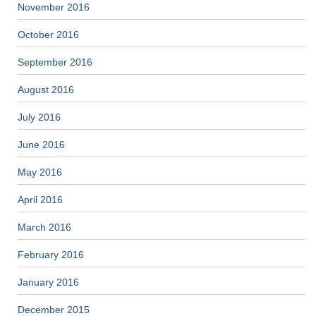
November 2016
October 2016
September 2016
August 2016
July 2016
June 2016
May 2016
April 2016
March 2016
February 2016
January 2016
December 2015