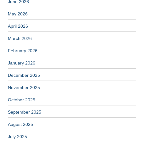
June 2026
May 2026
April 2026
March 2026
February 2026
January 2026
December 2025
November 2025
October 2025
September 2025
August 2025
July 2025