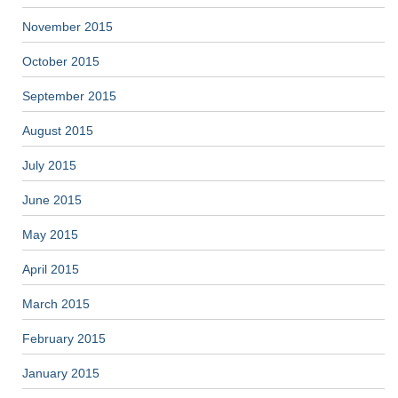
November 2015
October 2015
September 2015
August 2015
July 2015
June 2015
May 2015
April 2015
March 2015
February 2015
January 2015