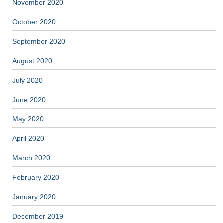
November 2020
October 2020
September 2020
August 2020
July 2020
June 2020
May 2020
April 2020
March 2020
February 2020
January 2020
December 2019