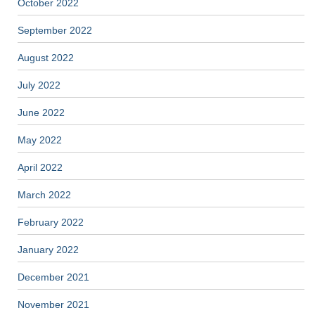
October 2022
September 2022
August 2022
July 2022
June 2022
May 2022
April 2022
March 2022
February 2022
January 2022
December 2021
November 2021