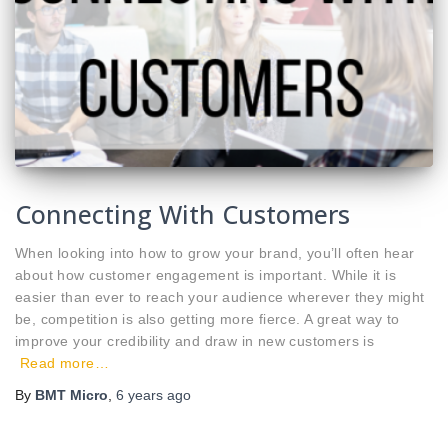
Connecting With Customers
When looking into how to grow your brand, you’ll often hear
about how customer engagement is important. While it is
easier than ever to reach your audience wherever they might
be, competition is also getting more fierce. A great way to
improve your credibility and draw in new customers is
Read more…
By
BMT Micro
,
6 years
ago