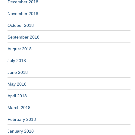
December 2018
November 2018
October 2018
September 2018
August 2018
July 2018
June 2018
May 2018
April 2018
March 2018
February 2018
January 2018