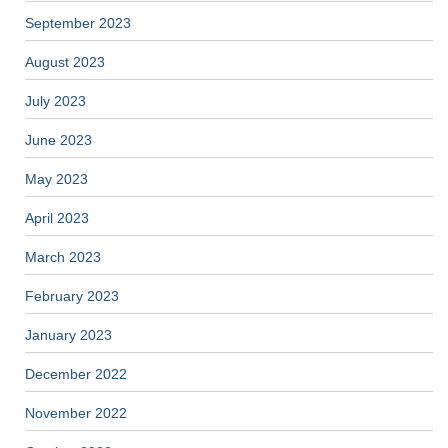
September 2023
August 2023
July 2023
June 2023
May 2023
April 2023
March 2023
February 2023
January 2023
December 2022
November 2022