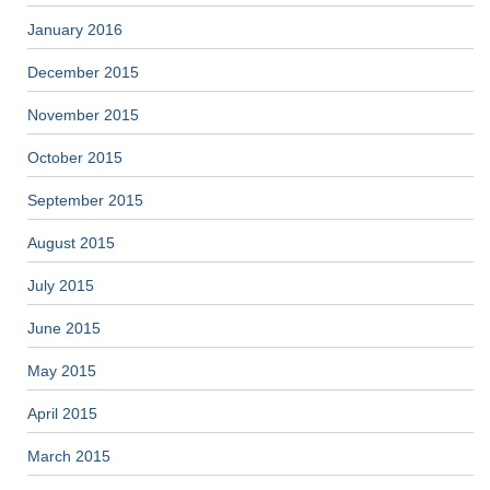
January 2016
December 2015
November 2015
October 2015
September 2015
August 2015
July 2015
June 2015
May 2015
April 2015
March 2015