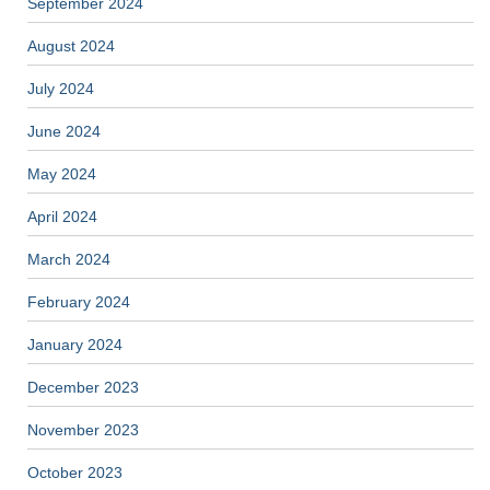
September 2024
August 2024
July 2024
June 2024
May 2024
April 2024
March 2024
February 2024
January 2024
December 2023
November 2023
October 2023