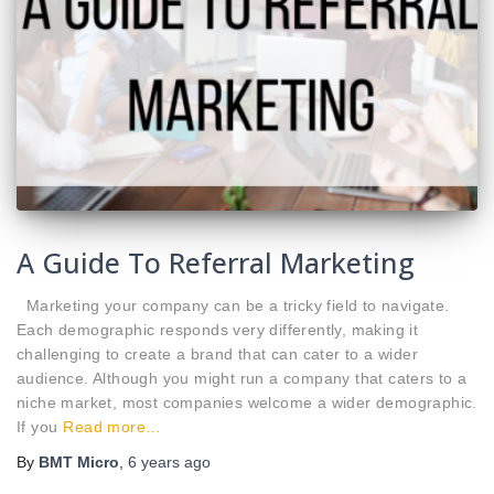
A Guide To Referral Marketing
Marketing your company can be a tricky field to navigate.
Each demographic responds very differently, making it
challenging to create a brand that can cater to a wider
audience. Although you might run a company that caters to a
niche market, most companies welcome a wider demographic.
If you
Read more…
By
BMT Micro
,
6 years
ago