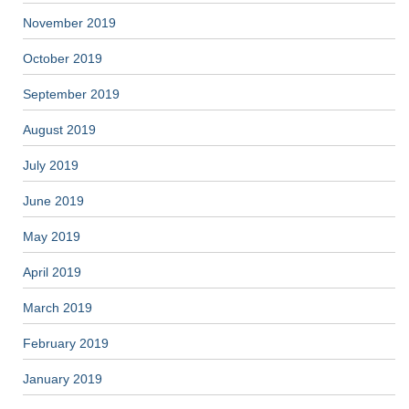
November 2019
October 2019
September 2019
August 2019
July 2019
June 2019
May 2019
April 2019
March 2019
February 2019
January 2019