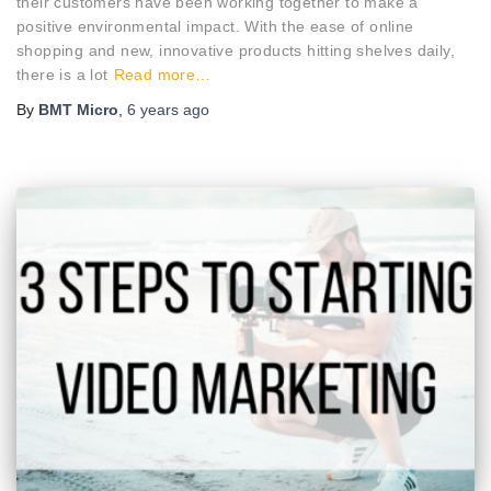
their customers have been working together to make a
positive environmental impact. With the ease of online
shopping and new, innovative products hitting shelves daily,
there is a lot
Read more…
By
BMT Micro
,
6 years
ago