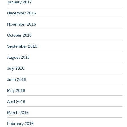
January 2017
December 2016
November 2016
October 2016
September 2016
August 2016
July 2016
June 2016
May 2016
April 2016
March 2016
February 2016