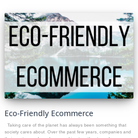
Eco-Friendly Ecommerce
Taking care of the planet has always been something that
society cares about. Over the past few years, companies and