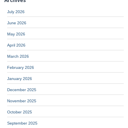
July 2026
June 2026
May 2026
April 2026
March 2026
February 2026
January 2026
December 2025
November 2025
October 2025
September 2025