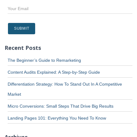
Recent Posts
The Beginner’s Guide to Remarketing
Content Audits Explained: A Step-by-Step Guide
Differentiation Strategy: How To Stand Out In A Competitive
Market
Micro Conversions: Small Steps That Drive Big Results
Landing Pages 101: Everything You Need To Know
Archives