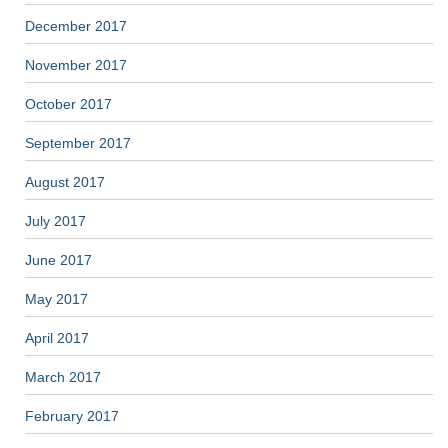
December 2017
November 2017
October 2017
September 2017
August 2017
July 2017
June 2017
May 2017
April 2017
March 2017
February 2017