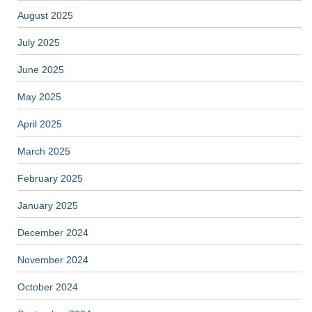
August 2025
July 2025
June 2025
May 2025
April 2025
March 2025
February 2025
January 2025
December 2024
November 2024
October 2024