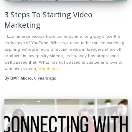
3 Steps To Starting Video
Marketing
Ecommerce videos have come quite a long way since the
early days of YouTube. While we used to be thrilled watching
aspiring entrepreneurs or social media influencers show off
products in low-quality videos, technology has progressed
well passed that. What has not passed is customer’s love at
watching videos,
Read more…
By
BMT Micro
,
6 years
ago