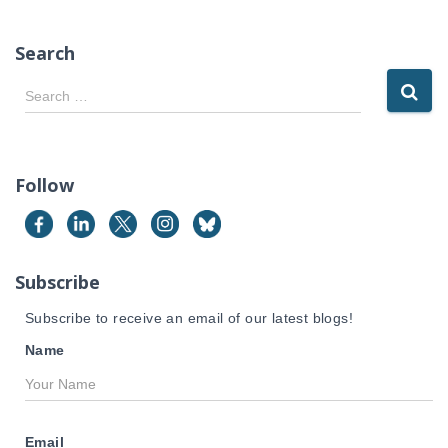
Search
S
Search …
e
a
r
c
Follow
h
f
o
r
Subscribe
:
Subscribe to receive an email of our latest blogs!
Name
Email