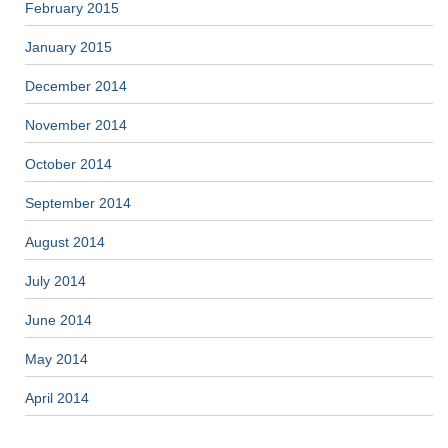
February 2015
January 2015
December 2014
November 2014
October 2014
September 2014
August 2014
July 2014
June 2014
May 2014
April 2014