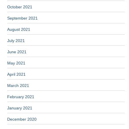
October 2021
September 2021
August 2021
July 2021
June 2021
May 2021
April 2021
March 2021
February 2021
January 2021
December 2020