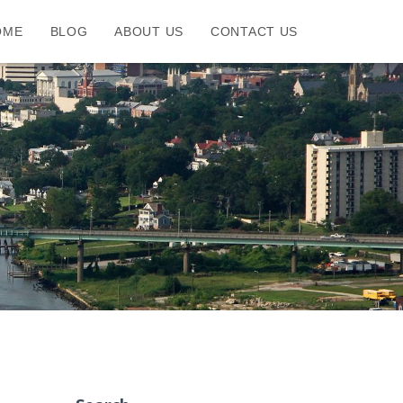
OME
BLOG
ABOUT US
CONTACT US