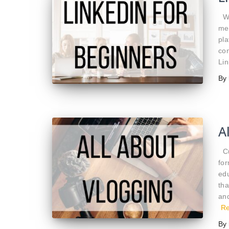
Wi
med
pla
con
Lin
By
A
Cus
for
ed
th
and
R
By