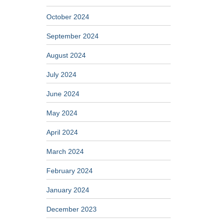
October 2024
September 2024
August 2024
July 2024
June 2024
May 2024
April 2024
March 2024
February 2024
January 2024
December 2023