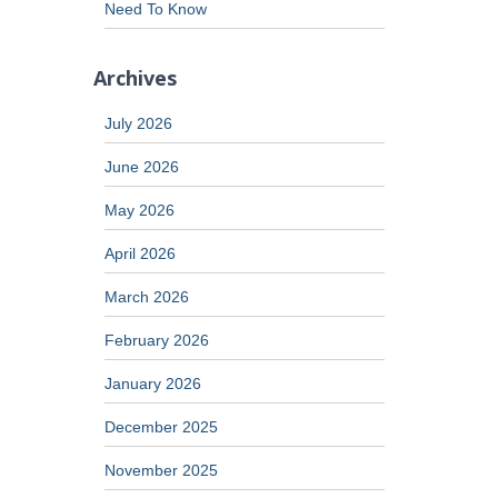
Need To Know
Archives
July 2026
June 2026
May 2026
April 2026
March 2026
February 2026
January 2026
December 2025
November 2025