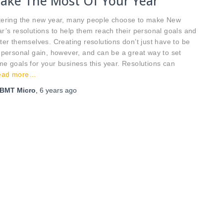
ake The Most Of Your Year
tering the new year, many people choose to make New
r’s resolutions to help them reach their personal goals and
ter themselves. Creating resolutions don’t just have to be
 personal gain, however, and can be a great way to set
e goals for your business this year. Resolutions can
ead more…
BMT Micro
,
6 years
ago