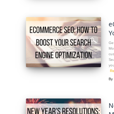
e
Y
Get
Mo
cus
Se
you
R
By
N