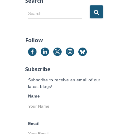
Search
S
Search …
e
a
r
c
Follow
h
f
o
r
Subscribe
:
Subscribe to receive an email of our
latest blogs!
Name
Email