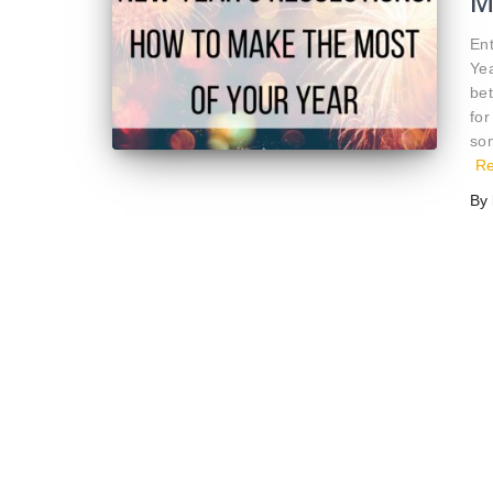
M
En
Yea
bet
for
som
R
By