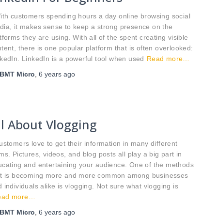
th customers spending hours a day online browsing social
ia, it makes sense to keep a strong presence on the
tforms they are using. With all of the spent creating visible
tent, there is one popular platform that is often overlooked:
kedIn. LinkedIn is a powerful tool when used
Read more…
BMT Micro
,
6 years
ago
ll About Vlogging
tomers love to get their information in many different
ms. Pictures, videos, and blog posts all play a big part in
ucating and entertaining your audience. One of the methods
at is becoming more and more common among businesses
 individuals alike is vlogging. Not sure what vlogging is
ead more…
BMT Micro
,
6 years
ago