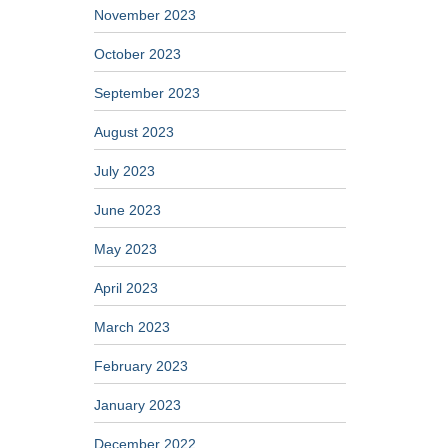
November 2023
October 2023
September 2023
August 2023
July 2023
June 2023
May 2023
April 2023
March 2023
February 2023
January 2023
December 2022