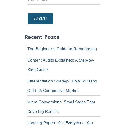
Recent Posts
The Beginner’s Guide to Remarketing
Content Audits Explained: A Step-by-
Step Guide
Differentiation Strategy: How To Stand
Out In A Competitive Market
Micro Conversions: Small Steps That
Drive Big Results
Landing Pages 101: Everything You