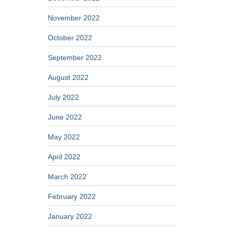
November 2022
October 2022
September 2022
August 2022
July 2022
June 2022
May 2022
April 2022
March 2022
February 2022
January 2022