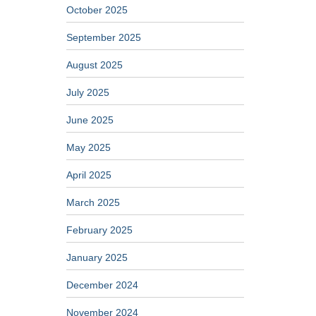
October 2025
September 2025
August 2025
July 2025
June 2025
May 2025
April 2025
March 2025
February 2025
January 2025
December 2024
November 2024