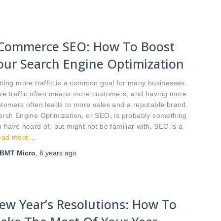
Commerce SEO: How To Boost
our Search Engine Optimization
ting more traffic is a common goal for many businesses.
re traffic often means more customers, and having more
tomers often leads to more sales and a reputable brand.
arch Engine Optimization, or SEO, is probably something
 have heard of, but might not be familiar with. SEO is a
ead more…
BMT Micro
,
6 years
ago
ew Year’s Resolutions: How To