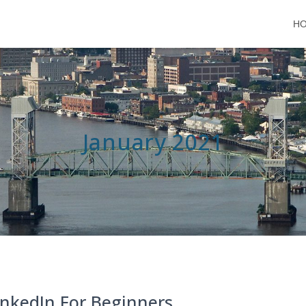
H
January 2021
inkedIn For Beginners