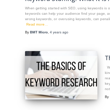
When getting started with SEO, using keywords is o
keywords can help your audience find your page, a
wrong keywords, or overusing keywords, can penali
Read more…
By
BMT Micro
,
4 years
ago
T
Wh
kin
rea
key
no
By