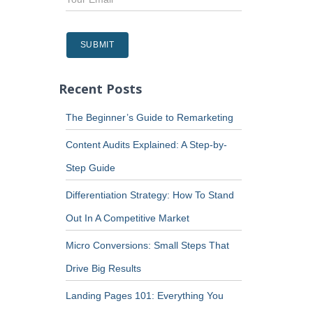
Recent Posts
The Beginner’s Guide to Remarketing
Content Audits Explained: A Step-by-
Step Guide
Differentiation Strategy: How To Stand
Out In A Competitive Market
Micro Conversions: Small Steps That
Drive Big Results
Landing Pages 101: Everything You