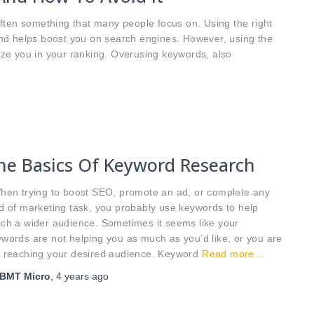
ften something that many people focus on. Using the right
nd helps boost you on search engines. However, using the
ze you in your ranking. Overusing keywords, also
he Basics Of Keyword Research
en trying to boost SEO, promote an ad, or complete any
d of marketing task, you probably use keywords to help
ch a wider audience. Sometimes it seems like your
words are not helping you as much as you’d like, or you are
t reaching your desired audience. Keyword
Read more…
BMT Micro
,
4 years
ago