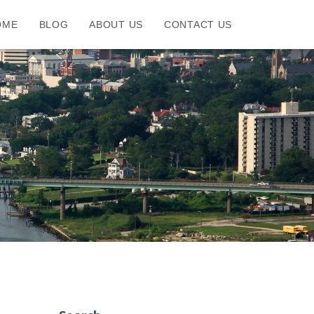
OME
BLOG
ABOUT US
CONTACT US