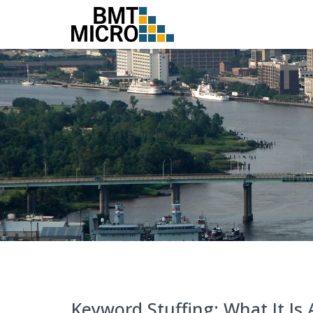
Keyword Stuffing: What It Is