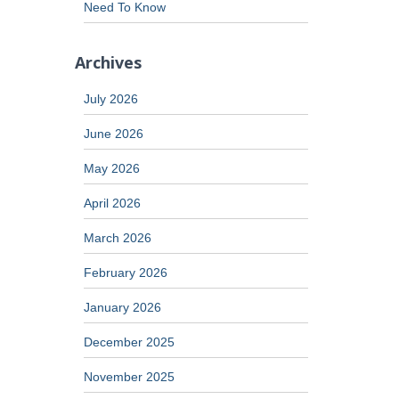
Need To Know
Archives
July 2026
June 2026
May 2026
April 2026
March 2026
February 2026
January 2026
December 2025
November 2025