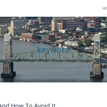
H
keyword
 And How To Avoid It