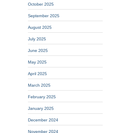
October 2025
September 2025
August 2025
July 2025
June 2025
May 2025
April 2025
March 2025
February 2025
January 2025
December 2024
November 2024