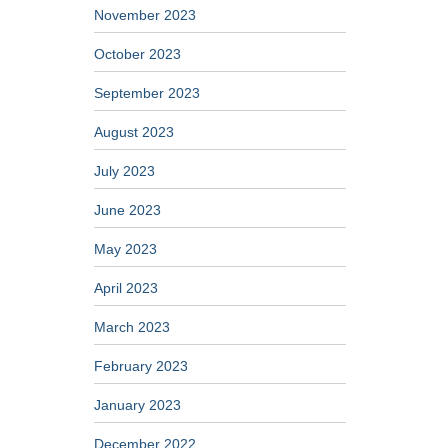
November 2023
October 2023
September 2023
August 2023
July 2023
June 2023
May 2023
April 2023
March 2023
February 2023
January 2023
December 2022