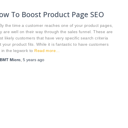
ow To Boost Product Page SEO
 the time a customer reaches one of your product pages,
y are well on their way through the sales funnel. These are
t likely customers that have very specific search criteria
t your product fits. While it is fantastic to have customers
 in the legwork to
Read more…
BMT Micro
,
5 years
ago