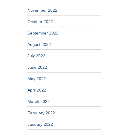
November 2022
October 2022
September 2022
August 2022
July 2022
June 2022
May 2022
April 2022
March 2022
February 2022
January 2022