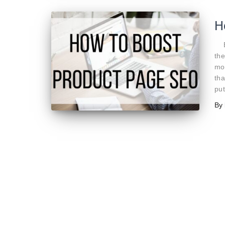
H
By
the
mos
tha
put
By