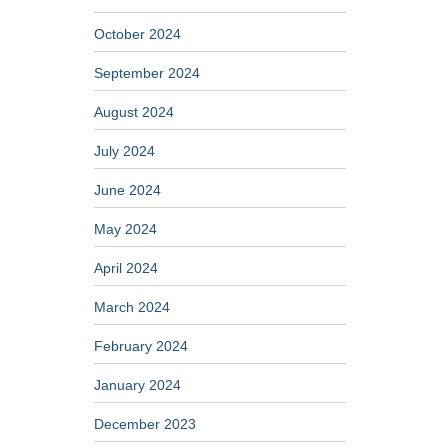
October 2024
September 2024
August 2024
July 2024
June 2024
May 2024
April 2024
March 2024
February 2024
January 2024
December 2023