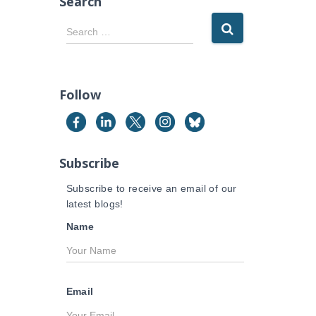
Search
S
Search …
e
a
r
c
Follow
h
f
o
r
Subscribe
:
Subscribe to receive an email of our
latest blogs!
Name
Email