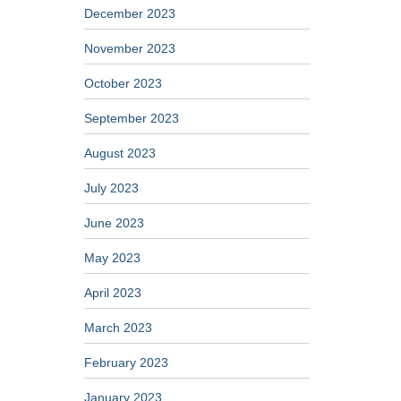
December 2023
November 2023
October 2023
September 2023
August 2023
July 2023
June 2023
May 2023
April 2023
March 2023
February 2023
January 2023