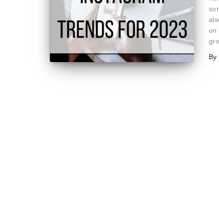
som
als
on 
gr
By