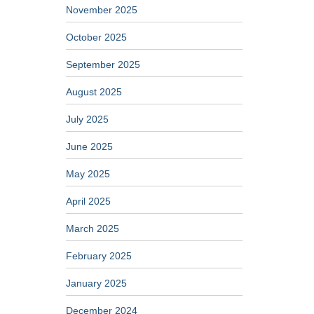
November 2025
October 2025
September 2025
August 2025
July 2025
June 2025
May 2025
April 2025
March 2025
February 2025
January 2025
December 2024