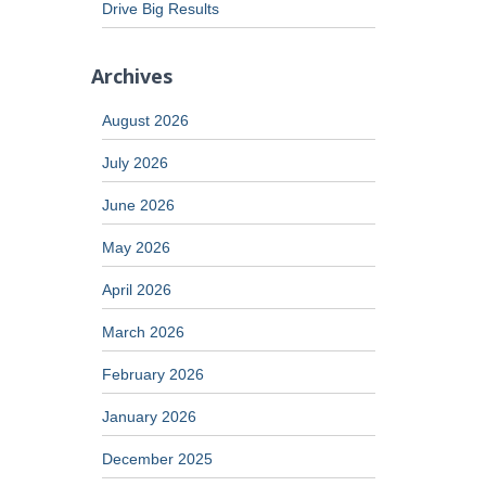
Drive Big Results
Archives
August 2026
July 2026
June 2026
May 2026
April 2026
March 2026
February 2026
January 2026
December 2025