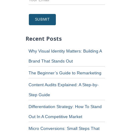
Recent Posts
Why Visual Identity Matters: Building A
Brand That Stands Out
The Beginner’s Guide to Remarketing
Content Audits Explained: A Step-by-
Step Guide
Differentiation Strategy: How To Stand
Out In A Competitive Market
Micro Conversions: Small Steps That