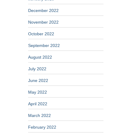
December 2022
November 2022
October 2022
September 2022
August 2022
July 2022
June 2022
May 2022
April 2022
March 2022
February 2022