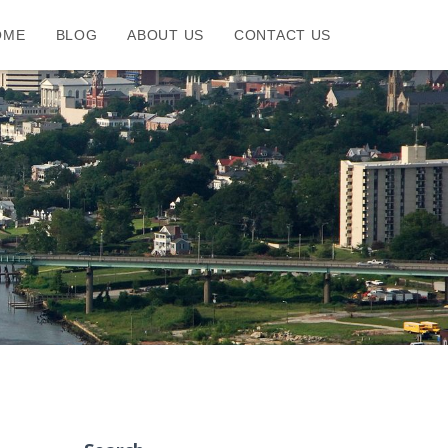
OME
BLOG
ABOUT US
CONTACT US