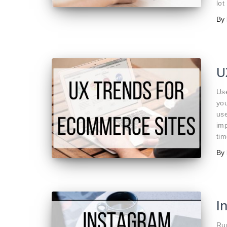
lot
By
U
Use
yo
use
imp
tim
By
I
Run