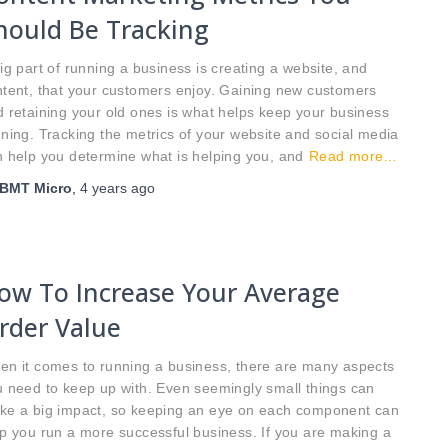
hould Be Tracking
ig part of running a business is creating a website, and
tent, that your customers enjoy. Gaining new customers
 retaining your old ones is what helps keep your business
ning. Tracking the metrics of your website and social media
 help you determine what is helping you, and
Read more…
BMT Micro
,
4 years
ago
ow To Increase Your Average
rder Value
en it comes to running a business, there are many aspects
 need to keep up with. Even seemingly small things can
ke a big impact, so keeping an eye on each component can
p you run a more successful business. If you are making a