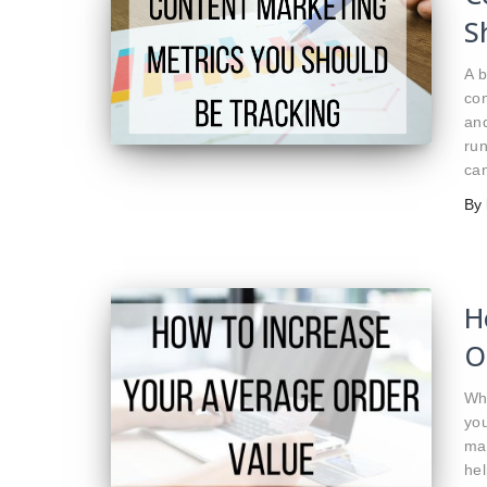
S
A b
con
and
run
can
By
H
O
Wh
you
ma
hel