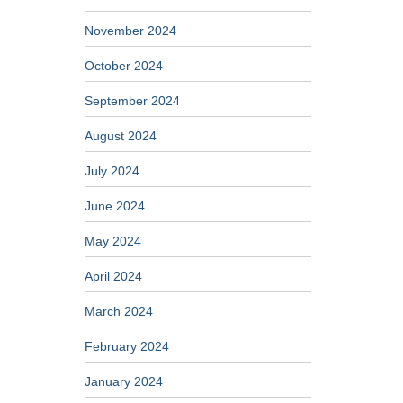
November 2024
October 2024
September 2024
August 2024
July 2024
June 2024
May 2024
April 2024
March 2024
February 2024
January 2024