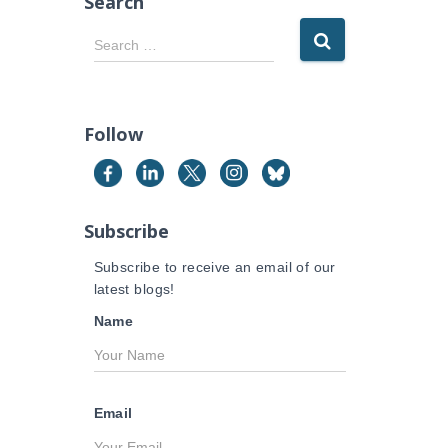
Search
S
Search …
e
a
r
c
Follow
h
f
o
r
Subscribe
:
Subscribe to receive an email of our
latest blogs!
Name
Email