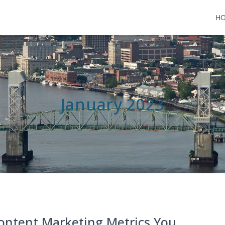
H
January 2023
ontent Marketing Metrics You