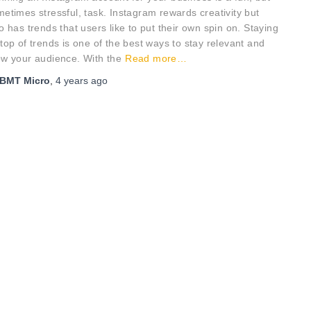
etimes stressful, task. Instagram rewards creativity but
o has trends that users like to put their own spin on. Staying
top of trends is one of the best ways to stay relevant and
ow your audience. With the
Read more…
BMT Micro
,
4 years
ago