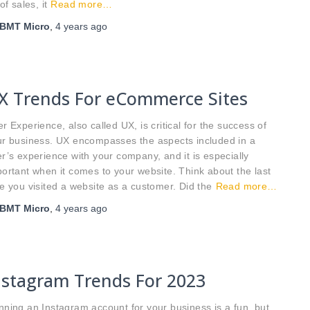
 of sales, it
Read more…
BMT Micro
,
4 years
ago
X Trends For eCommerce Sites
r Experience, also called UX, is critical for the success of
ur business. UX encompasses the aspects included in a
r’s experience with your company, and it is especially
ortant when it comes to your website. Think about the last
e you visited a website as a customer. Did the
Read more…
BMT Micro
,
4 years
ago
nstagram Trends For 2023
ning an Instagram account for your business is a fun, but