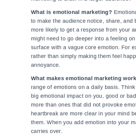
What is emotional marketing?
Emotiona
to make the audience notice, share, and 
more likely to get a response from your 
might need to go deeper into a feeling on
surface with a vague core emotion. For e
rather than simply making them feel happ
annoyance.
What makes emotional marketing wor
range of emotions on a daily basis. Think
big emotional impact on you, good or ba
more than ones that did not provoke emot
heartbreak are more clear in your mind be
them. When you add emotion into your ma
carries over.