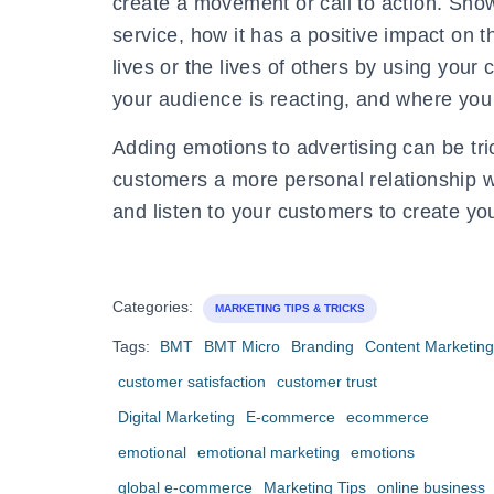
create a movement or call to action. Sho
service, how it has a positive impact on 
lives or the lives of others by using you
your audience is reacting, and where yo
Adding emotions to advertising can be trick
customers a more personal relationship w
and listen to your customers to create yo
Categories:
MARKETING TIPS & TRICKS
Tags:
BMT
BMT Micro
Branding
Content Marketing
customer satisfaction
customer trust
Digital Marketing
E-commerce
ecommerce
emotional
emotional marketing
emotions
global e-commerce
Marketing Tips
online business