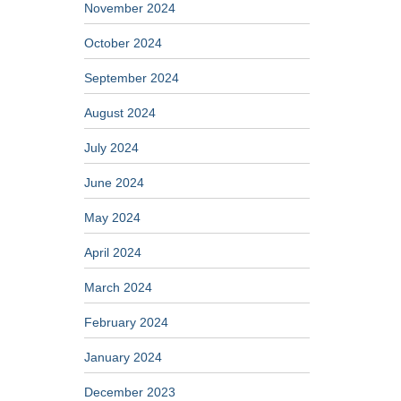
November 2024
October 2024
September 2024
August 2024
July 2024
June 2024
May 2024
April 2024
March 2024
February 2024
January 2024
December 2023