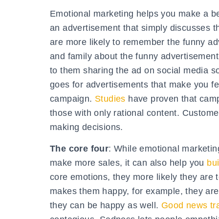
Emotional marketing helps you make a bet
an advertisement that simply discusses t
are more likely to remember the funny adv
and family about the funny advertisement 
to them sharing the ad on social media so 
goes for advertisements that make you f
campaign.
Studies
have proven that campa
those with only rational content. Custome
making decisions.
The core four
: While emotional marketing
make more sales, it can also help you
bu
core emotions, they more likely they are
makes them happy, for example, they are 
they can be happy as well.
Good news tr