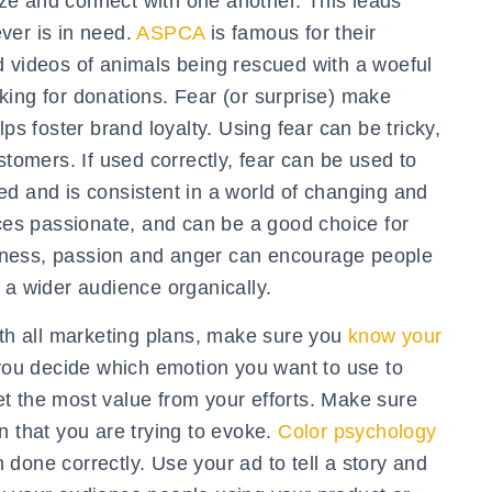
ze and connect with one another. This leads
ver is in need.
ASPCA
is famous for their
d videos of animals being rescued with a woeful
king for donations. Fear (or surprise) make
ps foster brand loyalty. Using fear can be tricky,
stomers. If used correctly, fear can be used to
ed and is consistent in a world of changing and
s passionate, and can be a good choice for
ppiness, passion and anger can encourage people
 a wider audience organically.
th all marketing plans, make sure you
know your
 you decide which emotion you want to use to
t the most value from your efforts. Make sure
n that you are trying to evoke.
Color psychology
done correctly. Use your ad to tell a story and