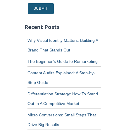
Recent Posts
Why Visual Identity Matters: Building A
Brand That Stands Out
The Beginner’s Guide to Remarketing
Content Audits Explained: A Step-by-
Step Guide
Differentiation Strategy: How To Stand
Out In A Competitive Market
Micro Conversions: Small Steps That
Drive Big Results