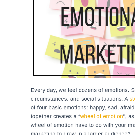
Every day, we feel dozens of emotions. So
circumstances, and social situations. A
st
of four basic emotions: happy, sad, afra
together creates a “
wheel of emotion
”, a
wheel of emotion have to do with your ma
marketing to draw in a larger audience?