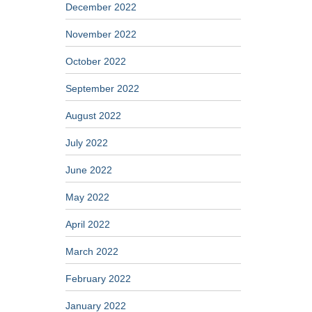
December 2022
November 2022
October 2022
September 2022
August 2022
July 2022
June 2022
May 2022
April 2022
March 2022
February 2022
January 2022