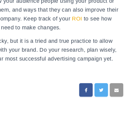
w your audience people using your product or
them, and ways that they can also improve their
r company. Keep track of your
ROI
to see how
u need to make changes.
y, but it is a tried and true practice to allow
ith your brand. Do your research, plan wisely,
ur most successful advertising campaign yet.