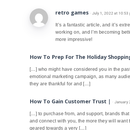
retro games
· July 1, 2022 at 10:53
It’s a fantastic article, and it’s ex
working on, and I’m becoming bett
more impressive!
How To Prep For The Holiday Shoppin
[…] who might have considered you in the past b
emotional marketing campaign, as many audienc
they are thankful for and […]
How To Gain Customer Trust |
· January
[…] to purchase from, and support, brands that
and connect with you, the more they will want
geared towards a very […]