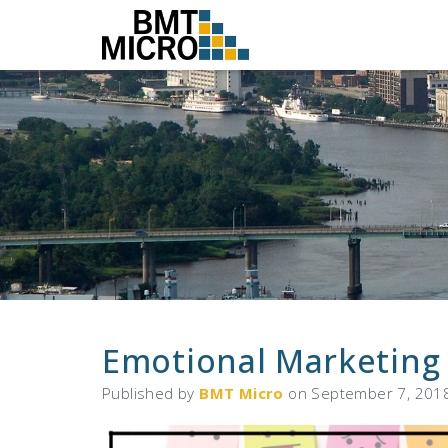
Emotional Marketing
Published by
BMT Micro
on
September 7, 201