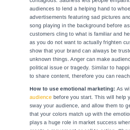
contagious. Sadness lets people empathi
audiences to lend a helping hand to whoe
advertisements featuring sad pictures an
song playing in the background before as
customers cling to what is familiar and hel
as you do not want to actually frighten cu
show that your brand can always be trust
unknown things. Anger can make audience
political issue or tragedy. Similar to ha
to share content, therefore you can reach
How to use emotional marketing:
As wi
audience
before you start. This will help
sway your audience, and allow them to ge
that your colors match up with the emotio
plays a huge role in market success when 