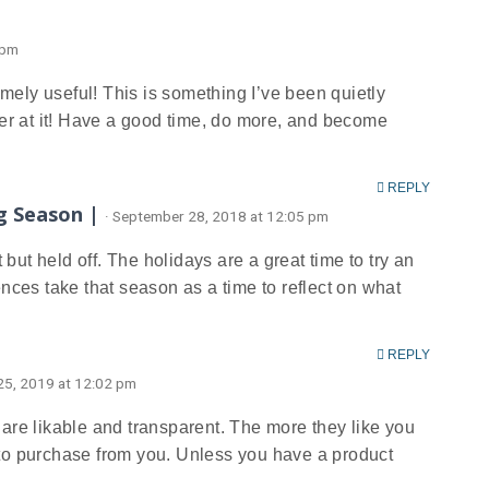
 pm
tremely useful! This is something I’ve been quietly
er at it! Have a good time, do more, and become
REPLY
g Season |
· September 28, 2018 at 12:05 pm
ut held off. The holidays are a great time to try an
es take that season as a time to reflect on what
REPLY
 25, 2019 at 12:02 pm
 are likable and transparent. The more they like you
 to purchase from you. Unless you have a product