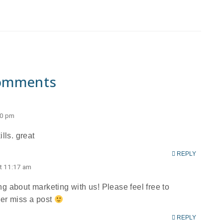
omments
50 pm
lls. great
REPLY
t 11:17 am
g about marketing with us! Please feel free to
ver miss a post
REPLY