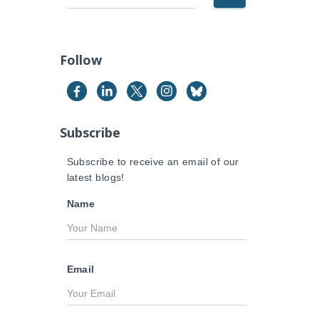
e
a
r
c
Follow
h
f
o
r
Subscribe
:
Subscribe to receive an email of our
latest blogs!
Name
Email