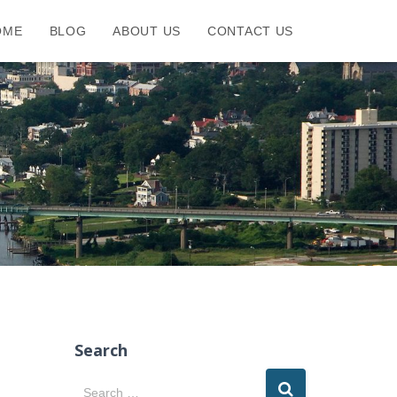
OME
BLOG
ABOUT US
CONTACT US
Search
S
Search …