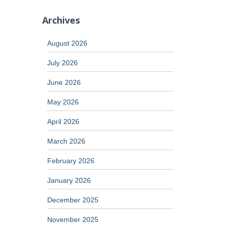
Archives
August 2026
July 2026
June 2026
May 2026
April 2026
March 2026
February 2026
January 2026
December 2025
November 2025