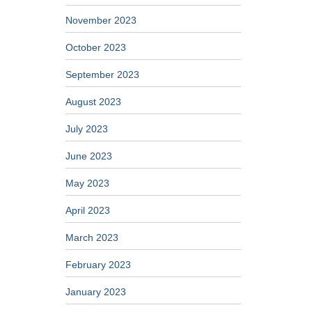
November 2023
October 2023
September 2023
August 2023
July 2023
June 2023
May 2023
April 2023
March 2023
February 2023
January 2023