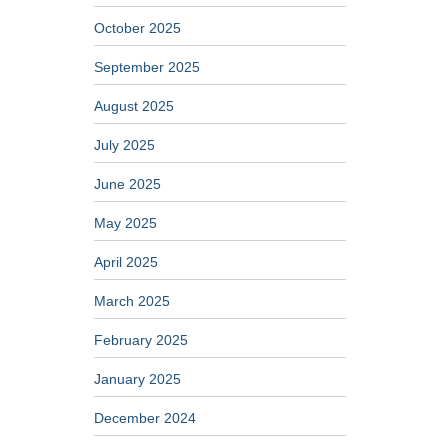
October 2025
September 2025
August 2025
July 2025
June 2025
May 2025
April 2025
March 2025
February 2025
January 2025
December 2024