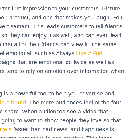
ter first impression to your customers. Picture
heir product, and one that makes you laugh. You
ertisement. This leads customers to tell friends
so they can enjoy it as well, and can even lead
that all of their friends can view it. The same
eel emotional, such as Always
Like A Girl
igns that are emotional do twice as well as
rs tend to rely on emotion over information when
 is a powerful tool to help you advertise and
ild a brand
. The more audiences feel of the four
 to share. When audiences see a video that
going to want to show people they love so that
avels
faster than bad news, and happiness is