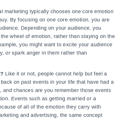
l marketing typically chooses one core emotion
buy. By focusing on one core emotion, you are
audience. Depending on your audience, you
 the wheel of emotion, rather than staying on the
xample, you might want to excite your audience
y, or spark anger in them rather than
k?
Like it or not, people cannot help but feel a
 back on past events in your life that have had a
d, and chances are you remember those events
ion. Events such as getting married or a
cause of all of the emotion they carry with
rketing and advertising, the same concept