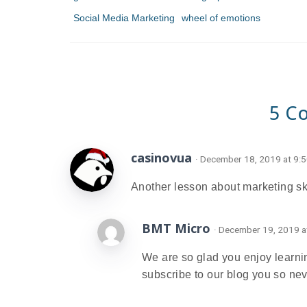
Social Media Marketing
wheel of emotions
5 C
casinovua
· December 18, 2019 at 9:
Another lesson about marketing ski
BMT Micro
· December 19, 2019 a
We are so glad you enjoy learnin
subscribe to our blog you so ne