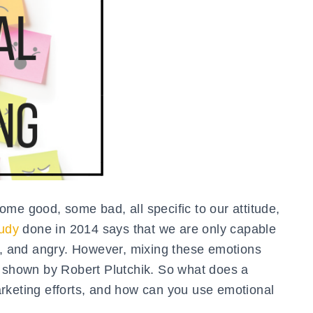
me good, some bad, all specific to our attitude,
udy
done in 2014 says that we are only capable
id, and angry. However, mixing these emotions
s shown by Robert Plutchik. So what does a
rketing efforts, and how can you use emotional