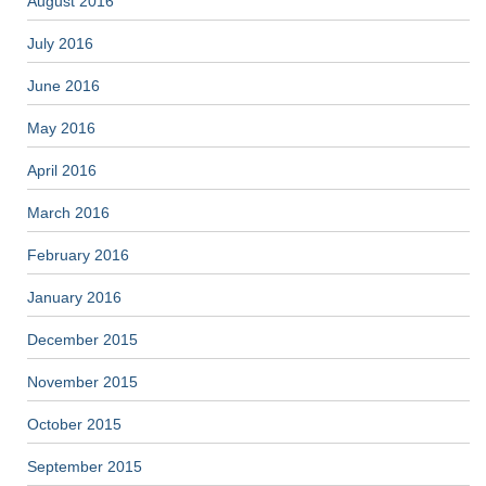
August 2016
July 2016
June 2016
May 2016
April 2016
March 2016
February 2016
January 2016
December 2015
November 2015
October 2015
September 2015