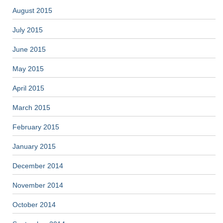
August 2015
July 2015
June 2015
May 2015
April 2015
March 2015
February 2015
January 2015
December 2014
November 2014
October 2014