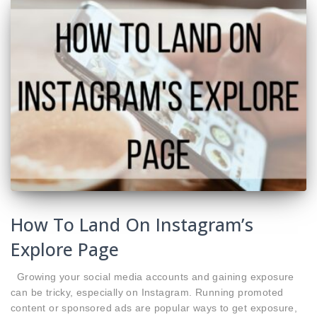
How To Land On Instagram’s
Explore Page
Growing your social media accounts and gaining exposure
can be tricky, especially on Instagram. Running promoted
content or sponsored ads are popular ways to get exposure,