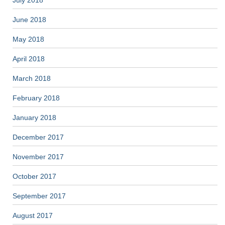
July 2018
June 2018
May 2018
April 2018
March 2018
February 2018
January 2018
December 2017
November 2017
October 2017
September 2017
August 2017