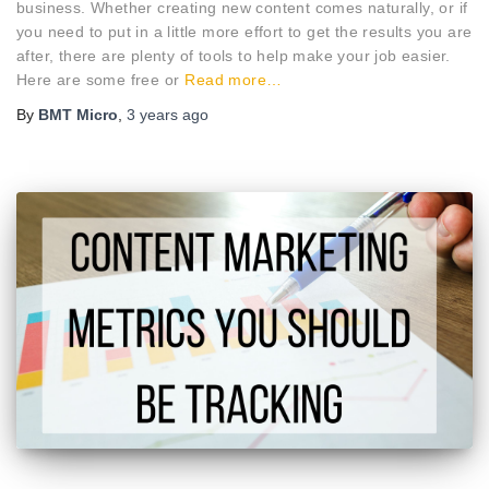
business. Whether creating new content comes naturally, or if
you need to put in a little more effort to get the results you are
after, there are plenty of tools to help make your job easier.
Here are some free or
Read more…
By
BMT Micro
,
3 years
ago