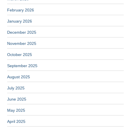
February 2026
January 2026
December 2025
November 2025
October 2025
September 2025
August 2025
July 2025
June 2025
May 2025
April 2025