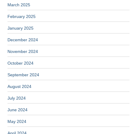
March 2025
February 2025
January 2025
December 2024
November 2024
October 2024
September 2024
August 2024
July 2024
June 2024
May 2024
April 2024