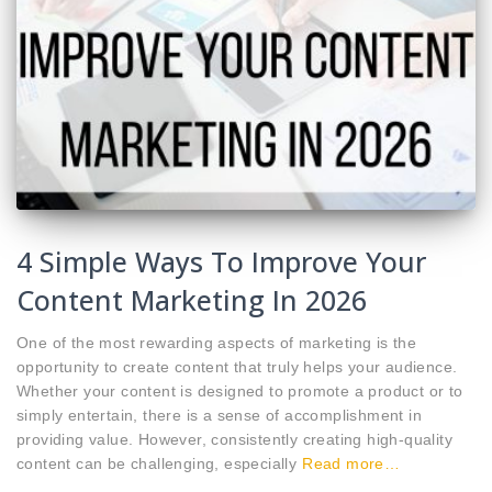
4 Simple Ways To Improve Your
Content Marketing In 2026
One of the most rewarding aspects of marketing is the
opportunity to create content that truly helps your audience.
Whether your content is designed to promote a product or to
simply entertain, there is a sense of accomplishment in
providing value. However, consistently creating high-quality
content can be challenging, especially
Read more…