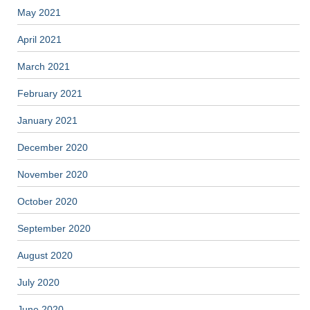
May 2021
April 2021
March 2021
February 2021
January 2021
December 2020
November 2020
October 2020
September 2020
August 2020
July 2020
June 2020