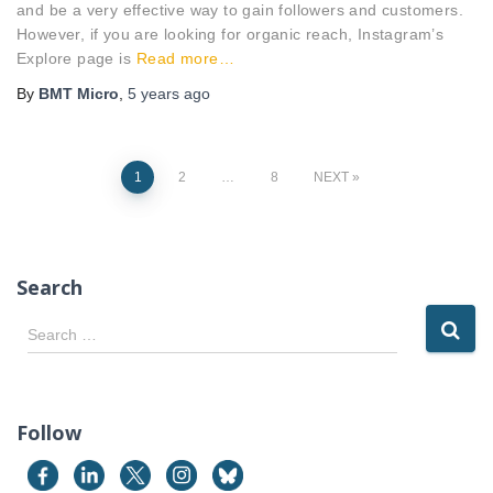
and be a very effective way to gain followers and customers.
However, if you are looking for organic reach, Instagram’s
Explore page is
Read more…
By
BMT Micro
,
5 years
ago
Posts
1
2
…
8
NEXT
pagination
Search
S
Search …
e
a
r
c
Follow
h
f