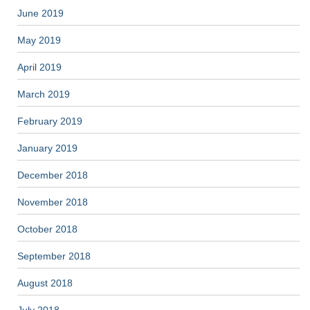
June 2019
May 2019
April 2019
March 2019
February 2019
January 2019
December 2018
November 2018
October 2018
September 2018
August 2018