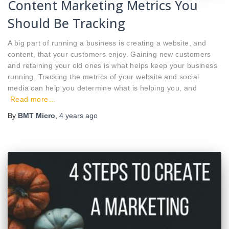
Content Marketing Metrics You
Should Be Tracking
A big part of running a business is creating a website, and
content, that your customers enjoy. Gaining new customers
and retaining your old ones is what helps keep your business
running. Tracking the metrics of your website and social
media can help you determine what is helping you, and
Read more…
By
BMT Micro
,
4 years
ago