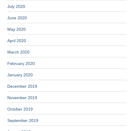
July 2020
June 2020
May 2020
April 2020
March 2020
February 2020
January 2020
December 2019
November 2019
October 2019
September 2019