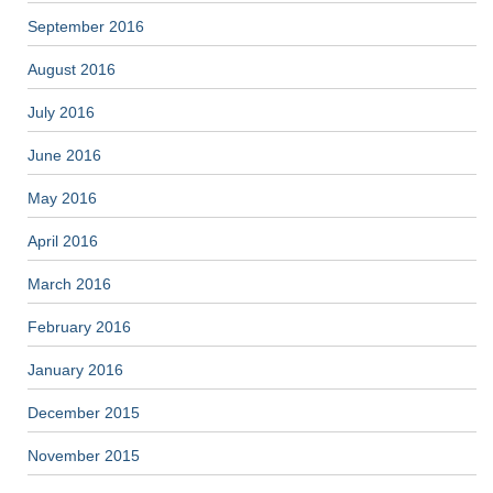
September 2016
August 2016
July 2016
June 2016
May 2016
April 2016
March 2016
February 2016
January 2016
December 2015
November 2015