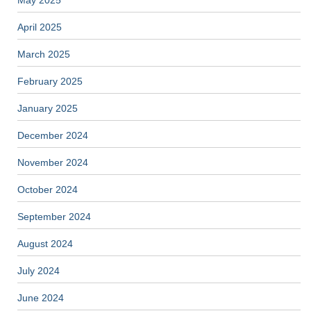
April 2025
March 2025
February 2025
January 2025
December 2024
November 2024
October 2024
September 2024
August 2024
July 2024
June 2024