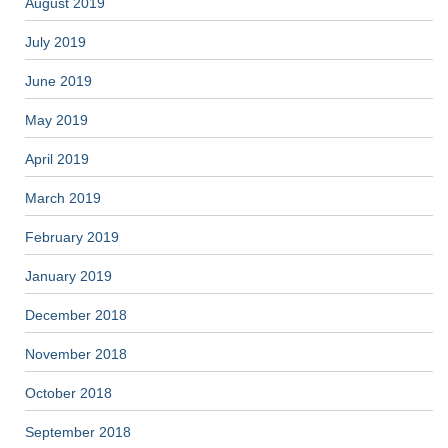
August 2019
July 2019
June 2019
May 2019
April 2019
March 2019
February 2019
January 2019
December 2018
November 2018
October 2018
September 2018