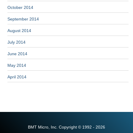
October 2014
September 2014
August 2014
July 2014
June 2014
May 2014
April 2014
BMT Micro, Inc. Copyright © 1992 - 2026