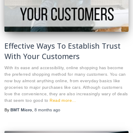
Effective Ways To Establish Trust
With Your Customers
With its ease and accessibility, online shopping has become
the preferred shopping method for many customers. You can
now buy almost anything online, from everyday basics like
groceries to major purchases like cars. Although customers
love the convenience, they are also increasingly wary of deals
that seem too good to
Read more…
By
BMT Micro
,
8 months
ago