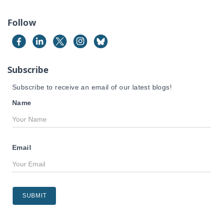
r
c
Follow
h
f
o
r
Subscribe
:
Subscribe to receive an email of our latest blogs!
Name
Email