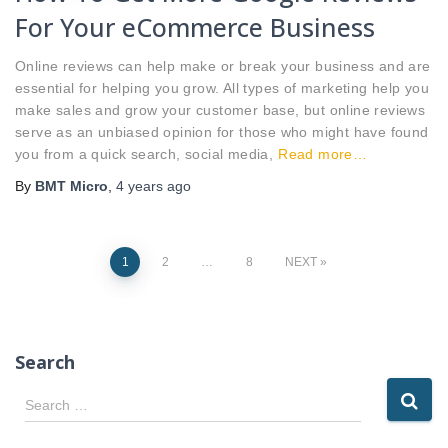
For Your eCommerce Business
Online reviews can help make or break your business and are
essential for helping you grow. All types of marketing help you
make sales and grow your customer base, but online reviews
serve as an unbiased opinion for those who might have found
you from a quick search, social media,
Read more…
By
BMT Micro
,
4 years
ago
Posts
1
2
…
8
NEXT
pagination
Search
S
Search …
e
a