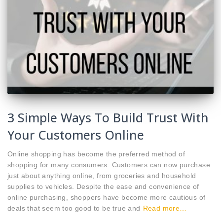
3 Simple Ways To Build Trust With
Your Customers Online
Online shopping has become the preferred method of
shopping for many consumers. Customers can now purchase
just about anything online, from groceries and household
supplies to vehicles. Despite the ease and convenience of
online purchasing, shoppers have become more cautious of
deals that seem too good to be true and
Read more…