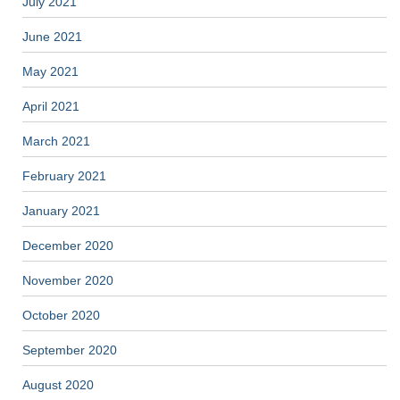
July 2021
June 2021
May 2021
April 2021
March 2021
February 2021
January 2021
December 2020
November 2020
October 2020
September 2020
August 2020