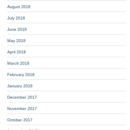
August 2018
July 2018
June 2018
May 2018
April 2018
March 2018
February 2018
January 2018
December 2017
November 2017
October 2017