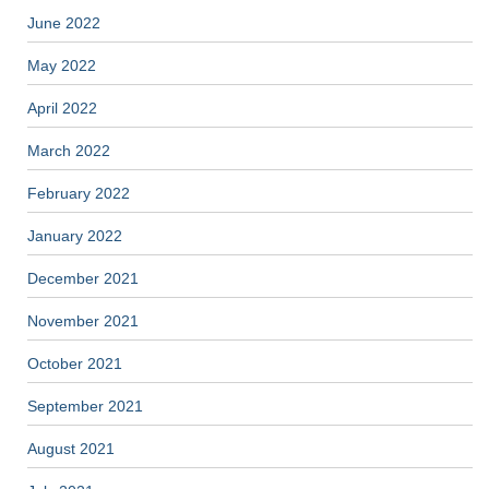
June 2022
May 2022
April 2022
March 2022
February 2022
January 2022
December 2021
November 2021
October 2021
September 2021
August 2021