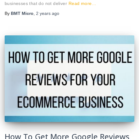
businesses that do not deliver
Read more…
By
BMT Micro
,
2 years
ago
How To Get More Google Reviews