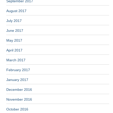
September 2017
August 2017
July 2017
June 2017
May 2017
April 2017
March 2017
February 2017
January 2017
December 2016
November 2016
October 2016