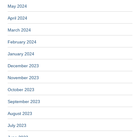
May 2024
April 2024
March 2024
February 2024
January 2024
December 2023
November 2023
October 2023
September 2023
August 2023
July 2023