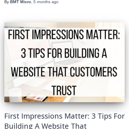
By
BMT Micro
,
5 months
ago
First Impressions Matter: 3 Tips For
Building A Website That