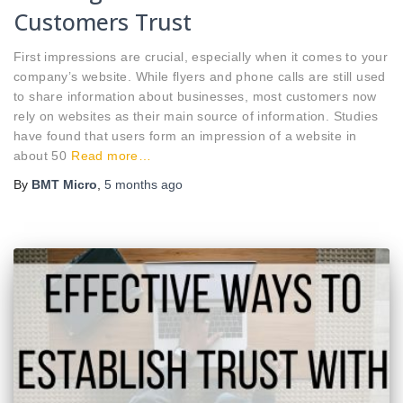
Customers Trust
First impressions are crucial, especially when it comes to your
company’s website. While flyers and phone calls are still used
to share information about businesses, most customers now
rely on websites as their main source of information. Studies
have found that users form an impression of a website in
about 50
Read more…
By
BMT Micro
,
5 months
ago