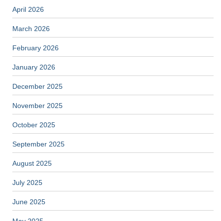
April 2026
March 2026
February 2026
January 2026
December 2025
November 2025
October 2025
September 2025
August 2025
July 2025
June 2025
May 2025