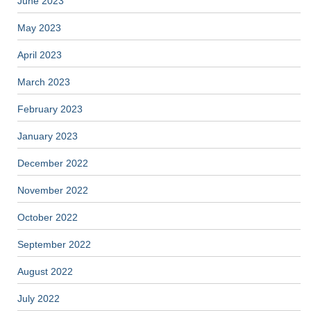
June 2023
May 2023
April 2023
March 2023
February 2023
January 2023
December 2022
November 2022
October 2022
September 2022
August 2022
July 2022