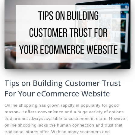
Tips on Building Customer Trust
For Your eCommerce Website
Online shopping has grown rapidly in popularity for good
reason- it offers convenience and a huge variety of options
that are not always available to customers in-store. However,
online shopping lacks the human connection and trust that
traditional stores offer. With so many scammers and