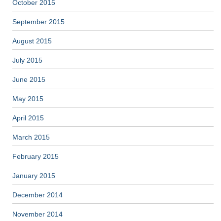
October 2015
September 2015
August 2015
July 2015
June 2015
May 2015
April 2015
March 2015
February 2015
January 2015
December 2014
November 2014