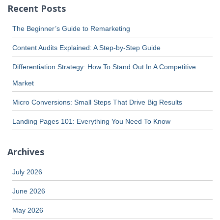
Recent Posts
The Beginner’s Guide to Remarketing
Content Audits Explained: A Step-by-Step Guide
Differentiation Strategy: How To Stand Out In A Competitive
Market
Micro Conversions: Small Steps That Drive Big Results
Landing Pages 101: Everything You Need To Know
Archives
July 2026
June 2026
May 2026