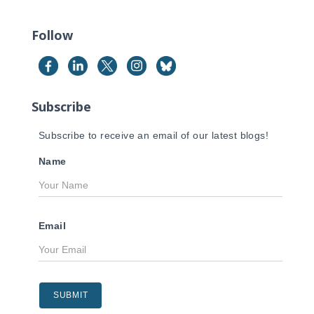
r
c
Follow
h
f
o
r
Subscribe
:
Subscribe to receive an email of our latest blogs!
Name
Email