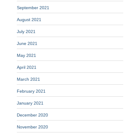
September 2021
August 2021
July 2021
June 2021
May 2021
April 2021
March 2021
February 2021
January 2021
December 2020
November 2020