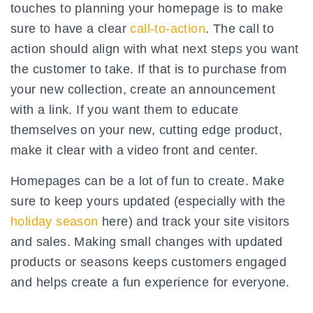
touches to planning your homepage is to make
sure to have a clear
call-to-action
. The call to
action should align with what next steps you want
the customer to take. If that is to purchase from
your new collection, create an announcement
with a link. If you want them to educate
themselves on your new, cutting edge product,
make it clear with a video front and center.
Homepages can be a lot of fun to create. Make
sure to keep yours updated (especially with the
holiday season
here) and track your site visitors
and sales. Making small changes with updated
products or seasons keeps customers engaged
and helps create a fun experience for everyone.