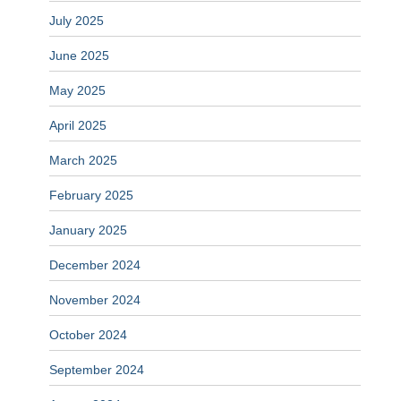
July 2025
June 2025
May 2025
April 2025
March 2025
February 2025
January 2025
December 2024
November 2024
October 2024
September 2024