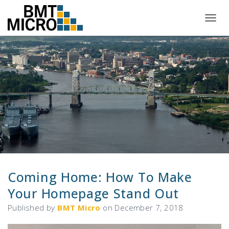
T
O
G
G
L
E
N
A
V
I
G
A
T
I
O
N
Coming Home: How To Make
Your Homepage Stand Out
Published by
BMT Micro
on
December 7, 2018