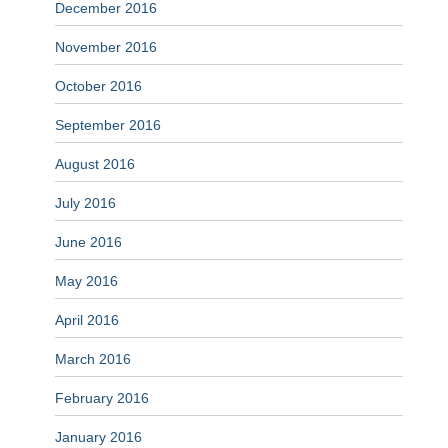
December 2016
November 2016
October 2016
September 2016
August 2016
July 2016
June 2016
May 2016
April 2016
March 2016
February 2016
January 2016