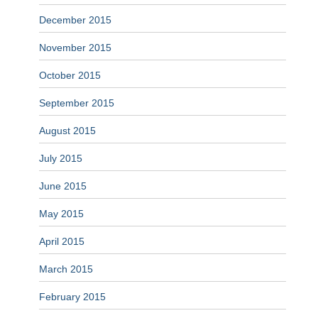
December 2015
November 2015
October 2015
September 2015
August 2015
July 2015
June 2015
May 2015
April 2015
March 2015
February 2015