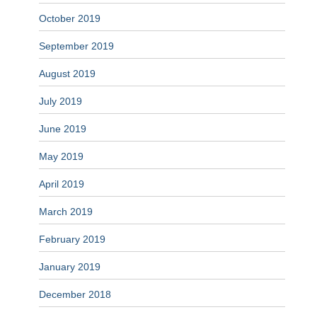
October 2019
September 2019
August 2019
July 2019
June 2019
May 2019
April 2019
March 2019
February 2019
January 2019
December 2018