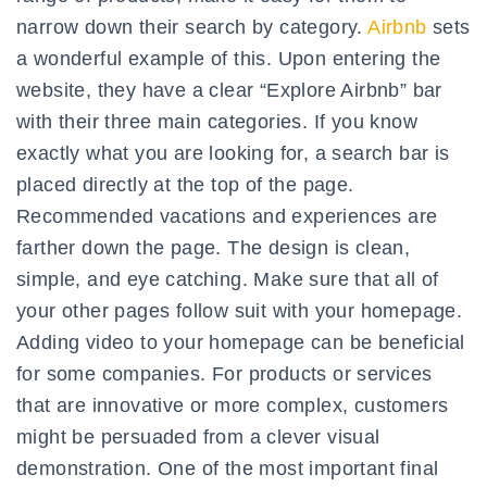
narrow down their search by category.
Airbnb
sets
a wonderful example of this. Upon entering the
website, they have a clear “Explore Airbnb” bar
with their three main categories. If you know
exactly what you are looking for, a search bar is
placed directly at the top of the page.
Recommended vacations and experiences are
farther down the page. The design is clean,
simple, and eye catching. Make sure that all of
your other pages follow suit with your homepage.
Adding video to your homepage can be beneficial
for some companies. For products or services
that are innovative or more complex, customers
might be persuaded from a clever visual
demonstration. One of the most important final