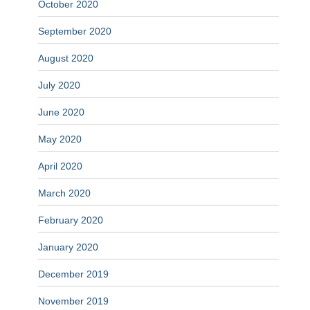
October 2020
September 2020
August 2020
July 2020
June 2020
May 2020
April 2020
March 2020
February 2020
January 2020
December 2019
November 2019