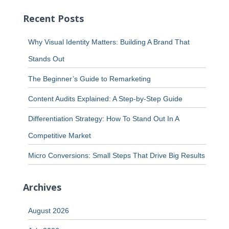
Recent Posts
Why Visual Identity Matters: Building A Brand That
Stands Out
The Beginner’s Guide to Remarketing
Content Audits Explained: A Step-by-Step Guide
Differentiation Strategy: How To Stand Out In A
Competitive Market
Micro Conversions: Small Steps That Drive Big Results
Archives
August 2026