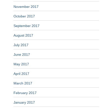
November 2017
October 2017
September 2017
August 2017
July 2017
June 2017
May 2017
April 2017
March 2017
February 2017
January 2017