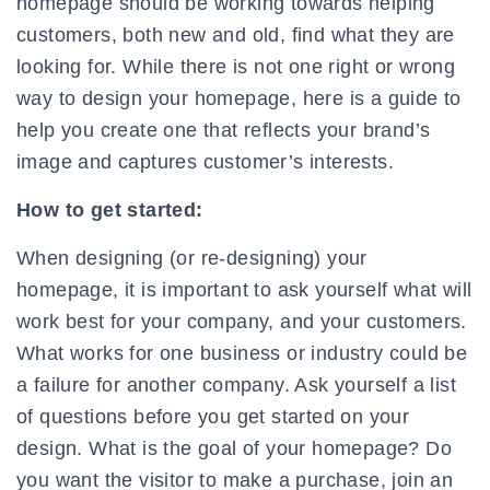
homepage should be working towards helping
customers, both new and old, find what they are
looking for. While there is not one right or wrong
way to design your homepage, here is a guide to
help you create one that reflects your brand’s
image and captures customer’s interests.
How to get started:
When designing (or re-designing) your
homepage, it is important to ask yourself what will
work best for your company, and your customers.
What works for one business or industry could be
a failure for another company. Ask yourself a list
of questions before you get started on your
design. What is the goal of your homepage? Do
you want the visitor to make a purchase, join an