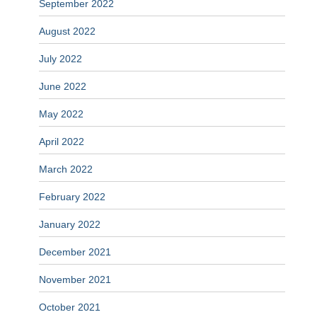
September 2022
August 2022
July 2022
June 2022
May 2022
April 2022
March 2022
February 2022
January 2022
December 2021
November 2021
October 2021