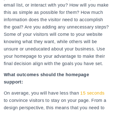
email list, or interact with you? How will you make
this as simple as possible for them? How much
information does the visitor need to accomplish
the goal? Are you adding any unnecessary steps?
Some of your visitors will come to your website
knowing what they want, while others will be
unsure or uneducated about your business. Use
your homepage to your advantage to make their
final decision align with the goals you have set.
What outcomes should the homepage
support:
On average, you will have less than
15 seconds
to convince visitors to stay on your page. From a
design perspective, this means that you need to