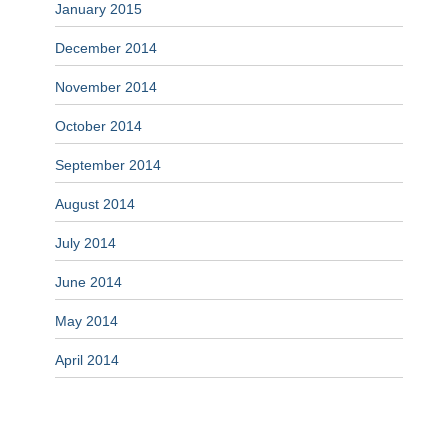
January 2015
December 2014
November 2014
October 2014
September 2014
August 2014
July 2014
June 2014
May 2014
April 2014