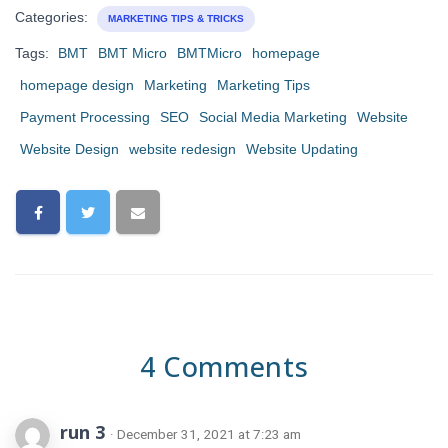
Categories:
MARKETING TIPS & TRICKS
Tags:
BMT
BMT Micro
BMTMicro
homepage
homepage design
Marketing
Marketing Tips
Payment Processing
SEO
Social Media Marketing
Website
Website Design
website redesign
Website Updating
4 Comments
run 3
· December 31, 2021 at 7:23 am