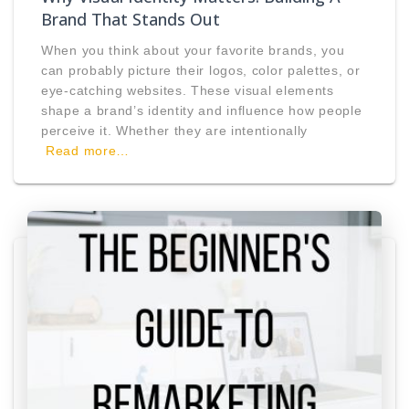
Brand That Stands Out
When you think about your favorite brands, you
can probably picture their logos, color palettes, or
eye-catching websites. These visual elements
shape a brand’s identity and influence how people
perceive it. Whether they are intentionally
Read more…