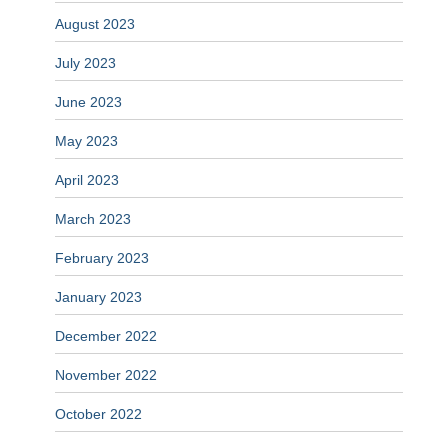
August 2023
July 2023
June 2023
May 2023
April 2023
March 2023
February 2023
January 2023
December 2022
November 2022
October 2022