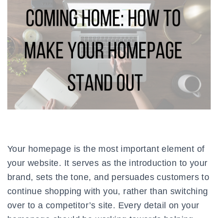
Your homepage is the most important element of
your website. It serves as the introduction to your
brand, sets the tone, and persuades customers to
continue shopping with you, rather than switching
over to a competitor’s site. Every detail on your