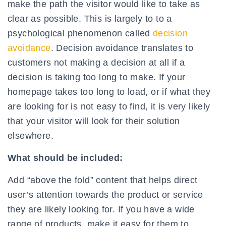
make the path the visitor would like to take as
clear as possible. This is largely to to a
psychological phenomenon called
decision
avoidance
. Decision avoidance translates to
customers not making a decision at all if a
decision is taking too long to make. If your
homepage takes too long to load, or if what they
are looking for is not easy to find, it is very likely
that your visitor will look for their solution
elsewhere.
What should be included:
Add “above the fold” content that helps direct
user’s attention towards the product or service
they are likely looking for. If you have a wide
range of products, make it easy for them to