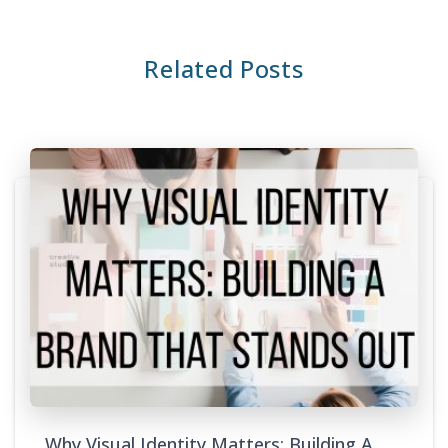
Related Posts
Why Visual Identity Matters: Building A