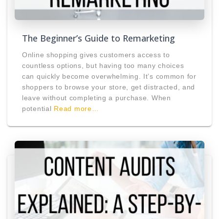
The Beginner’s Guide to Remarketing
Online shopping gives customers access to
countless options, but having too many choices
can quickly become overwhelming. It’s common for
shoppers to browse your store, get distracted, and
leave without completing a purchase. When
potential
Read more…