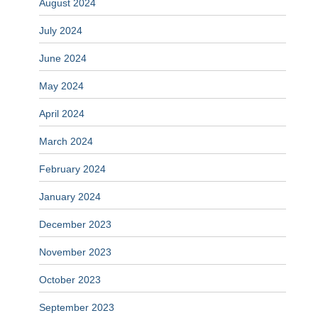
August 2024
July 2024
June 2024
May 2024
April 2024
March 2024
February 2024
January 2024
December 2023
November 2023
October 2023
September 2023