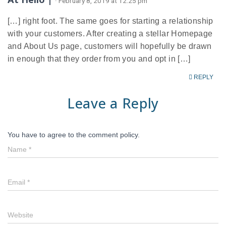
· February 8, 2019 at 12:25 pm
[…] right foot. The same goes for starting a relationship
with your customers. After creating a stellar Homepage
and About Us page, customers will hopefully be drawn
in enough that they order from you and opt in […]
REPLY
Leave a Reply
You have to agree to the comment policy.
Name
*
Email
*
Website