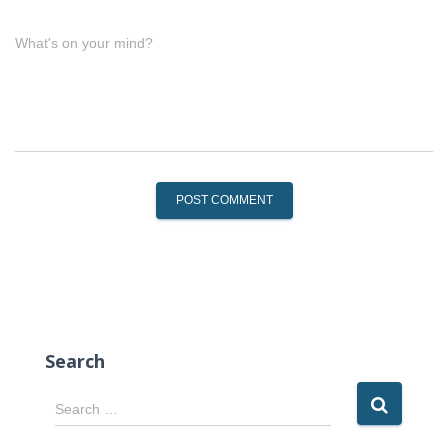
What's on your mind?
Search
S
Search …
e
a