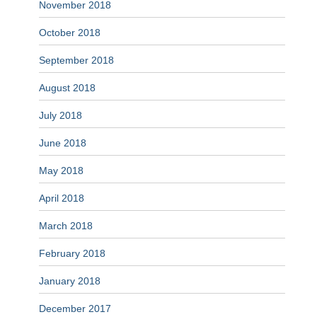
November 2018
October 2018
September 2018
August 2018
July 2018
June 2018
May 2018
April 2018
March 2018
February 2018
January 2018
December 2017