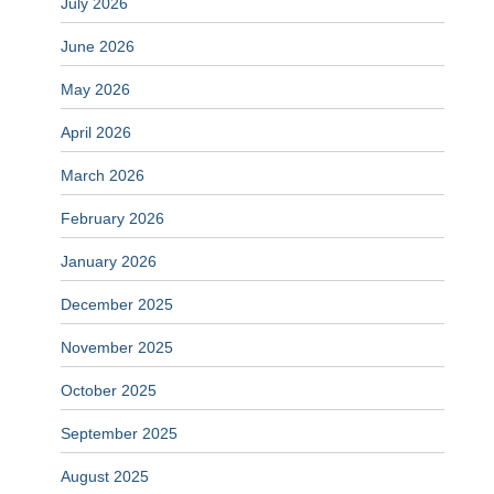
July 2026
June 2026
May 2026
April 2026
March 2026
February 2026
January 2026
December 2025
November 2025
October 2025
September 2025
August 2025