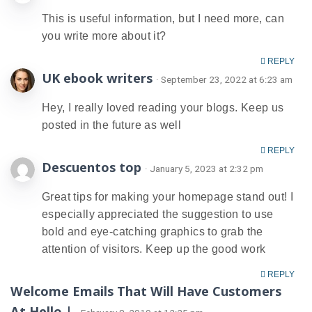
This is useful information, but I need more, can
you write more about it?
REPLY
UK ebook writers
· September 23, 2022 at 6:23 am
Hey, I really loved reading your blogs. Keep us
posted in the future as well
REPLY
Descuentos top
· January 5, 2023 at 2:32 pm
Great tips for making your homepage stand out! I
especially appreciated the suggestion to use
bold and eye-catching graphics to grab the
attention of visitors. Keep up the good work
REPLY
Welcome Emails That Will Have Customers
At Hello |