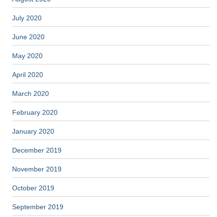
July 2020
June 2020
May 2020
April 2020
March 2020
February 2020
January 2020
December 2019
November 2019
October 2019
September 2019