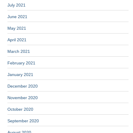
July 2021
June 2021
May 2021
April 2021
March 2021
February 2021
January 2021
December 2020
November 2020
October 2020
September 2020
August 2020