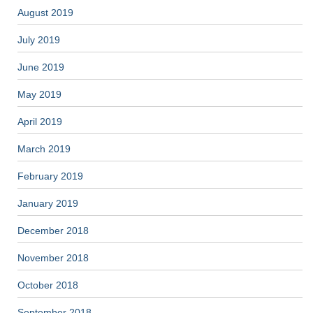
August 2019
July 2019
June 2019
May 2019
April 2019
March 2019
February 2019
January 2019
December 2018
November 2018
October 2018
September 2018