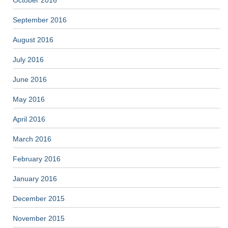
October 2016
September 2016
August 2016
July 2016
June 2016
May 2016
April 2016
March 2016
February 2016
January 2016
December 2015
November 2015