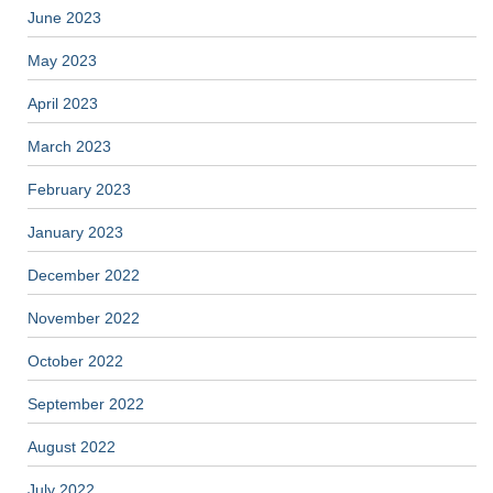
June 2023
May 2023
April 2023
March 2023
February 2023
January 2023
December 2022
November 2022
October 2022
September 2022
August 2022
July 2022