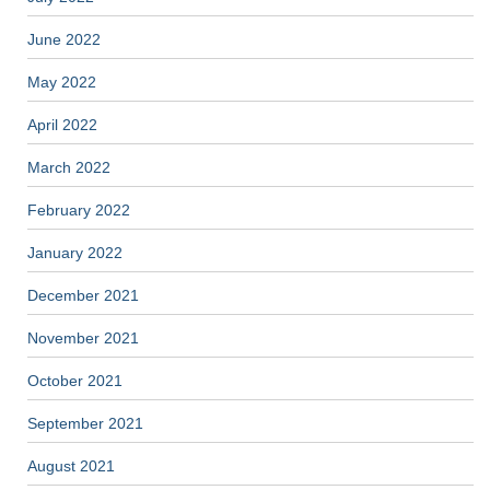
June 2022
May 2022
April 2022
March 2022
February 2022
January 2022
December 2021
November 2021
October 2021
September 2021
August 2021