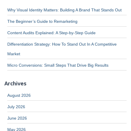
Why Visual Identity Matters: Building A Brand That Stands Out
The Beginner’s Guide to Remarketing
Content Audits Explained: A Step-by-Step Guide
Differentiation Strategy: How To Stand Out In A Competitive
Market
Micro Conversions: Small Steps That Drive Big Results
Archives
August 2026
July 2026
June 2026
May 2026