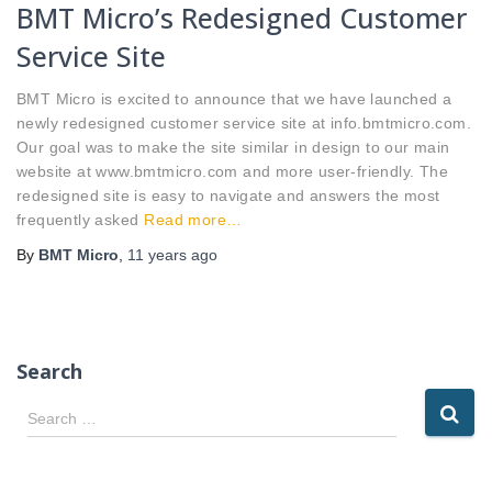
BMT Micro’s Redesigned Customer
Service Site
BMT Micro is excited to announce that we have launched a
newly redesigned customer service site at info.bmtmicro.com.
Our goal was to make the site similar in design to our main
website at www.bmtmicro.com and more user-friendly. The
redesigned site is easy to navigate and answers the most
frequently asked
Read more…
By
BMT Micro
,
11 years
ago
Search
S
Search …
e
a
r