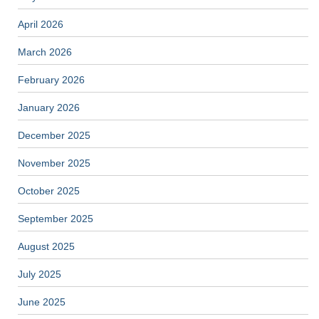
April 2026
March 2026
February 2026
January 2026
December 2025
November 2025
October 2025
September 2025
August 2025
July 2025
June 2025