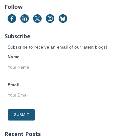
c
Follow
h
f
o
r
Subscribe
:
Subscribe to receive an email of our latest blogs!
Name
Email
Recent Posts