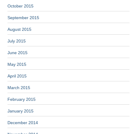
October 2015
September 2015
August 2015
July 2015
June 2015
May 2015
April 2015
March 2015
February 2015
January 2015
December 2014