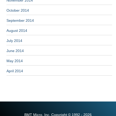
November 2014
October 2014
September 2014
August 2014
July 2014
June 2014
May 2014
April 2014
BMT Micro, Inc. Copyright © 1992 - 2026