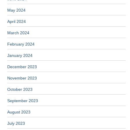
May 2024
April 2024
March 2024
February 2024
January 2024
December 2023
November 2023
October 2023
September 2023
August 2023
July 2023