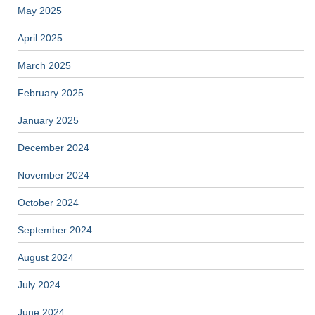
May 2025
April 2025
March 2025
February 2025
January 2025
December 2024
November 2024
October 2024
September 2024
August 2024
July 2024
June 2024