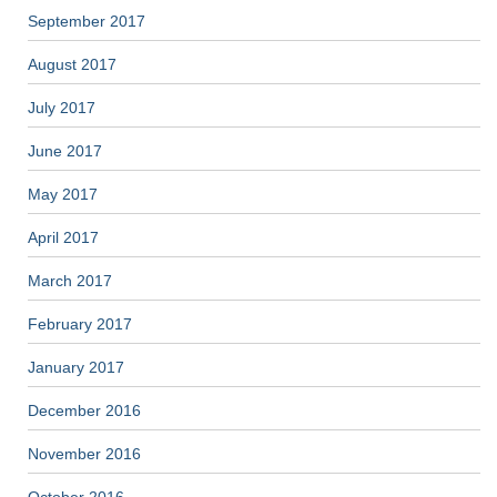
September 2017
August 2017
July 2017
June 2017
May 2017
April 2017
March 2017
February 2017
January 2017
December 2016
November 2016