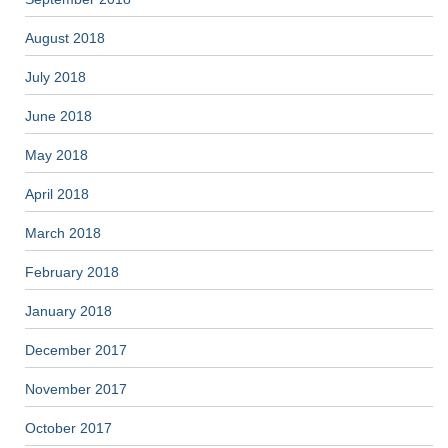
August 2018
July 2018
June 2018
May 2018
April 2018
March 2018
February 2018
January 2018
December 2017
November 2017
October 2017