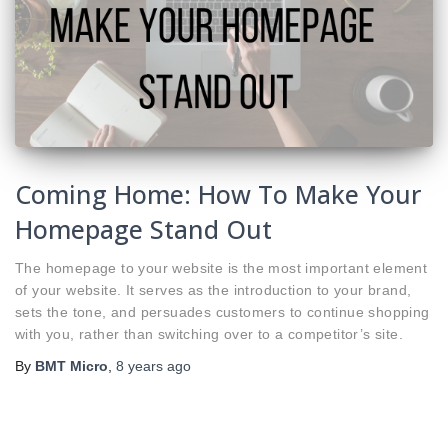
Coming Home: How To Make Your
Homepage Stand Out
The homepage to your website is the most important element
of your website. It serves as the introduction to your brand,
sets the tone, and persuades customers to continue shopping
with you, rather than switching over to a competitor’s site.
By
BMT Micro
,
8 years
ago