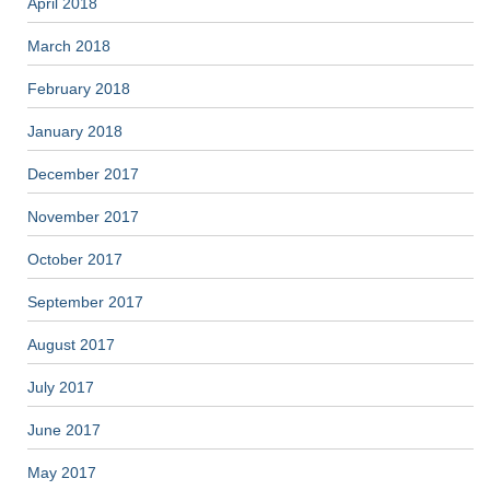
April 2018
March 2018
February 2018
January 2018
December 2017
November 2017
October 2017
September 2017
August 2017
July 2017
June 2017
May 2017