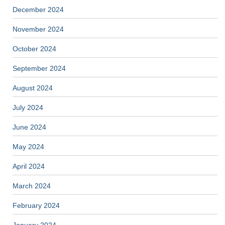
December 2024
November 2024
October 2024
September 2024
August 2024
July 2024
June 2024
May 2024
April 2024
March 2024
February 2024