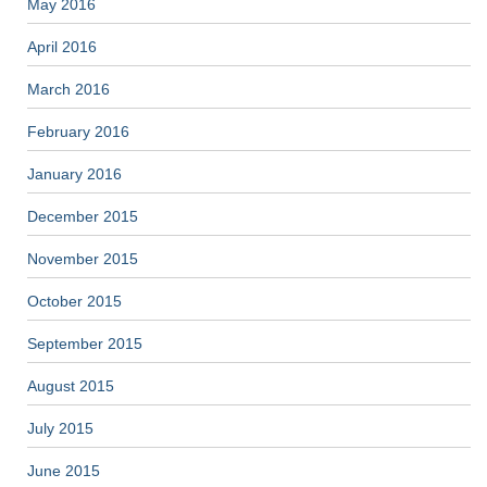
May 2016
April 2016
March 2016
February 2016
January 2016
December 2015
November 2015
October 2015
September 2015
August 2015
July 2015
June 2015