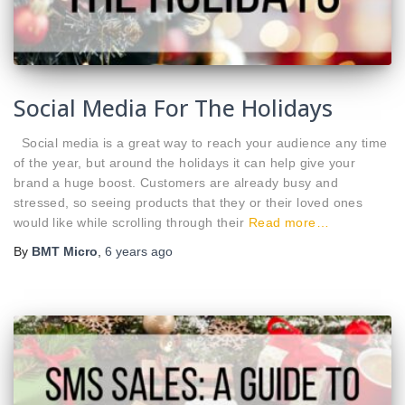
Social Media For The Holidays
Social media is a great way to reach your audience any time
of the year, but around the holidays it can help give your
brand a huge boost. Customers are already busy and
stressed, so seeing products that they or their loved ones
would like while scrolling through their
Read more…
By
BMT Micro
,
6 years
ago