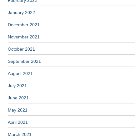
February 2022
January 2022
December 2021
November 2021
October 2021
September 2021
August 2021
July 2021
June 2021
May 2021
April 2021
March 2021