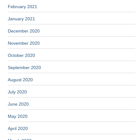
February 2021
January 2021
December 2020
November 2020
October 2020
September 2020
August 2020
July 2020
June 2020
May 2020
April 2020