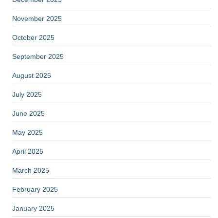
November 2025
October 2025
September 2025
August 2025
July 2025
June 2025
May 2025
April 2025
March 2025
February 2025
January 2025