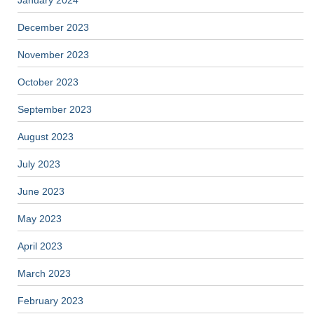
January 2024
December 2023
November 2023
October 2023
September 2023
August 2023
July 2023
June 2023
May 2023
April 2023
March 2023
February 2023