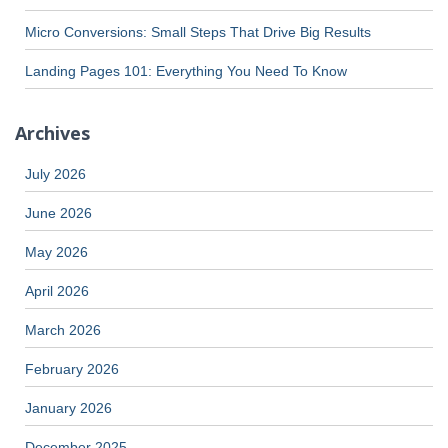
Micro Conversions: Small Steps That Drive Big Results
Landing Pages 101: Everything You Need To Know
Archives
July 2026
June 2026
May 2026
April 2026
March 2026
February 2026
January 2026
December 2025