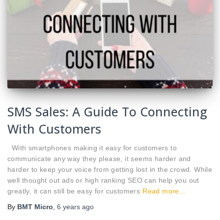
SMS Sales: A Guide To Connecting
With Customers
With smartphones making it easy for customers to
communicate any way they please, it seems harder and
harder to keep your voice from getting lost in the crowd. While
well thought out ads or high ranking SEO can help you out
greatly, it can still be easy for customers
Read more…
By
BMT Micro
,
6 years
ago