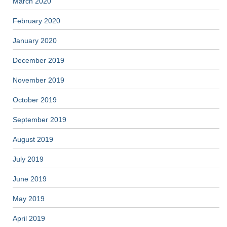
March 2020
February 2020
January 2020
December 2019
November 2019
October 2019
September 2019
August 2019
July 2019
June 2019
May 2019
April 2019