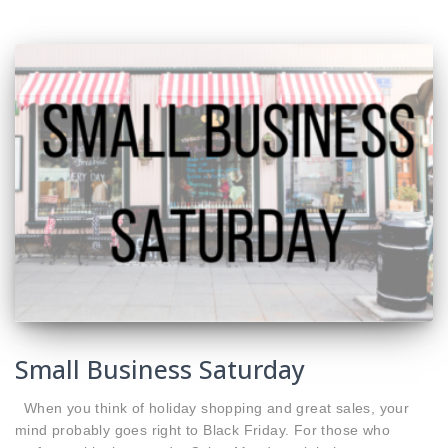
Small Business Saturday
When you think of holiday shopping and great sales, your
mind probably goes right to Black Friday. For those who