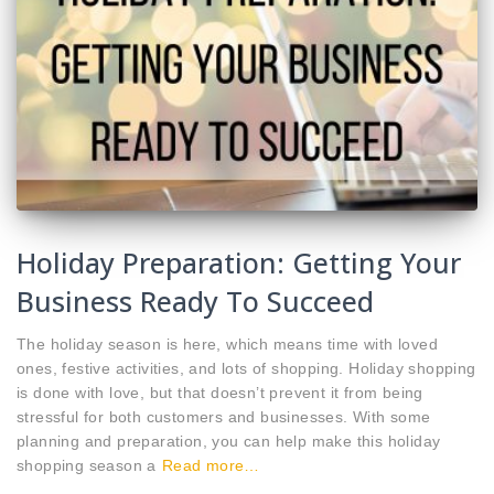
Holiday Preparation: Getting Your
Business Ready To Succeed
The holiday season is here, which means time with loved
ones, festive activities, and lots of shopping. Holiday shopping
is done with love, but that doesn’t prevent it from being
stressful for both customers and businesses. With some
planning and preparation, you can help make this holiday
shopping season a
Read more…