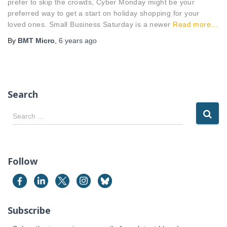
prefer to skip the crowds, Cyber Monday might be your
preferred way to get a start on holiday shopping for your
loved ones. Small Business Saturday is a newer
Read more…
By
BMT Micro
,
6 years
ago
Search
S
Search …
e
a
r
c
Follow
h
f
o
r
Subscribe
: