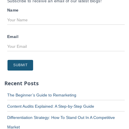
Subscribe to receive an email of our latest blogs!
Name
Email
Recent Posts
The Beginner’s Guide to Remarketing
Content Audits Explained: A Step-by-Step Guide
Differentiation Strategy: How To Stand Out In A Competitive
Market