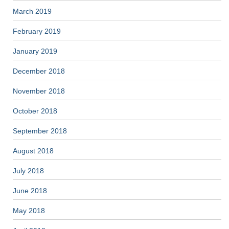
March 2019
February 2019
January 2019
December 2018
November 2018
October 2018
September 2018
August 2018
July 2018
June 2018
May 2018