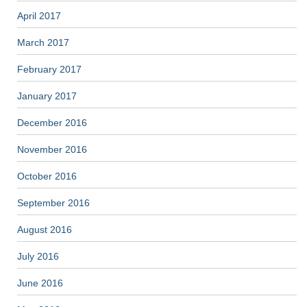
April 2017
March 2017
February 2017
January 2017
December 2016
November 2016
October 2016
September 2016
August 2016
July 2016
June 2016