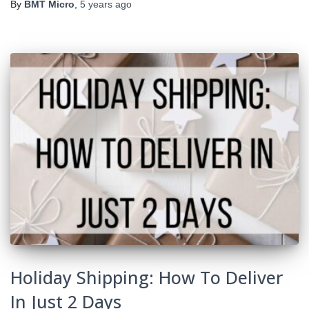
By
BMT Micro
,
5 years
ago
Holiday Shipping: How To Deliver
In Just 2 Days