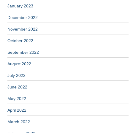
January 2023
December 2022
November 2022
October 2022
September 2022
August 2022
July 2022
June 2022
May 2022
April 2022
March 2022