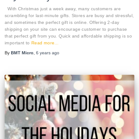
With Christmas just a week away, many customers are
scrambling for last-minute gifts. Stores are busy and stressful,
and sometimes the perfect gift is online. Offering 2-day
shipping on your site can encourage customer to purchase
that perfect gift from you. Quick and affordable shipping is so
important to
Read more…
By
BMT Micro
,
6 years
ago