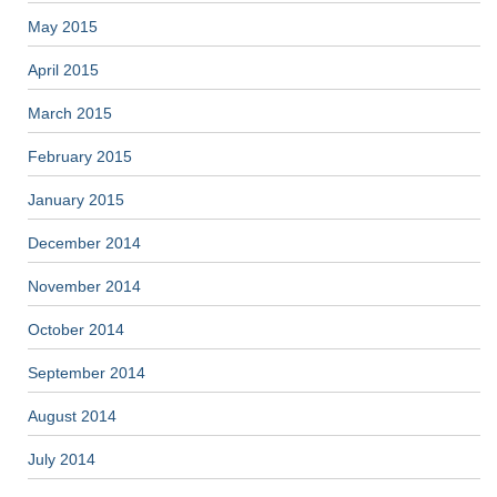
May 2015
April 2015
March 2015
February 2015
January 2015
December 2014
November 2014
October 2014
September 2014
August 2014
July 2014