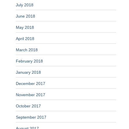
July 2018
June 2018
May 2018
April 2018
March 2018
February 2018
January 2018
December 2017
November 2017
October 2017
September 2017
August 2017