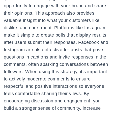
opportunity to engage with your brand and share
their opinions. This approach also provides
valuable insight into what your customers like,
dislike, and care about. Platforms like Instagram
make it simple to create polls that display results
after users submit their responses. Facebook and
Instagram are also effective for posts that pose
questions in captions and invite responses in the
comments, often sparking conversations between
followers. When using this strategy, it’s important
to actively moderate comments to ensure
respectful and positive interactions so everyone
feels comfortable sharing their views. By
encouraging discussion and engagement, you
build a stronger sense of community, increase