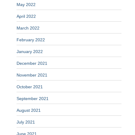
May 2022
April 2022
March 2022
February 2022
January 2022
December 2021
November 2021
October 2021
September 2021
August 2021
July 2021
June 2021