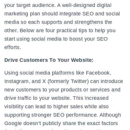
your target audience. A well-designed digital
marketing plan should integrate SEO and social
media so each supports and strengthens the
other. Below are four practical tips to help you
start using social media to boost your SEO
efforts.
Drive Customers To Your Website:
Using social media platforms like Facebook,
Instagram, and X (formerly Twitter) can introduce
new customers to your products or services and
drive traffic to your website. This increased
visibility can lead to higher sales while also
supporting stronger SEO performance. Although
Google doesn’t publicly share the exact factors