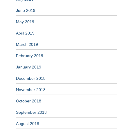
June 2019
May 2019
April 2019
March 2019
February 2019
January 2019
December 2018
November 2018
October 2018
September 2018
August 2018