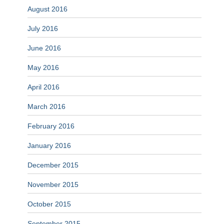
August 2016
July 2016
June 2016
May 2016
April 2016
March 2016
February 2016
January 2016
December 2015
November 2015
October 2015
September 2015