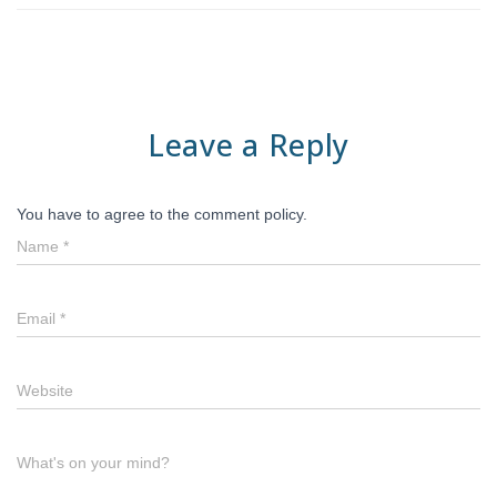
Leave a Reply
You have to agree to the comment policy.
Name
*
Email
*
Website
What's on your mind?