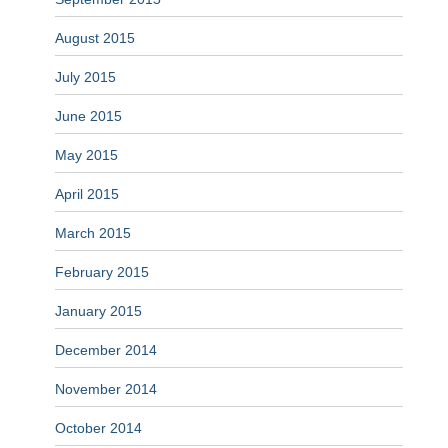
August 2015
July 2015
June 2015
May 2015
April 2015
March 2015
February 2015
January 2015
December 2014
November 2014
October 2014