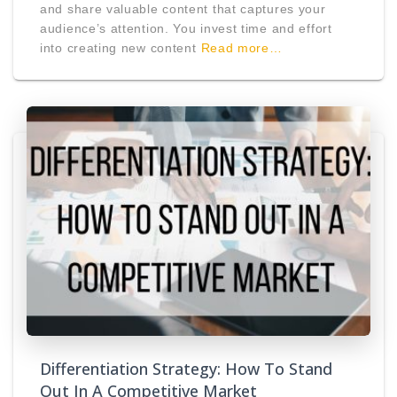
and share valuable content that captures your
audience’s attention. You invest time and effort
into creating new content
Read more…
Differentiation Strategy: How To Stand
Out In A Competitive Market