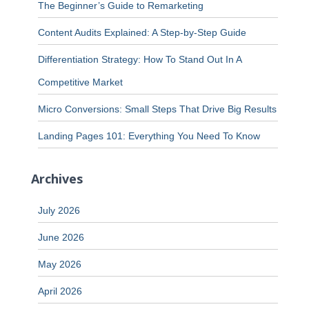
The Beginner’s Guide to Remarketing
Content Audits Explained: A Step-by-Step Guide
Differentiation Strategy: How To Stand Out In A
Competitive Market
Micro Conversions: Small Steps That Drive Big Results
Landing Pages 101: Everything You Need To Know
Archives
July 2026
June 2026
May 2026
April 2026