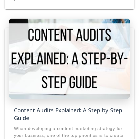
Content Audits Explained: A Step-by-Step
Guide
When developing a content marketing strategy for
your business, one of the top priorities is to create