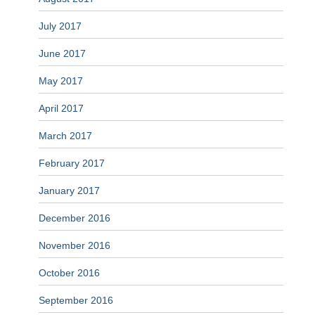
July 2017
June 2017
May 2017
April 2017
March 2017
February 2017
January 2017
December 2016
November 2016
October 2016
September 2016