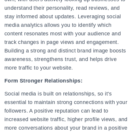
understand their personality, read reviews, and
stay informed about updates. Leveraging social
media analytics allows you to identify which
content resonates most with your audience and
track changes in page views and engagement.
Building a strong and distinct brand image boosts
awareness, strengthens trust, and helps drive
more traffic to your website.
Form Stronger Relationships:
Social media is built on relationships, so it’s
essential to maintain strong connections with your
followers. A positive reputation can lead to
increased website traffic, higher profile views, and
more conversations about your brand in a positive