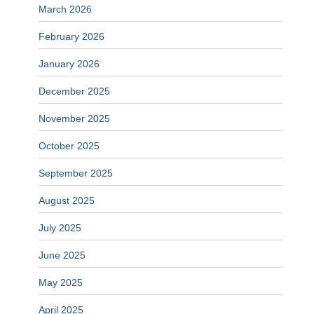
March 2026
February 2026
January 2026
December 2025
November 2025
October 2025
September 2025
August 2025
July 2025
June 2025
May 2025
April 2025