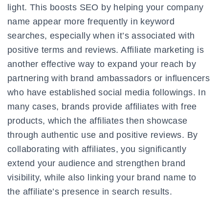
light. This boosts SEO by helping your company
name appear more frequently in keyword
searches, especially when it’s associated with
positive terms and reviews. Affiliate marketing is
another effective way to expand your reach by
partnering with brand ambassadors or influencers
who have established social media followings. In
many cases, brands provide affiliates with free
products, which the affiliates then showcase
through authentic use and positive reviews. By
collaborating with affiliates, you significantly
extend your audience and strengthen brand
visibility, while also linking your brand name to
the affiliate’s presence in search results.