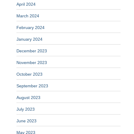
April 2024
March 2024
February 2024
January 2024
December 2023
November 2023
October 2023
September 2023
August 2023
July 2023
June 2023
May 2023