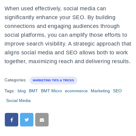
When used effectively, social media can
significantly enhance your SEO. By building
connections and engaging audiences through
social platforms, you can amplify those efforts to
improve search visibility. A strategic approach that
aligns social media and SEO allows both to work
together, maximizing reach and delivering results.
Categories:
MARKETING TIPS & TRICKS
Tags:
blog
BMT
BMT Micro
ecommerce
Marketing
SEO
Social Media