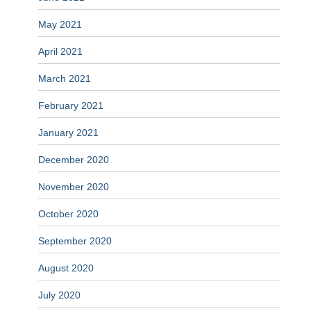
May 2021
April 2021
March 2021
February 2021
January 2021
December 2020
November 2020
October 2020
September 2020
August 2020
July 2020