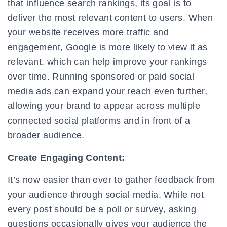
that influence search rankings, its goal is to
deliver the most relevant content to users. When
your website receives more traffic and
engagement, Google is more likely to view it as
relevant, which can help improve your rankings
over time. Running sponsored or paid social
media ads can expand your reach even further,
allowing your brand to appear across multiple
connected social platforms and in front of a
broader audience.
Create Engaging Content:
It’s now easier than ever to gather feedback from
your audience through social media. While not
every post should be a poll or survey, asking
questions occasionally gives your audience the