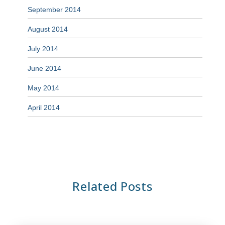
September 2014
August 2014
July 2014
June 2014
May 2014
April 2014
Related Posts