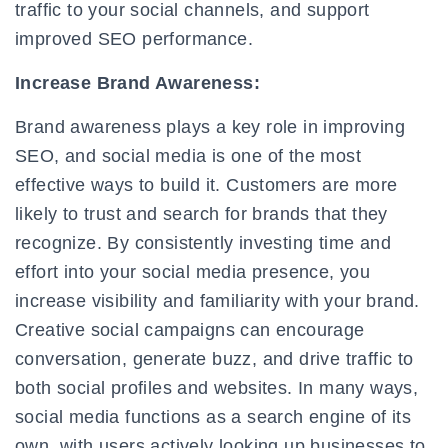
traffic to your social channels, and support
improved SEO performance.
Increase Brand Awareness:
Brand awareness plays a key role in improving
SEO, and social media is one of the most
effective ways to build it. Customers are more
likely to trust and search for brands that they
recognize. By consistently investing time and
effort into your social media presence, you
increase visibility and familiarity with your brand.
Creative social campaigns can encourage
conversation, generate buzz, and drive traffic to
both social profiles and websites. In many ways,
social media functions as a search engine of its
own, with users actively looking up businesses to