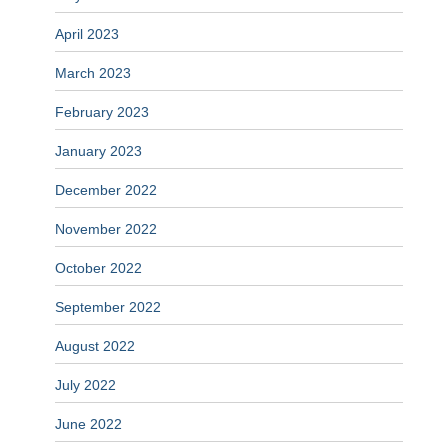
April 2023
March 2023
February 2023
January 2023
December 2022
November 2022
October 2022
September 2022
August 2022
July 2022
June 2022