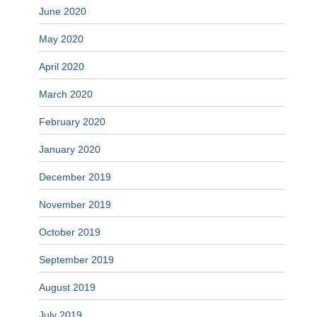
June 2020
May 2020
April 2020
March 2020
February 2020
January 2020
December 2019
November 2019
October 2019
September 2019
August 2019
July 2019