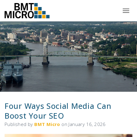
T
O
G
G
L
E
N
A
V
I
G
A
T
I
O
N
Four Ways Social Media Can
Boost Your SEO
Published by
BMT Micro
on
January 16, 2026