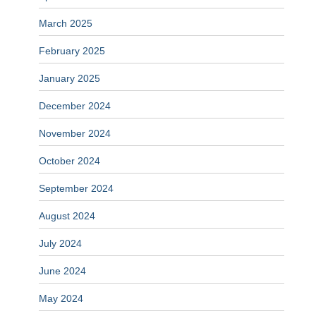
March 2025
February 2025
January 2025
December 2024
November 2024
October 2024
September 2024
August 2024
July 2024
June 2024
May 2024