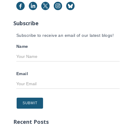
f
o
r
Subscribe
:
Subscribe to receive an email of our latest blogs!
Name
Email
Recent Posts