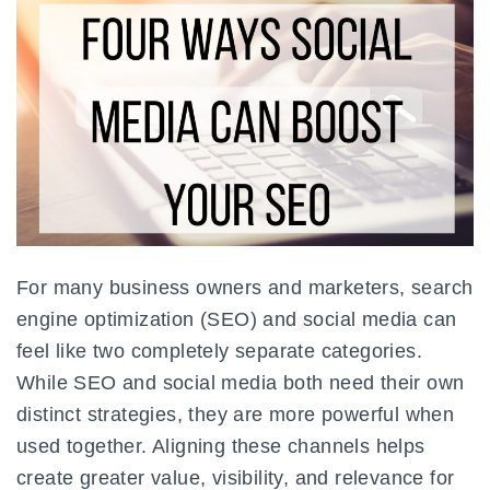
For many business owners and marketers, search
engine optimization (SEO) and social media can
feel like two completely separate categories.
While SEO and social media both need their own
distinct strategies, they are more powerful when
used together. Aligning these channels helps
create greater value, visibility, and relevance for