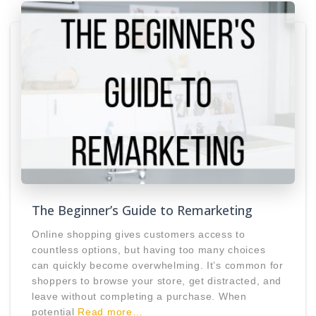
The Beginner’s Guide to Remarketing
Online shopping gives customers access to
countless options, but having too many choices
can quickly become overwhelming. It’s common for
shoppers to browse your store, get distracted, and
leave without completing a purchase. When
potential
Read more…