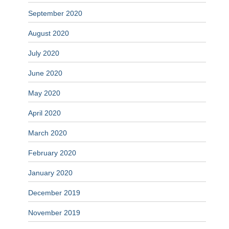
September 2020
August 2020
July 2020
June 2020
May 2020
April 2020
March 2020
February 2020
January 2020
December 2019
November 2019