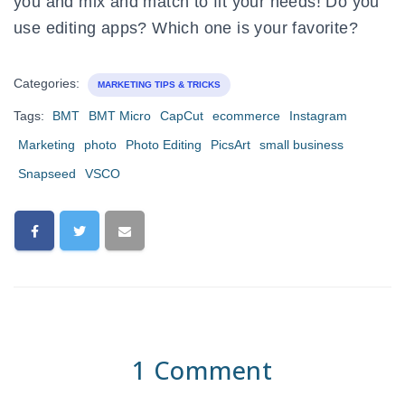
you and mix and match to fit your needs! Do you
use editing apps? Which one is your favorite?
Categories:
MARKETING TIPS & TRICKS
Tags:
BMT
BMT Micro
CapCut
ecommerce
Instagram
Marketing
photo
Photo Editing
PicsArt
small business
Snapseed
VSCO
1 Comment