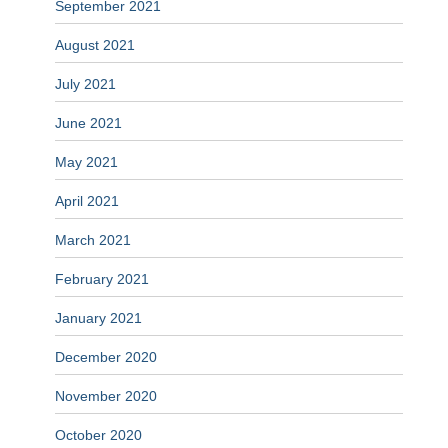
September 2021
August 2021
July 2021
June 2021
May 2021
April 2021
March 2021
February 2021
January 2021
December 2020
November 2020
October 2020