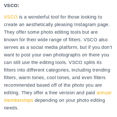
VSCO:
VSCO
is a wonderful tool for those looking to
create an aesthetically pleasing Instagram page.
They offer some photo editing tools but are
known for their wide range of filters. VSCO also
serves as a social media platform, but if you don’t
want to post your own photographs on there you
can still use the editing tools. VSCO splits its
filters into different categories, including trending
filters, warm tones, cool tones, and even filters
recommended based off of the photo you are
editing. They offer a free version and paid
annual
memberships
depending on your photo editing
needs.