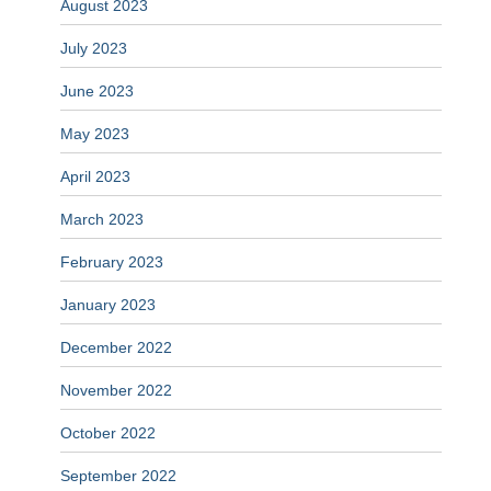
August 2023
July 2023
June 2023
May 2023
April 2023
March 2023
February 2023
January 2023
December 2022
November 2022
October 2022
September 2022