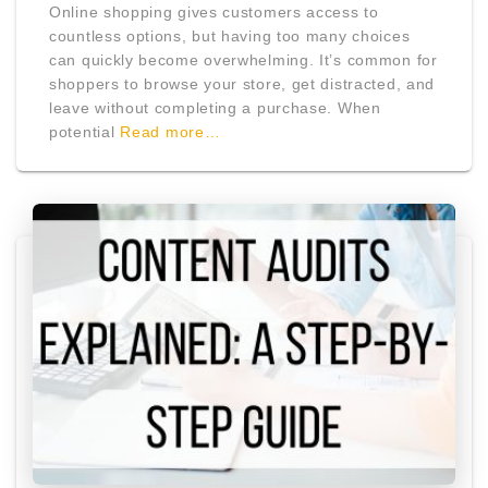
Online shopping gives customers access to
countless options, but having too many choices
can quickly become overwhelming. It’s common for
shoppers to browse your store, get distracted, and
leave without completing a purchase. When
potential
Read more…