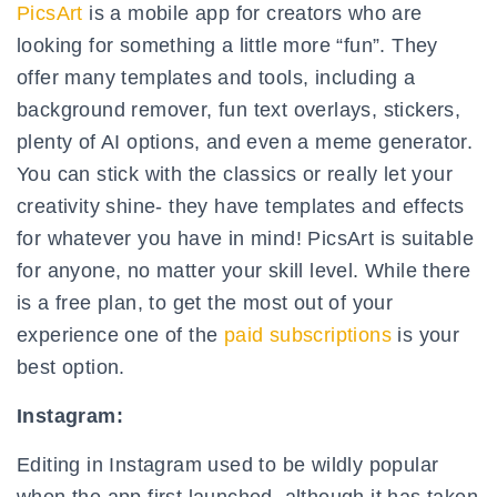
PicsArt
is a mobile app for creators who are
looking for something a little more “fun”. They
offer many templates and tools, including a
background remover, fun text overlays, stickers,
plenty of AI options, and even a meme generator.
You can stick with the classics or really let your
creativity shine- they have templates and effects
for whatever you have in mind! PicsArt is suitable
for anyone, no matter your skill level. While there
is a free plan, to get the most out of your
experience one of the
paid subscriptions
is your
best option.
Instagram:
Editing in Instagram used to be wildly popular