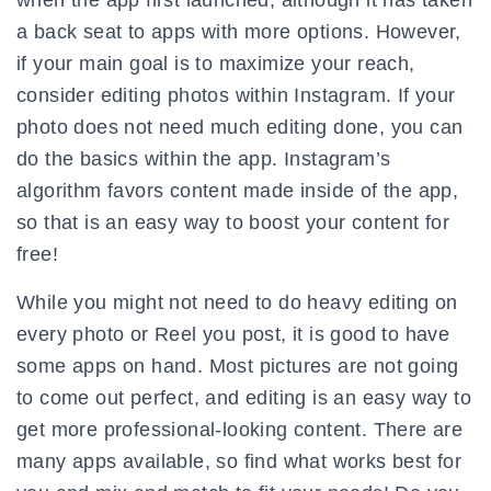
when the app first launched, although it has taken
a back seat to apps with more options. However,
if your main goal is to maximize your reach,
consider editing photos within Instagram. If your
photo does not need much editing done, you can
do the basics within the app. Instagram’s
algorithm favors content made inside of the app,
so that is an easy way to boost your content for
free!
While you might not need to do heavy editing on
every photo or Reel you post, it is good to have
some apps on hand. Most pictures are not going
to come out perfect, and editing is an easy way to
get more professional-looking content. There are
many apps available, so find what works best for