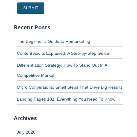
Recent Posts
The Beginner’s Guide to Remarketing
Content Audits Explained: A Step-by-Step Guide
Differentiation Strategy: How To Stand Out In A
Competitive Market
Micro Conversions: Small Steps That Drive Big Results
Landing Pages 101: Everything You Need To Know
Archives
July 2026