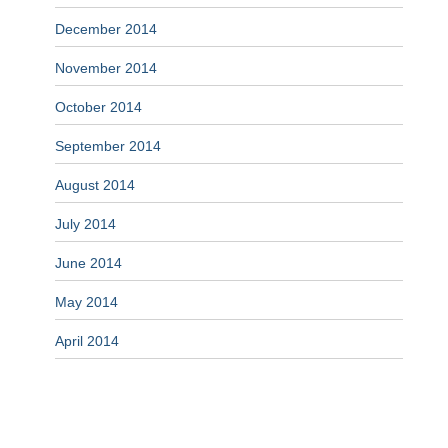
December 2014
November 2014
October 2014
September 2014
August 2014
July 2014
June 2014
May 2014
April 2014