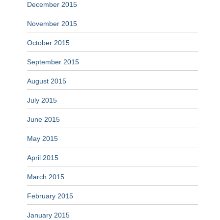
December 2015
November 2015
October 2015
September 2015
August 2015
July 2015
June 2015
May 2015
April 2015
March 2015
February 2015
January 2015