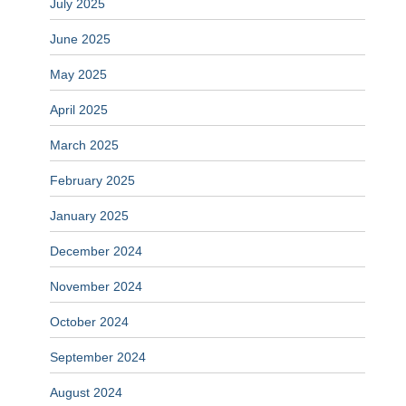
July 2025
June 2025
May 2025
April 2025
March 2025
February 2025
January 2025
December 2024
November 2024
October 2024
September 2024
August 2024