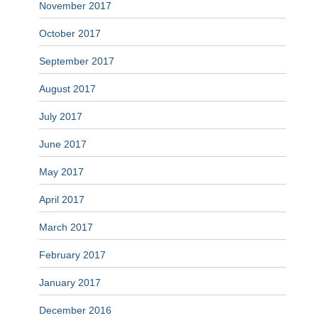
November 2017
October 2017
September 2017
August 2017
July 2017
June 2017
May 2017
April 2017
March 2017
February 2017
January 2017
December 2016