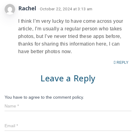
Rachel
· October 22, 2024 at 3:13 am
I think I’m very lucky to have come across your
article, I’m usually a regular person who takes
photos, but I’ve never tried these apps before,
thanks for sharing this information here, I can
have better photos now.
REPLY
Leave a Reply
You have to agree to the comment policy.
Name
*
Email
*