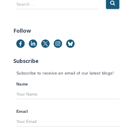
S
Search …
e
a
r
c
Follow
h
f
o
r
Subscribe
:
Subscribe to receive an email of our latest blogs!
Name
Email