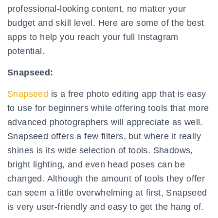
professional-looking content, no matter your
budget and skill level. Here are some of the best
apps to help you reach your full Instagram
potential.
Snapseed:
Snapseed
is a free photo editing app that is easy
to use for beginners while offering tools that more
advanced photographers will appreciate as well.
Snapseed offers a few filters, but where it really
shines is its wide selection of tools. Shadows,
bright lighting, and even head poses can be
changed. Although the amount of tools they offer
can seem a little overwhelming at first, Snapseed
is very user-friendly and easy to get the hang of.