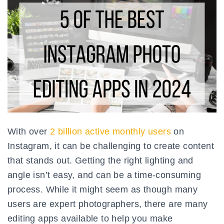
With over
2 billion active monthly users
on
Instagram, it can be challenging to create content
that stands out. Getting the right lighting and
angle isn’t easy, and can be a time-consuming
process. While it might seem as though many
users are expert photographers, there are many
editing apps available to help you make