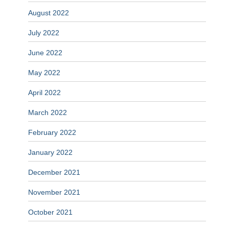
August 2022
July 2022
June 2022
May 2022
April 2022
March 2022
February 2022
January 2022
December 2021
November 2021
October 2021