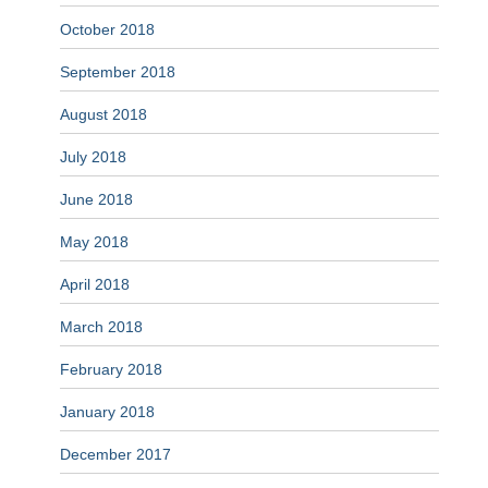
October 2018
September 2018
August 2018
July 2018
June 2018
May 2018
April 2018
March 2018
February 2018
January 2018
December 2017