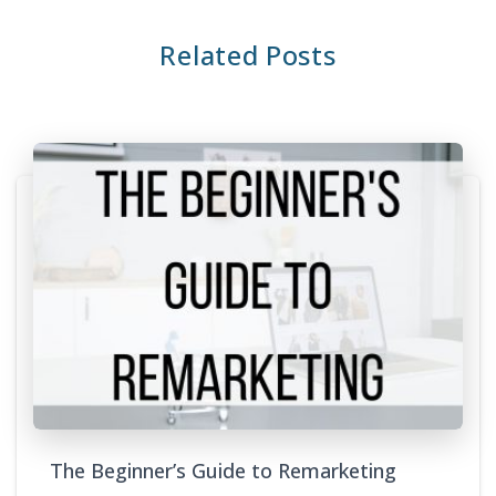
Related Posts
The Beginner’s Guide to Remarketing