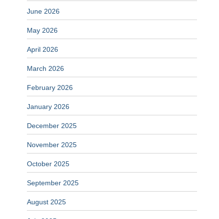
June 2026
May 2026
April 2026
March 2026
February 2026
January 2026
December 2025
November 2025
October 2025
September 2025
August 2025