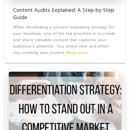
Content Audits Explained: A Step-by-Step
Guide
When developing a content marketing strategy for
your business, one of the top priorities is to create
and share valuable content that captures your
audience’s attention. You invest time and effort
into creating new content
Read more…