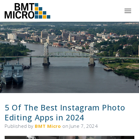
T
O
G
G
L
E
N
A
V
I
G
A
T
I
O
N
5 Of The Best Instagram Photo
Editing Apps in 2024
Published by
BMT Micro
on
June 7, 2024