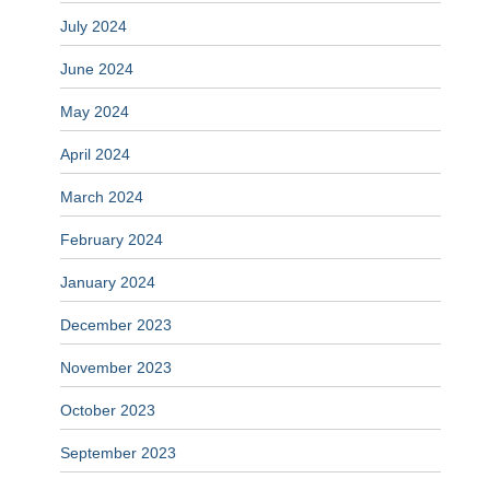
July 2024
June 2024
May 2024
April 2024
March 2024
February 2024
January 2024
December 2023
November 2023
October 2023
September 2023