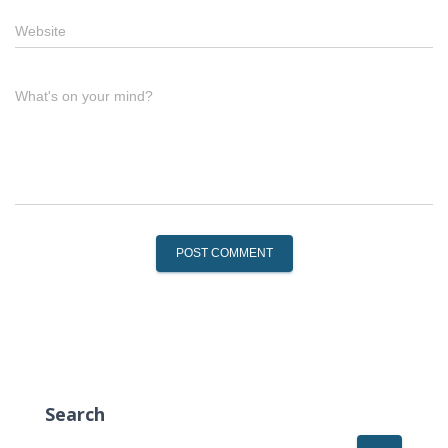
Website
What's on your mind?
Search