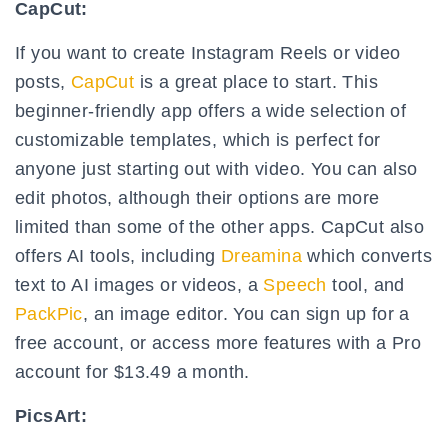
CapCut:
If you want to create Instagram Reels or video
posts,
CapCut
is a great place to start. This
beginner-friendly app offers a wide selection of
customizable templates, which is perfect for
anyone just starting out with video. You can also
edit photos, although their options are more
limited than some of the other apps. CapCut also
offers AI tools, including
Dreamina
which converts
text to AI images or videos, a
Speech
tool, and
PackPic
, an image editor. You can sign up for a
free account, or access more features with a Pro
account for $13.49 a month.
PicsArt: