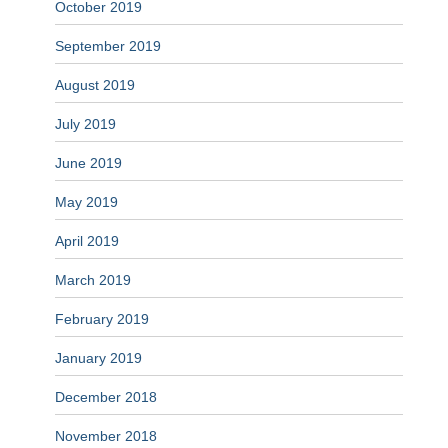
October 2019
September 2019
August 2019
July 2019
June 2019
May 2019
April 2019
March 2019
February 2019
January 2019
December 2018
November 2018