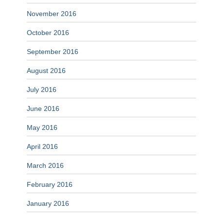
November 2016
October 2016
September 2016
August 2016
July 2016
June 2016
May 2016
April 2016
March 2016
February 2016
January 2016