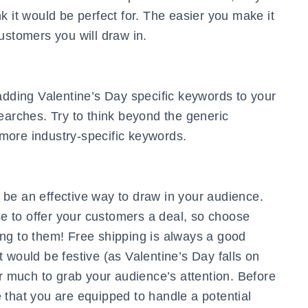
k it would be perfect for. The easier you make it
ustomers you will draw in.
adding Valentine’s Day specific keywords to your
earches. Try to think beyond the generic
f more industry-specific keywords.
be an effective way to draw in your audience.
 to offer your customers a deal, so choose
ng to them! Free shipping is always a good
 would be festive (as Valentine’s Day falls on
er much to grab your audience’s attention. Before
 that you are equipped to handle a potential