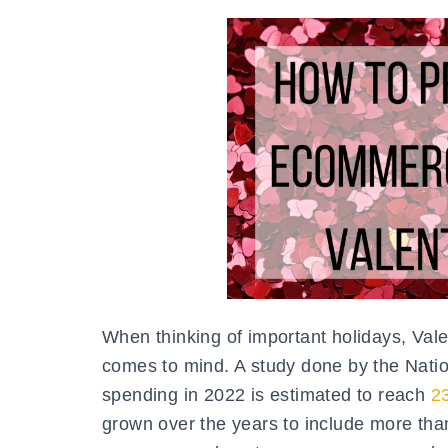
When thinking of important holidays, Val
comes to mind. A study done by the Natio
spending in 2022 is estimated to reach
23
grown over the years to include more than