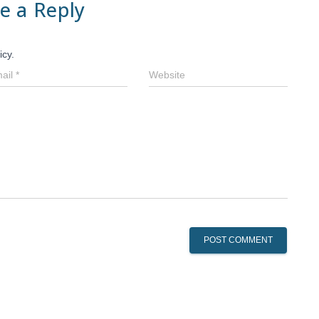
e a Reply
icy.
ail
*
Website