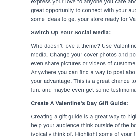
express your love to anyone you care abou
great opportunity to connect with your au
some ideas to get your store ready for Va
Switch Up Your Social Media:
Who doesn’t love a theme? Use Valentine
media. Change your cover photos and pos
even share pictures or videos of custom
Anywhere you can find a way to post about 
your advantage. This is a great chance to
fun, and maybe even get some testimonial
Create A Valentine’s Day Gift Guide:
Creating a gift guide is a great way to hi
help your audience think outside of the box
typically think of. Highlight some of your 