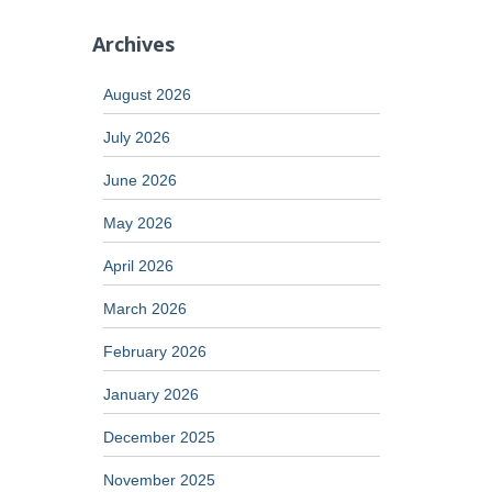
Archives
August 2026
July 2026
June 2026
May 2026
April 2026
March 2026
February 2026
January 2026
December 2025
November 2025