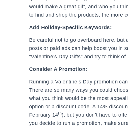
would make a great gift, and who you thin
to find and shop the products, the more c
Add Holiday-Specific Keywords:
Be careful not to go overboard here, but 
posts or paid ads can help boost you in s
“Valentine’s Day Gifts” and try to think o
Consider A Promotion:
Running a Valentine’s Day promotion can 
There are so many ways you could choose
what you think would be the most appeali
option or a discount code. A 14% discount
th
February 14
), but you don’t have to off
you decide to run a promotion, make sure