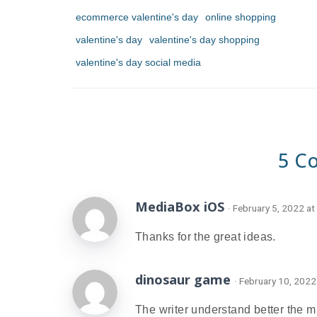
ecommerce valentine's day
online shopping
valentine's day
valentine's day shopping
valentine's day social media
5 C
MediaBox iOS
· February 5, 2022 at
Thanks for the great ideas.
dinosaur game
· February 10, 2022
The writer understand better the m