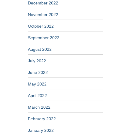
December 2022
November 2022
October 2022
September 2022
August 2022
July 2022
June 2022
May 2022
April 2022
March 2022
February 2022
January 2022