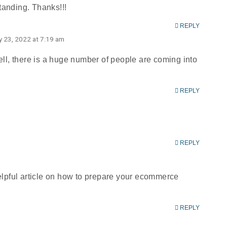
standing. Thanks!!!
REPLY
ly 23, 2022 at 7:19 am
Well, there is a huge number of people are coming into
REPLY
REPLY
helpful article on how to prepare your ecommerce
REPLY