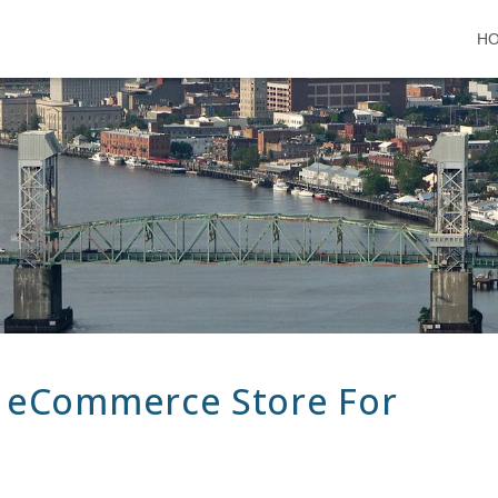
H
 eCommerce Store For