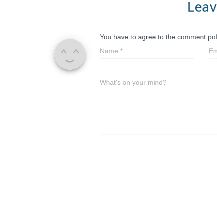
Leav
You have to agree to the comment pol
Name
*
Em
What's on your mind?