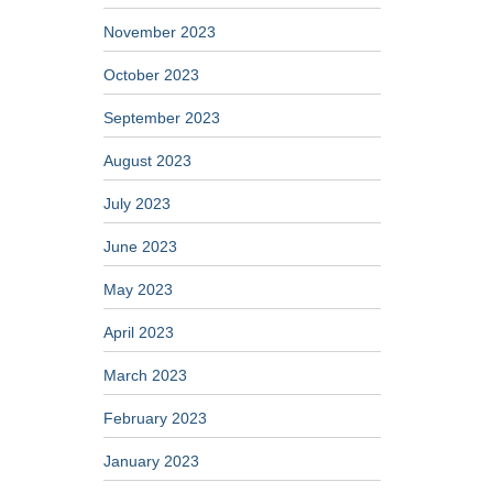
November 2023
October 2023
September 2023
August 2023
July 2023
June 2023
May 2023
April 2023
March 2023
February 2023
January 2023