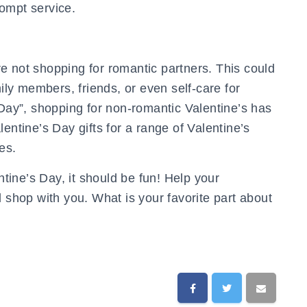
prompt service.
e not shopping for romantic partners. This could
mily members, friends, or even self-care for
 Day”, shopping for non-romantic Valentine’s has
tine’s Day gifts for a range of Valentine’s
es.
ine’s Day, it should be fun! Help your
d shop with you. What is your favorite part about