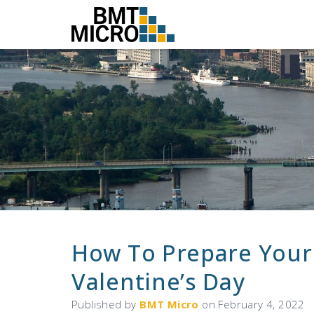
How To Prepare Your
Valentine’s Day
Published by
BMT Micro
on
February 4, 2022