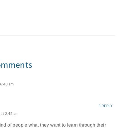
omments
 6:40 am
REPLY
 at 2:45 am
ind of people what they want to learn through their