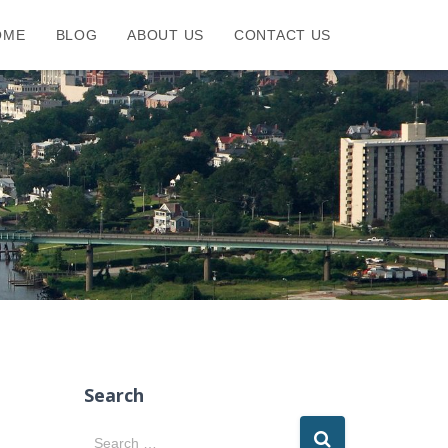
OME
BLOG
ABOUT US
CONTACT US
Search
S
Search …