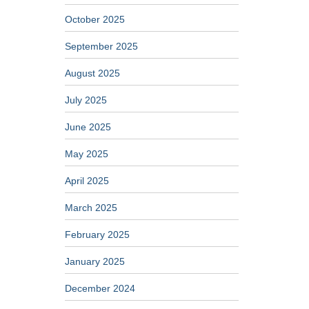
October 2025
September 2025
August 2025
July 2025
June 2025
May 2025
April 2025
March 2025
February 2025
January 2025
December 2024