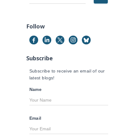
e
a
r
c
Follow
h
f
o
r
Subscribe
:
Subscribe to receive an email of our
latest blogs!
Name
Email