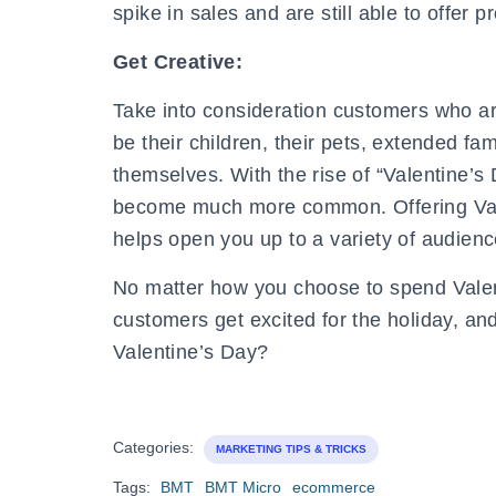
spike in sales and are still able to offer 
Get Creative:
Take into consideration customers who ar
be their children, their pets, extended fa
themselves. With the rise of “Valentine’s
become much more common. Offering Valen
helps open you up to a variety of audienc
No matter how you choose to spend Valent
customers get excited for the holiday, an
Valentine’s Day?
Categories:
MARKETING TIPS & TRICKS
Tags:
BMT
BMT Micro
ecommerce