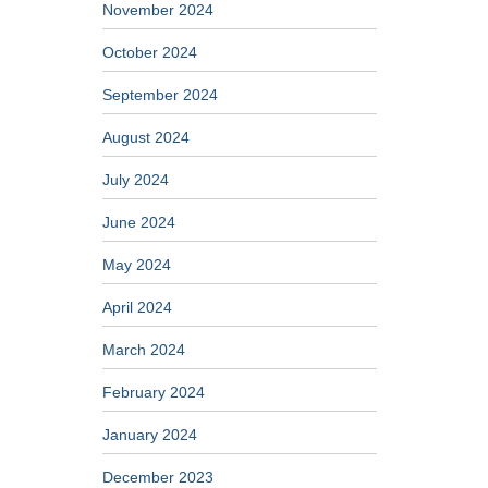
November 2024
October 2024
September 2024
August 2024
July 2024
June 2024
May 2024
April 2024
March 2024
February 2024
January 2024
December 2023