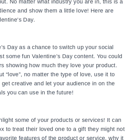
t. No matter what industry you are in, this is a
dience and show them a little love! Here are
lentine’s Day.
’s Day as a chance to switch up your social
t some fun Valentine’s Day content. You could
ers showing how much they love your product.
“love”, no matter the type of love, use it to
 get creative and let your audience in on the
s you can use in the future!
ghlight some of your products or services! It can
 to treat their loved one to a gift they might not
favorite features of the product or service, why it