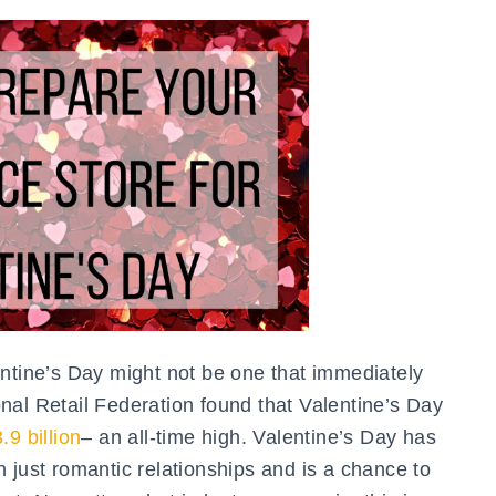
entine’s Day might not be one that immediately
nal Retail Federation found that Valentine’s Day
.9 billion
– an all-time high. Valentine’s Day has
 just romantic relationships and is a chance to