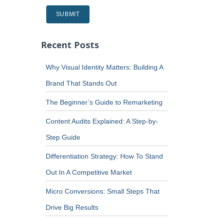
Recent Posts
Why Visual Identity Matters: Building A
Brand That Stands Out
The Beginner’s Guide to Remarketing
Content Audits Explained: A Step-by-
Step Guide
Differentiation Strategy: How To Stand
Out In A Competitive Market
Micro Conversions: Small Steps That
Drive Big Results