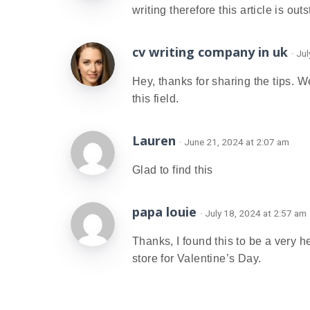
writing therefore this article is out
cv writing company in uk
· Ju
Hey, thanks for sharing the tips. 
this field.
Lauren
· June 21, 2024 at 2:07 am
Glad to find this
papa louie
· July 18, 2024 at 2:57 am
Thanks, I found this to be a very 
store for Valentine’s Day.