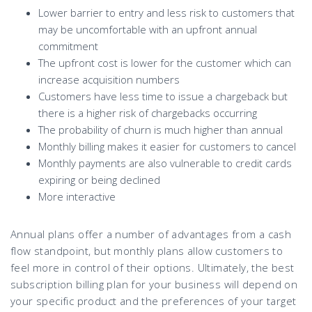
Lower barrier to entry and less risk to customers that
may be uncomfortable with an upfront annual
commitment
The upfront cost is lower for the customer which can
increase acquisition numbers
Customers have less time to issue a chargeback but
there is a higher risk of chargebacks occurring
The probability of churn is much higher than annual
Monthly billing makes it easier for customers to cancel
Monthly payments are also vulnerable to credit cards
expiring or being declined
More interactive
Annual plans offer a number of advantages from a cash
flow standpoint, but monthly plans allow customers to
feel more in control of their options. Ultimately, the best
subscription billing plan for your business will depend on
your specific product and the preferences of your target