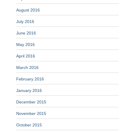
August 2016
July 2016
June 2016
May 2016
April 2016
March 2016
February 2016
January 2016
December 2015
November 2015
October 2015