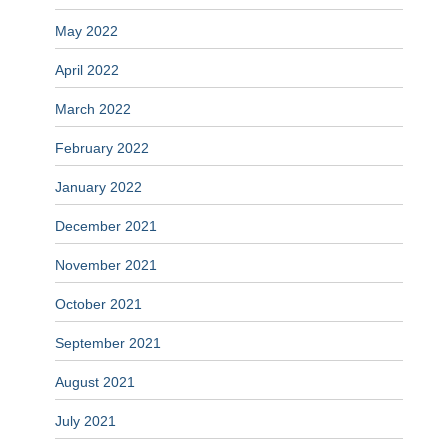
May 2022
April 2022
March 2022
February 2022
January 2022
December 2021
November 2021
October 2021
September 2021
August 2021
July 2021