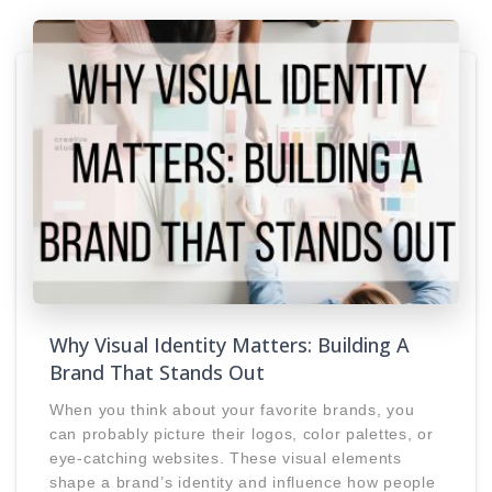
Why Visual Identity Matters: Building A
Brand That Stands Out
When you think about your favorite brands, you
can probably picture their logos, color palettes, or
eye-catching websites. These visual elements
shape a brand’s identity and influence how people