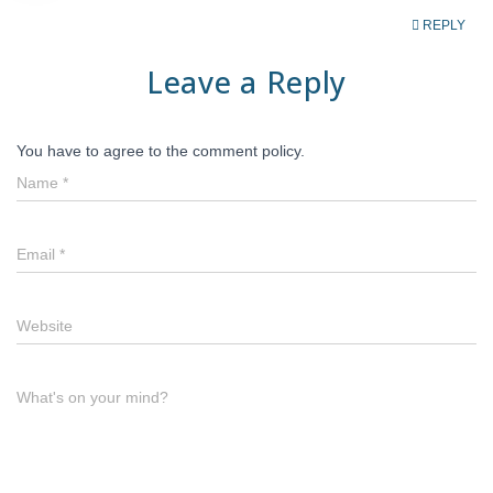
REPLY
Leave a Reply
You have to agree to the comment policy.
Name
*
Email
*
Website
What's on your mind?