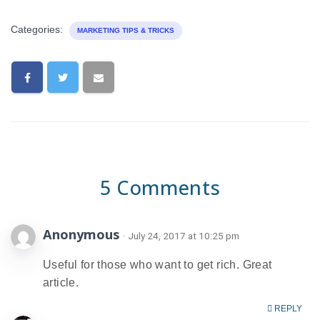
Categories:
MARKETING TIPS & TRICKS
5 Comments
Anonymous
· July 24, 2017 at 10:25 pm
Useful for those who want to get rich. Great
article.
REPLY