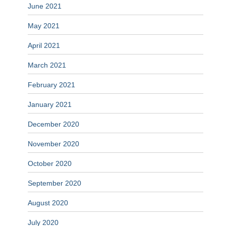
June 2021
May 2021
April 2021
March 2021
February 2021
January 2021
December 2020
November 2020
October 2020
September 2020
August 2020
July 2020