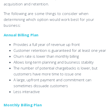
acquisition and retention.
The following are some things to consider when
determining which option would work best for your
business:
Annual Billing Plan
Provides a full year of revenue up front
Customer retention is guaranteed for at least one year
Churn rate is lower than monthly billing
Allows long-term planning and business stability
The number of potential chargebacks is lower, but
customers have more time to issue one
A large, upfront payment and commitment can
sometimes dissuade customers
Less interactive
Monthly Billing Plan