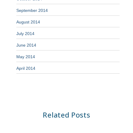
September 2014
August 2014
July 2014
June 2014
May 2014
April 2014
Related Posts