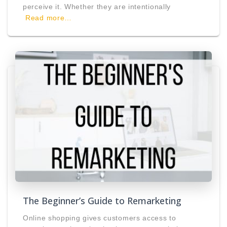
perceive it. Whether they are intentionally
Read more…
The Beginner’s Guide to Remarketing
Online shopping gives customers access to