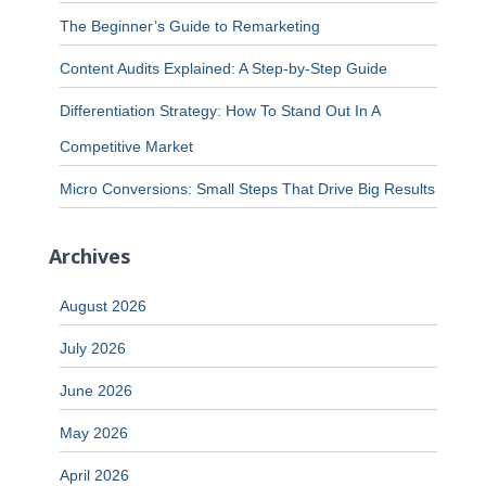
The Beginner’s Guide to Remarketing
Content Audits Explained: A Step-by-Step Guide
Differentiation Strategy: How To Stand Out In A
Competitive Market
Micro Conversions: Small Steps That Drive Big Results
Archives
August 2026
July 2026
June 2026
May 2026
April 2026