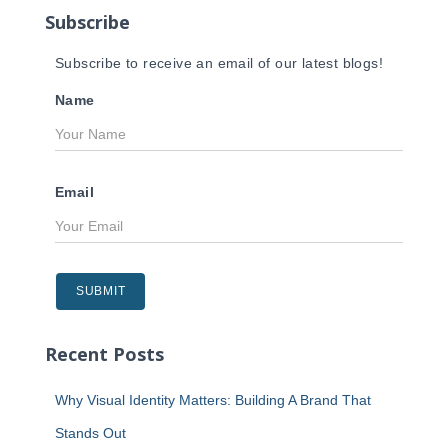
Subscribe
:
Subscribe to receive an email of our latest blogs!
Name
Email
Recent Posts
Why Visual Identity Matters: Building A Brand That
Stands Out