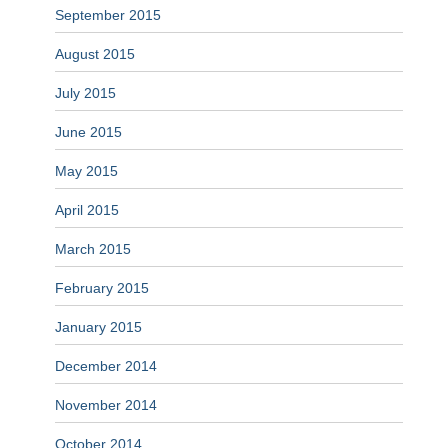
September 2015
August 2015
July 2015
June 2015
May 2015
April 2015
March 2015
February 2015
January 2015
December 2014
November 2014
October 2014