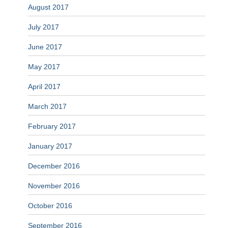
August 2017
July 2017
June 2017
May 2017
April 2017
March 2017
February 2017
January 2017
December 2016
November 2016
October 2016
September 2016