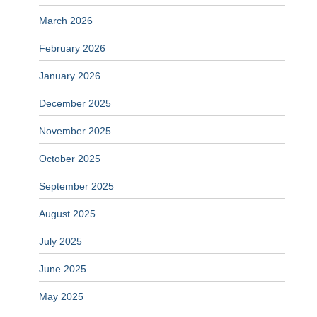
March 2026
February 2026
January 2026
December 2025
November 2025
October 2025
September 2025
August 2025
July 2025
June 2025
May 2025