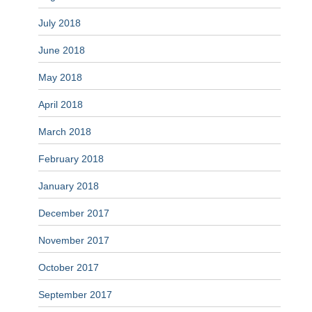
July 2018
June 2018
May 2018
April 2018
March 2018
February 2018
January 2018
December 2017
November 2017
October 2017
September 2017