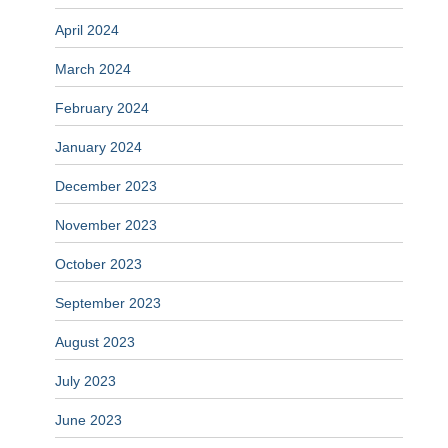
April 2024
March 2024
February 2024
January 2024
December 2023
November 2023
October 2023
September 2023
August 2023
July 2023
June 2023