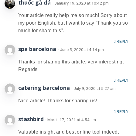
thuốc gà đá
· January 19, 2020 at 10:42 pm
Your article really help me so much! Sorry about
my poor English, but I want to say “Thank you so
much for share this”.
REPLY
spa barcelona
· June 5, 2020 at 4:14 pm
Thanks for sharing this article, very interesting.
Regards
REPLY
catering barcelona
· July 9, 2020 at 5:27 am
Nice article! Thanks for sharing us!
REPLY
stashbird
· March 17, 2021 at 4:54 am
Valuable insight and best online tool indeed.