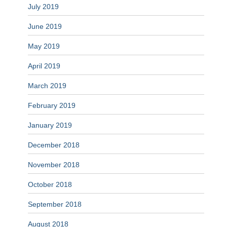
July 2019
June 2019
May 2019
April 2019
March 2019
February 2019
January 2019
December 2018
November 2018
October 2018
September 2018
August 2018