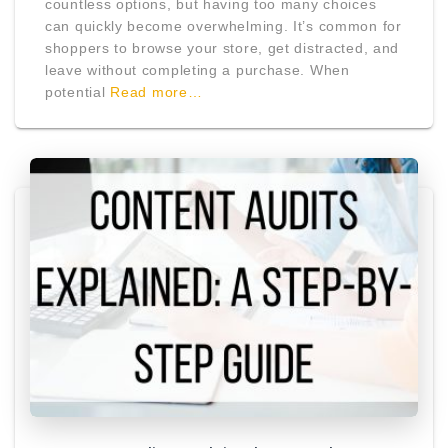
countless options, but having too many choices
can quickly become overwhelming. It’s common for
shoppers to browse your store, get distracted, and
leave without completing a purchase. When
potential
Read more…