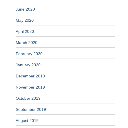
June 2020
May 2020
April 2020
March 2020
February 2020
January 2020
December 2019
November 2019
October 2019
September 2019
August 2019