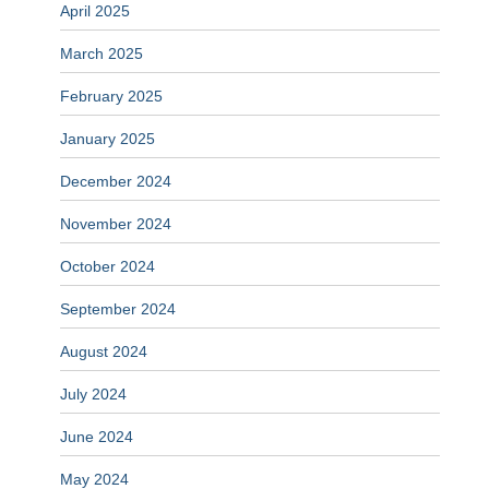
April 2025
March 2025
February 2025
January 2025
December 2024
November 2024
October 2024
September 2024
August 2024
July 2024
June 2024
May 2024