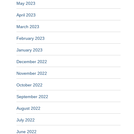
May 2023
April 2023
March 2023
February 2023
January 2023
December 2022
November 2022
October 2022
September 2022
August 2022
July 2022
June 2022