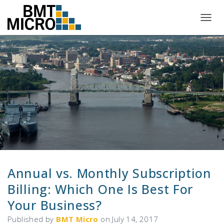
T
O
G
G
L
E
N
A
V
I
G
A
T
I
O
N
Annual vs. Monthly Subscription
Billing: Which One Is Best For
Your Business?
Published by
BMT Micro
on
July 14, 2017