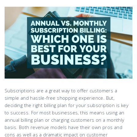
Subscriptions are a great way to offer customers a
simple and hassle-free shopping experience. But,
deciding the right billing plan for your subscription is key
to success. For most businesses, this means using an
annual billing plan or charging customers on a monthly
basis. Both revenue models have their own pros and
cons as well as a dramatic impact on customer