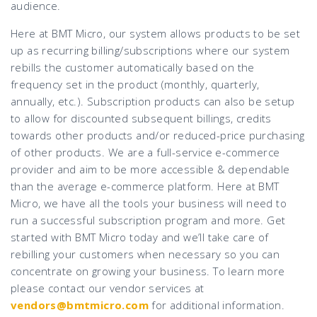
audience.
Here at BMT Micro, our system allows products to be set
up as recurring billing/subscriptions where our system
rebills the customer automatically based on the
frequency set in the product (monthly, quarterly,
annually, etc.). Subscription products can also be setup
to allow for discounted subsequent billings, credits
towards other products and/or reduced-price purchasing
of other products. We are a full-service e-commerce
provider and aim to be more accessible & dependable
than the average e-commerce platform. Here at BMT
Micro, we have all the tools your business will need to
run a successful subscription program and more. Get
started with BMT Micro today and we’ll take care of
rebilling your customers when necessary so you can
concentrate on growing your business. To learn more
please contact our vendor services at
vendors@bmtmicro.com
for additional information.