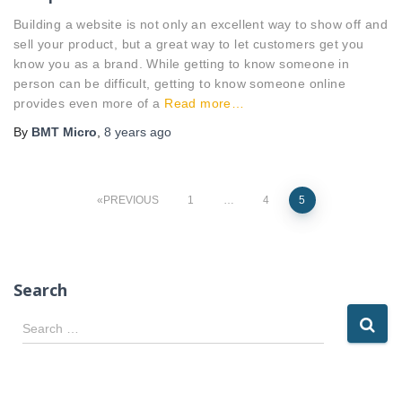
Building a website is not only an excellent way to show off and
sell your product, but a great way to let customers get you
know you as a brand. While getting to know someone in
person can be difficult, getting to know someone online
provides even more of a
Read more…
By
BMT Micro
,
8 years
ago
Posts
PREVIOUS
1
…
4
5
pagination
Search
S
Search …
e
a
r
c