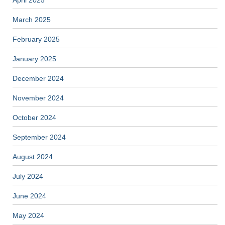
April 2025
March 2025
February 2025
January 2025
December 2024
November 2024
October 2024
September 2024
August 2024
July 2024
June 2024
May 2024