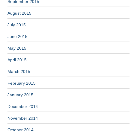
September 2015
August 2015
July 2015
June 2015
May 2015
April 2015
March 2015
February 2015
January 2015
December 2014
November 2014
October 2014