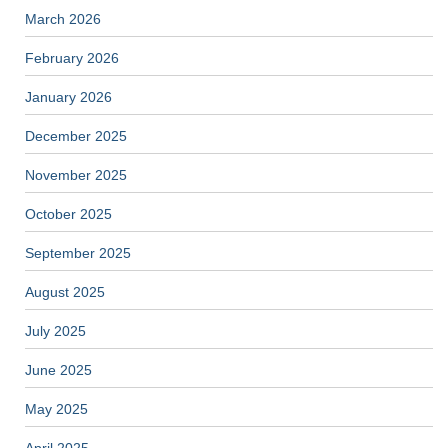
March 2026
February 2026
January 2026
December 2025
November 2025
October 2025
September 2025
August 2025
July 2025
June 2025
May 2025