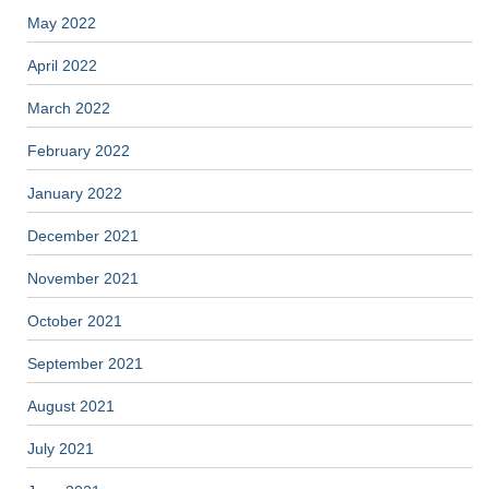
May 2022
April 2022
March 2022
February 2022
January 2022
December 2021
November 2021
October 2021
September 2021
August 2021
July 2021