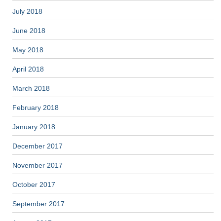
July 2018
June 2018
May 2018
April 2018
March 2018
February 2018
January 2018
December 2017
November 2017
October 2017
September 2017