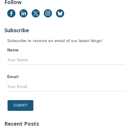
Follow
h
f
o
r
Subscribe
:
Subscribe to receive an email of our latest blogs!
Name
Email
Recent Posts