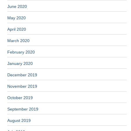
June 2020
May 2020
April 2020
March 2020
February 2020
January 2020
December 2019
November 2019
October 2019
September 2019
August 2019