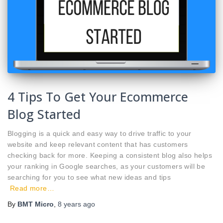
4 Tips To Get Your Ecommerce
Blog Started
Blogging is a quick and easy way to drive traffic to your
website and keep relevant content that has customers
checking back for more. Keeping a consistent blog also helps
your ranking in Google searches, as your customers will be
searching for you to see what new ideas and tips
Read more…
By
BMT Micro
,
8 years
ago