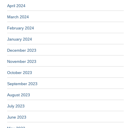
April 2024
March 2024
February 2024
January 2024
December 2023
November 2023
October 2023
September 2023
August 2023
July 2023
June 2023