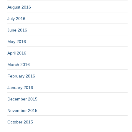
August 2016
July 2016
June 2016
May 2016
April 2016
March 2016
February 2016
January 2016
December 2015
November 2015
October 2015