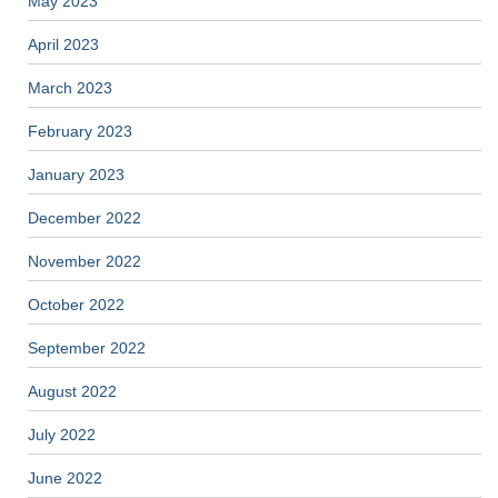
May 2023
April 2023
March 2023
February 2023
January 2023
December 2022
November 2022
October 2022
September 2022
August 2022
July 2022
June 2022