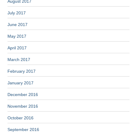
August 2017
July 2017
June 2017
May 2017
April 2017
March 2017
February 2017
January 2017
December 2016
November 2016
October 2016
September 2016