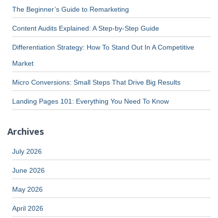
The Beginner’s Guide to Remarketing
Content Audits Explained: A Step-by-Step Guide
Differentiation Strategy: How To Stand Out In A Competitive
Market
Micro Conversions: Small Steps That Drive Big Results
Landing Pages 101: Everything You Need To Know
Archives
July 2026
June 2026
May 2026
April 2026