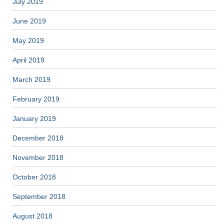
July 2019
June 2019
May 2019
April 2019
March 2019
February 2019
January 2019
December 2018
November 2018
October 2018
September 2018
August 2018