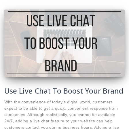
Use Live Chat To Boost Your Brand
With the convenience of today’s digital world, customers
expect to be able to get a quick, convenient response from
companies. Although realistically, you cannot be available
24/7, adding a live chat feature to your website can help
customers contact you during business hours. Adding a live