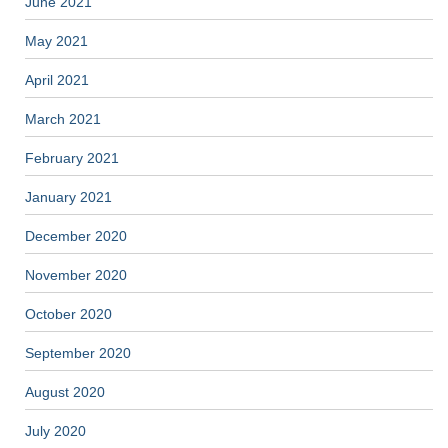
June 2021
May 2021
April 2021
March 2021
February 2021
January 2021
December 2020
November 2020
October 2020
September 2020
August 2020
July 2020