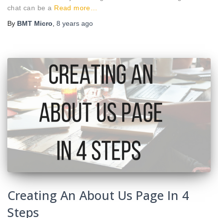
chat can be a
Read more…
By
BMT Micro
,
8 years
ago
Creating An About Us Page In 4
Steps