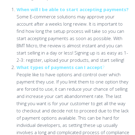
When will I be able to start accepting payments?
Some E-commerce solutions may approve your
account after a weeks long review. It is important to
find how long the setup process will take so you can
start accepting payments as soon as possible. With
BMT Micro, the review is almost instant and you can
start selling in a day or less! Signing up is as easy as 1-
2-3: register, upload your products, and start selling!
What types of payments can I accept
?
People like to have options and control over which
payment they use. If you limit them to one option they
are forced to use, it can reduce your chance of selling
and increase your cart abandonment rate. The last
thing you want is for your customer to get all the way
to checkout and decide not to proceed due to the lack
of payment options available. This can be hard for
individual developers, as setting these up usually
involves a long and complicated process of compliance