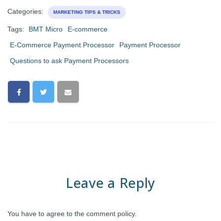
Categories:
MARKETING TIPS & TRICKS
Tags:
BMT Micro
E-commerce
E-Commerce Payment Processor
Payment Processor
Questions to ask Payment Processors
Leave a Reply
You have to agree to the comment policy.