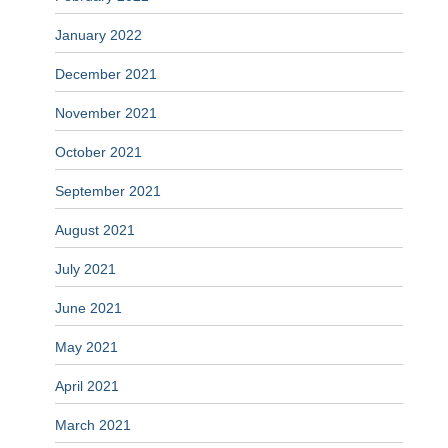
January 2022
December 2021
November 2021
October 2021
September 2021
August 2021
July 2021
June 2021
May 2021
April 2021
March 2021