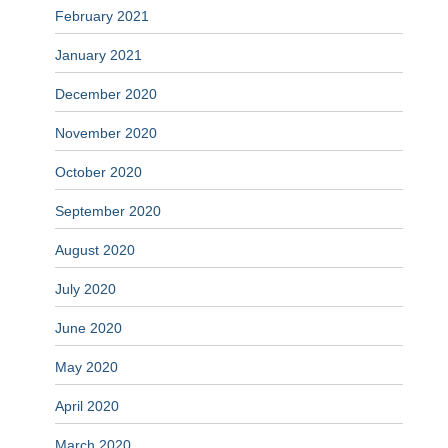
February 2021
January 2021
December 2020
November 2020
October 2020
September 2020
August 2020
July 2020
June 2020
May 2020
April 2020
March 2020