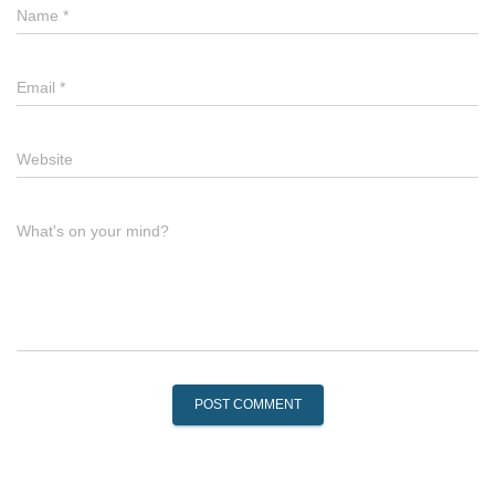
Name
*
Email
*
Website
What's on your mind?