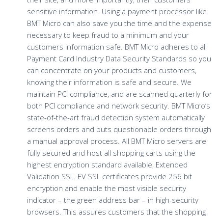
sensitive information. Using a payment processor like
BMT Micro can also save you the time and the expense
necessary to keep fraud to a minimum and your
customers information safe. BMT Micro adheres to all
Payment Card Industry Data Security Standards so you
can concentrate on your products and customers,
knowing their information is safe and secure. We
maintain PCI compliance, and are scanned quarterly for
both PCI compliance and network security. BMT Micro’s
state-of-the-art fraud detection system automatically
screens orders and puts questionable orders through
a manual approval process. All BMT Micro servers are
fully secured and host all shopping carts using the
highest encryption standard available, Extended
Validation SSL. EV SSL certificates provide 256 bit
encryption and enable the most visible security
indicator – the green address bar – in high-security
browsers. This assures customers that the shopping