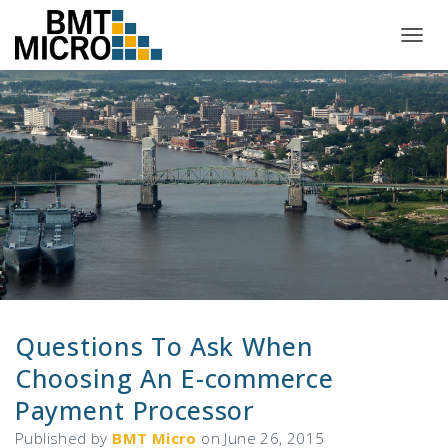
T
O
G
G
L
E
N
A
V
I
G
A
T
I
O
N
Questions To Ask When
Choosing An E-commerce
Payment Processor
Published by
BMT Micro
on
June 26, 2015