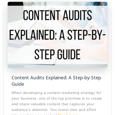
Content Audits Explained: A Step-by-Step
Guide
When developing a content marketing strategy for
your business, one of the top priorities is to create
and share valuable content that captures your
audience’s attention. You invest time and effort