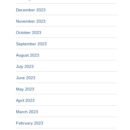
December 2023
November 2023
October 2023
September 2023
August 2023
July 2023
June 2023
May 2023
April 2023
March 2023
February 2023