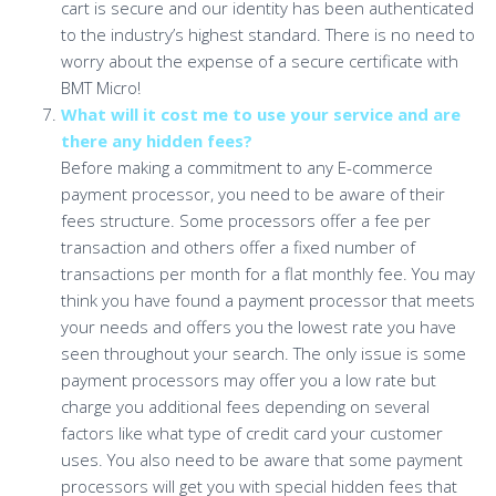
cart is secure and our identity has been authenticated
to the industry’s highest standard. There is no need to
worry about the expense of a secure certificate with
BMT Micro!
What will it cost me to use your service and are
there any hidden fees?
Before making a commitment to any E-commerce
payment processor, you need to be aware of their
fees structure. Some processors offer a fee per
transaction and others offer a fixed number of
transactions per month for a flat monthly fee. You may
think you have found a payment processor that meets
your needs and offers you the lowest rate you have
seen throughout your search. The only issue is some
payment processors may offer you a low rate but
charge you additional fees depending on several
factors like what type of credit card your customer
uses. You also need to be aware that some payment
processors will get you with special hidden fees that