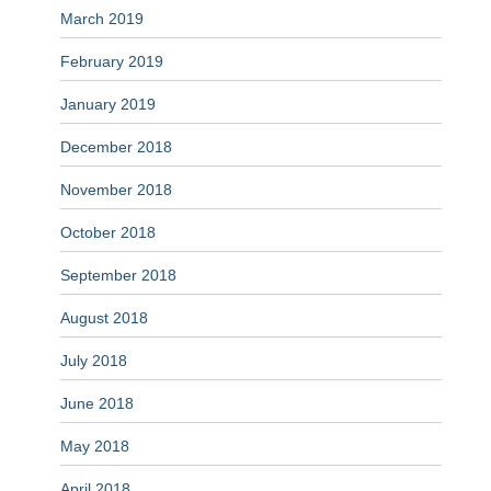
March 2019
February 2019
January 2019
December 2018
November 2018
October 2018
September 2018
August 2018
July 2018
June 2018
May 2018
April 2018