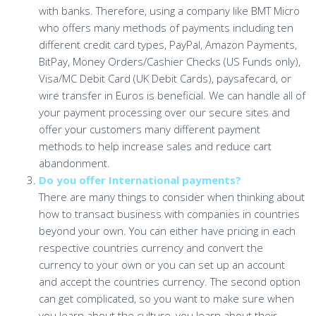
with banks. Therefore, using a company like BMT Micro
who offers many methods of payments including ten
different credit card types, PayPal, Amazon Payments,
BitPay, Money Orders/Cashier Checks (US Funds only),
Visa/MC Debit Card (UK Debit Cards), paysafecard, or
wire transfer in Euros is beneficial. We can handle all of
your payment processing over our secure sites and
offer your customers many different payment
methods to help increase sales and reduce cart
abandonment.
Do you offer International payments?
There are many things to consider when thinking about
how to transact business with companies in countries
beyond your own. You can either have pricing in each
respective countries currency and convert the
currency to your own or you can set up an account
and accept the countries currency. The second option
can get complicated, so you want to make sure when
you learn about the culture, you learn about their