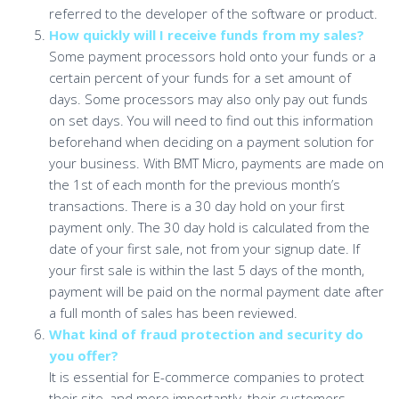
referred to the developer of the software or product.
How quickly will I receive funds from my sales?
Some payment processors hold onto your funds or a
certain percent of your funds for a set amount of
days. Some processors may also only pay out funds
on set days. You will need to find out this information
beforehand when deciding on a payment solution for
your business. With BMT Micro, payments are made on
the 1st of each month for the previous month’s
transactions. There is a 30 day hold on your first
payment only. The 30 day hold is calculated from the
date of your first sale, not from your signup date. If
your first sale is within the last 5 days of the month,
payment will be paid on the normal payment date after
a full month of sales has been reviewed.
What kind of fraud protection and security do
you offer?
It is essential for E-commerce companies to protect
their site, and more importantly, their customers