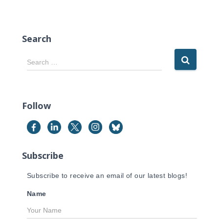
Search
S
Search …
e
a
r
c
Follow
h
f
o
r
Subscribe
:
Subscribe to receive an email of our latest blogs!
Name