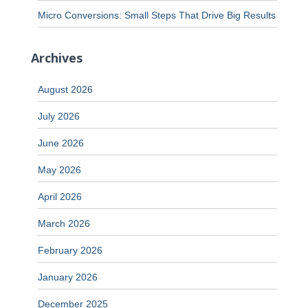
Micro Conversions: Small Steps That Drive Big Results
Archives
August 2026
July 2026
June 2026
May 2026
April 2026
March 2026
February 2026
January 2026
December 2025