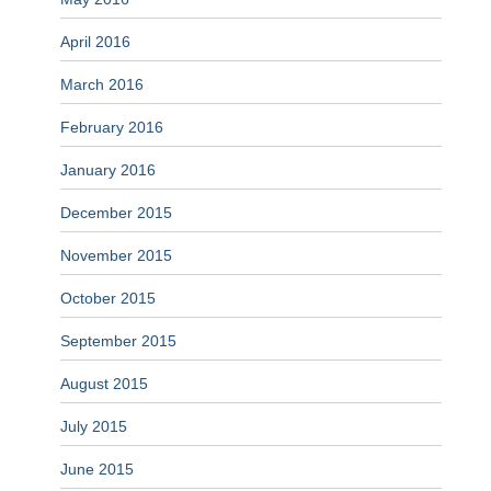
April 2016
March 2016
February 2016
January 2016
December 2015
November 2015
October 2015
September 2015
August 2015
July 2015
June 2015