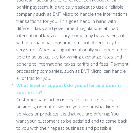
banking system. It is typically easiest to use a reliable
company such as BMT Micro to handle the International
transactions for you. This goes hand in hand with
different laws and government regulations abroad.
International laws can vary, some may be very lenient
with international consumerism, but others may be
very strict. When selling internationally you need to be
able to adjust quickly for varying exchange rates and
adhere to international taxes, tariffs and fees. Payment
processing companies, such as BMT Micro, can handle
all of this for you.
What level of support do you offer and does it
cost extra?
Customer satisfaction is key. This is true for any
business, no matter where you are or what kind of
services or products it is that you are offering. You
want your customers to be satisfied and to come back
to you with their repeat business and possible