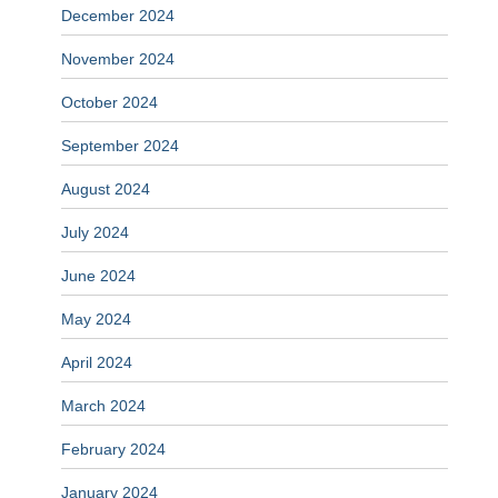
December 2024
November 2024
October 2024
September 2024
August 2024
July 2024
June 2024
May 2024
April 2024
March 2024
February 2024
January 2024