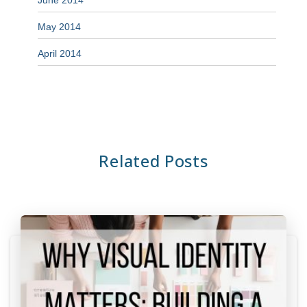
June 2014
May 2014
April 2014
Related Posts