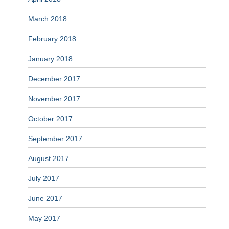
March 2018
February 2018
January 2018
December 2017
November 2017
October 2017
September 2017
August 2017
July 2017
June 2017
May 2017