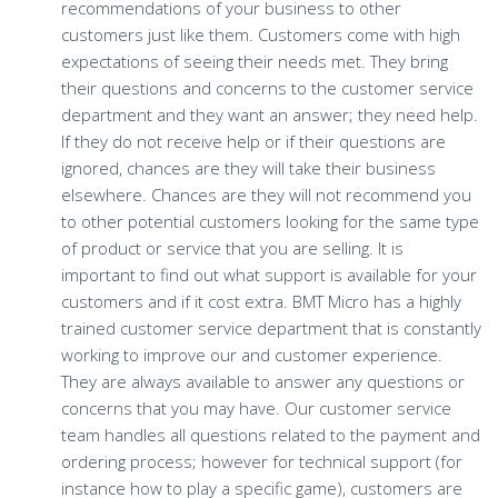
recommendations of your business to other
customers just like them. Customers come with high
expectations of seeing their needs met. They bring
their questions and concerns to the customer service
department and they want an answer; they need help.
If they do not receive help or if their questions are
ignored, chances are they will take their business
elsewhere. Chances are they will not recommend you
to other potential customers looking for the same type
of product or service that you are selling. It is
important to find out what support is available for your
customers and if it cost extra. BMT Micro has a highly
trained customer service department that is constantly
working to improve our and customer experience.
They are always available to answer any questions or
concerns that you may have. Our customer service
team handles all questions related to the payment and
ordering process; however for technical support (for
instance how to play a specific game), customers are