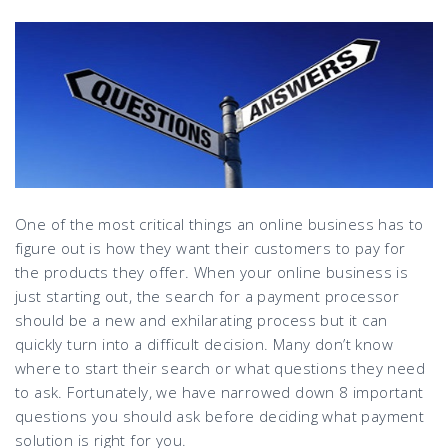
One of the most critical things an online business has to
figure out is how they want their customers to pay for
the products they offer. When your online business is
just starting out, the search for a payment processor
should be a new and exhilarating process but it can
quickly turn into a difficult decision. Many don’t know
where to start their search or what questions they need
to ask. Fortunately, we have narrowed down 8 important
questions you should ask before deciding what payment
solution is right for you.