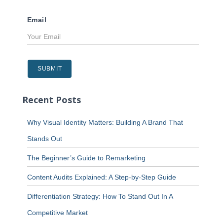
Email
Recent Posts
Why Visual Identity Matters: Building A Brand That
Stands Out
The Beginner’s Guide to Remarketing
Content Audits Explained: A Step-by-Step Guide
Differentiation Strategy: How To Stand Out In A
Competitive Market