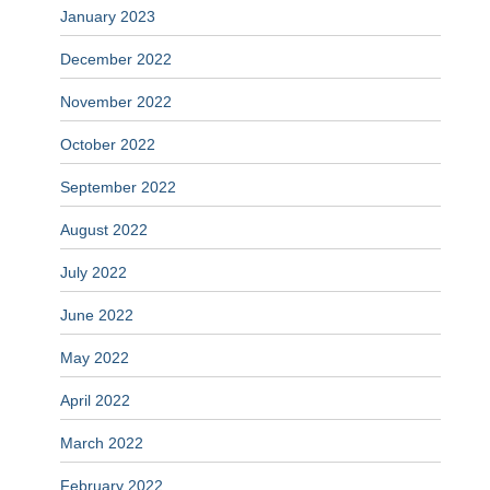
January 2023
December 2022
November 2022
October 2022
September 2022
August 2022
July 2022
June 2022
May 2022
April 2022
March 2022
February 2022