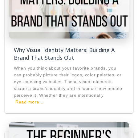
Why Visual Identity Matters: Building A
Brand That Stands Out
When you think about your favorite brands, you
can probably picture their logos, color palettes, or
eye-catching websites. These visual elements
shape a brand’s identity and influence how people
perceive it. Whether they are intentionally
Read more…