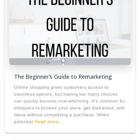
The Beginner’s Guide to Remarketing
Online shopping gives customers access to
countless options, but having too many choices
can quickly become overwhelming. It’s common for
shoppers to browse your store, get distracted, and
leave without completing a purchase. When
potential
Read more…