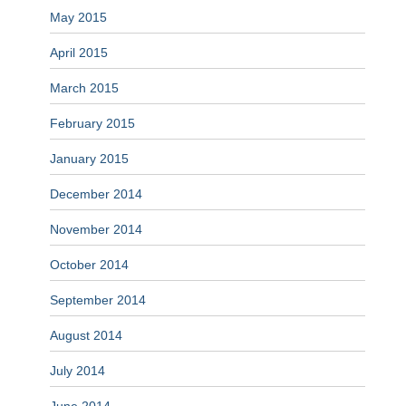
May 2015
April 2015
March 2015
February 2015
January 2015
December 2014
November 2014
October 2014
September 2014
August 2014
July 2014