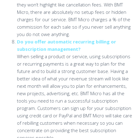
they won’t highlight like cancellation fees. With BMT
Micro, there are absolutely no setup fees or hidden
charges for our service. BMT Micro charges a % of the
commission for each sale so if you never sell anything
you do not owe anything.
Do you offer automatic recurring billing or
subscription management?
When selling a product or service, using subscriptions
or recurring payments is a great way to plan for the
future and to build a strong customer base. Having a
better idea of what your revenue stream will look like
next month will allow you to plan for enhancements,
new projects, advertising, etc. BMT Micro has all the
tools you need to run a successful subscription
program. Customers can sign up for your subscription
using credit card or PayPal and BMT Micro will take care
of rebilling customers when necessary so you can
concentrate on providing the best subscription
services possible.