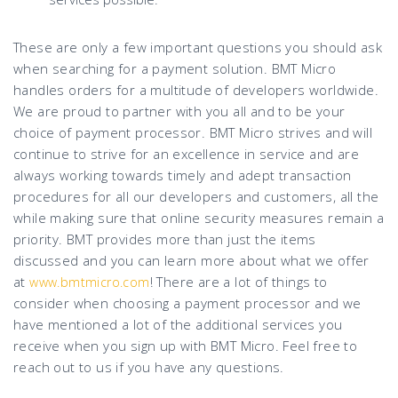
These are only a few important questions you should ask
when searching for a payment solution. BMT Micro
handles orders for a multitude of developers worldwide.
We are proud to partner with you all and to be your
choice of payment processor. BMT Micro strives and will
continue to strive for an excellence in service and are
always working towards timely and adept transaction
procedures for all our developers and customers, all the
while making sure that online security measures remain a
priority. BMT provides more than just the items
discussed and you can learn more about what we offer
at
! There are a lot of things to
www.bmtmicro.com
consider when choosing a payment processor and we
have mentioned a lot of the additional services you
receive when you sign up with BMT Micro. Feel free to
reach out to us if you have any questions.