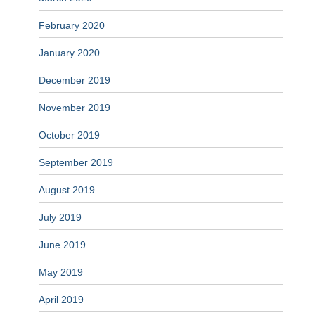
February 2020
January 2020
December 2019
November 2019
October 2019
September 2019
August 2019
July 2019
June 2019
May 2019
April 2019