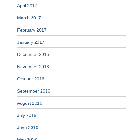
April 2017
March 2017
February 2017
January 2017
December 2016
November 2016
October 2016
September 2016
August 2016
July 2016
June 2016
May 2016