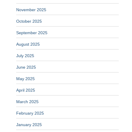
November 2025
October 2025
September 2025
August 2025
July 2025
June 2025
May 2025
April 2025
March 2025
February 2025
January 2025