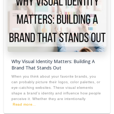
Why Visual Identity Matters: Building A
Brand That Stands Out
When you think about your favorite brands, you
can probably picture their logos, color palettes, or
eye-catching websites. These visual elements
shape a brand’s identity and influence how people
perceive it. Whether they are intentionally
Read more…