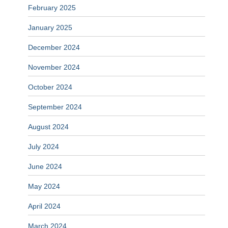
February 2025
January 2025
December 2024
November 2024
October 2024
September 2024
August 2024
July 2024
June 2024
May 2024
April 2024
March 2024