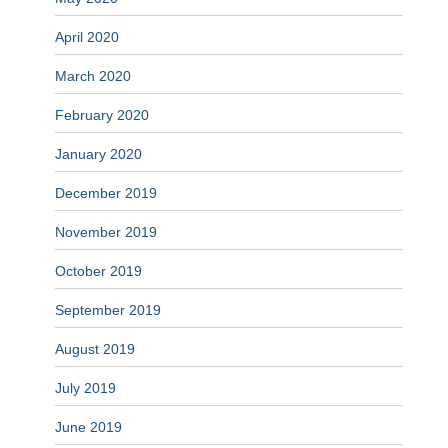
April 2020
March 2020
February 2020
January 2020
December 2019
November 2019
October 2019
September 2019
August 2019
July 2019
June 2019