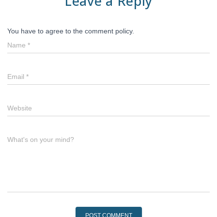
Leave a Reply
You have to agree to the comment policy.
Name
*
Email
*
Website
What's on your mind?