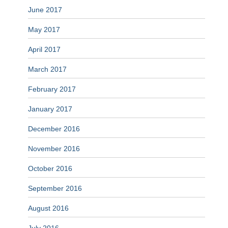
June 2017
May 2017
April 2017
March 2017
February 2017
January 2017
December 2016
November 2016
October 2016
September 2016
August 2016