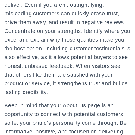
deliver. Even if you aren’t outright lying,
misleading customers can quickly erase trust,
drive them away, and result in negative reviews.
Concentrate on your strengths. Identify where you
excel and explain why those qualities make you
the best option. Including customer testimonials is
also effective, as it allows potential buyers to see
honest, unbiased feedback. When visitors see
that others like them are satisfied with your
product or service, it strengthens trust and builds
lasting credibility.
Keep in mind that your About Us page is an
opportunity to connect with potential customers,
so let your brand’s personality come through. Be
informative, positive, and focused on delivering