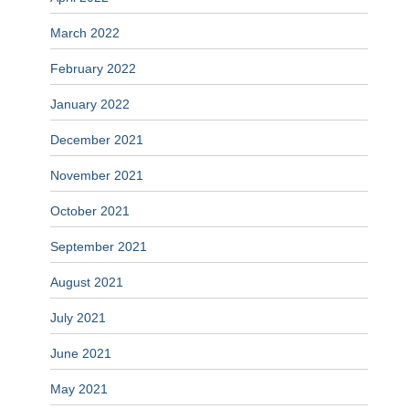
March 2022
February 2022
January 2022
December 2021
November 2021
October 2021
September 2021
August 2021
July 2021
June 2021
May 2021