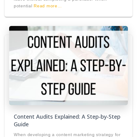
potential
Read more…
Content Audits Explained: A Step-by-Step
Guide
When developing a content marketing strategy for