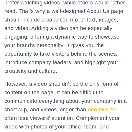
prefer watching videos, while others would rather
read. That’s why a well-designed About Us page
should include a balanced mix of text, images,
and video. Adding a video can be especially
engaging, offering a dynamic way to showcase
your brand’s personality. It gives you the
opportunity to take visitors behind the scenes,
introduce company leaders, and highlight your
creativity and culture.
However, a video shouldn’t be the only form of
content on the page. It can be difficult to
communicate everything about your company in a
short clip, and videos longer than
one minute
often lose viewers’ attention. Complement your
video with photos of your office, team, and