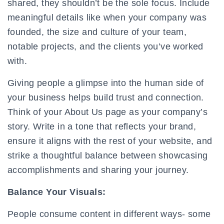
shared, they shouldn’t be the sole focus. Include
meaningful details like when your company was
founded, the size and culture of your team,
notable projects, and the clients you’ve worked
with.
Giving people a glimpse into the human side of
your business helps build trust and connection.
Think of your About Us page as your company’s
story. Write in a tone that reflects your brand,
ensure it aligns with the rest of your website, and
strike a thoughtful balance between showcasing
accomplishments and sharing your journey.
Balance Your Visuals:
People consume content in different ways- some