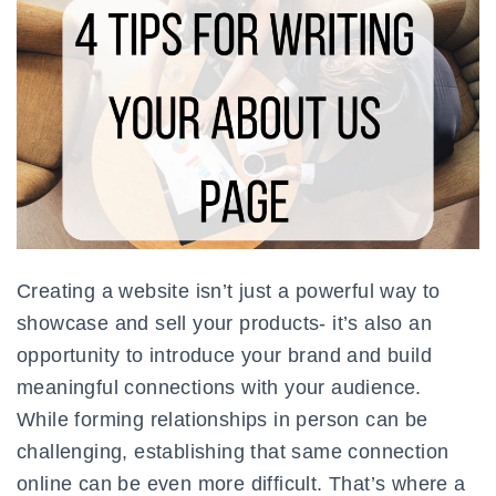
Creating a website isn’t just a powerful way to
showcase and sell your products- it’s also an
opportunity to introduce your brand and build
meaningful connections with your audience.
While forming relationships in person can be
challenging, establishing that same connection
online can be even more difficult. That’s where a