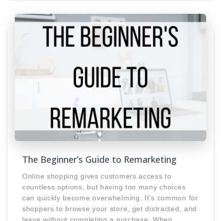
The Beginner’s Guide to Remarketing
Online shopping gives customers access to
countless options, but having too many choices
can quickly become overwhelming. It’s common for
shoppers to browse your store, get distracted, and
leave without completing a purchase. When