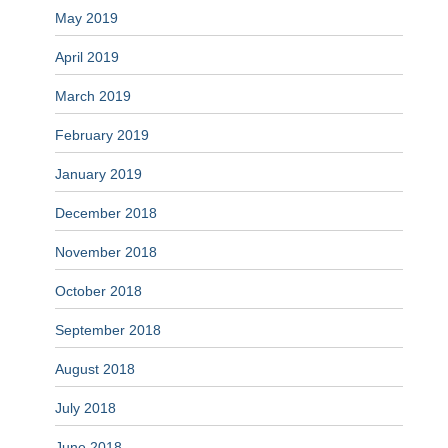
May 2019
April 2019
March 2019
February 2019
January 2019
December 2018
November 2018
October 2018
September 2018
August 2018
July 2018
June 2018