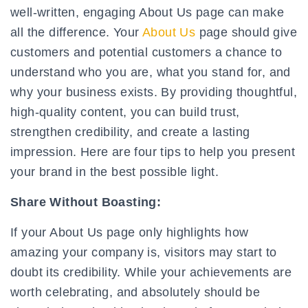
well-written, engaging About Us page can make
all the difference. Your
About Us
page should give
customers and potential customers a chance to
understand who you are, what you stand for, and
why your business exists. By providing thoughtful,
high-quality content, you can build trust,
strengthen credibility, and create a lasting
impression. Here are four tips to help you present
your brand in the best possible light.
Share Without Boasting:
If your About Us page only highlights how
amazing your company is, visitors may start to
doubt its credibility. While your achievements are
worth celebrating, and absolutely should be