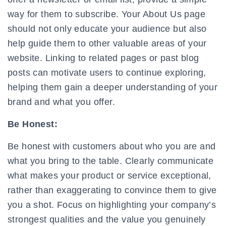
way for them to subscribe.
Your About Us page
should not only educate your audience but also
help guide them to other valuable areas of your
website. Linking to related pages or past blog
posts can motivate users to continue exploring,
helping them gain a deeper understanding of your
brand and what you offer.
Be Honest:
Be honest with customers about who you are and
what you bring to the table. Clearly communicate
what makes your product or service exceptional,
rather than exaggerating to convince them to give
you a shot. Focus on highlighting your company’s
strongest qualities and the value you genuinely