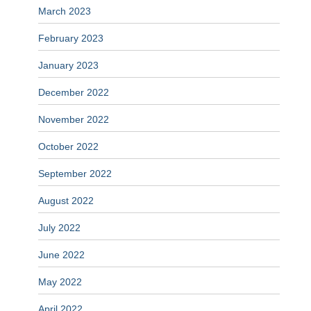
March 2023
February 2023
January 2023
December 2022
November 2022
October 2022
September 2022
August 2022
July 2022
June 2022
May 2022
April 2022