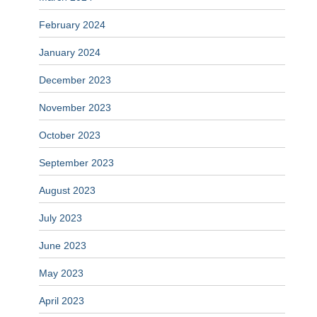
February 2024
January 2024
December 2023
November 2023
October 2023
September 2023
August 2023
July 2023
June 2023
May 2023
April 2023