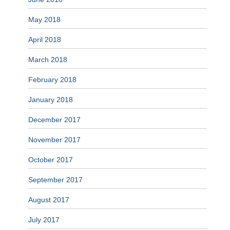
May 2018
April 2018
March 2018
February 2018
January 2018
December 2017
November 2017
October 2017
September 2017
August 2017
July 2017