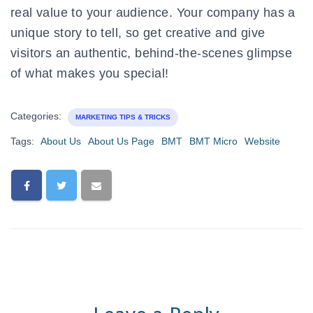
real value to your audience. Your company has a
unique story to tell, so get creative and give
visitors an authentic, behind-the-scenes glimpse
of what makes you special!
Categories:
MARKETING TIPS & TRICKS
Tags:
About Us
About Us Page
BMT
BMT Micro
Website