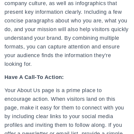
company culture, as well as infographics that
present key information clearly. Including a few
concise paragraphs about who you are, what you
do, and your mission will also help visitors quickly
understand your brand. By combining multiple
formats, you can capture attention and ensure
your audience finds the information they’re
looking for.
Have A Call-To Action:
Your About Us page is a prime place to
encourage action. When visitors land on this
page, make it easy for them to connect with you
by including clear links to your social media
profiles and inviting them to follow along. If you
offer a newsletter or email list, provide a simple