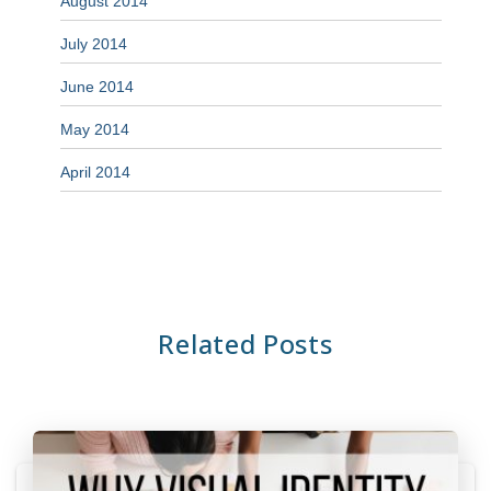
August 2014
July 2014
June 2014
May 2014
April 2014
Related Posts