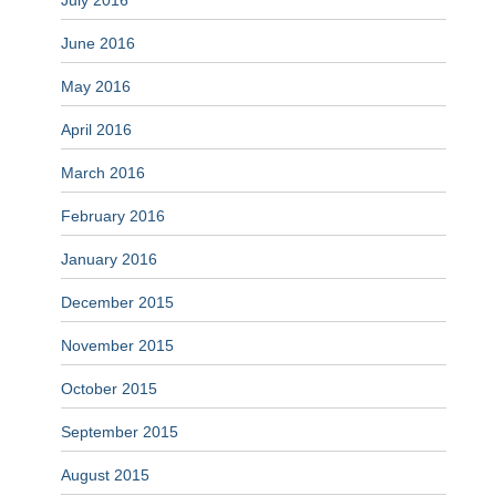
July 2016
June 2016
May 2016
April 2016
March 2016
February 2016
January 2016
December 2015
November 2015
October 2015
September 2015
August 2015