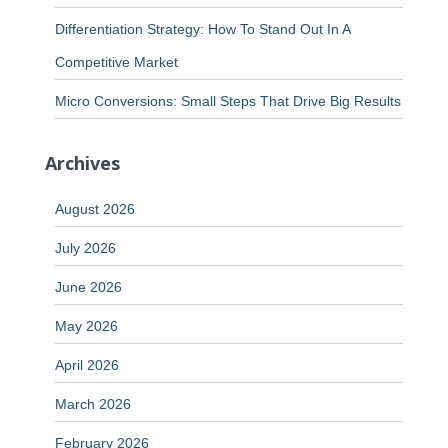
Differentiation Strategy: How To Stand Out In A
Competitive Market
Micro Conversions: Small Steps That Drive Big Results
Archives
August 2026
July 2026
June 2026
May 2026
April 2026
March 2026
February 2026