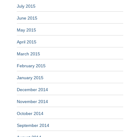
July 2015
June 2015
May 2015
April 2015
March 2015
February 2015
January 2015
December 2014
November 2014
October 2014
September 2014