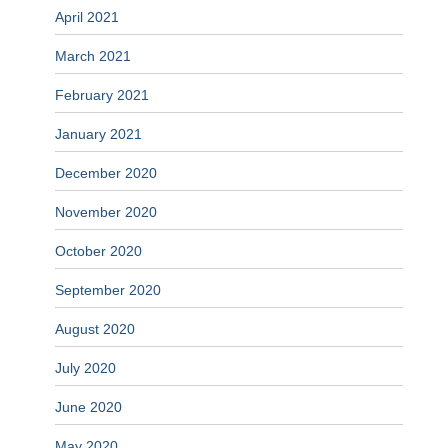
April 2021
March 2021
February 2021
January 2021
December 2020
November 2020
October 2020
September 2020
August 2020
July 2020
June 2020
May 2020