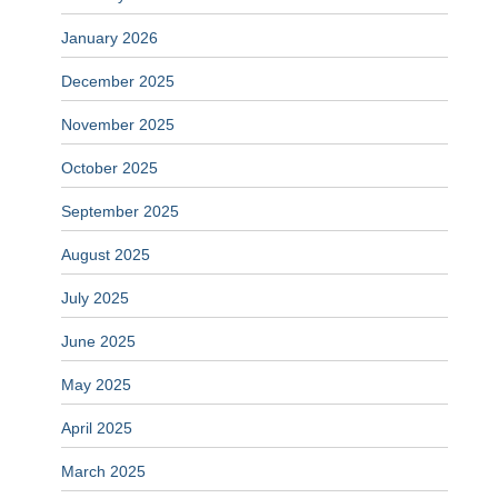
January 2026
December 2025
November 2025
October 2025
September 2025
August 2025
July 2025
June 2025
May 2025
April 2025
March 2025