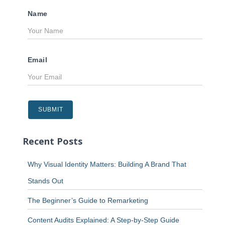
Name
Email
Recent Posts
Why Visual Identity Matters: Building A Brand That
Stands Out
The Beginner’s Guide to Remarketing
Content Audits Explained: A Step-by-Step Guide