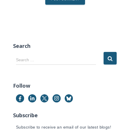
Search
S
Search …
e
a
r
c
Follow
h
f
o
r
Subscribe
:
Subscribe to receive an email of our latest blogs!