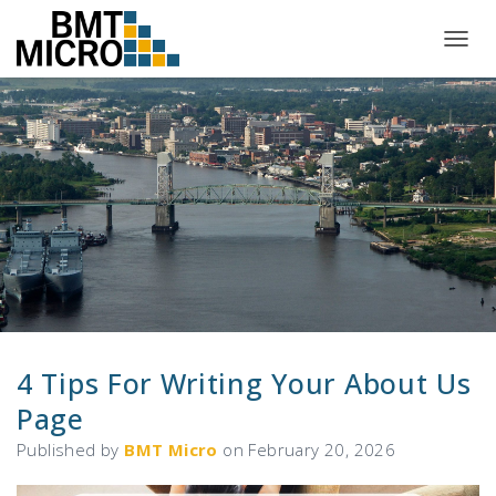
T
O
G
G
L
E
N
A
V
I
G
A
T
I
O
N
4 Tips For Writing Your About Us
Page
Published by
BMT Micro
on
February 20, 2026