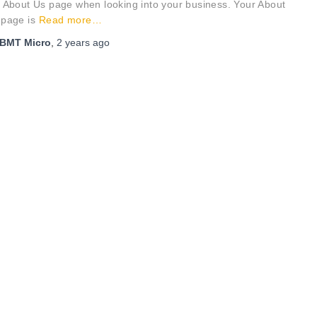
 About Us page when looking into your business. Your About
 page is
Read more…
BMT Micro
,
2 years
ago