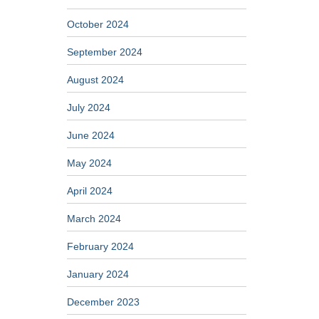
October 2024
September 2024
August 2024
July 2024
June 2024
May 2024
April 2024
March 2024
February 2024
January 2024
December 2023