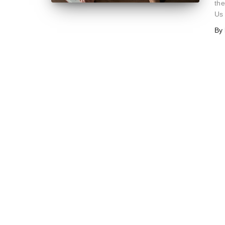
the
Us
By