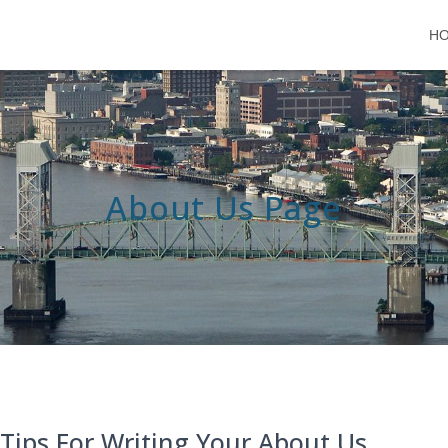
H
About Us Page
 Tips For Writing Your About Us