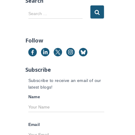
Search
S
Search …
e
a
r
c
Follow
h
f
o
r
Subscribe
:
Subscribe to receive an email of our
latest blogs!
Name
Email