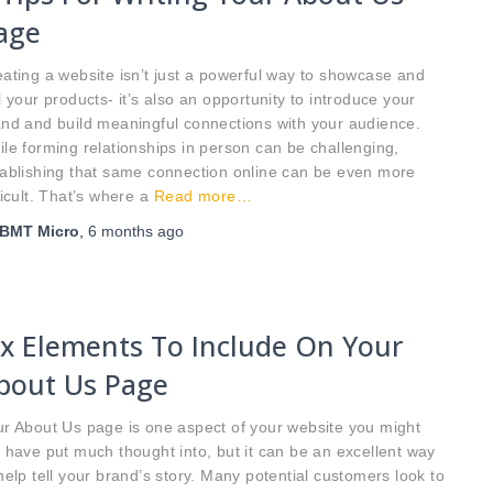
age
ating a website isn’t just a powerful way to showcase and
l your products- it’s also an opportunity to introduce your
nd and build meaningful connections with your audience.
le forming relationships in person can be challenging,
ablishing that same connection online can be even more
ficult. That’s where a
Read more…
BMT Micro
,
6 months
ago
ix Elements To Include On Your
bout Us Page
r About Us page is one aspect of your website you might
 have put much thought into, but it can be an excellent way
help tell your brand’s story. Many potential customers look to