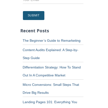
Recent Posts
The Beginner’s Guide to Remarketing
Content Audits Explained: A Step-by-
Step Guide
Differentiation Strategy: How To Stand
Out In A Competitive Market
Micro Conversions: Small Steps That
Drive Big Results
Landing Pages 101: Everything You