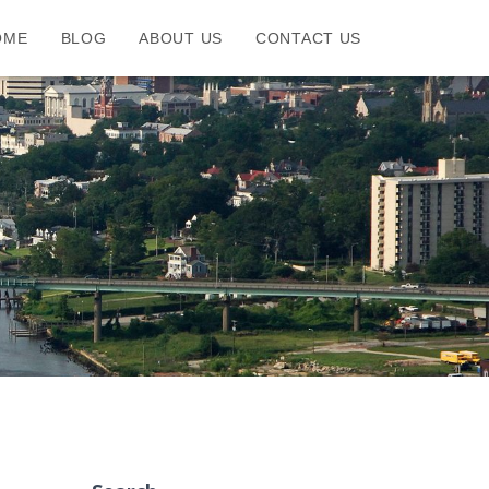
OME
BLOG
ABOUT US
CONTACT US