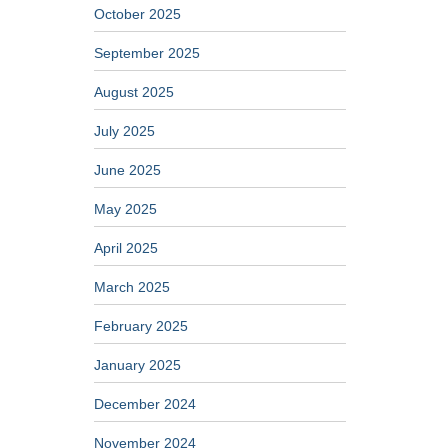
October 2025
September 2025
August 2025
July 2025
June 2025
May 2025
April 2025
March 2025
February 2025
January 2025
December 2024
November 2024