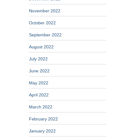
November 2022
October 2022
September 2022
August 2022
July 2022
June 2022
May 2022
April 2022
March 2022
February 2022
January 2022