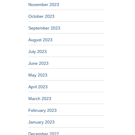
November 2023
October 2023
September 2023
August 2023
July 2023
June 2023
May 2023
April 2023
March 2023
February 2023
January 2023
December 2022