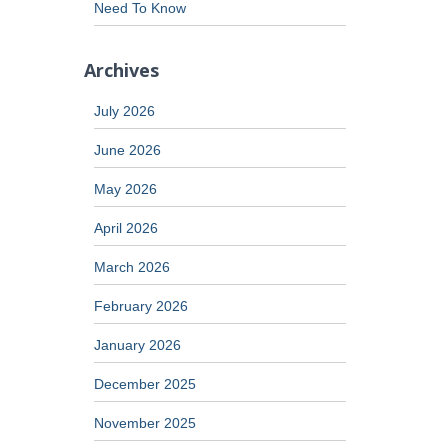
Need To Know
Archives
July 2026
June 2026
May 2026
April 2026
March 2026
February 2026
January 2026
December 2025
November 2025