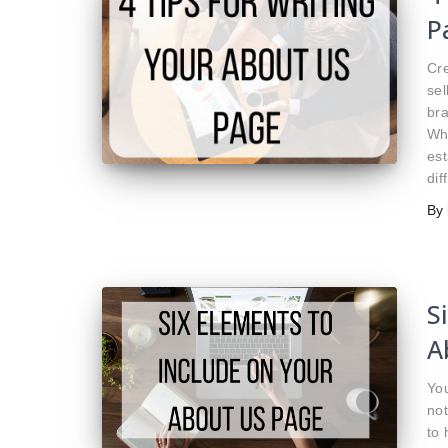
P
Cre
sel
bra
Whi
est
dif
By
S
A
You
not
to 