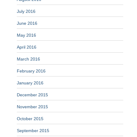
July 2016
June 2016
May 2016
April 2016
March 2016
February 2016
January 2016
December 2015
November 2015
October 2015
September 2015