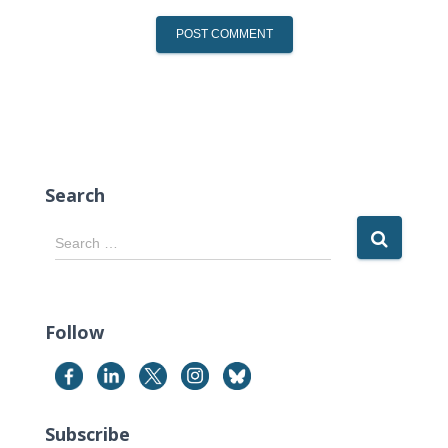
Search
S
Search …
e
a
r
c
Follow
h
f
o
r
Subscribe
: