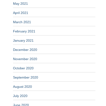
May 2021
April 2021
March 2021
February 2021
January 2021
December 2020
November 2020
October 2020
September 2020
August 2020
July 2020
June 2020