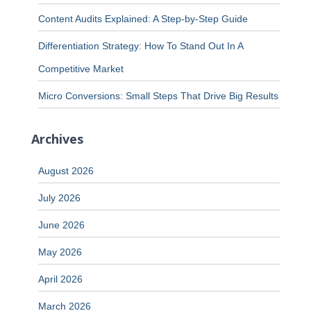
Content Audits Explained: A Step-by-Step Guide
Differentiation Strategy: How To Stand Out In A
Competitive Market
Micro Conversions: Small Steps That Drive Big Results
Archives
August 2026
July 2026
June 2026
May 2026
April 2026
March 2026