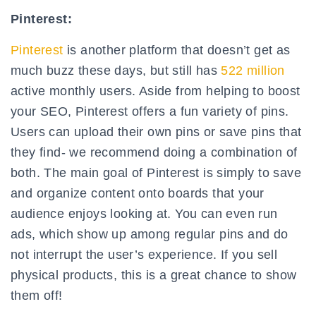
Pinterest:
Pinterest
is another platform that doesn’t get as
much buzz these days, but still has
522 million
active monthly users. Aside from helping to boost
your SEO, Pinterest offers a fun variety of pins.
Users can upload their own pins or save pins that
they find- we recommend doing a combination of
both. The main goal of Pinterest is simply to save
and organize content onto boards that your
audience enjoys looking at. You can even run
ads, which show up among regular pins and do
not interrupt the user’s experience. If you sell
physical products, this is a great chance to show
them off!