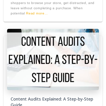
shoppers to browse your store, get distracted, and
leave without completing a purchase. When
potential
Read more…
Content Audits Explained: A Step-by-Step
Guide