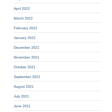
April 2022
March 2022
February 2022
January 2022
December 2021
November 2021
October 2021
September 2021
August 2021
July 2021
June 2021