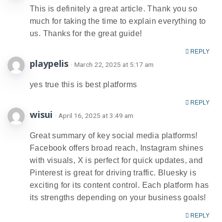
This is definitely a great article. Thank you so
much for taking the time to explain everything to
us. Thanks for the great guide!
REPLY
playpelis
· March 22, 2025 at 5:17 am
yes true this is best platforms
REPLY
wisui
· April 16, 2025 at 3:49 am
Great summary of key social media platforms!
Facebook offers broad reach, Instagram shines
with visuals, X is perfect for quick updates, and
Pinterest is great for driving traffic. Bluesky is
exciting for its content control. Each platform has
its strengths depending on your business goals!
REPLY