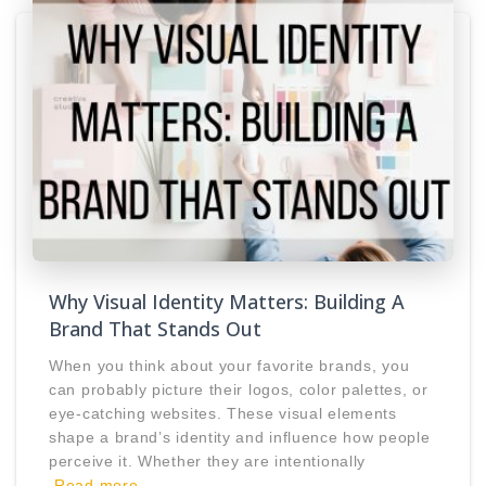
Why Visual Identity Matters: Building A
Brand That Stands Out
When you think about your favorite brands, you
can probably picture their logos, color palettes, or
eye-catching websites. These visual elements
shape a brand’s identity and influence how people
perceive it. Whether they are intentionally
Read more…