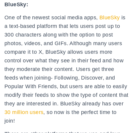
BlueSky:
One of the newest social media apps,
BlueSky
is
a text-based platform that lets users post up to
300 characters along with the option to post
photos, videos, and GIFs. Although many users
compare it to X, BlueSky allows users more
control over what they see in their feed and how
they moderate their content. Users get three
feeds when joining- Following, Discover, and
Popular With Friends, but users are able to easily
modify their feeds to show the type of content that
they are interested in. BlueSky already has over
30 million users
, so now is the perfect time to
join!