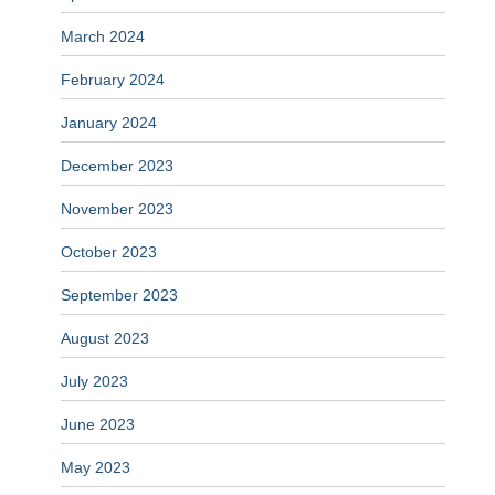
March 2024
February 2024
January 2024
December 2023
November 2023
October 2023
September 2023
August 2023
July 2023
June 2023
May 2023