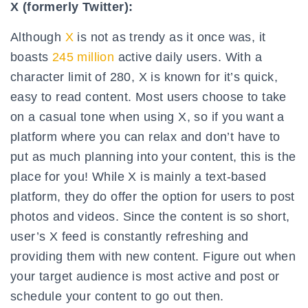
X (formerly Twitter):
Although
X
is not as trendy as it once was, it
boasts
245 million
active daily users. With a
character limit of 280, X is known for it’s quick,
easy to read content. Most users choose to take
on a casual tone when using X, so if you want a
platform where you can relax and don’t have to
put as much planning into your content, this is the
place for you! While X is mainly a text-based
platform, they do offer the option for users to post
photos and videos. Since the content is so short,
user’s X feed is constantly refreshing and
providing them with new content. Figure out when
your target audience is most active and post or
schedule your content to go out then.