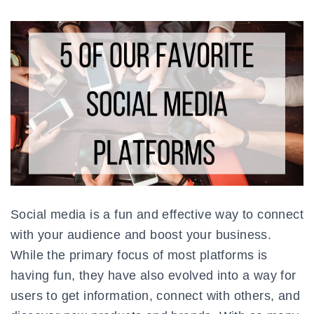
Social media is a fun and effective way to connect
with your audience and boost your business.
While the primary focus of most platforms is
having fun, they have also evolved into a way for
users to get information, connect with others, and