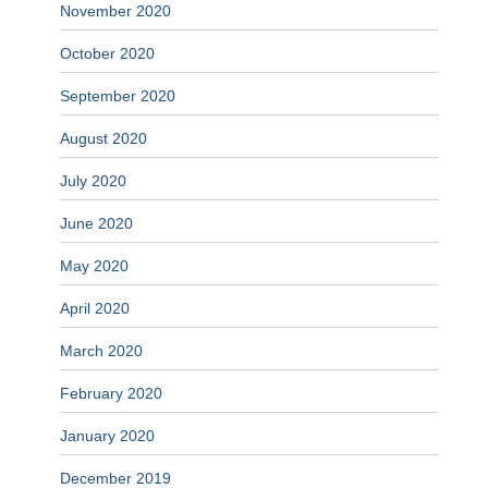
November 2020
October 2020
September 2020
August 2020
July 2020
June 2020
May 2020
April 2020
March 2020
February 2020
January 2020
December 2019