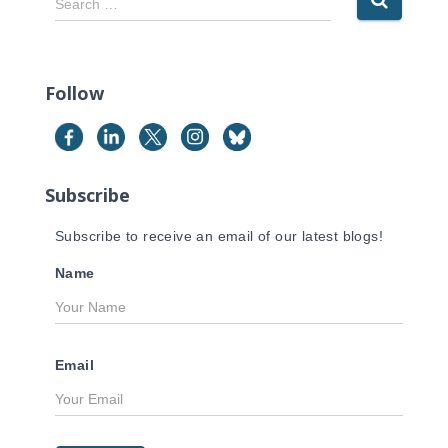
Search …
e
a
r
c
Follow
h
f
o
r
Subscribe
:
Subscribe to receive an email of our latest blogs!
Name
Email