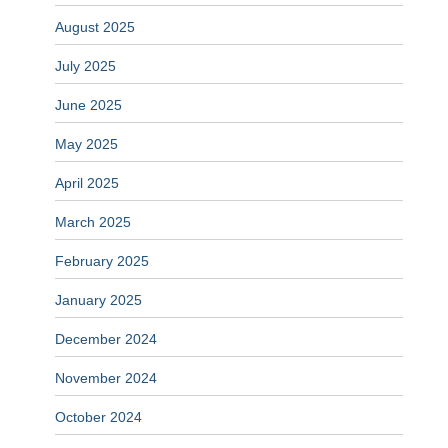
August 2025
July 2025
June 2025
May 2025
April 2025
March 2025
February 2025
January 2025
December 2024
November 2024
October 2024