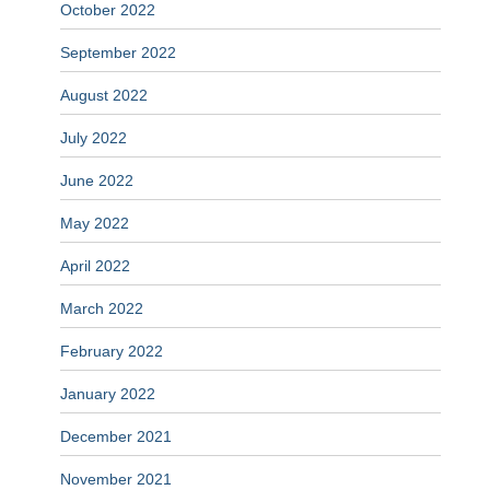
October 2022
September 2022
August 2022
July 2022
June 2022
May 2022
April 2022
March 2022
February 2022
January 2022
December 2021
November 2021