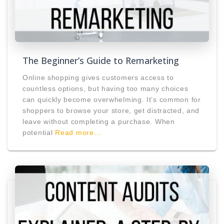
The Beginner’s Guide to Remarketing
Online shopping gives customers access to
countless options, but having too many choices
can quickly become overwhelming. It’s common for
shoppers to browse your store, get distracted, and
leave without completing a purchase. When
potential
Read more…