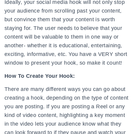
Ideally, your social media hook will not only stop
your audience from scrolling past your content,
but convince them that your content is worth
staying for. The user needs to believe that your
content will be valuable to them in one way or
another- whether it is educational, entertaining,
exciting, informative, etc. You have a VERY short
window to present your hook, so make it count!
How To Create Your Hook:
There are many different ways you can go about
creating a hook, depending on the type of content
you are posting. If you are posting a Reel or any
kind of video content, highlighting a key moment
in the video lets your audience know what they
can look forward to if they pause and watch your