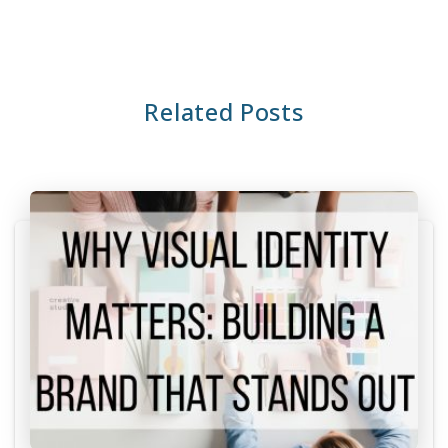
Related Posts