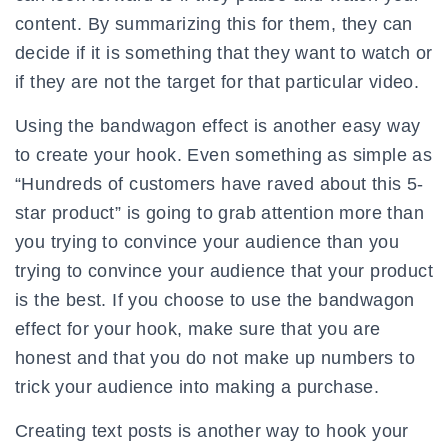
content. By summarizing this for them, they can
decide if it is something that they want to watch or
if they are not the target for that particular video.
Using the bandwagon effect is another easy way
to create your hook. Even something as simple as
“Hundreds of customers have raved about this 5-
star product” is going to grab attention more than
you trying to convince your audience than you
trying to convince your audience that your product
is the best. If you choose to use the bandwagon
effect for your hook, make sure that you are
honest and that you do not make up numbers to
trick your audience into making a purchase.
Creating text posts is another way to hook your