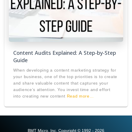
Content Audits Explained: A Step-by-Step
Guide
When developing a content marketing strategy for
your business, one of the top priorities is to create
and share valuable content that captures your
audience’s attention. You invest time and effort
into creating new content
Read more…
BMT Micro, Inc. Copyright © 1992 - 2026