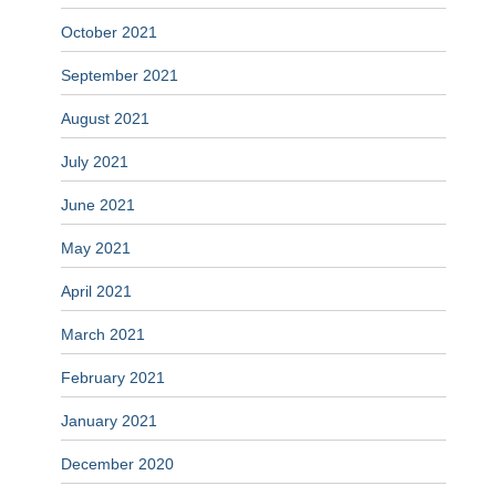
October 2021
September 2021
August 2021
July 2021
June 2021
May 2021
April 2021
March 2021
February 2021
January 2021
December 2020