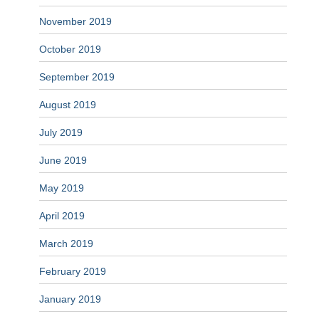
November 2019
October 2019
September 2019
August 2019
July 2019
June 2019
May 2019
April 2019
March 2019
February 2019
January 2019