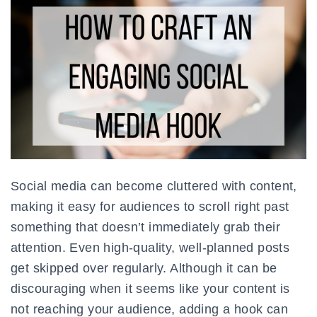
Social media can become cluttered with content,
making it easy for audiences to scroll right past
something that doesn’t immediately grab their
attention. Even high-quality, well-planned posts
get skipped over regularly. Although it can be
discouraging when it seems like your content is
not reaching your audience, adding a hook can