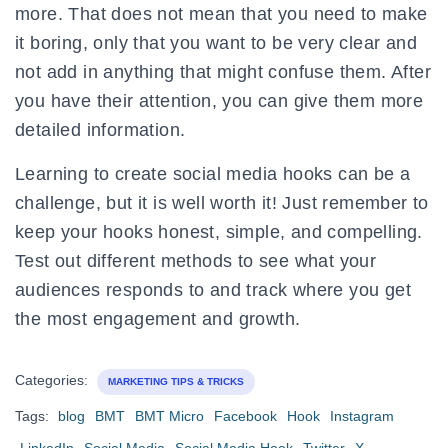
more. That does not mean that you need to make
it boring, only that you want to be very clear and
not add in anything that might confuse them. After
you have their attention, you can give them more
detailed information.
Learning to create social media hooks can be a
challenge, but it is well worth it! Just remember to
keep your hooks honest, simple, and compelling.
Test out different methods to see what your
audiences responds to and track where you get
the most engagement and growth.
Categories:
MARKETING TIPS & TRICKS
Tags:
blog
BMT
BMT Micro
Facebook
Hook
Instagram