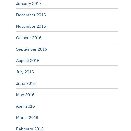
January 2017
December 2016
November 2016
October 2016
September 2016
August 2016
July 2016
June 2016
May 2016
April 2016
March 2016
February 2016