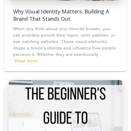
Why Visual Identity Matters: Building A
Brand That Stands Out
When you think about your favorite brands, you
can probably picture their logos, color palettes, or
eye-catching websites. These visual elements
shape a brand’s identity and influence how people
perceive it. Whether they are intentionally
Read more…