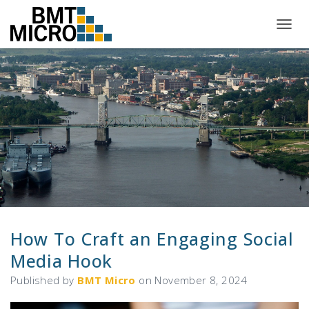
T
O
G
G
L
E
N
A
V
I
G
A
T
I
O
N
How To Craft an Engaging Social
Media Hook
Published by
BMT Micro
on
November 8, 2024