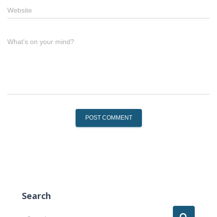
Website
What's on your mind?
Search
S