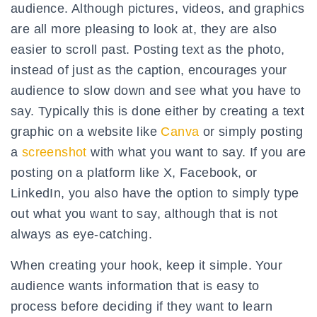
audience. Although pictures, videos, and graphics
are all more pleasing to look at, they are also
easier to scroll past. Posting text as the photo,
instead of just as the caption, encourages your
audience to slow down and see what you have to
say. Typically this is done either by creating a text
graphic on a website like
Canva
or simply posting
a
screenshot
with what you want to say. If you are
posting on a platform like X, Facebook, or
LinkedIn, you also have the option to simply type
out what you want to say, although that is not
always as eye-catching.
When creating your hook, keep it simple. Your
audience wants information that is easy to
process before deciding if they want to learn