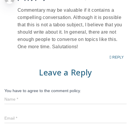
Commentary may be valuable if it contains a
compelling conversation. Although it is possible
that this is not a taboo subject, I believe that you
should write about it. In general, there are not
enough people to converse on topics like this.
One more time. Salutations!
REPLY
Leave a Reply
You have to agree to the comment policy.
Name
*
Email
*