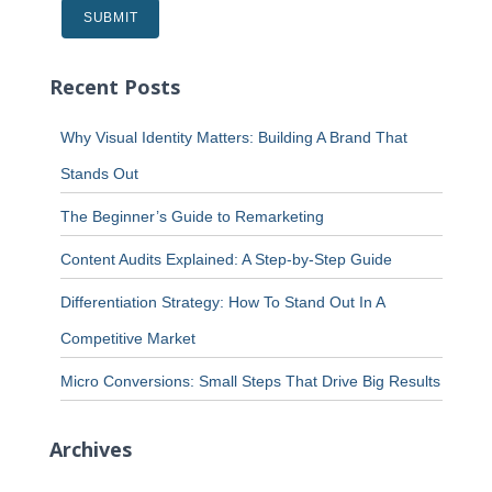
Recent Posts
Why Visual Identity Matters: Building A Brand That
Stands Out
The Beginner’s Guide to Remarketing
Content Audits Explained: A Step-by-Step Guide
Differentiation Strategy: How To Stand Out In A
Competitive Market
Micro Conversions: Small Steps That Drive Big Results
Archives