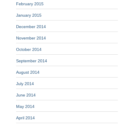
February 2015
January 2015
December 2014
November 2014
October 2014
September 2014
August 2014
July 2014
June 2014
May 2014
April 2014