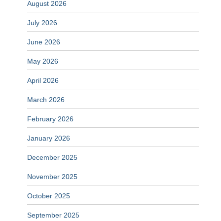
August 2026
July 2026
June 2026
May 2026
April 2026
March 2026
February 2026
January 2026
December 2025
November 2025
October 2025
September 2025