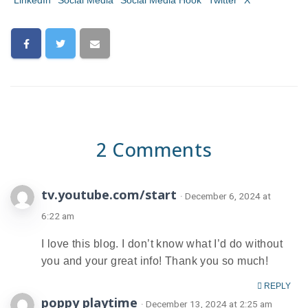
LinkedIn
Social Media
Social Media Hook
Twitter
X
2 Comments
tv.youtube.com/start
· December 6, 2024 at
6:22 am
I love this blog. I don’t know what I’d do without
you and your great info! Thank you so much!
REPLY
poppy playtime
· December 13, 2024 at 2:25 am