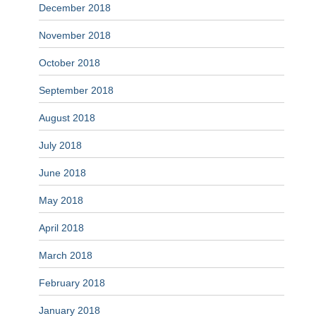
December 2018
November 2018
October 2018
September 2018
August 2018
July 2018
June 2018
May 2018
April 2018
March 2018
February 2018
January 2018