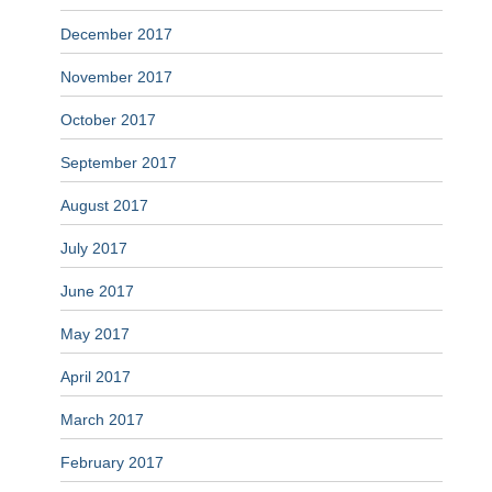
December 2017
November 2017
October 2017
September 2017
August 2017
July 2017
June 2017
May 2017
April 2017
March 2017
February 2017