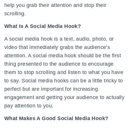
help you grab their attention and stop their
scrolling.
What Is A Social Media Hook?
A social media hook is a text, audio, photo, or
video that immediately grabs the audience’s
attention. A social media hook should be the first
thing presented to the audience to encourage
them to stop scrolling and listen to what you have
to say. Social media hooks can be a little tricky to
perfect but are important for increasing
engagement and getting your audience to actually
pay attention to you.
What Makes A Good Social Media Hook?