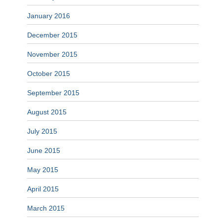
January 2016
December 2015
November 2015
October 2015
September 2015
August 2015
July 2015
June 2015
May 2015
April 2015
March 2015