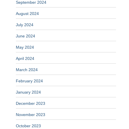
September 2024
August 2024
July 2024
June 2024
May 2024
April 2024
March 2024
February 2024
January 2024
December 2023
November 2023
October 2023