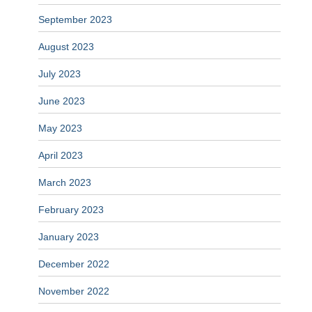
September 2023
August 2023
July 2023
June 2023
May 2023
April 2023
March 2023
February 2023
January 2023
December 2022
November 2022