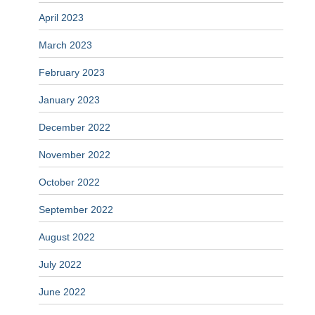
April 2023
March 2023
February 2023
January 2023
December 2022
November 2022
October 2022
September 2022
August 2022
July 2022
June 2022