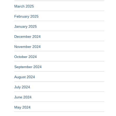
March 2025
February 2025
January 2025
December 2024
November 2024
October 2024
September 2024
August 2024
July 2024
June 2024
May 2024