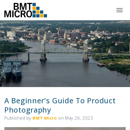
T
O
G
G
L
E
N
A
V
I
G
A
T
I
O
N
A Beginner’s Guide To Product
Photography
Published by
BMT Micro
on
May 26, 2023