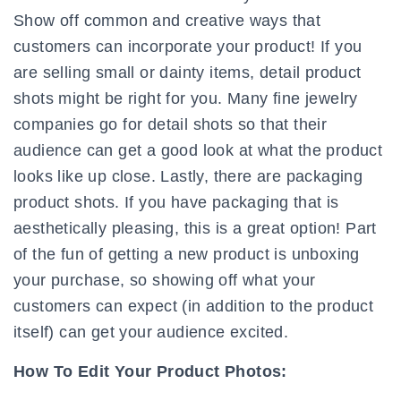
Show off common and creative ways that
customers can incorporate your product! If you
are selling small or dainty items, detail product
shots might be right for you. Many fine jewelry
companies go for detail shots so that their
audience can get a good look at what the product
looks like up close. Lastly, there are packaging
product shots. If you have packaging that is
aesthetically pleasing, this is a great option! Part
of the fun of getting a new product is unboxing
your purchase, so showing off what your
customers can expect (in addition to the product
itself) can get your audience excited.
How To Edit Your Product Photos: