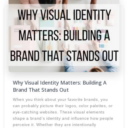
Why Visual Identity Matters: Building A
Brand That Stands Out
When you think about your favorite brands, you
can probably picture their logos, color palettes, or
eye-catching websites. These visual elements
shape a brand’s identity and influence how people
perceive it. Whether they are intentionally