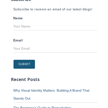
Subscribe to receive an email of our latest blogs!
Name
Email
Recent Posts
Why Visual Identity Matters: Building A Brand That
Stands Out
The Beginner’s Guide to Remarketing