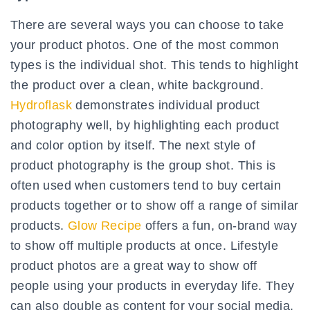
There are several ways you can choose to take
your product photos. One of the most common
types is the individual shot. This tends to highlight
the product over a clean, white background.
Hydroflask
demonstrates individual product
photography well, by highlighting each product
and color option by itself. The next style of
product photography is the group shot. This is
often used when customers tend to buy certain
products together or to show off a range of similar
products.
Glow Recipe
offers a fun, on-brand way
to show off multiple products at once. Lifestyle
product photos are a great way to show off
people using your products in everyday life. They
can also double as content for your social media.