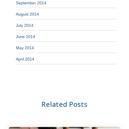
September 2014
August 2014
July 2014
June 2014
May 2014
April 2014
Related Posts