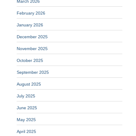
March 2026
February 2026
January 2026
December 2025
November 2025
October 2025
September 2025
August 2025
July 2025
June 2025
May 2025
April 2025