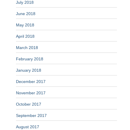
July 2018
June 2018
May 2018
April 2018
March 2018
February 2018
January 2018
December 2017
November 2017
October 2017
September 2017
August 2017