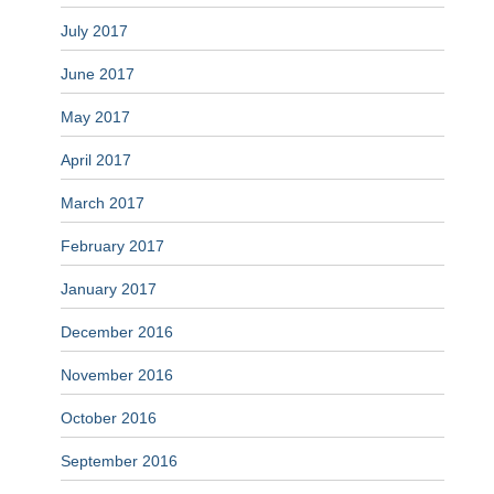
July 2017
June 2017
May 2017
April 2017
March 2017
February 2017
January 2017
December 2016
November 2016
October 2016
September 2016