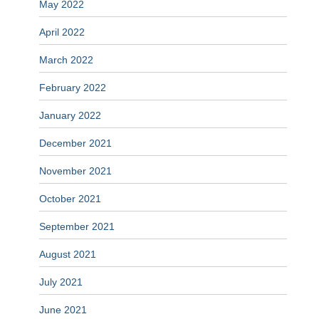
May 2022
April 2022
March 2022
February 2022
January 2022
December 2021
November 2021
October 2021
September 2021
August 2021
July 2021
June 2021