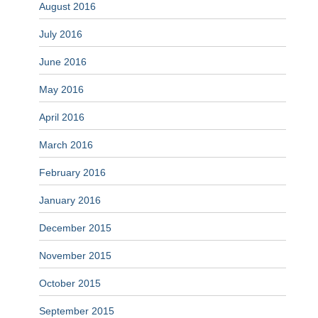
August 2016
July 2016
June 2016
May 2016
April 2016
March 2016
February 2016
January 2016
December 2015
November 2015
October 2015
September 2015