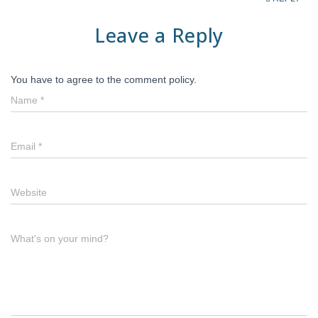
Leave a Reply
You have to agree to the comment policy.
Name
*
Email
*
Website
What's on your mind?