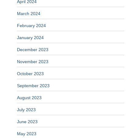
April 2024
March 2024
February 2024
January 2024
December 2023
November 2023
October 2023
September 2023
August 2023
July 2023
June 2023
May 2023