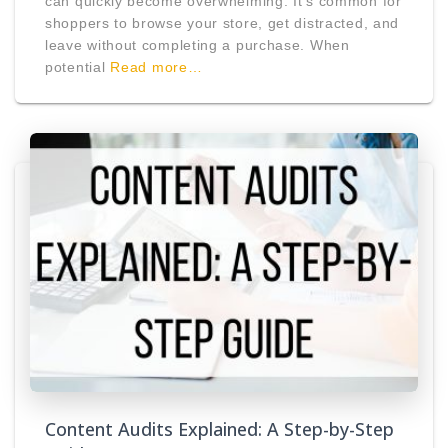
can quickly become overwhelming. It’s common for
shoppers to browse your store, get distracted, and
leave without completing a purchase. When
potential
Read more…
Content Audits Explained: A Step-by-Step