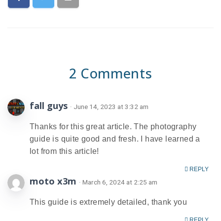
2 Comments
fall guys
· June 14, 2023 at 3:32 am
Thanks for this great article. The photography
guide is quite good and fresh. I have learned a
lot from this article!
REPLY
moto x3m
· March 6, 2024 at 2:25 am
This guide is extremely detailed, thank you
REPLY