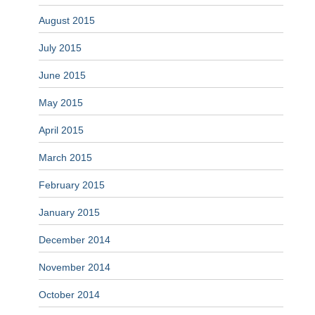
August 2015
July 2015
June 2015
May 2015
April 2015
March 2015
February 2015
January 2015
December 2014
November 2014
October 2014