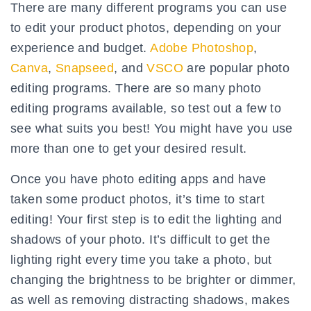
There are many different programs you can use
to edit your product photos, depending on your
experience and budget.
Adobe Photoshop
,
Canva
,
Snapseed
, and
VSCO
are popular photo
editing programs. There are so many photo
editing programs available, so test out a few to
see what suits you best! You might have you use
more than one to get your desired result.
Once you have photo editing apps and have
taken some product photos, it’s time to start
editing! Your first step is to edit the lighting and
shadows of your photo. It’s difficult to get the
lighting right every time you take a photo, but
changing the brightness to be brighter or dimmer,
as well as removing distracting shadows, makes