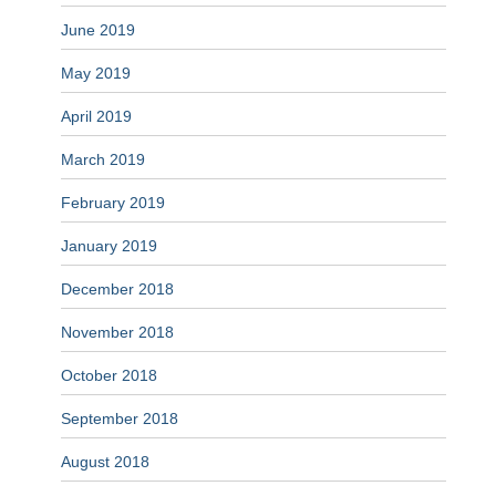
June 2019
May 2019
April 2019
March 2019
February 2019
January 2019
December 2018
November 2018
October 2018
September 2018
August 2018