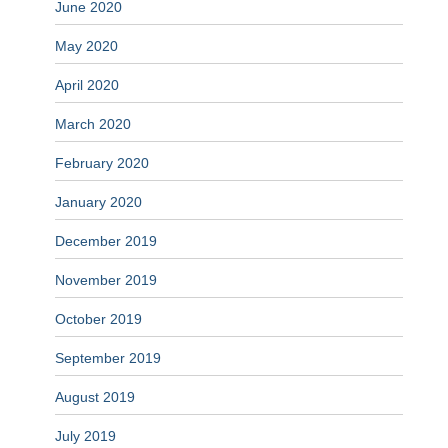
June 2020
May 2020
April 2020
March 2020
February 2020
January 2020
December 2019
November 2019
October 2019
September 2019
August 2019
July 2019