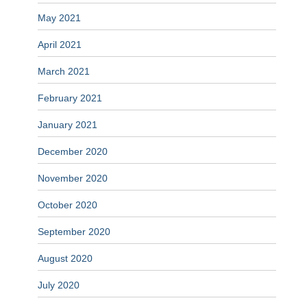
May 2021
April 2021
March 2021
February 2021
January 2021
December 2020
November 2020
October 2020
September 2020
August 2020
July 2020