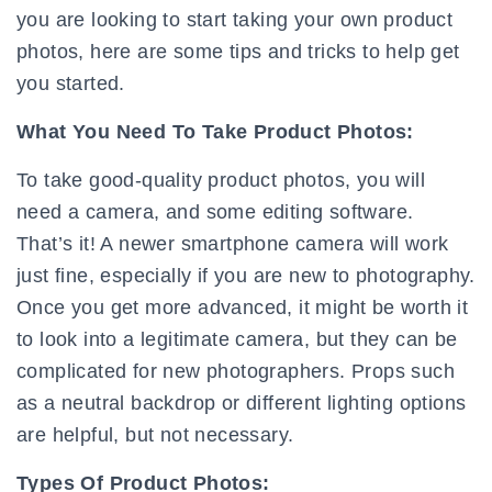
you are looking to start taking your own product
photos, here are some tips and tricks to help get
you started.
What You Need To Take Product Photos:
To take good-quality product photos, you will
need a camera, and some editing software.
That’s it! A newer smartphone camera will work
just fine, especially if you are new to photography.
Once you get more advanced, it might be worth it
to look into a legitimate camera, but they can be
complicated for new photographers. Props such
as a neutral backdrop or different lighting options
are helpful, but not necessary.
Types Of Product Photos: