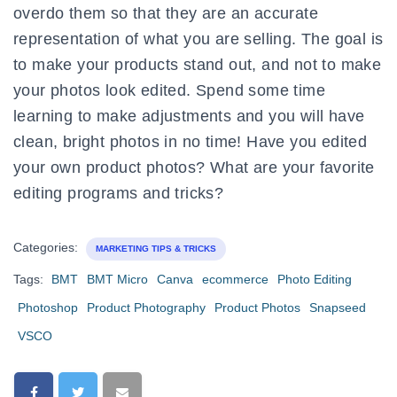
overdo them so that they are an accurate
representation of what you are selling. The goal is
to make your products stand out, and not to make
your photos look edited. Spend some time
learning to make adjustments and you will have
clean, bright photos in no time! Have you edited
your own product photos? What are your favorite
editing programs and tricks?
Categories:
MARKETING TIPS & TRICKS
Tags:
BMT
BMT Micro
Canva
ecommerce
Photo Editing
Photoshop
Product Photography
Product Photos
Snapseed
VSCO