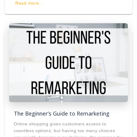
Read more…
The Beginner’s Guide to Remarketing
Online shopping gives customers access to
countless options, but having too many choices