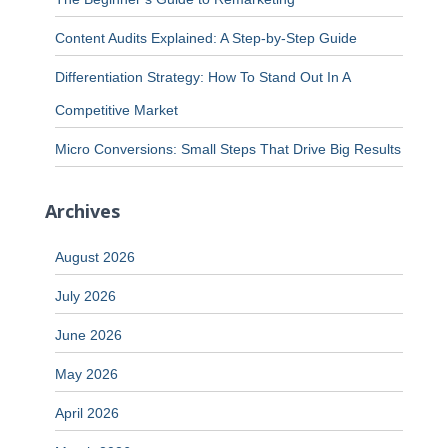
Content Audits Explained: A Step-by-Step Guide
Differentiation Strategy: How To Stand Out In A
Competitive Market
Micro Conversions: Small Steps That Drive Big Results
Archives
August 2026
July 2026
June 2026
May 2026
April 2026