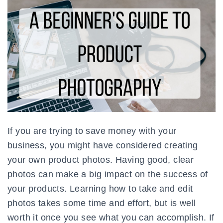
If you are trying to save money with your
business, you might have considered creating
your own product photos. Having good, clear
photos can make a big impact on the success of
your products. Learning how to take and edit
photos takes some time and effort, but is well
worth it once you see what you can accomplish. If