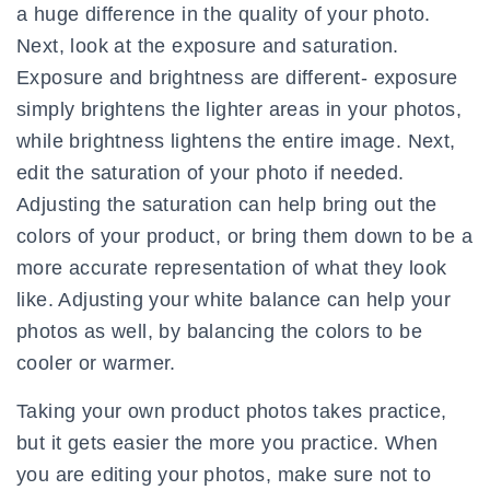
a huge difference in the quality of your photo.
Next, look at the exposure and saturation.
Exposure and brightness are different- exposure
simply brightens the lighter areas in your photos,
while brightness lightens the entire image. Next,
edit the saturation of your photo if needed.
Adjusting the saturation can help bring out the
colors of your product, or bring them down to be a
more accurate representation of what they look
like. Adjusting your white balance can help your
photos as well, by balancing the colors to be
cooler or warmer.
Taking your own product photos takes practice,
but it gets easier the more you practice. When
you are editing your photos, make sure not to