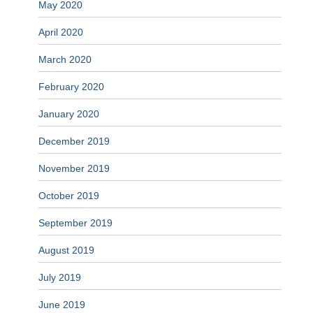
May 2020
April 2020
March 2020
February 2020
January 2020
December 2019
November 2019
October 2019
September 2019
August 2019
July 2019
June 2019