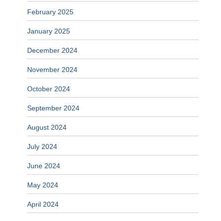
February 2025
January 2025
December 2024
November 2024
October 2024
September 2024
August 2024
July 2024
June 2024
May 2024
April 2024