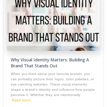
Why Visual Identity Matters: Building A
Brand That Stands Out
When you think about your favorite brands, you
can probably picture their logos, color palettes, or
eye-catching websites. These visual elements
shape a brand’s identity and influence how people
perceive it. Whether they are intentionally
Read more…