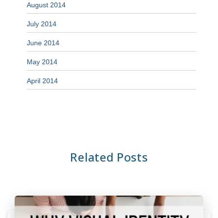
August 2014
July 2014
June 2014
May 2014
April 2014
Related Posts