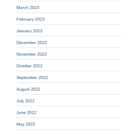
March 2023
February 2023
January 2023
December 2022
November 2022
October 2022
September 2022
August 2022
July 2022
June 2022
May 2022