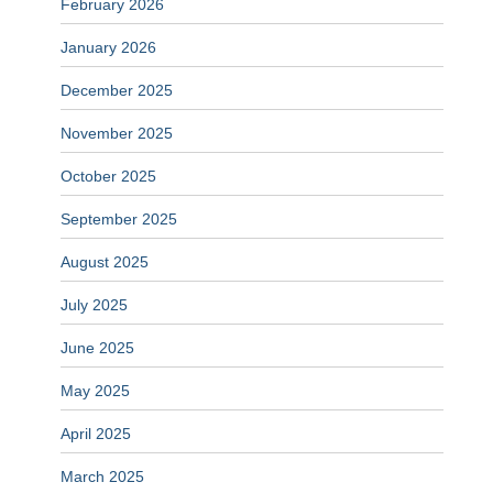
February 2026
January 2026
December 2025
November 2025
October 2025
September 2025
August 2025
July 2025
June 2025
May 2025
April 2025
March 2025