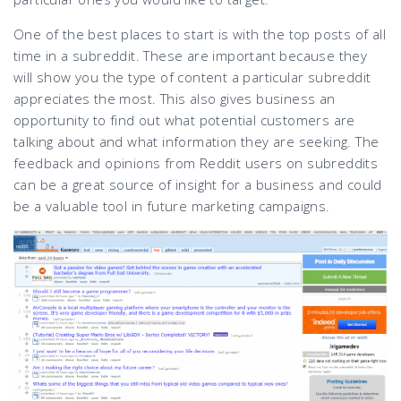
One of the best places to start is with the top posts of all
time in a subreddit. These are important because they
will show you the type of content a particular subreddit
appreciates the most. This also gives business an
opportunity to find out what potential customers are
talking about and what information they are seeking. The
feedback and opinions from Reddit users on subreddits
can be a great source of insight for a business and could
be a valuable tool in future marketing campaigns.