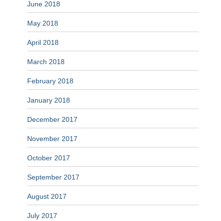
June 2018
May 2018
April 2018
March 2018
February 2018
January 2018
December 2017
November 2017
October 2017
September 2017
August 2017
July 2017