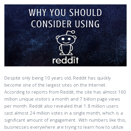
Despite only being 10 years old, Reddit has quickly
become one of the largest sites on the Internet.
According to reports from Reddit, the site has almost 160
million unique visitors a month and 7 billion page views
per month. Reddit also revealed that 1.8 million users
cast almost 24 million votes in a single month, which is a
significant amount of engagement. With numbers like this,
businesses everywhere are trying to learn how to utilize