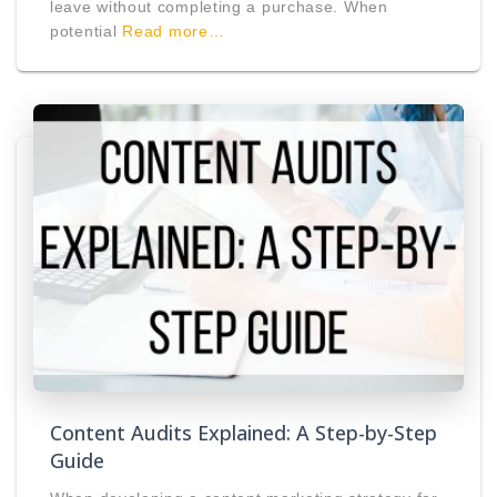
leave without completing a purchase. When
potential
Read more…
Content Audits Explained: A Step-by-Step
Guide