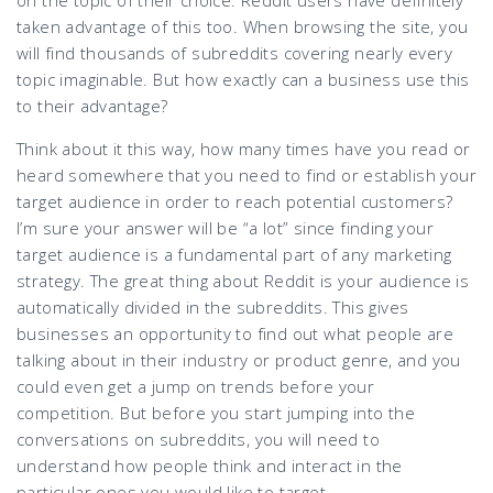
taken advantage of this too. When browsing the site, you
will find thousands of subreddits covering nearly every
topic imaginable. But how exactly can a business use this
to their advantage?
Think about it this way, how many times have you read or
heard somewhere that you need to find or establish your
target audience in order to reach potential customers?
I’m sure your answer will be “a lot” since finding your
target audience is a fundamental part of any marketing
strategy. The great thing about Reddit is your audience is
automatically divided in the subreddits. This gives
businesses an opportunity to find out what people are
talking about in their industry or product genre, and you
could even get a jump on trends before your
competition. But before you start jumping into the
conversations on subreddits, you will need to
understand how people think and interact in the
particular ones you would like to target.