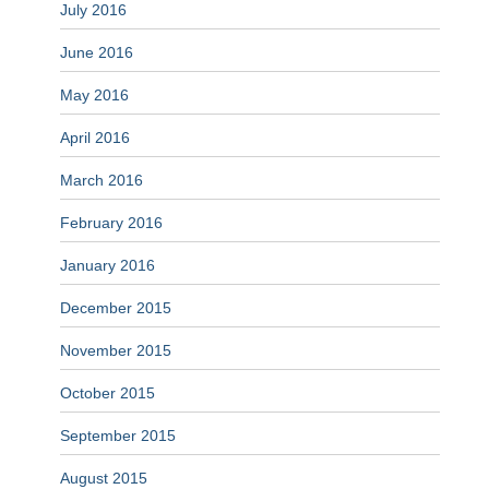
July 2016
June 2016
May 2016
April 2016
March 2016
February 2016
January 2016
December 2015
November 2015
October 2015
September 2015
August 2015