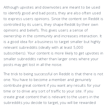
Although upvotes and downvotes are meant to be used
to identify good and bad posts, they are also often used
to express users opinions. Since the content on Reddit is
controlled by its users, they shape Reddit by their own
opinions and beliefs. This gives users a sense of
ownership in the community and increases interaction. It
is a good idea for a business to target smaller but highly
relevant subreddits (ideally with at least 5,000
subscribers). Your content is more likely to get upvotes in
smaller subreddits rather than larger ones where your
posts may get lost in all the noise.
The trick to being successful on Reddit is that there is not
one. You have to become a member and genuinely
contribute great content if you want any results for your
time or to drive any sort of traffic to your site. If you
create great content that is relevant to the users in the
subreddits you decide to target, you will be rewarded