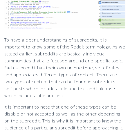
To have a clear understanding of subreddits, it is
important to know some of the Reddit terminology. As we
stated earlier, subreddits are basically individual
communities that are focused around one specific topic.
Each subreddit has their own unique tone, set of rules,
and appreciates different types of content. There are
two types of content that can be found in subreddits:
self posts which include a title and text and link posts
which include a title and link.
It is important to note that one of these types can be
disable or not accepted as well as the other depending
on the subreddit. This is why it is important to know the
audience of a particular subreddit before approaching it.