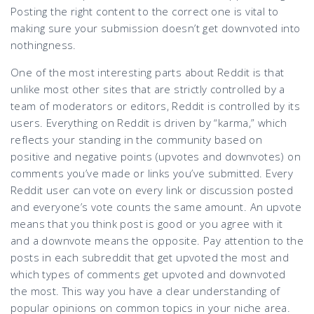
Posting the right content to the correct one is vital to
making sure your submission doesn’t get downvoted into
nothingness.
One of the most interesting parts about Reddit is that
unlike most other sites that are strictly controlled by a
team of moderators or editors, Reddit is controlled by its
users. Everything on Reddit is driven by “karma,” which
reflects your standing in the community based on
positive and negative points (upvotes and downvotes) on
comments you’ve made or links you’ve submitted. Every
Reddit user can vote on every link or discussion posted
and everyone’s vote counts the same amount. An upvote
means that you think post is good or you agree with it
and a downvote means the opposite. Pay attention to the
posts in each subreddit that get upvoted the most and
which types of comments get upvoted and downvoted
the most. This way you have a clear understanding of
popular opinions on common topics in your niche area.