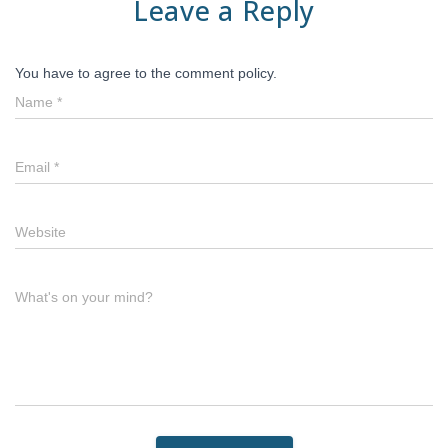
Leave a Reply
You have to agree to the comment policy.
Name
*
Email
*
Website
What's on your mind?