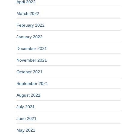
April 2022
March 2022
February 2022
January 2022
December 2021
November 2021
October 2021
September 2021
August 2021
July 2021
June 2021
May 2021