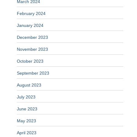
March 2024
February 2024
January 2024
December 2023
November 2023
October 2023
September 2023
August 2023
July 2023
June 2023
May 2023
April 2023