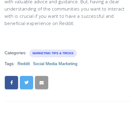
with valuable advice and guidance. But, having a clear
understanding of the communities you want to interact
with is crucial if you want to have a successful and
beneficial experience on Reddit.
Categories:
MARKETING TIPS & TRICKS
Tags:
Reddit
Social Media Marketing