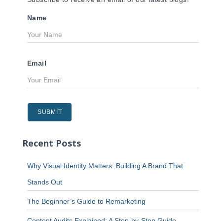
Name
Email
Recent Posts
Why Visual Identity Matters: Building A Brand That
Stands Out
The Beginner’s Guide to Remarketing
Content Audits Explained: A Step-by-Step Guide