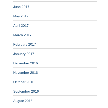
June 2017
May 2017
April 2017
March 2017
February 2017
January 2017
December 2016
November 2016
October 2016
September 2016
August 2016