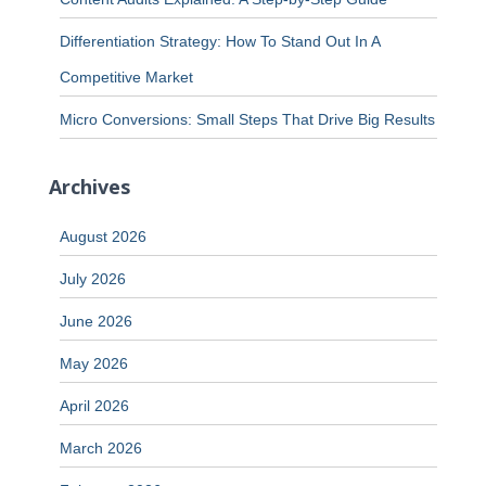
Differentiation Strategy: How To Stand Out In A
Competitive Market
Micro Conversions: Small Steps That Drive Big Results
Archives
August 2026
July 2026
June 2026
May 2026
April 2026
March 2026