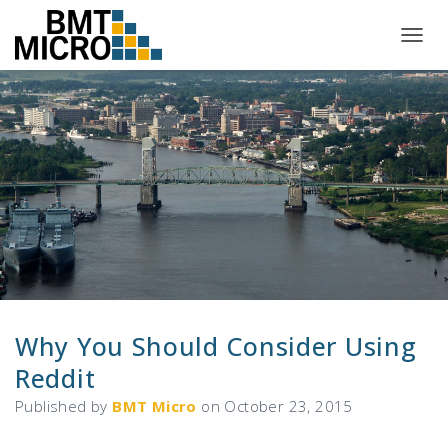
T
O
G
G
L
E
N
A
V
I
G
A
T
I
O
N
Why You Should Consider Using
Reddit
Published by
BMT Micro
on
October 23, 2015