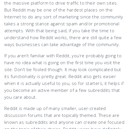
the massive platform to drive traffic to their own sites.
But Reddit may be one of the hardest places on the
Internet to do any sort of marketing since the community
takes a strong stance against spam and/or promotional
attempts. With that being said, if you take the time to
understand how Reddit works, there are still quite a few
ways businesses can take advantage of the community.
If you aren’t familiar with Reddit, you’re probably going to
have no idea what is going on the first time you visit the
site. Don’t be fooled though. It may look complicated but
its functionality is pretty great. Reddit also gets easier
when it is actually useful to you, so for starters, it helps if
you become an active member of a few subreddits that
you care about.
Reddit is made up of many smaller, user-created
discussion forums that are topically themed. These are
known as subreddits and anyone can create one focused
on the topic of their choice. Reddit users have definitely