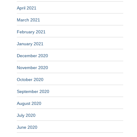
April 2021
March 2021
February 2021
January 2021
December 2020
November 2020
October 2020
September 2020
August 2020
July 2020
June 2020