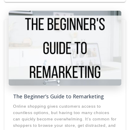
The Beginner’s Guide to Remarketing
Online shopping gives customers access to
countless options, but having too many choices
can quickly become overwhelming. It’s common for
shoppers to browse your store, get distracted, and