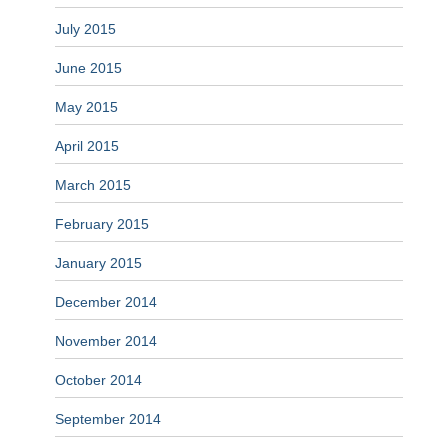
July 2015
June 2015
May 2015
April 2015
March 2015
February 2015
January 2015
December 2014
November 2014
October 2014
September 2014