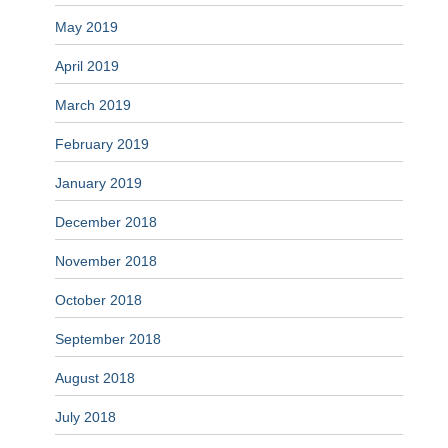
May 2019
April 2019
March 2019
February 2019
January 2019
December 2018
November 2018
October 2018
September 2018
August 2018
July 2018