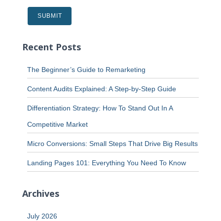
Recent Posts
The Beginner’s Guide to Remarketing
Content Audits Explained: A Step-by-Step Guide
Differentiation Strategy: How To Stand Out In A
Competitive Market
Micro Conversions: Small Steps That Drive Big Results
Landing Pages 101: Everything You Need To Know
Archives
July 2026