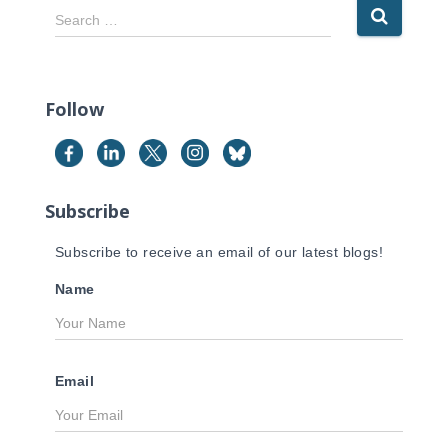
S
Search …
e
a
r
c
Follow
h
f
o
r
Subscribe
:
Subscribe to receive an email of our latest blogs!
Name
Email