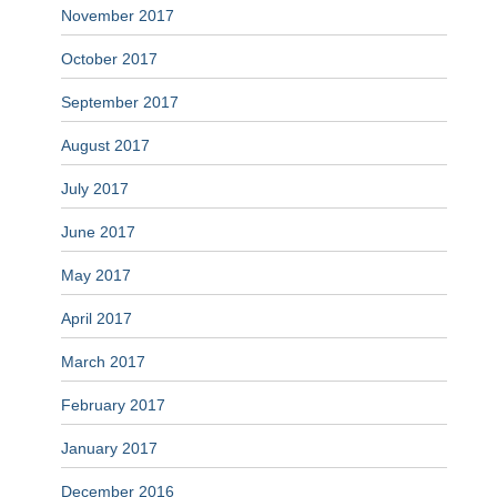
November 2017
October 2017
September 2017
August 2017
July 2017
June 2017
May 2017
April 2017
March 2017
February 2017
January 2017
December 2016