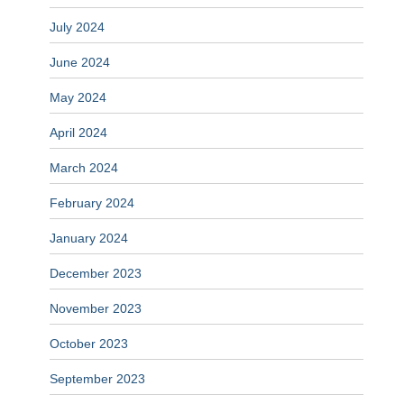
July 2024
June 2024
May 2024
April 2024
March 2024
February 2024
January 2024
December 2023
November 2023
October 2023
September 2023