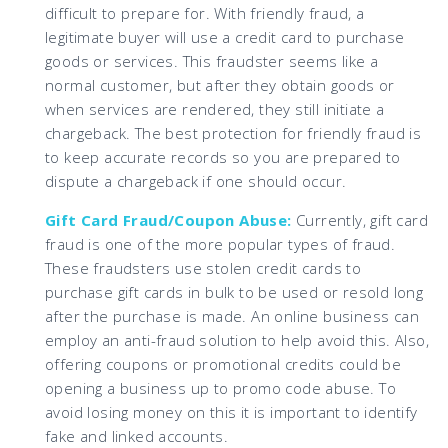
difficult to prepare for. With friendly fraud, a
legitimate buyer will use a credit card to purchase
goods or services. This fraudster seems like a
normal customer, but after they obtain goods or
when services are rendered, they still initiate a
chargeback. The best protection for friendly fraud is
to keep accurate records so you are prepared to
dispute a chargeback if one should occur.
Gift Card Fraud/Coupon Abuse:
Currently, gift card
fraud is one of the more popular types of fraud.
These fraudsters use stolen credit cards to
purchase gift cards in bulk to be used or resold long
after the purchase is made. An online business can
employ an anti-fraud solution to help avoid this. Also,
offering coupons or promotional credits could be
opening a business up to promo code abuse. To
avoid losing money on this it is important to identify
fake and linked accounts.