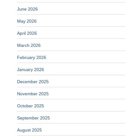
June 2026
May 2026
April 2026
March 2026
February 2026
January 2026
December 2025
November 2025
October 2025
September 2025
August 2025