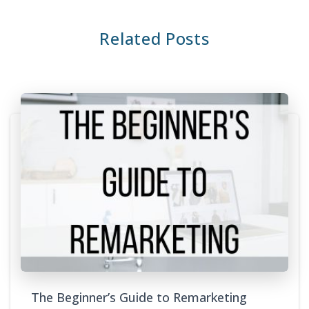
Related Posts
The Beginner’s Guide to Remarketing