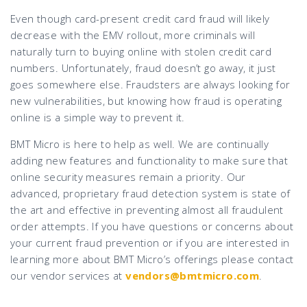
Even though card-present credit card fraud will likely
decrease with the EMV rollout, more criminals will
naturally turn to buying online with stolen credit card
numbers. Unfortunately, fraud doesn’t go away, it just
goes somewhere else. Fraudsters are always looking for
new vulnerabilities, but knowing how fraud is operating
online is a simple way to prevent it.
BMT Micro is here to help as well. We are continually
adding new features and functionality to make sure that
online security measures remain a priority. Our
advanced, proprietary fraud detection system is state of
the art and effective in preventing almost all fraudulent
order attempts. If you have questions or concerns about
your current fraud prevention or if you are interested in
learning more about BMT Micro’s offerings please contact
our vendor services at
vendors@bmtmicro.com
.