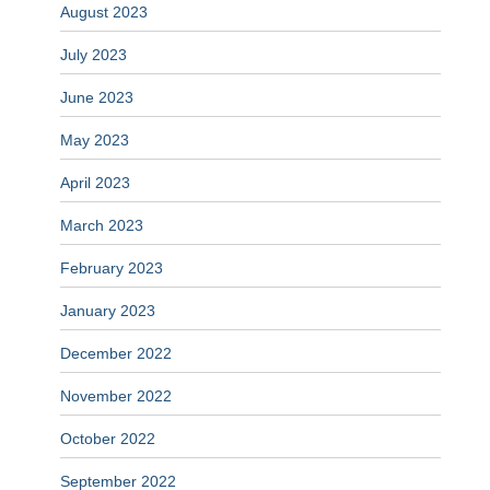
August 2023
July 2023
June 2023
May 2023
April 2023
March 2023
February 2023
January 2023
December 2022
November 2022
October 2022
September 2022