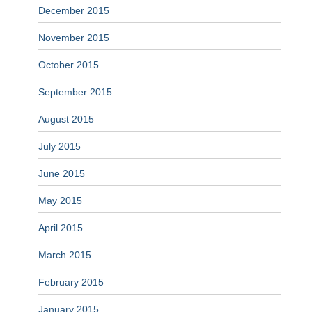
December 2015
November 2015
October 2015
September 2015
August 2015
July 2015
June 2015
May 2015
April 2015
March 2015
February 2015
January 2015