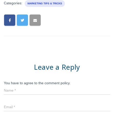
Categories:
MARKETING TIPS & TRICKS
Leave a Reply
You have to agree to the comment policy.
Name
*
Email
*