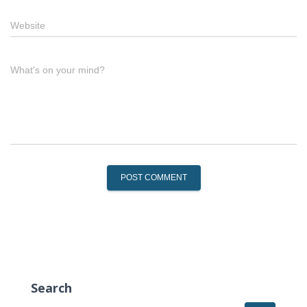
Website
What's on your mind?
Search