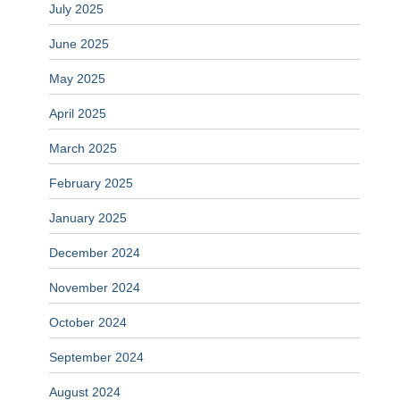
July 2025
June 2025
May 2025
April 2025
March 2025
February 2025
January 2025
December 2024
November 2024
October 2024
September 2024
August 2024