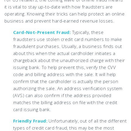
it is vital to stay up-to-date with how fraudsters are
operating. Knowing their tricks can help protect an online
business and prevent hard-earned revenue losses.
Card-Not-Present Fraud:
Typically, these
fraudsters use stolen credit card numbers to make
fraudulent purchases. Usually, a business finds out
about this when the actual cardholder initiates a
chargeback about the unauthorized charge with their
issuing bank. To help prevent this, verify the CVV
code and billing address with the sale. It will help
confirm that the cardholder is actually the person
authorizing the sale. An address verification system
(AVS) can also confirm if the address provided
matches the billing address on file with the credit
card issuing bank.
Friendly Fraud:
Unfortunately, out of all the different
types of credit card fraud, this may be the most