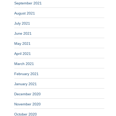
September 2021
August 2021
July 2021
June 2021
May 2021
April 2021
March 2021
February 2021
January 2021
December 2020
November 2020
October 2020