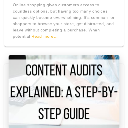
Online shopping gives customers access to
countless options, but having too many choices
can quickly become overwhelming. It’s common for
shoppers to browse your store, get distracted, and
leave without completing a purchase. When
potential
Read more…