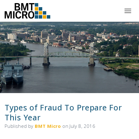
T
O
G
G
L
E
N
A
V
I
G
A
T
I
O
N
Types of Fraud To Prepare For
This Year
Published by
BMT Micro
on
July 8, 2016