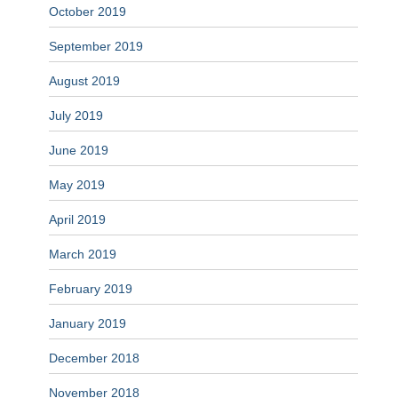
October 2019
September 2019
August 2019
July 2019
June 2019
May 2019
April 2019
March 2019
February 2019
January 2019
December 2018
November 2018