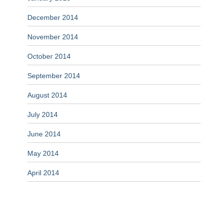
December 2014
November 2014
October 2014
September 2014
August 2014
July 2014
June 2014
May 2014
April 2014