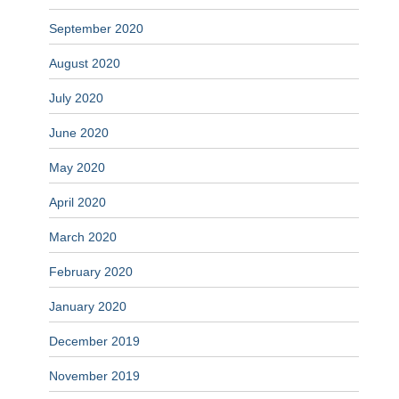
September 2020
August 2020
July 2020
June 2020
May 2020
April 2020
March 2020
February 2020
January 2020
December 2019
November 2019