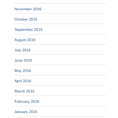
November 2016
October 2016
September 2016
August 2016
July 2016
June 2016
May 2016
April 2016
March 2016
February 2016
January 2016