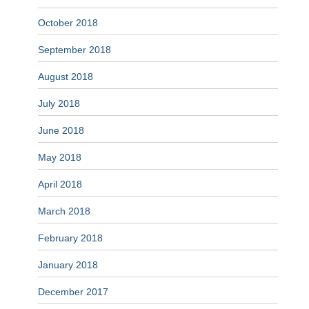
October 2018
September 2018
August 2018
July 2018
June 2018
May 2018
April 2018
March 2018
February 2018
January 2018
December 2017