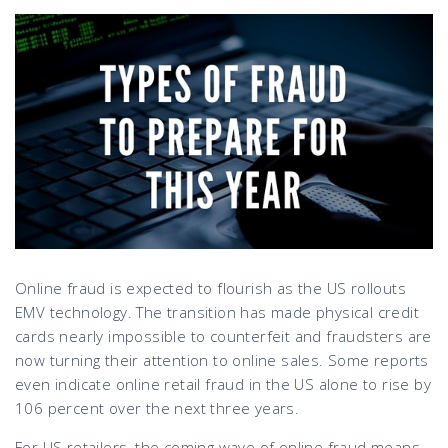
Online fraud is expected to flourish as the US rollouts
EMV technology. The transition has made physical credit
cards nearly impossible to counterfeit and fraudsters are
now turning their attention to online sales. Some reports
even indicate online retail fraud in the US alone to rise by
106 percent over the next three years.
For US retailers, the coming wave of online fraud means