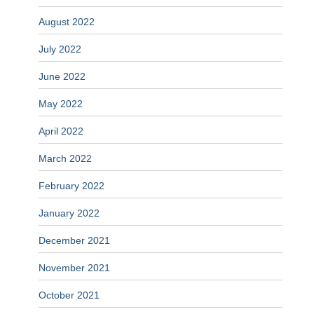
August 2022
July 2022
June 2022
May 2022
April 2022
March 2022
February 2022
January 2022
December 2021
November 2021
October 2021