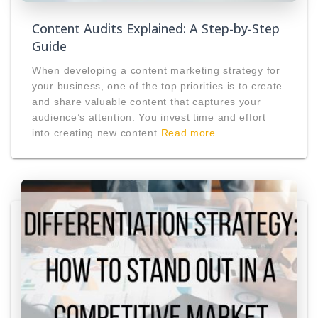
Content Audits Explained: A Step-by-Step
Guide
When developing a content marketing strategy for
your business, one of the top priorities is to create
and share valuable content that captures your
audience’s attention. You invest time and effort
into creating new content
Read more…