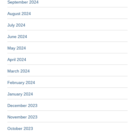
September 2024
August 2024
July 2024
June 2024
May 2024
April 2024
March 2024
February 2024
January 2024
December 2023
November 2023
October 2023