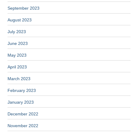
September 2023
August 2023
July 2023
June 2023
May 2023
April 2023
March 2023
February 2023
January 2023
December 2022
November 2022