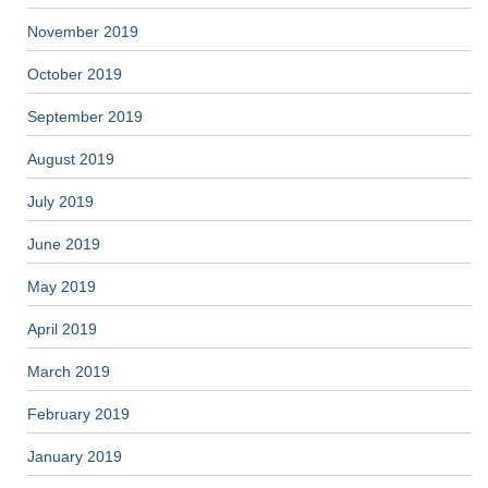
November 2019
October 2019
September 2019
August 2019
July 2019
June 2019
May 2019
April 2019
March 2019
February 2019
January 2019