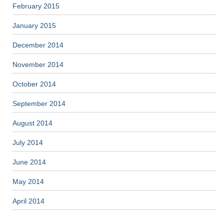
February 2015
January 2015
December 2014
November 2014
October 2014
September 2014
August 2014
July 2014
June 2014
May 2014
April 2014