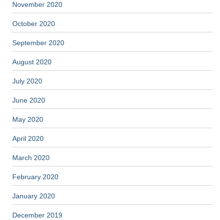
November 2020
October 2020
September 2020
August 2020
July 2020
June 2020
May 2020
April 2020
March 2020
February 2020
January 2020
December 2019