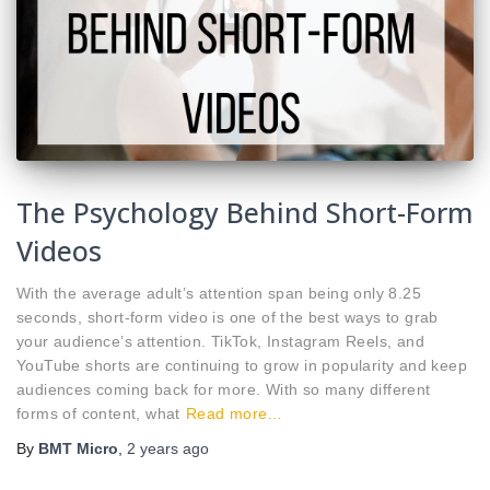
The Psychology Behind Short-Form
Videos
With the average adult’s attention span being only 8.25
seconds, short-form video is one of the best ways to grab
your audience’s attention. TikTok, Instagram Reels, and
YouTube shorts are continuing to grow in popularity and keep
audiences coming back for more. With so many different
forms of content, what
Read more…
By
BMT Micro
,
2 years
ago