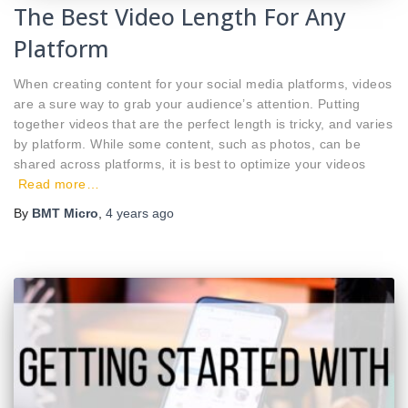
The Best Video Length For Any
Platform
When creating content for your social media platforms, videos
are a sure way to grab your audience’s attention. Putting
together videos that are the perfect length is tricky, and varies
by platform. While some content, such as photos, can be
shared across platforms, it is best to optimize your videos
Read more…
By
BMT Micro
,
4 years
ago