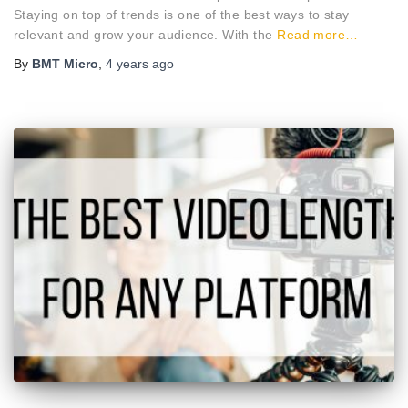
Staying on top of trends is one of the best ways to stay
relevant and grow your audience. With the
Read more…
By
BMT Micro
,
4 years
ago