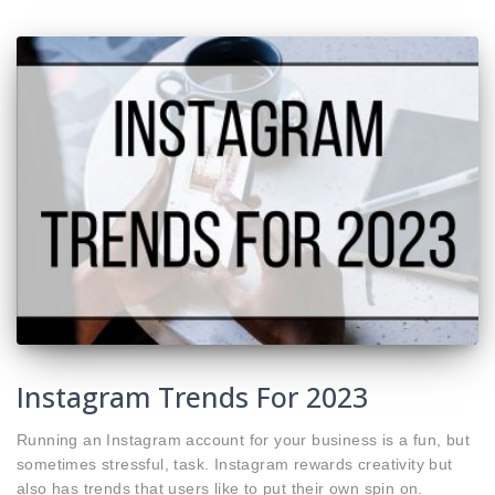
Instagram Trends For 2023
Running an Instagram account for your business is a fun, but
sometimes stressful, task. Instagram rewards creativity but
also has trends that users like to put their own spin on.