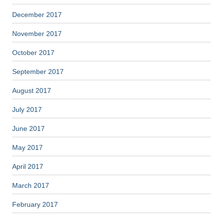
December 2017
November 2017
October 2017
September 2017
August 2017
July 2017
June 2017
May 2017
April 2017
March 2017
February 2017