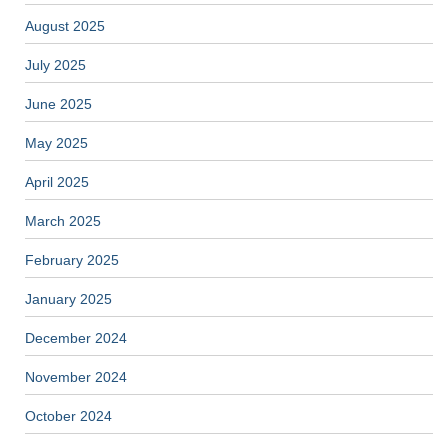
August 2025
July 2025
June 2025
May 2025
April 2025
March 2025
February 2025
January 2025
December 2024
November 2024
October 2024