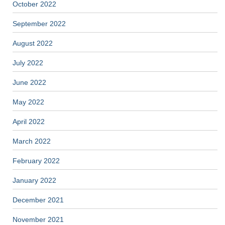
October 2022
September 2022
August 2022
July 2022
June 2022
May 2022
April 2022
March 2022
February 2022
January 2022
December 2021
November 2021