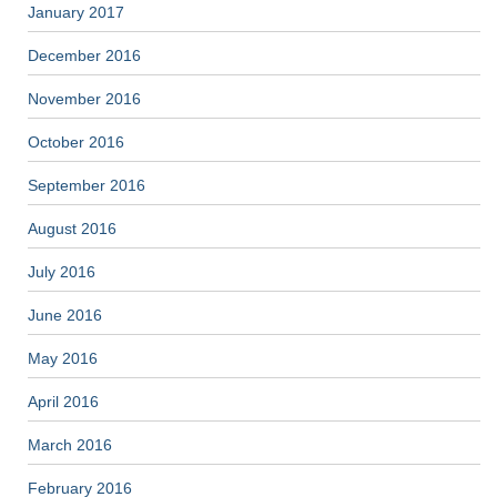
January 2017
December 2016
November 2016
October 2016
September 2016
August 2016
July 2016
June 2016
May 2016
April 2016
March 2016
February 2016