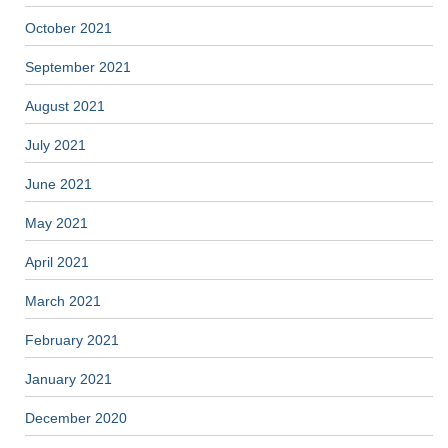
October 2021
September 2021
August 2021
July 2021
June 2021
May 2021
April 2021
March 2021
February 2021
January 2021
December 2020