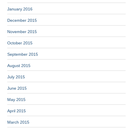
January 2016
December 2015
November 2015
October 2015
September 2015
August 2015
July 2015
June 2015
May 2015
April 2015
March 2015