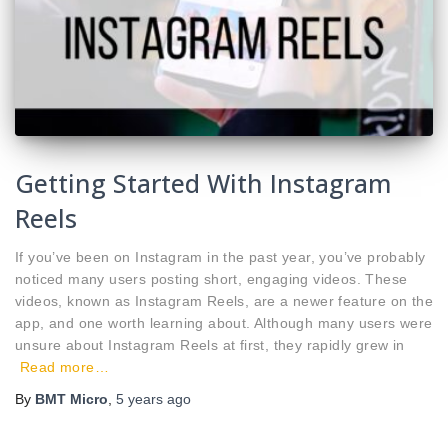
Getting Started With Instagram
Reels
If you’ve been on Instagram in the past year, you’ve probably
noticed many users posting short, engaging videos. These
videos, known as Instagram Reels, are a newer feature on the
app, and one worth learning about. Although many users were
unsure about Instagram Reels at first, they rapidly grew in
Read more…
By
BMT Micro
,
5 years
ago