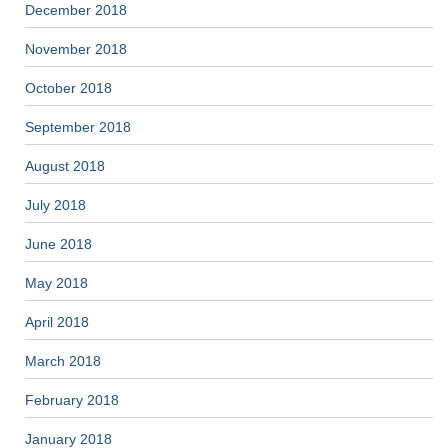
December 2018
November 2018
October 2018
September 2018
August 2018
July 2018
June 2018
May 2018
April 2018
March 2018
February 2018
January 2018