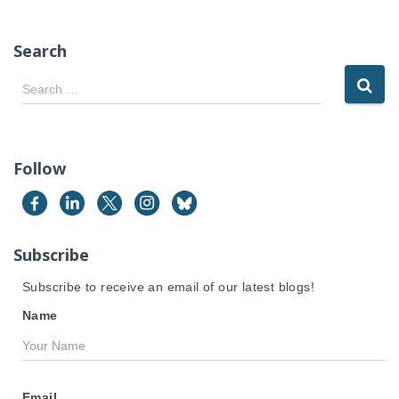
Search
S
Search …
e
a
r
c
Follow
h
f
o
r
Subscribe
:
Subscribe to receive an email of our latest blogs!
Name
Email