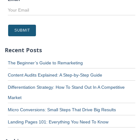
Recent Posts
The Beginner’s Guide to Remarketing
Content Audits Explained: A Step-by-Step Guide
Differentiation Strategy: How To Stand Out In A Competitive
Market
Micro Conversions: Small Steps That Drive Big Results
Landing Pages 101: Everything You Need To Know