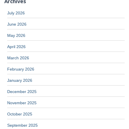
Archives
July 2026
June 2026
May 2026
April 2026
March 2026
February 2026
January 2026
December 2025
November 2025
October 2025
September 2025