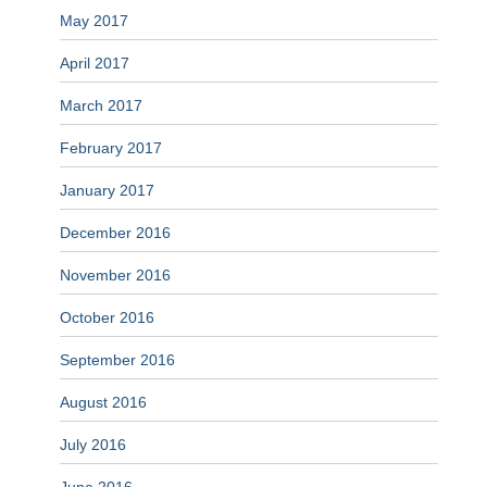
May 2017
April 2017
March 2017
February 2017
January 2017
December 2016
November 2016
October 2016
September 2016
August 2016
July 2016