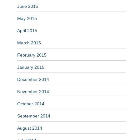
June 2015
May 2015
April 2015
March 2015
February 2015
January 2015
December 2014
November 2014
October 2014
September 2014
August 2014