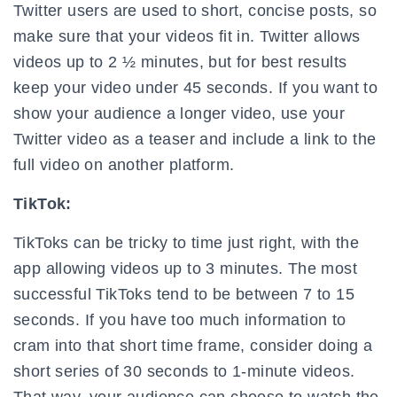
Twitter users are used to short, concise posts, so
make sure that your videos fit in. Twitter allows
videos up to 2 ½ minutes, but for best results
keep your video under 45 seconds. If you want to
show your audience a longer video, use your
Twitter video as a teaser and include a link to the
full video on another platform.
TikTok:
TikToks can be tricky to time just right, with the
app allowing videos up to 3 minutes. The most
successful TikToks tend to be between 7 to 15
seconds. If you have too much information to
cram into that short time frame, consider doing a
short series of 30 seconds to 1-minute videos.