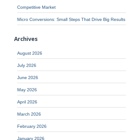
Competitive Market
Micro Conversions: Small Steps That Drive Big Results
Archives
August 2026
July 2026
June 2026
May 2026
April 2026
March 2026
February 2026
January 2026