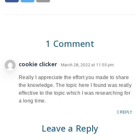
1 Comment
cookie clicker
· March 28, 2022 at 11:55 pm
​Really I appreciate the effort you made to share
the knowledge. The topic here I found was really
effective to the topic which I was researching for
a long time.
REPLY
Leave a Reply