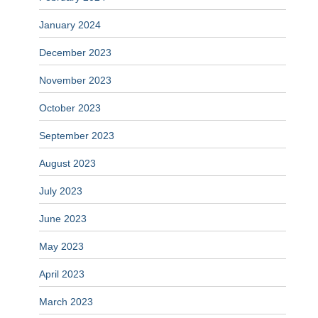
January 2024
December 2023
November 2023
October 2023
September 2023
August 2023
July 2023
June 2023
May 2023
April 2023
March 2023