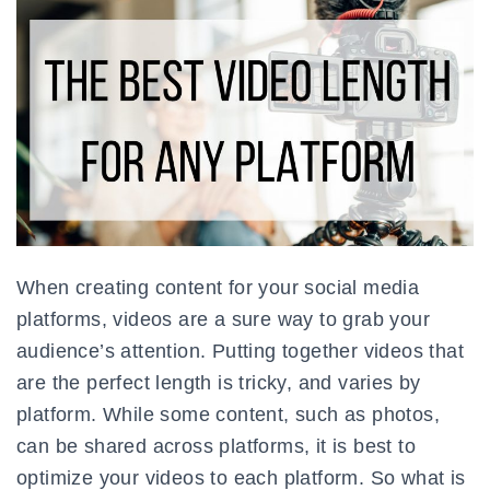
When creating content for your social media
platforms, videos are a sure way to grab your
audience’s attention. Putting together videos that
are the perfect length is tricky, and varies by
platform. While some content, such as photos,
can be shared across platforms, it is best to
optimize your videos to each platform. So what is