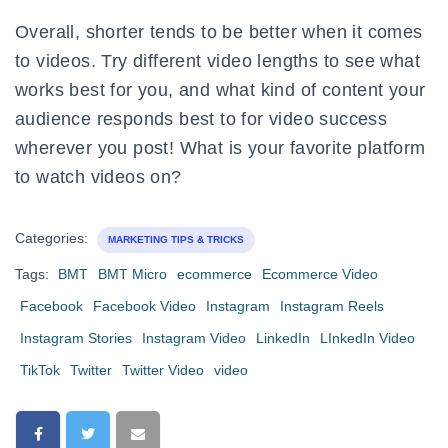
Overall, shorter tends to be better when it comes
to videos. Try different video lengths to see what
works best for you, and what kind of content your
audience responds best to for video success
wherever you post! What is your favorite platform
to watch videos on?
Categories:
MARKETING TIPS & TRICKS
Tags:
BMT
BMT Micro
ecommerce
Ecommerce Video
Facebook
Facebook Video
Instagram
Instagram Reels
Instagram Stories
Instagram Video
LinkedIn
LInkedIn Video
TikTok
Twitter
Twitter Video
video