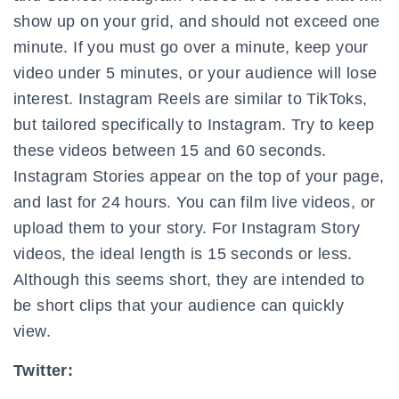
show up on your grid, and should not exceed one
minute. If you must go over a minute, keep your
video under 5 minutes, or your audience will lose
interest. Instagram Reels are similar to TikToks,
but tailored specifically to Instagram. Try to keep
these videos between 15 and 60 seconds.
Instagram Stories appear on the top of your page,
and last for 24 hours. You can film live videos, or
upload them to your story. For Instagram Story
videos, the ideal length is 15 seconds or less.
Although this seems short, they are intended to
be short clips that your audience can quickly
view.
Twitter: