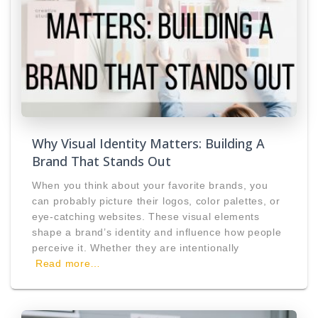
Why Visual Identity Matters: Building A
Brand That Stands Out
When you think about your favorite brands, you
can probably picture their logos, color palettes, or
eye-catching websites. These visual elements
shape a brand’s identity and influence how people
perceive it. Whether they are intentionally
Read more…