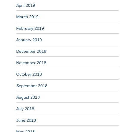
April 2019
March 2019
February 2019
January 2019
December 2018
November 2018
October 2018
September 2018
August 2018
July 2018
June 2018
May 2018