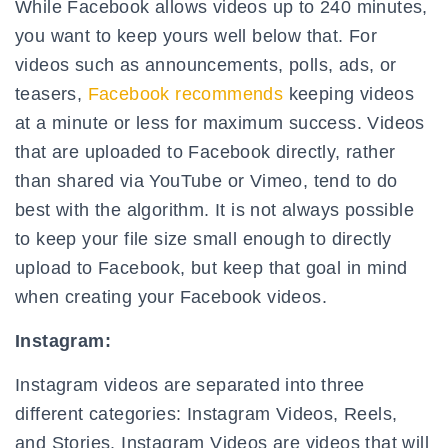
While Facebook allows videos up to 240 minutes,
you want to keep yours well below that. For
videos such as announcements, polls, ads, or
teasers,
Facebook recommends
keeping videos
at a minute or less for maximum success. Videos
that are uploaded to Facebook directly, rather
than shared via YouTube or Vimeo, tend to do
best with the algorithm. It is not always possible
to keep your file size small enough to directly
upload to Facebook, but keep that goal in mind
when creating your Facebook videos.
Instagram:
Instagram videos are separated into three
different categories: Instagram Videos, Reels,
and Stories. Instagram Videos are videos that will