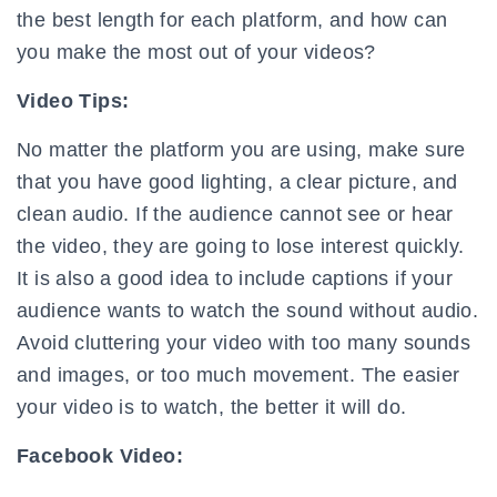
the best length for each platform, and how can
you make the most out of your videos?
Video Tips:
No matter the platform you are using, make sure
that you have good lighting, a clear picture, and
clean audio. If the audience cannot see or hear
the video, they are going to lose interest quickly.
It is also a good idea to include captions if your
audience wants to watch the sound without audio.
Avoid cluttering your video with too many sounds
and images, or too much movement. The easier
your video is to watch, the better it will do.
Facebook Video: