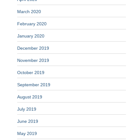
March 2020
February 2020
January 2020
December 2019
November 2019
October 2019
September 2019
August 2019
July 2019
June 2019
May 2019