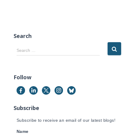
Search
S
Search …
e
a
r
c
Follow
h
f
o
r
Subscribe
:
Subscribe to receive an email of our latest blogs!
Name