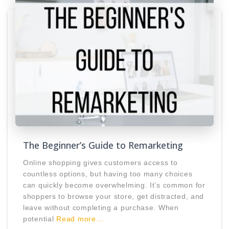
The Beginner’s Guide to Remarketing
Online shopping gives customers access to
countless options, but having too many choices
can quickly become overwhelming. It’s common for
shoppers to browse your store, get distracted, and
leave without completing a purchase. When
potential
Read more…