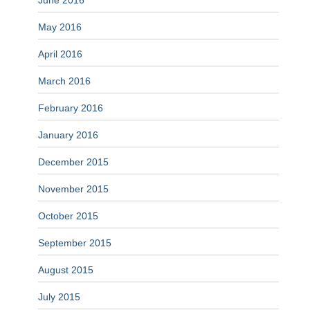
June 2016
May 2016
April 2016
March 2016
February 2016
January 2016
December 2015
November 2015
October 2015
September 2015
August 2015
July 2015