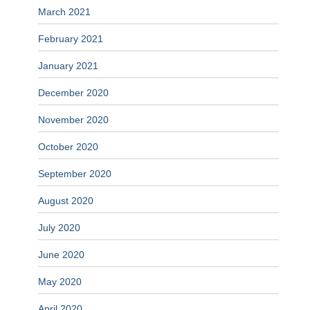
March 2021
February 2021
January 2021
December 2020
November 2020
October 2020
September 2020
August 2020
July 2020
June 2020
May 2020
April 2020