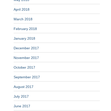
April 2018
March 2018
February 2018
January 2018
December 2017
November 2017
October 2017
September 2017
August 2017
July 2017
June 2017