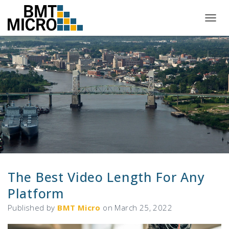
T
O
G
G
L
E
N
A
V
I
G
A
T
I
O
N
The Best Video Length For Any
Platform
Published by
BMT Micro
on
March 25, 2022