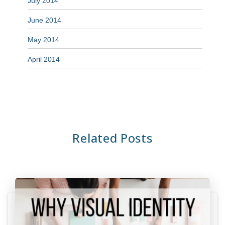
July 2014
June 2014
May 2014
April 2014
Related Posts