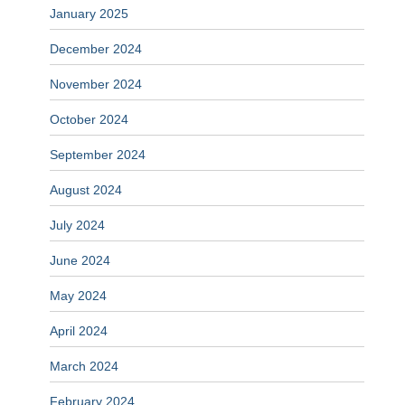
January 2025
December 2024
November 2024
October 2024
September 2024
August 2024
July 2024
June 2024
May 2024
April 2024
March 2024
February 2024