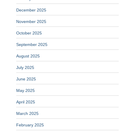
December 2025
November 2025
October 2025
September 2025
August 2025
July 2025
June 2025
May 2025
April 2025
March 2025
February 2025