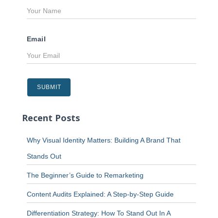
Email
Recent Posts
Why Visual Identity Matters: Building A Brand That
Stands Out
The Beginner’s Guide to Remarketing
Content Audits Explained: A Step-by-Step Guide
Differentiation Strategy: How To Stand Out In A