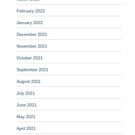
February 2022
January 2022
December 2021
November 2021
October 2021
September 2021
August 2021
July 2021
June 2021
May 2021
April 2021