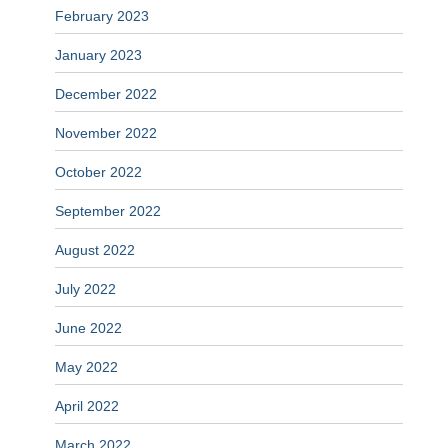
February 2023
January 2023
December 2022
November 2022
October 2022
September 2022
August 2022
July 2022
June 2022
May 2022
April 2022
March 2022