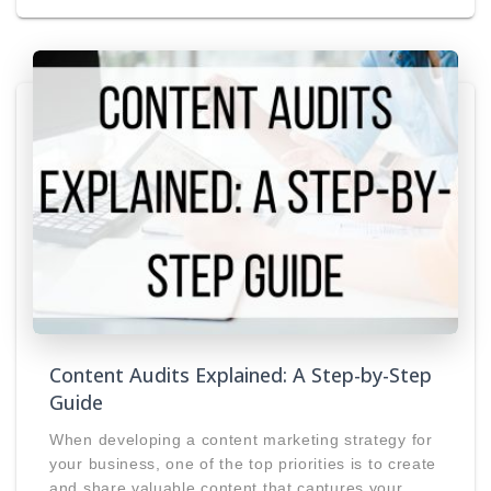
Content Audits Explained: A Step-by-Step
Guide
When developing a content marketing strategy for
your business, one of the top priorities is to create
and share valuable content that captures your