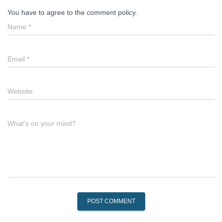
You have to agree to the comment policy.
Name
*
Email
*
Website
What's on your mind?