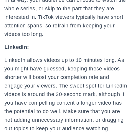
That way, your audience can choose to watch the
whole series, or skip to the part that they are
interested in. TikTok viewers typically have short
attention spans, so refrain from keeping your
videos too long.
LinkedIn:
LinkedIn allows videos up to 10 minutes long. As
you might have guessed, keeping these videos
shorter will boost your completion rate and
engage your viewers. The sweet spot for LinkedIn
videos is around the 30-second mark, although if
you have compelling content a longer video has
the potential to do well. Make sure that you are
not adding unnecessary information, or dragging
out topics to keep your audience watching.