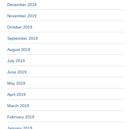
December 2019
November 2019
October 2019
September 2019
August 2019
July 2019
June 2019
May 2019
April 2019
March 2019
February 2019
January 2019