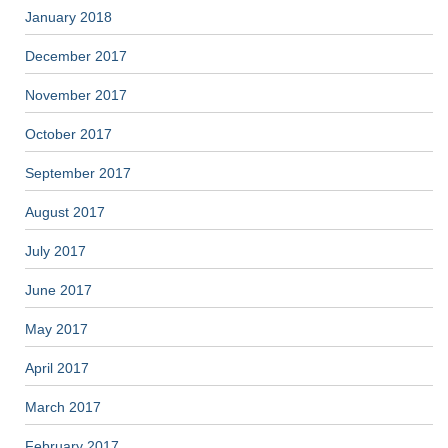
January 2018
December 2017
November 2017
October 2017
September 2017
August 2017
July 2017
June 2017
May 2017
April 2017
March 2017
February 2017