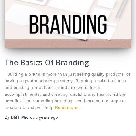
The Basics Of Branding
Building a brand is more than just selling quality products, or
having a good marketing strategy. Running a solid business
and building a reputable brand are two different
accomplishments, and creating a solid brand has incredible
benefits. Understanding branding, and learning the steps to
create a brand, will help
Read more…
By
BMT Micro
,
5 years
ago