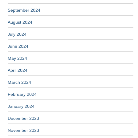
September 2024
August 2024
July 2024
June 2024
May 2024
April 2024
March 2024
February 2024
January 2024
December 2023
November 2023