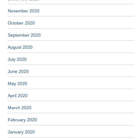
November 2020
October 2020
September 2020
August 2020
July 2020
June 2020
May 2020
April 2020
March 2020
February 2020
January 2020