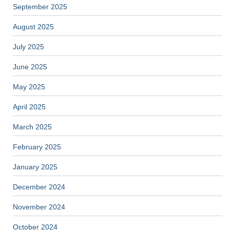
September 2025
August 2025
July 2025
June 2025
May 2025
April 2025
March 2025
February 2025
January 2025
December 2024
November 2024
October 2024