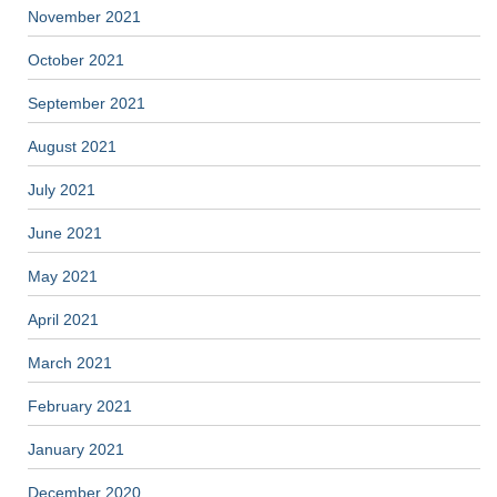
November 2021
October 2021
September 2021
August 2021
July 2021
June 2021
May 2021
April 2021
March 2021
February 2021
January 2021
December 2020