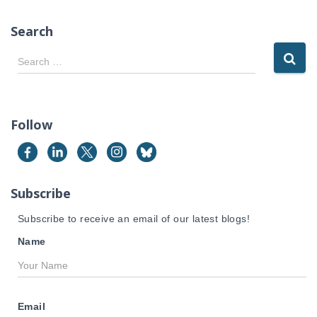
Search
S
Search …
e
a
r
c
Follow
h
f
o
r
Subscribe
:
Subscribe to receive an email of our latest blogs!
Name
Email