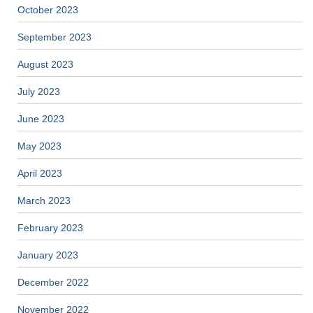
October 2023
September 2023
August 2023
July 2023
June 2023
May 2023
April 2023
March 2023
February 2023
January 2023
December 2022
November 2022