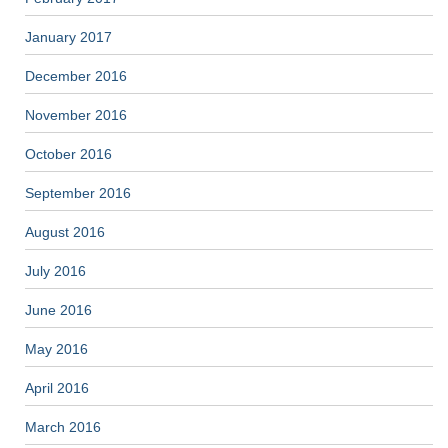
January 2017
December 2016
November 2016
October 2016
September 2016
August 2016
July 2016
June 2016
May 2016
April 2016
March 2016