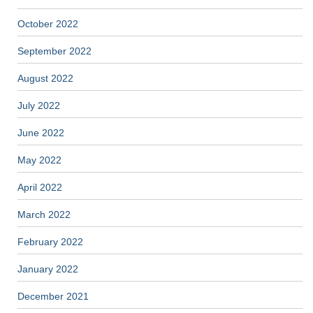
October 2022
September 2022
August 2022
July 2022
June 2022
May 2022
April 2022
March 2022
February 2022
January 2022
December 2021