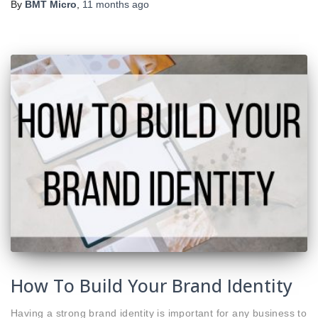
By
BMT Micro
,
11 months
ago
How To Build Your Brand Identity
Having a strong brand identity is important for any business to