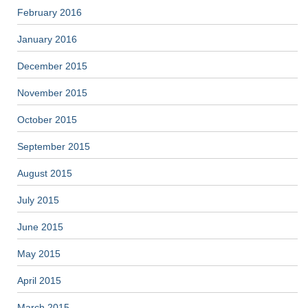
February 2016
January 2016
December 2015
November 2015
October 2015
September 2015
August 2015
July 2015
June 2015
May 2015
April 2015
March 2015