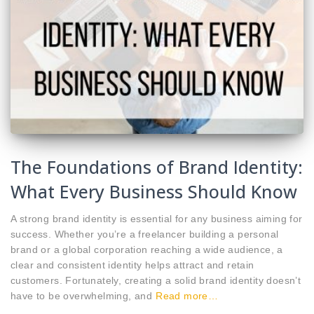
The Foundations of Brand Identity:
What Every Business Should Know
A strong brand identity is essential for any business aiming for
success. Whether you’re a freelancer building a personal
brand or a global corporation reaching a wide audience, a
clear and consistent identity helps attract and retain
customers. Fortunately, creating a solid brand identity doesn’t
have to be overwhelming, and
Read more…