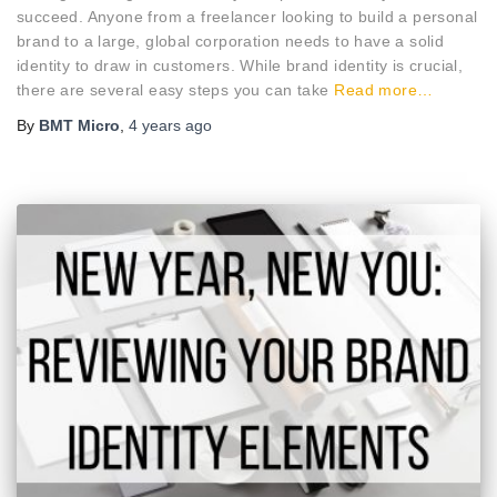
succeed. Anyone from a freelancer looking to build a personal
brand to a large, global corporation needs to have a solid
identity to draw in customers. While brand identity is crucial,
there are several easy steps you can take
Read more…
By
BMT Micro
,
4 years
ago