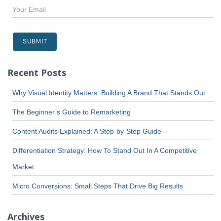
Recent Posts
Why Visual Identity Matters: Building A Brand That Stands Out
The Beginner’s Guide to Remarketing
Content Audits Explained: A Step-by-Step Guide
Differentiation Strategy: How To Stand Out In A Competitive
Market
Micro Conversions: Small Steps That Drive Big Results
Archives