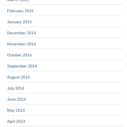
February 2015
January 2015
December 2014
November 2014
October 2014
September 2014
August 2014
July 2014
June 2014
May 2014
April 2014