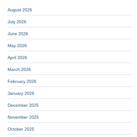
August 2026
July 2026
June 2026
May 2026
April 2026
March 2026
February 2026
January 2026
December 2025
November 2025
October 2025