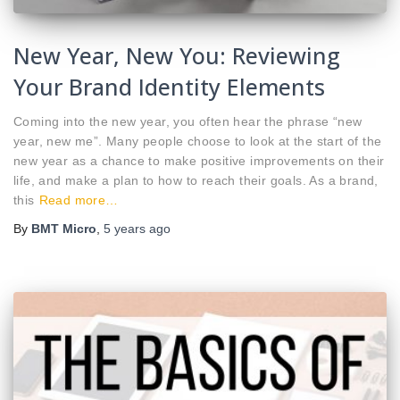
New Year, New You: Reviewing
Your Brand Identity Elements
Coming into the new year, you often hear the phrase “new
year, new me”. Many people choose to look at the start of the
new year as a chance to make positive improvements on their
life, and make a plan to how to reach their goals. As a brand,
this
Read more…
By
BMT Micro
,
5 years
ago