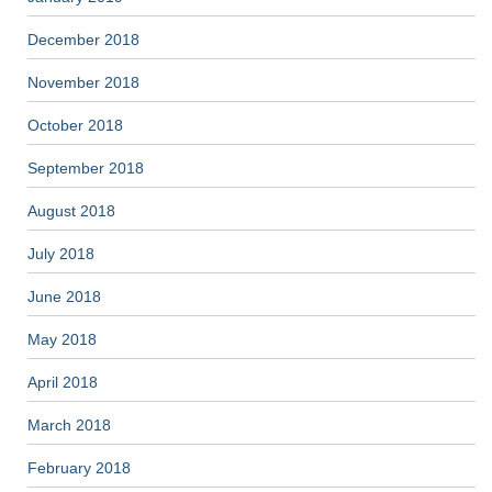
December 2018
November 2018
October 2018
September 2018
August 2018
July 2018
June 2018
May 2018
April 2018
March 2018
February 2018