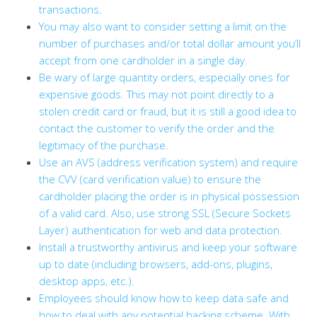
transactions.
You may also want to consider setting a limit on the
number of purchases and/or total dollar amount you’ll
accept from one cardholder in a single day.
Be wary of large quantity orders, especially ones for
expensive goods. This may not point directly to a
stolen credit card or fraud, but it is still a good idea to
contact the customer to verify the order and the
legitimacy of the purchase.
Use an AVS (address verification system) and require
the CVV (card verification value) to ensure the
cardholder placing the order is in physical possession
of a valid card. Also, use strong SSL (Secure Sockets
Layer) authentication for web and data protection.
Install a trustworthy antivirus and keep your software
up to date (including browsers, add-ons, plugins,
desktop apps, etc.).
Employees should know how to keep data safe and
how to deal with any potential hacking scheme. With