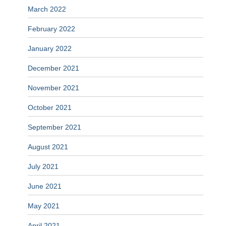
March 2022
February 2022
January 2022
December 2021
November 2021
October 2021
September 2021
August 2021
July 2021
June 2021
May 2021
April 2021