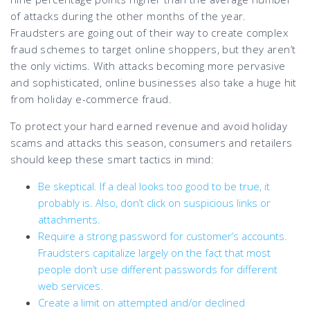
of attacks during the other months of the year.
Fraudsters are going out of their way to create complex
fraud schemes to target online shoppers, but they aren’t
the only victims. With attacks becoming more pervasive
and sophisticated, online businesses also take a huge hit
from holiday e-commerce fraud.
To protect your hard earned revenue and avoid holiday
scams and attacks this season, consumers and retailers
should keep these smart tactics in mind:
Be skeptical. If a deal looks too good to be true, it
probably is. Also, don’t click on suspicious links or
attachments.
Require a strong password for customer’s accounts.
Fraudsters capitalize largely on the fact that most
people don’t use different passwords for different
web services.
Create a limit on attempted and/or declined