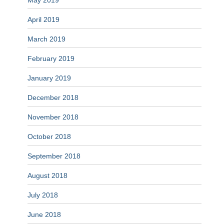
May 2019
April 2019
March 2019
February 2019
January 2019
December 2018
November 2018
October 2018
September 2018
August 2018
July 2018
June 2018