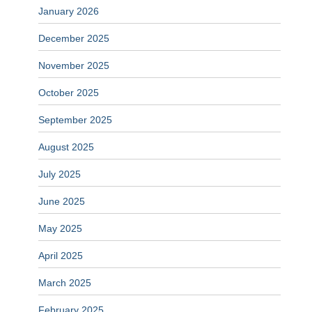
January 2026
December 2025
November 2025
October 2025
September 2025
August 2025
July 2025
June 2025
May 2025
April 2025
March 2025
February 2025