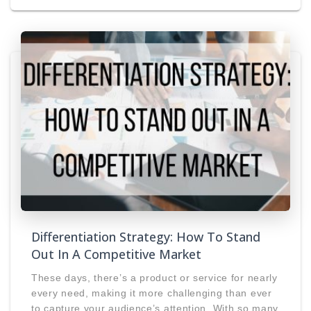
Differentiation Strategy: How To Stand
Out In A Competitive Market
These days, there’s a product or service for nearly
every need, making it more challenging than ever
to capture your audience’s attention. With so many