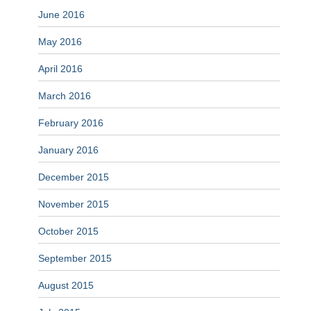
June 2016
May 2016
April 2016
March 2016
February 2016
January 2016
December 2015
November 2015
October 2015
September 2015
August 2015