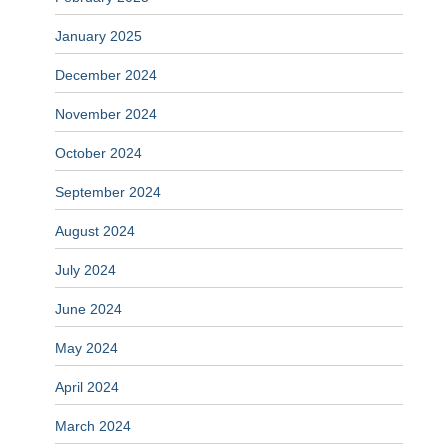
January 2025
December 2024
November 2024
October 2024
September 2024
August 2024
July 2024
June 2024
May 2024
April 2024
March 2024