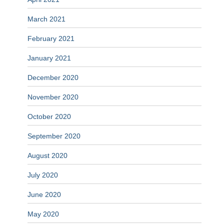
March 2021
February 2021
January 2021
December 2020
November 2020
October 2020
September 2020
August 2020
July 2020
June 2020
May 2020