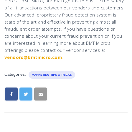
Here at BMT Micro, our main goal is to ensure the safety
of all transactions between our vendors and customers.
Our advanced, proprietary fraud detection system is
state of the art and effective in preventing almost all
fraudulent order attempts. If you have questions or
concerns about your current fraud prevention or if you
are interested in learning more about BMT Micro’s
offerings please contact our vendor services at
vendors@bmtmicro.com
.
Categories:
MARKETING TIPS & TRICKS