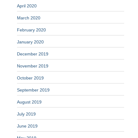
April 2020
March 2020
February 2020
January 2020
December 2019
November 2019
October 2019
September 2019
August 2019
July 2019
June 2019