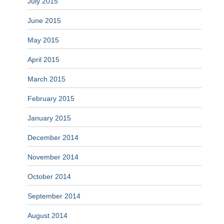
July 2015
June 2015
May 2015
April 2015
March 2015
February 2015
January 2015
December 2014
November 2014
October 2014
September 2014
August 2014