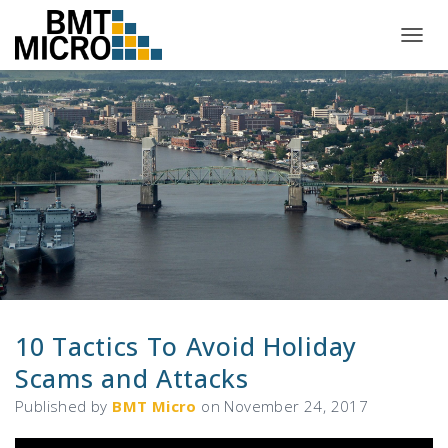
T
O
G
G
L
E
N
A
V
I
G
A
T
I
O
N
10 Tactics To Avoid Holiday
Scams and Attacks
Published by
BMT Micro
on
November 24, 2017