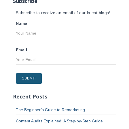
Subscribe
:
Subscribe to receive an email of our latest blogs!
Name
Email
Recent Posts
The Beginner’s Guide to Remarketing
Content Audits Explained: A Step-by-Step Guide