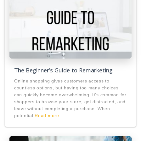
The Beginner’s Guide to Remarketing
Online shopping gives customers access to
countless options, but having too many choices
can quickly become overwhelming. It’s common for
shoppers to browse your store, get distracted, and
leave without completing a purchase. When
potential
Read more…