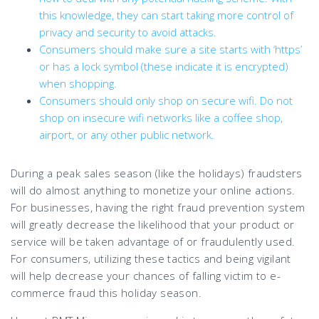
this knowledge, they can start taking more control of
privacy and security to avoid attacks.
Consumers should make sure a site starts with ‘https’
or has a lock symbol (these indicate it is encrypted)
when shopping.
Consumers should only shop on secure wifi. Do not
shop on insecure wifi networks like a coffee shop,
airport, or any other public network.
During a peak sales season (like the holidays) fraudsters
will do almost anything to monetize your online actions.
For businesses, having the right fraud prevention system
will greatly decrease the likelihood that your product or
service will be taken advantage of or fraudulently used.
For consumers, utilizing these tactics and being vigilant
will help decrease your chances of falling victim to e-
commerce fraud this holiday season.