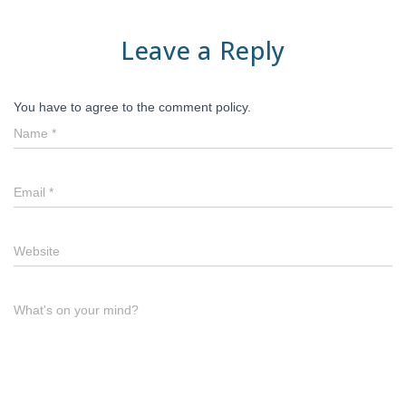
Leave a Reply
You have to agree to the comment policy.
Name
*
Email
*
Website
What's on your mind?