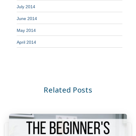
July 2014
June 2014
May 2014
April 2014
Related Posts