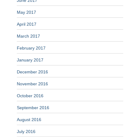
June 2017
May 2017
April 2017
March 2017
February 2017
January 2017
December 2016
November 2016
October 2016
September 2016
August 2016
July 2016