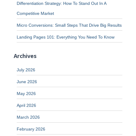
Differentiation Strategy: How To Stand Out In A
Competitive Market
Micro Conversions: Small Steps That Drive Big Results
Landing Pages 101: Everything You Need To Know
Archives
July 2026
June 2026
May 2026
April 2026
March 2026
February 2026