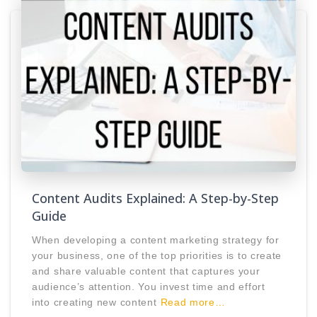
Content Audits Explained: A Step-by-Step
Guide
When developing a content marketing strategy for
your business, one of the top priorities is to create
and share valuable content that captures your
audience’s attention. You invest time and effort
into creating new content
Read more…