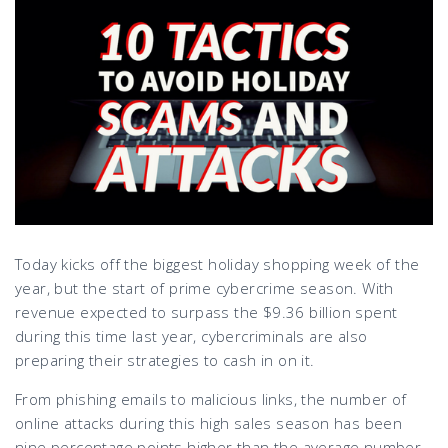
Today kicks off the biggest holiday shopping week of the
year, but the start of prime cybercrime season. With
revenue expected to surpass the $9.36 billion spent
during this time last year, cybercriminals are also
preparing their strategies to cash in on it.
From phishing emails to malicious links, the number of
online attacks during this high sales season has been
nine percentage points higher than the average number