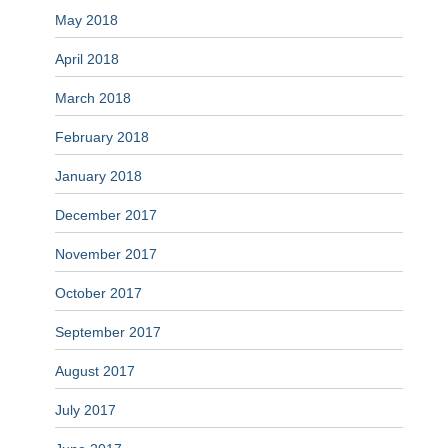
May 2018
April 2018
March 2018
February 2018
January 2018
December 2017
November 2017
October 2017
September 2017
August 2017
July 2017