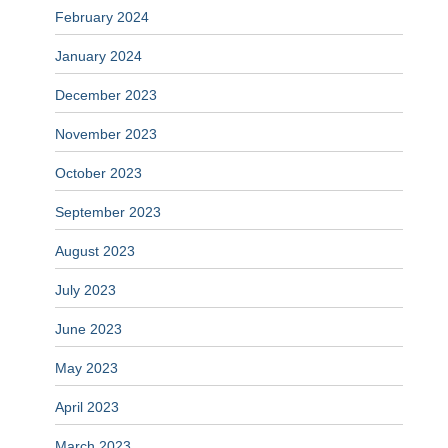
February 2024
January 2024
December 2023
November 2023
October 2023
September 2023
August 2023
July 2023
June 2023
May 2023
April 2023
March 2023