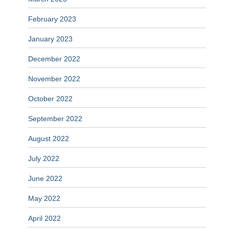
February 2023
January 2023
December 2022
November 2022
October 2022
September 2022
August 2022
July 2022
June 2022
May 2022
April 2022