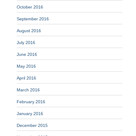
October 2016
September 2016
August 2016
July 2016
June 2016
May 2016
April 2016
March 2016
February 2016
January 2016
December 2015