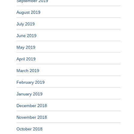
September 2019
August 2019
July 2019
June 2019
May 2019
April 2019
March 2019
February 2019
January 2019
December 2018
November 2018
October 2018