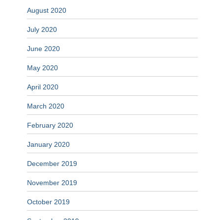
August 2020
July 2020
June 2020
May 2020
April 2020
March 2020
February 2020
January 2020
December 2019
November 2019
October 2019