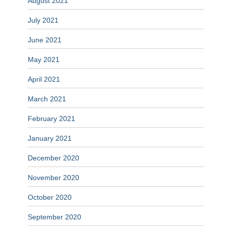
August 2021
July 2021
June 2021
May 2021
April 2021
March 2021
February 2021
January 2021
December 2020
November 2020
October 2020
September 2020