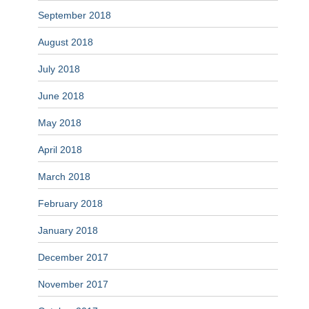
September 2018
August 2018
July 2018
June 2018
May 2018
April 2018
March 2018
February 2018
January 2018
December 2017
November 2017