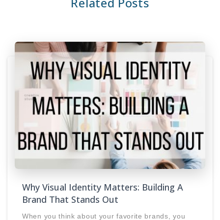
Related Posts
Why Visual Identity Matters: Building A
Brand That Stands Out
When you think about your favorite brands, you