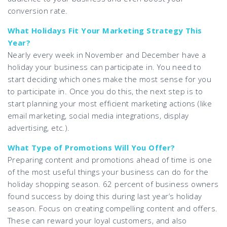
conversion rate.
What Holidays Fit Your Marketing Strategy This
Year?
Nearly every week in November and December have a
holiday your business can participate in. You need to
start deciding which ones make the most sense for you
to participate in. Once you do this, the next step is to
start planning your most efficient marketing actions (like
email marketing, social media integrations, display
advertising, etc.).
What Type of Promotions Will You Offer?
Preparing content and promotions ahead of time is one
of the most useful things your business can do for the
holiday shopping season. 62 percent of business owners
found success by doing this during last year’s holiday
season. Focus on creating compelling content and offers.
These can reward your loyal customers, and also