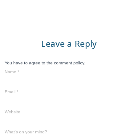
Leave a Reply
You have to agree to the comment policy.
Name
*
Email
*
Website
What's on your mind?