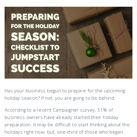
Has your business begun to prepare for the upcoming
holiday season? If not, you are going to be behind.
According to a recent Campaigner survey, 51% of
business owners have already started their holiday
preparation. It may be difficult to start thinking about the
holidays right now; but, one-third of those who began