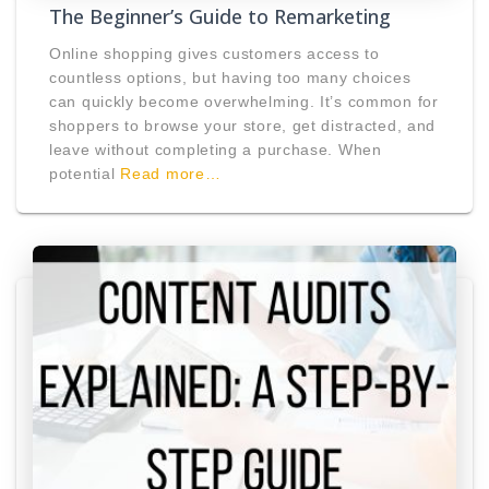
The Beginner’s Guide to Remarketing
Online shopping gives customers access to
countless options, but having too many choices
can quickly become overwhelming. It’s common for
shoppers to browse your store, get distracted, and
leave without completing a purchase. When
potential
Read more…