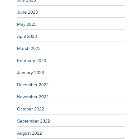
July 2023
June 2023
May 2023
April 2023
March 2023
February 2023
January 2023
December 2022
November 2022
October 2022
September 2022
August 2022