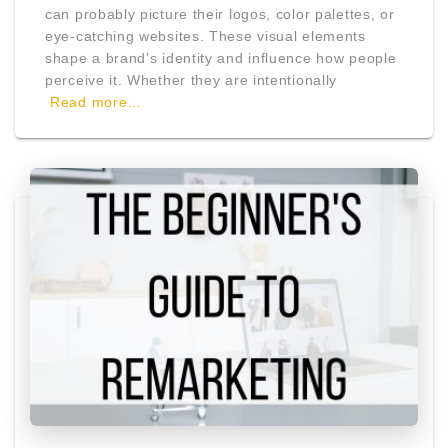
can probably picture their logos, color palettes, or
eye-catching websites. These visual elements
shape a brand’s identity and influence how people
perceive it. Whether they are intentionally
Read more…