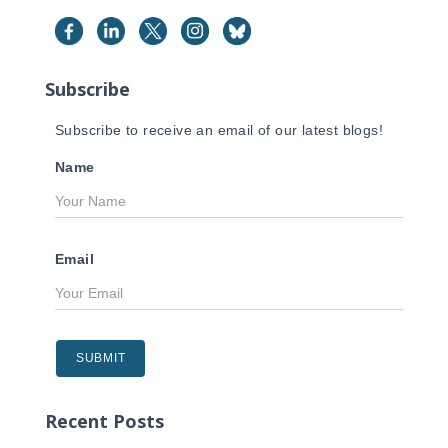
h
f
o
r
Subscribe
:
Subscribe to receive an email of our latest blogs!
Name
Email
Recent Posts