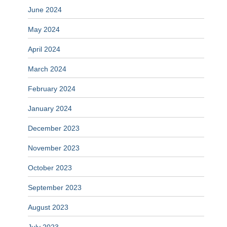
June 2024
May 2024
April 2024
March 2024
February 2024
January 2024
December 2023
November 2023
October 2023
September 2023
August 2023