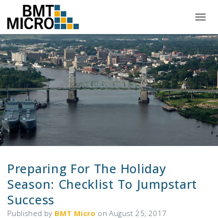
T
O
G
G
L
E
N
A
V
I
G
A
T
I
O
N
Preparing For The Holiday
Season: Checklist To Jumpstart
Success
Published by
BMT Micro
on
August 25, 2017