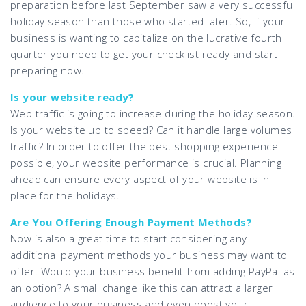
preparation before last September saw a very successful
holiday season than those who started later. So, if your
business is wanting to capitalize on the lucrative fourth
quarter you need to get your checklist ready and start
preparing now.
Is your website ready?
Web traffic is going to increase during the holiday season.
Is your website up to speed? Can it handle large volumes
traffic? In order to offer the best shopping experience
possible, your website performance is crucial. Planning
ahead can ensure every aspect of your website is in
place for the holidays.
Are You Offering Enough Payment Methods?
Now is also a great time to start considering any
additional payment methods your business may want to
offer. Would your business benefit from adding PayPal as
an option? A small change like this can attract a larger
audience to your business and even boost your