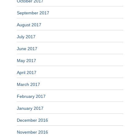
October 2017
September 2017
August 2017
July 2017
June 2017
May 2017
April 2017
March 2017
February 2017
January 2017
December 2016
November 2016