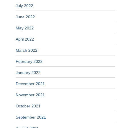
July 2022
June 2022
May 2022
April 2022
March 2022
February 2022
January 2022
December 2021
November 2021
October 2021
September 2021