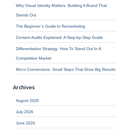
Why Visual Identity Matters: Building A Brand That
Stands Out
The Beginner’s Guide to Remarketing
Content Audits Explained: A Step-by-Step Guide
Differentiation Strategy: How To Stand Out In A
Competitive Market
Micro Conversions: Small Steps That Drive Big Results
Archives
August 2026
July 2026
June 2026