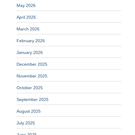
May 2026
April 2026
March 2026
February 2026
January 2026
December 2025
November 2025
October 2025
September 2025
August 2025
July 2025
June 2025