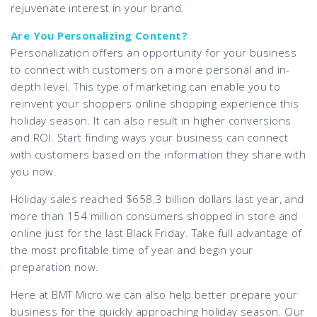
rejuvenate interest in your brand.
Are You Personalizing Content?
Personalization offers an opportunity for your business
to connect with customers on a more personal and in-
depth level. This type of marketing can enable you to
reinvent your shoppers online shopping experience this
holiday season. It can also result in higher conversions
and ROI. Start finding ways your business can connect
with customers based on the information they share with
you now.
Holiday sales reached $658.3 billion dollars last year, and
more than 154 million consumers shopped in store and
online just for the last Black Friday. Take full advantage of
the most profitable time of year and begin your
preparation now.
Here at BMT Micro we can also help better prepare your
business for the quickly approaching holiday season. Our