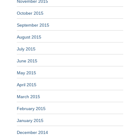
November 2015
October 2015
September 2015
August 2015
July 2015
June 2015
May 2015
April 2015
March 2015
February 2015
January 2015
December 2014