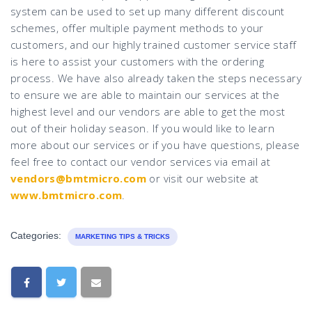
system can be used to set up many different discount
schemes, offer multiple payment methods to your
customers, and our highly trained customer service staff
is here to assist your customers with the ordering
process. We have also already taken the steps necessary
to ensure we are able to maintain our services at the
highest level and our vendors are able to get the most
out of their holiday season. If you would like to learn
more about our services or if you have questions, please
feel free to contact our vendor services via email at
vendors@bmtmicro.com
or visit our website at
www.bmtmicro.com
.
Categories:
MARKETING TIPS & TRICKS