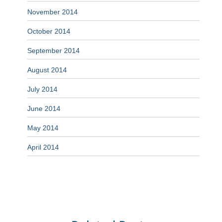
November 2014
October 2014
September 2014
August 2014
July 2014
June 2014
May 2014
April 2014