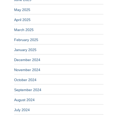
May 2025
April 2025
March 2025
February 2025
January 2025
December 2024
November 2024
October 2024
September 2024
August 2024
July 2024