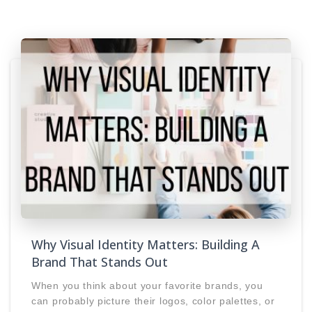
Why Visual Identity Matters: Building A
Brand That Stands Out
When you think about your favorite brands, you
can probably picture their logos, color palettes, or