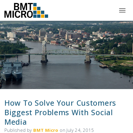
T
O
G
G
L
E
N
A
V
I
G
A
T
I
O
N
How To Solve Your Customers
Biggest Problems With Social
Media
Published by
BMT Micro
on
July 24, 2015