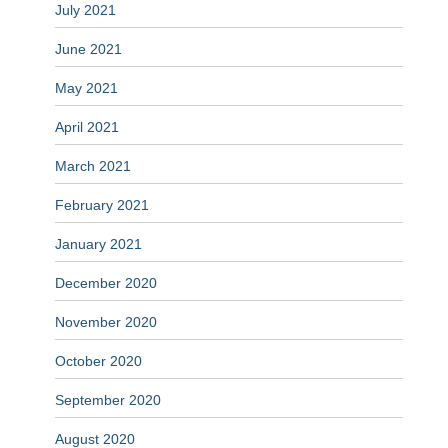
July 2021
June 2021
May 2021
April 2021
March 2021
February 2021
January 2021
December 2020
November 2020
October 2020
September 2020
August 2020