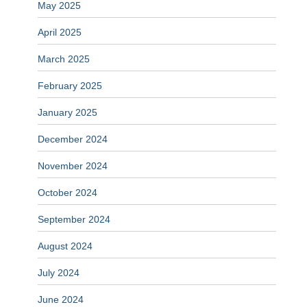
May 2025
April 2025
March 2025
February 2025
January 2025
December 2024
November 2024
October 2024
September 2024
August 2024
July 2024
June 2024