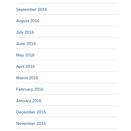
September 2016
August 2016
July 2016
June 2016
May 2016
April 2016
March 2016
February 2016
January 2016
December 2015
November 2015