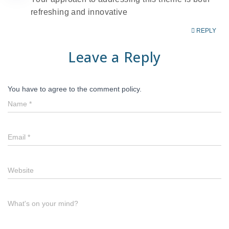
refreshing and innovative
REPLY
Leave a Reply
You have to agree to the comment policy.
Name
*
Email
*
Website
What's on your mind?