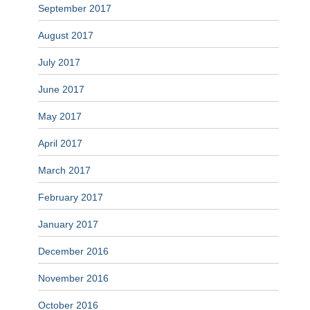
September 2017
August 2017
July 2017
June 2017
May 2017
April 2017
March 2017
February 2017
January 2017
December 2016
November 2016
October 2016