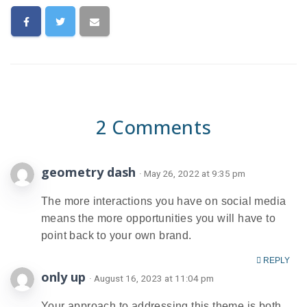
2 Comments
geometry dash
· May 26, 2022 at 9:35 pm
The more interactions you have on social media
means the more opportunities you will have to
point back to your own brand.
REPLY
only up
· August 16, 2023 at 11:04 pm
Your approach to addressing this theme is both