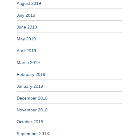
August 2019
July 2019
June 2019
May 2019
April 2019
March 2019
February 2019
January 2019
December 2018
November 2018
October 2018
September 2018