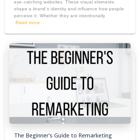
eye-catching websites. These visual elements
shape a brand’s identity and influence how people
perceive it. Whether they are intentionally
Read more…
The Beginner’s Guide to Remarketing