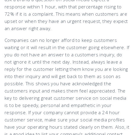
response within 1 hour, with that percentage rising to
72% if it is a complaint. This means when customers are
upset or when they have an urgent request, they expect
an answer right away.
Companies can no longer afford to keep customers
waiting or it will result in the customer going elsewhere. If
you do not have an answer to a customers inquiry, do
not ignore it until the next day. Instead, always leave a
reply for the customer letting them know you are looking
into their inquiry and will get back to them as soon as
possible. This shows you have acknowledged the
customers input and makes them feel appreciated. The
key to delivering great customer service on social media
is to be speedy, personal and empathetic in your
response. If your company cannot provide a 24 hour
customer service, make sure your social media profiles
have your operating hours stated clearly on them. Also, it
is a good idea to list your company’s additional contact