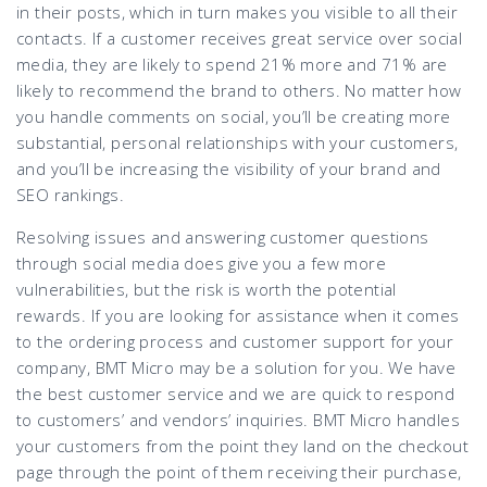
in their posts, which in turn makes you visible to all their
contacts. If a customer receives great service over social
media, they are likely to spend 21% more and 71% are
likely to recommend the brand to others. No matter how
you handle comments on social, you’ll be creating more
substantial, personal relationships with your customers,
and you’ll be increasing the visibility of your brand and
SEO rankings.
Resolving issues and answering customer questions
through social media does give you a few more
vulnerabilities, but the risk is worth the potential
rewards. If you are looking for assistance when it comes
to the ordering process and customer support for your
company, BMT Micro may be a solution for you. We have
the best customer service and we are quick to respond
to customers’ and vendors’ inquiries. BMT Micro handles
your customers from the point they land on the checkout
page through the point of them receiving their purchase,