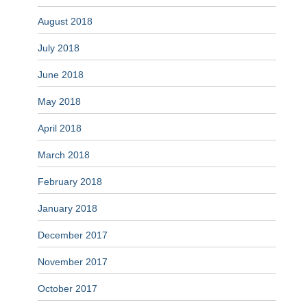
August 2018
July 2018
June 2018
May 2018
April 2018
March 2018
February 2018
January 2018
December 2017
November 2017
October 2017