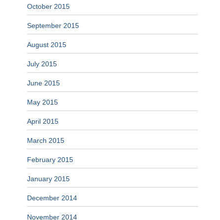
October 2015
September 2015
August 2015
July 2015
June 2015
May 2015
April 2015
March 2015
February 2015
January 2015
December 2014
November 2014