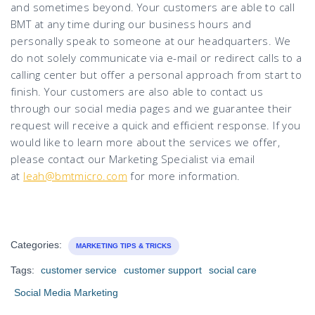
and sometimes beyond. Your customers are able to call
BMT at any time during our business hours and
personally speak to someone at our headquarters. We
do not solely communicate via e-mail or redirect calls to a
calling center but offer a personal approach from start to
finish. Your customers are also able to contact us
through our social media pages and we guarantee their
request will receive a quick and efficient response. If you
would like to learn more about the services we offer,
please contact our Marketing Specialist via email
at
leah@bmtmicro.com
for more information.
Categories:
MARKETING TIPS & TRICKS
Tags:
customer service
customer support
social care
Social Media Marketing