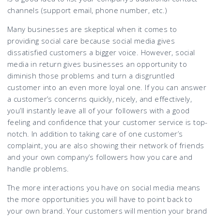
channels (support email, phone number, etc.)
Many businesses are skeptical when it comes to
providing social care because social media gives
dissatisfied customers a bigger voice. However, social
media in return gives businesses an opportunity to
diminish those problems and turn a disgruntled
customer into an even more loyal one. If you can answer
a customer’s concerns quickly, nicely, and effectively,
you’ll instantly leave all of your followers with a good
feeling and confidence that your customer service is top-
notch. In addition to taking care of one customer’s
complaint, you are also showing their network of friends
and your own company’s followers how you care and
handle problems.
The more interactions you have on social media means
the more opportunities you will have to point back to
your own brand. Your customers will mention your brand