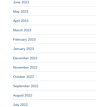
June 2023
May 2023
April 2023
March 2023
February 2023
January 2023
December 2022
November 2022
October 2022
September 2022
August 2022
July 2022