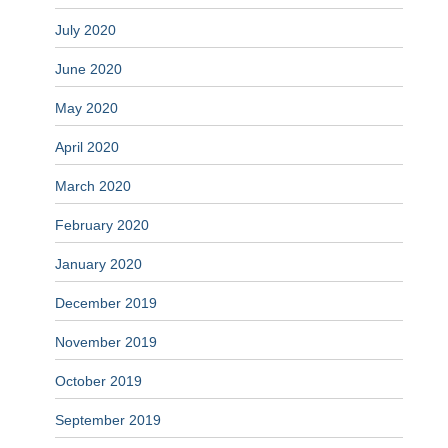
July 2020
June 2020
May 2020
April 2020
March 2020
February 2020
January 2020
December 2019
November 2019
October 2019
September 2019