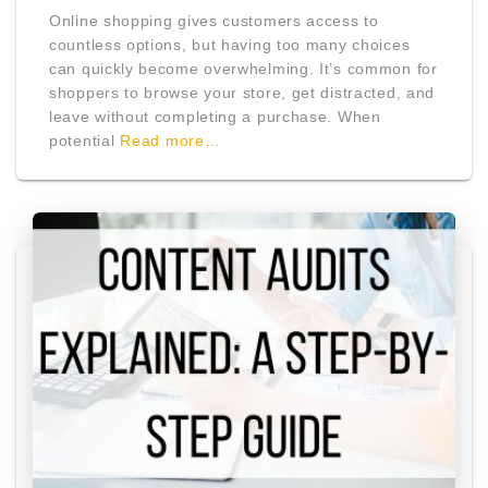
Online shopping gives customers access to
countless options, but having too many choices
can quickly become overwhelming. It’s common for
shoppers to browse your store, get distracted, and
leave without completing a purchase. When
potential
Read more…