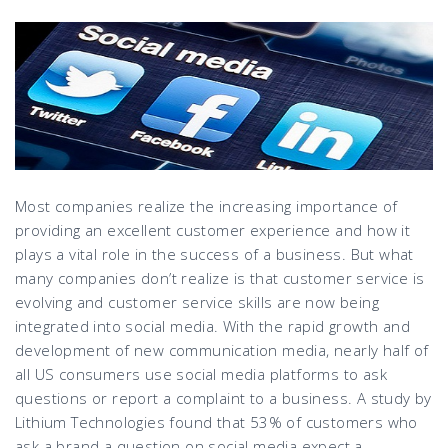
Most companies realize the increasing importance of
providing an excellent customer experience and how it
plays a vital role in the success of a business. But what
many companies don’t realize is that customer service is
evolving and customer service skills are now being
integrated into social media. With the rapid growth and
development of new communication media, nearly half of
all US consumers use social media platforms to ask
questions or report a complaint to a business. A study by
Lithium Technologies found that 53% of customers who
ask a brand a question on social media expect a