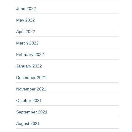
June 2022
May 2022
April 2022
March 2022
February 2022
January 2022
December 2021
November 2021
October 2021
September 2021
August 2021