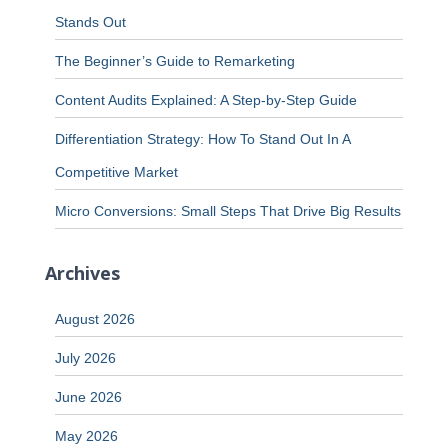
Stands Out
The Beginner’s Guide to Remarketing
Content Audits Explained: A Step-by-Step Guide
Differentiation Strategy: How To Stand Out In A
Competitive Market
Micro Conversions: Small Steps That Drive Big Results
Archives
August 2026
July 2026
June 2026
May 2026