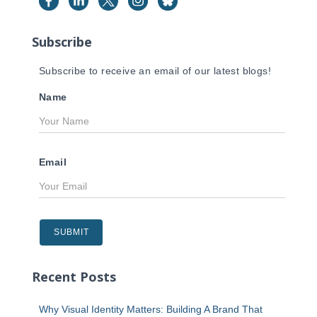
o
r
Subscribe
:
Subscribe to receive an email of our latest blogs!
Name
Email
Recent Posts
Why Visual Identity Matters: Building A Brand That