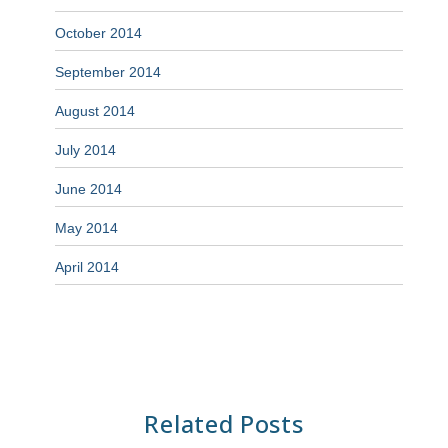
October 2014
September 2014
August 2014
July 2014
June 2014
May 2014
April 2014
Related Posts