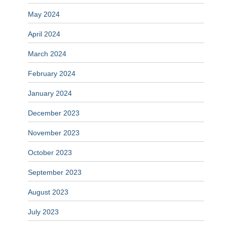
May 2024
April 2024
March 2024
February 2024
January 2024
December 2023
November 2023
October 2023
September 2023
August 2023
July 2023