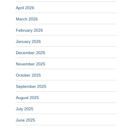
April 2026
March 2026
February 2026
January 2026
December 2025
November 2025
October 2025
September 2025
August 2025
July 2025
June 2025