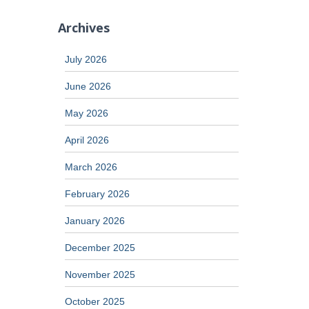
Archives
July 2026
June 2026
May 2026
April 2026
March 2026
February 2026
January 2026
December 2025
November 2025
October 2025