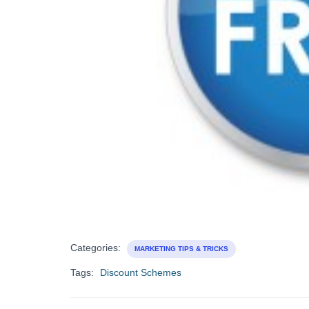
Categories:
MARKETING TIPS & TRICKS
Tags:
Discount Schemes