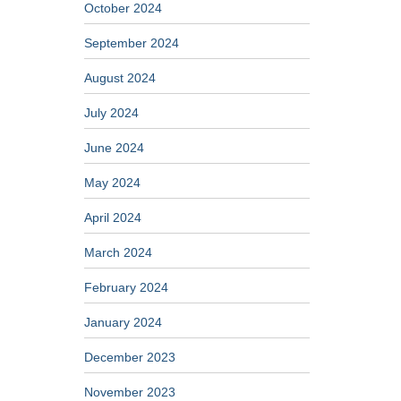
October 2024
September 2024
August 2024
July 2024
June 2024
May 2024
April 2024
March 2024
February 2024
January 2024
December 2023
November 2023