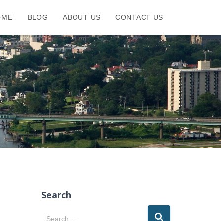
OME
BLOG
ABOUT US
CONTACT US
Search
S
Search …