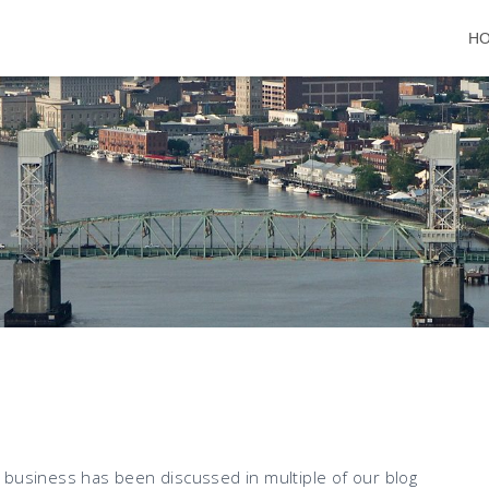
H
 business has been discussed in multiple of our blog