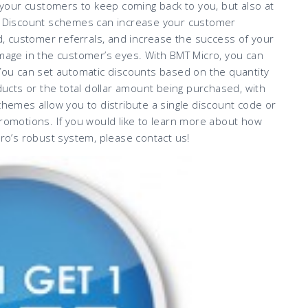
our customers to keep coming back to you, but also at
 Discount schemes can increase your customer
 customer referrals, and increase the success of your
image in the customer’s eyes. With BMT Micro, you can
 You can set automatic discounts based on the quantity
oducts or the total dollar amount being purchased, with
chemes allow you to distribute a single discount code or
promotions. If you would like to learn more about how
o’s robust system, please contact us!