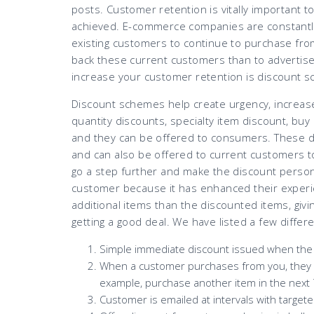
posts. Customer retention is vitally important to
achieved. E-commerce companies are constantly
existing customers to continue to purchase from t
back these current customers than to advertise
increase your customer retention is discount 
Discount schemes help create urgency, increas
quantity discounts, specialty item discount, bu
and they can be offered to consumers. These d
and can also be offered to current customers
go a step further and make the discount persona
customer because it has enhanced their experi
additional items than the discounted items, givin
getting a good deal. We have listed a few diffe
Simple immediate discount issued when the 
When a customer purchases from you, they wil
example, purchase another item in the next 
Customer is emailed at intervals with target