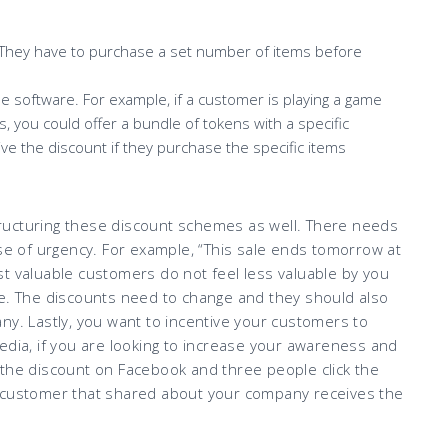
. They have to purchase a set number of items before
ne software. For example, if a customer is playing a game
 you could offer a bundle of tokens with a specific
ve the discount if they purchase the specific items
ructuring these discount schemes as well. There needs
nse of urgency. For example, “This sale ends tomorrow at
t valuable customers do not feel less valuable by you
me. The discounts need to change and they should also
ny. Lastly, you want to incentive your customers to
edia, if you are looking to increase your awareness and
 the discount on Facebook and three people click the
e customer that shared about your company receives the