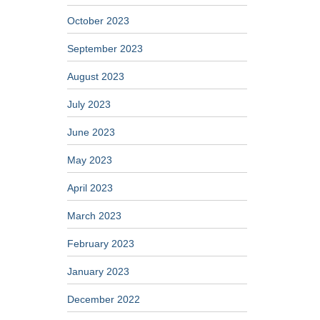
October 2023
September 2023
August 2023
July 2023
June 2023
May 2023
April 2023
March 2023
February 2023
January 2023
December 2022