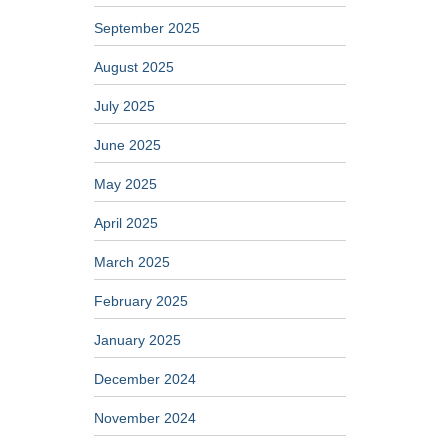
September 2025
August 2025
July 2025
June 2025
May 2025
April 2025
March 2025
February 2025
January 2025
December 2024
November 2024