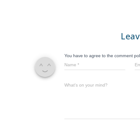
Leav
You have to agree to the comment pol
Name
*
Em
What's on your mind?