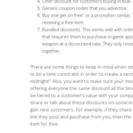
Offer discount for customers buying in bulk.
Generic coupon codes that you advertise.
Buy one get on free” or a promotion similar
receiving a free item.
Bundled discounts. This works well with onli
that requires them to purchase in-game apps,
weapon at a discounted rate. They only recei
together.
There are some things to keep in mind when st
to be a time constraint in order to create a se
midnight!” Also, you want to make sure your mos
offering everyone the same discount all the ti
be tiered to a customer’s value with your compa
share or talk about these discounts on social m
gain new customers. For example, if they share
link they post and purchase from you, then th
item for free.