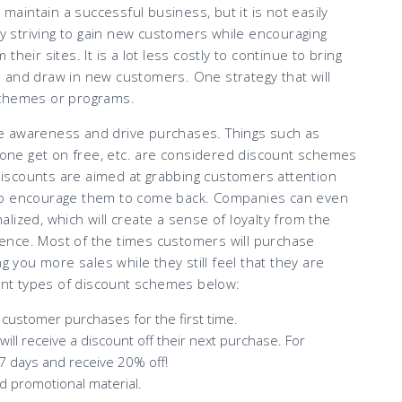
 maintain a successful business, but it is not easily
 striving to gain new customers while encouraging
heir sites. It is a lot less costly to continue to bring
 and draw in new customers. One strategy that will
schemes or programs.
e awareness and drive purchases. Things such as
y one get on free, etc. are considered discount schemes
iscounts are aimed at grabbing customers attention
 to encourage them to come back. Companies can even
lized, which will create a sense of loyalty from the
ence. Most of the times customers will purchase
g you more sales while they still feel that they are
rent types of discount schemes below:
customer purchases for the first time.
l receive a discount off their next purchase. For
7 days and receive 20% off!
ed promotional material.