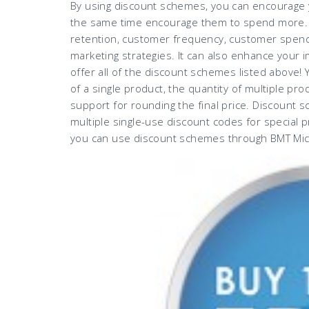
By using discount schemes, you can encourage y
the same time encourage them to spend more.
retention, customer frequency, customer spend,
marketing strategies. It can also enhance your 
offer all of the discount schemes listed above!
of a single product, the quantity of multiple pr
support for rounding the final price. Discount s
multiple single-use discount codes for special 
you can use discount schemes through BMT Micr