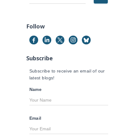
e
a
r
c
Follow
h
f
o
r
Subscribe
:
Subscribe to receive an email of our
latest blogs!
Name
Email