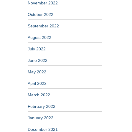
November 2022
October 2022
September 2022
August 2022
July 2022
June 2022
May 2022
April 2022
March 2022
February 2022
January 2022
December 2021