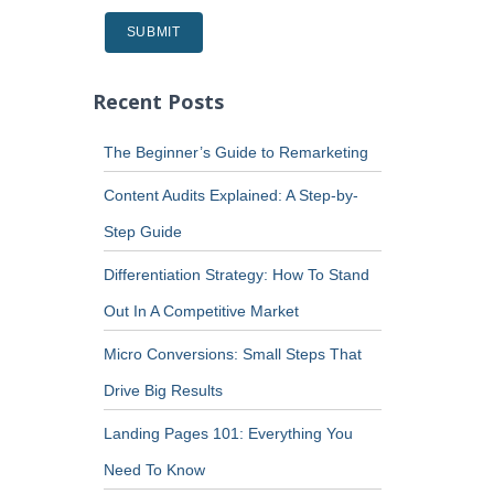
Recent Posts
The Beginner’s Guide to Remarketing
Content Audits Explained: A Step-by-
Step Guide
Differentiation Strategy: How To Stand
Out In A Competitive Market
Micro Conversions: Small Steps That
Drive Big Results
Landing Pages 101: Everything You
Need To Know