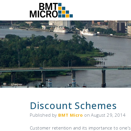
Discount Schemes
Published by
BMT Micro
on
August 29, 2014
Customer retention and its importance to one’s