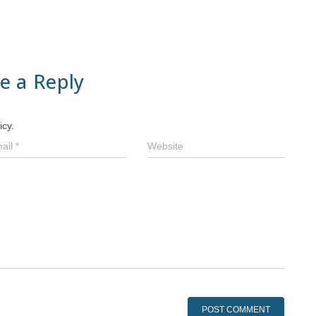
e a Reply
icy.
ail
*
Website