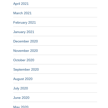
April 2021
March 2021
February 2021
January 2021
December 2020
November 2020
October 2020
September 2020
August 2020
July 2020
June 2020
May 2020