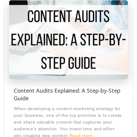
Content Audits Explained: A Step-by-Step
Guide
When developing a content marketing strategy for
your business, one of the top priorities is to create
and share valuable content that captures your
audience’s attention. You invest time and effort
into creating new content
Read more…