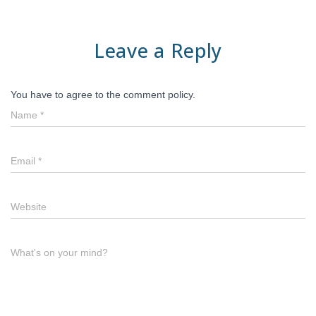
Leave a Reply
You have to agree to the comment policy.
Name
*
Email
*
Website
What's on your mind?