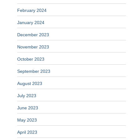
February 2024
January 2024
December 2023
November 2023
October 2023
September 2023
August 2023
July 2023
June 2023
May 2023
April 2023