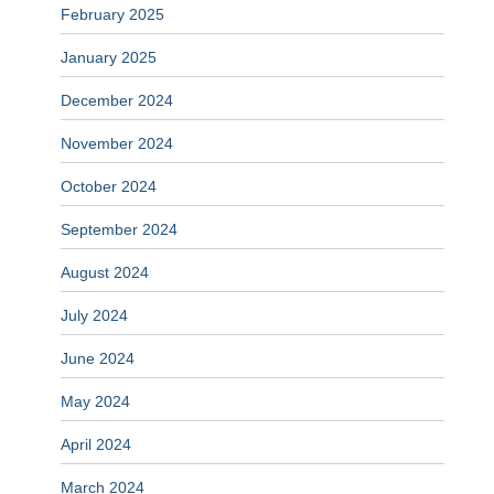
February 2025
January 2025
December 2024
November 2024
October 2024
September 2024
August 2024
July 2024
June 2024
May 2024
April 2024
March 2024