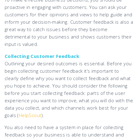
proactive in engaging with customers. You can ask your
customers for their opinions and views to help guide and
inform your decision-making. Customer feedback is also a
great way to catch issues before they become
detrimental to your business and shows customers their
input is valued.
Collecting Customer Feedback
Outlining your desired outcomes is essential. Before you
begin collecting customer feedback it’s important to
clearly define why you want to collect feedback and what
you hope to achieve. You should consider the following
before you start collecting feedback: parts of the user
experience you want to improve, what you will do with the
data you collect, and which channels work best for your
goals (
HelpScout
).
You also need to have a system in place for collecting
feedback so your business is able to understand and