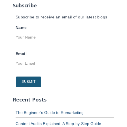
Subscribe
:
Subscribe to receive an email of our latest blogs!
Name
Email
Recent Posts
The Beginner’s Guide to Remarketing
Content Audits Explained: A Step-by-Step Guide