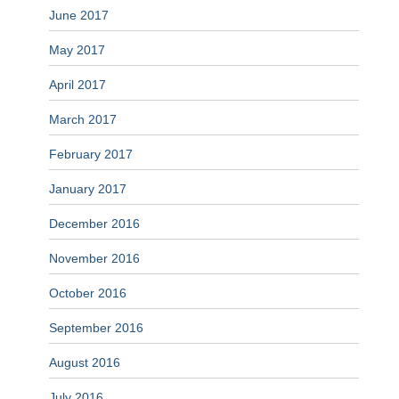
June 2017
May 2017
April 2017
March 2017
February 2017
January 2017
December 2016
November 2016
October 2016
September 2016
August 2016
July 2016