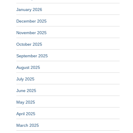
January 2026
December 2025
November 2025
October 2025
September 2025
August 2025
July 2025
June 2025
May 2025
April 2025
March 2025