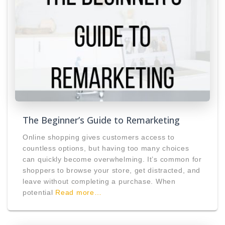
The Beginner’s Guide to Remarketing
Online shopping gives customers access to
countless options, but having too many choices
can quickly become overwhelming. It’s common for
shoppers to browse your store, get distracted, and
leave without completing a purchase. When
potential
Read more…