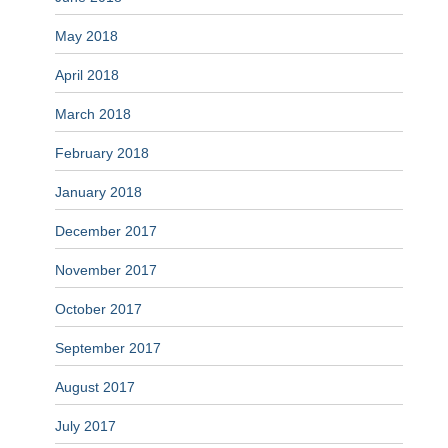
May 2018
April 2018
March 2018
February 2018
January 2018
December 2017
November 2017
October 2017
September 2017
August 2017
July 2017