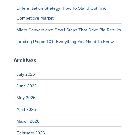
Differentiation Strategy: How To Stand Out In A
Competitive Market
Micro Conversions: Small Steps That Drive Big Results
Landing Pages 101: Everything You Need To Know
Archives
July 2026
June 2026
May 2026
April 2026
March 2026
February 2026