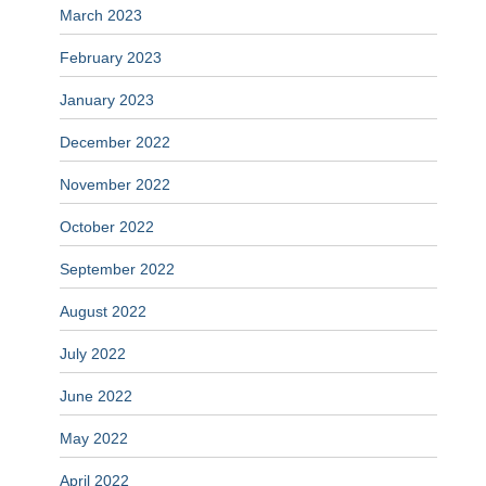
March 2023
February 2023
January 2023
December 2022
November 2022
October 2022
September 2022
August 2022
July 2022
June 2022
May 2022
April 2022