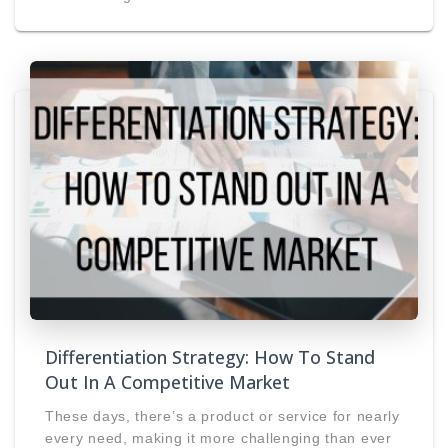
Differentiation Strategy: How To Stand
Out In A Competitive Market
These days, there’s a product or service for nearly
every need, making it more challenging than ever