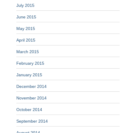
July 2015
June 2015
May 2015
April 2015
March 2015
February 2015
January 2015
December 2014
November 2014
October 2014
September 2014
August 2014