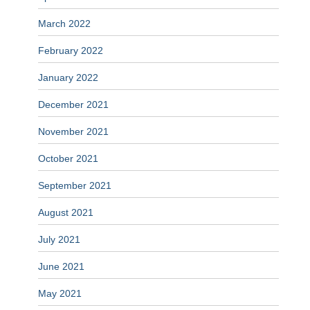
March 2022
February 2022
January 2022
December 2021
November 2021
October 2021
September 2021
August 2021
July 2021
June 2021
May 2021