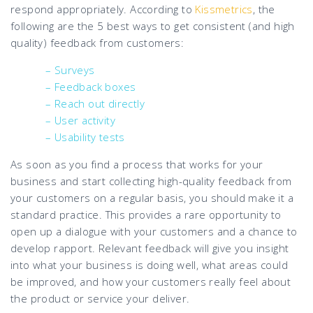
respond appropriately. According to
Kissmetrics
, the
following are the 5 best ways to get consistent (and high
quality) feedback from customers:
– Surveys
– Feedback boxes
– Reach out directly
– User activity
– Usability tests
As soon as you find a process that works for your
business and start collecting high-quality feedback from
your customers on a regular basis, you should make it a
standard practice. This provides a rare opportunity to
open up a dialogue with your customers and a chance to
develop rapport. Relevant feedback will give you insight
into what your business is doing well, what areas could
be improved, and how your customers really feel about
the product or service your deliver.