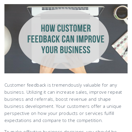
Customer feedback is tremendously valuable for any
business. Utilizing it can increase sales, improve repeat
business and referrals, boost revenue and shape
business development. Your customers offer a unique
perspective on how your products or services fulfill
expectations and compare to the competition.
To make effective business decisions, you should be