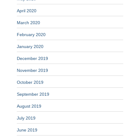
April 2020
March 2020
February 2020
January 2020
December 2019
November 2019
October 2019
September 2019
August 2019
July 2019
June 2019