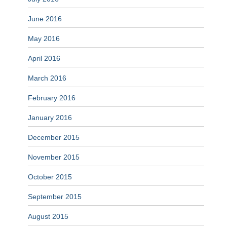
June 2016
May 2016
April 2016
March 2016
February 2016
January 2016
December 2015
November 2015
October 2015
September 2015
August 2015