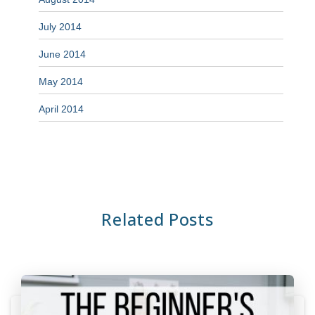
July 2014
June 2014
May 2014
April 2014
Related Posts