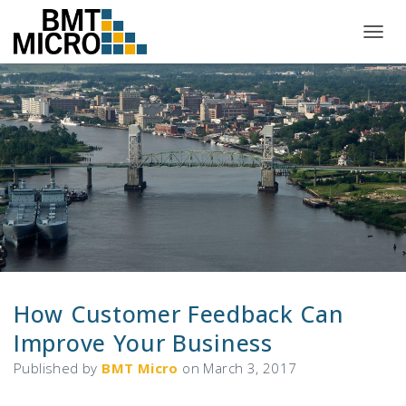
T
O
G
G
L
E
N
A
V
I
G
A
T
I
O
N
How Customer Feedback Can
Improve Your Business
Published by
BMT Micro
on
March 3, 2017