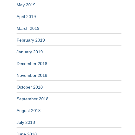
May 2019
April 2019
March 2019
February 2019
January 2019
December 2018
November 2018
October 2018
September 2018
August 2018
July 2018
June 2018