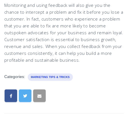
Monitoring and using feedback will also give you the
chance to intercept a problem and fix it before you lose a
customer. In fact, customers who experience a problem
that you are able to fix are more likely to become
outspoken advocates for your business and remain loyal.
Customer satisfaction is essential to business growth,
revenue and sales. When you collect feedback from your
customers consistently, it can help you build a more
profitable and sustainable business.
Categories:
MARKETING TIPS & TRICKS