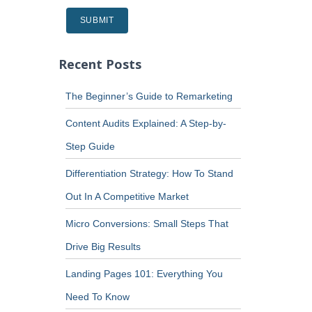
Recent Posts
The Beginner’s Guide to Remarketing
Content Audits Explained: A Step-by-
Step Guide
Differentiation Strategy: How To Stand
Out In A Competitive Market
Micro Conversions: Small Steps That
Drive Big Results
Landing Pages 101: Everything You
Need To Know