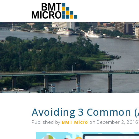
Avoiding 3 Common (
Published by
BMT Micro
on
December 2, 2016