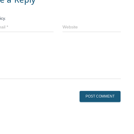
icy.
ail
*
Website