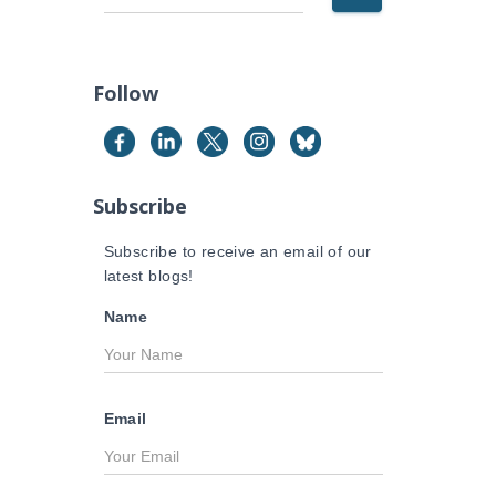
e
a
r
c
Follow
h
f
o
r
Subscribe
:
Subscribe to receive an email of our
latest blogs!
Name
Email