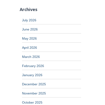
Archives
July 2026
June 2026
May 2026
April 2026
March 2026
February 2026
January 2026
December 2025
November 2025
October 2025