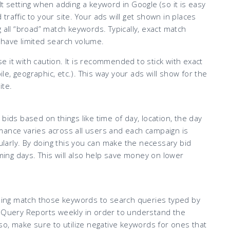
t setting when adding a keyword in Google (so it is easy
d traffic to your site. Your ads will get shown in places
 all “broad” match keywords. Typically, exact match
 have limited search volume.
 it with caution. It is recommended to stick with exact
ile, geographic, etc.). This way your ads will show for the
ite.
bids based on things like time of day, location, the day
mance varies across all users and each campaign is
gularly. By doing this you can make the necessary bid
ng days. This will also help save money on lower
ing match those keywords to search queries typed by
h Query Reports weekly in order to understand the
so, make sure to utilize negative keywords for ones that