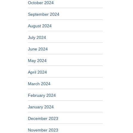
October 2024
September 2024
August 2024
July 2024
June 2024
May 2024
April 2024
March 2024
February 2024
January 2024
December 2023
November 2023