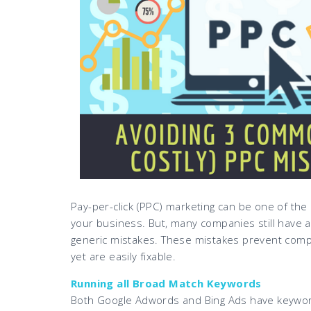
Pay-per-click (PPC) marketing can be one of the
your business. But, many companies still have a 
generic mistakes. These mistakes prevent comp
yet are easily fixable.
Running all Broad Match Keywords
Both Google Adwords and Bing Ads have keyword