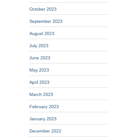
October 2023
September 2023
August 2023
July 2023
June 2023
May 2023
April 2023
March 2023
February 2023
January 2023
December 2022