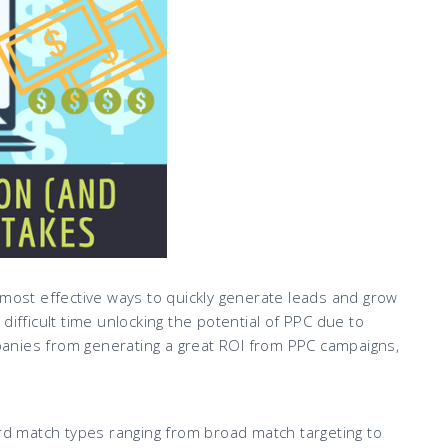
 most effective ways to quickly generate leads and grow
difficult time unlocking the potential of PPC due to
anies from generating a great ROI from PPC campaigns,
 match types ranging from broad match targeting to