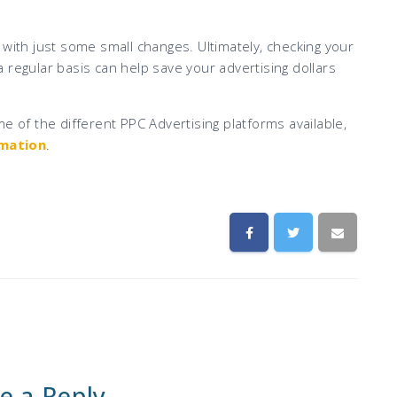
th just some small changes. Ultimately, checking your
 regular basis can help save your advertising dollars
e of the different PPC Advertising platforms available,
rmation
.
e a Reply