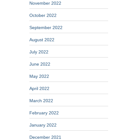
November 2022
October 2022
September 2022
August 2022
July 2022
June 2022
May 2022
April 2022
March 2022
February 2022
January 2022
December 2021