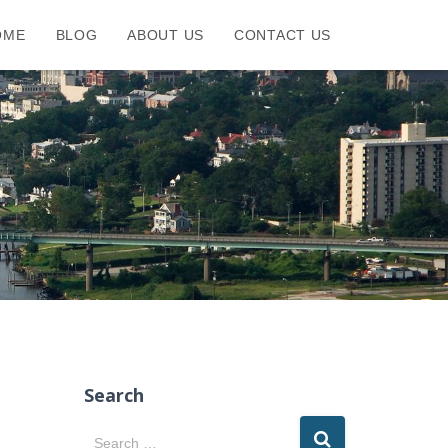
OME
BLOG
ABOUT US
CONTACT US
Search
S
Search …