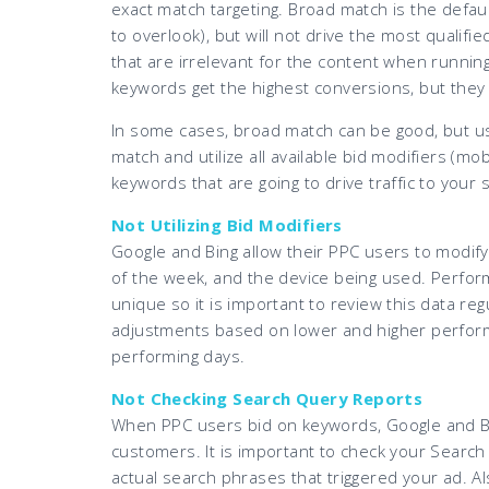
exact match targeting. Broad match is the defaul
to overlook), but will not drive the most qualifie
that are irrelevant for the content when running
keywords get the highest conversions, but they
In some cases, broad match can be good, but use
match and utilize all available bid modifiers (mob
keywords that are going to drive traffic to your s
Not Utilizing Bid Modifiers
Google and Bing allow their PPC users to modify 
of the week, and the device being used. Perfor
unique so it is important to review this data re
adjustments based on lower and higher performi
performing days.
Not Checking Search Query Reports
When PPC users bid on keywords, Google and B
customers. It is important to check your Searc
actual search phrases that triggered your ad. Al