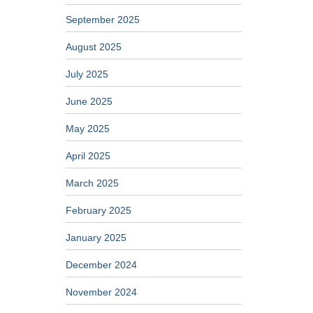
September 2025
August 2025
July 2025
June 2025
May 2025
April 2025
March 2025
February 2025
January 2025
December 2024
November 2024