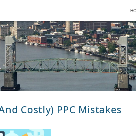
H
And Costly) PPC Mistakes