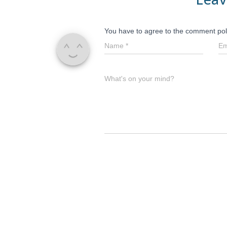
You have to agree to the comment pol
Name
*
Em
What's on your mind?