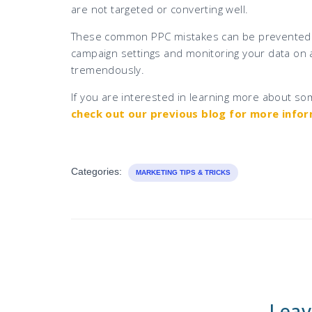
are not targeted or converting well.
These common PPC mistakes can be prevented wi
campaign settings and monitoring your data on a
tremendously.
If you are interested in learning more about som
check out our previous blog for more info
Categories:
MARKETING TIPS & TRICKS
Leav