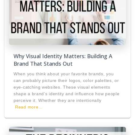
Why Visual Identity Matters: Building A
Brand That Stands Out
When you think about your favorite brands, you
can probably picture their logos, color palettes, or
eye-catching websites. These visual elements
shape a brand’s identity and influence how people
perceive it. Whether they are intentionally
Read more…