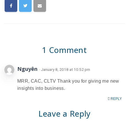
1 Comment
Nguyên
· January 8, 2018 at 10:52 pm
MRR, CAC, CLTV Thank you for giving me new
insights into business.
REPLY
Leave a Reply