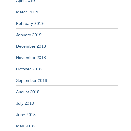
April 2019
March 2019
February 2019
January 2019
December 2018
November 2018
October 2018
September 2018
August 2018
July 2018
June 2018
May 2018