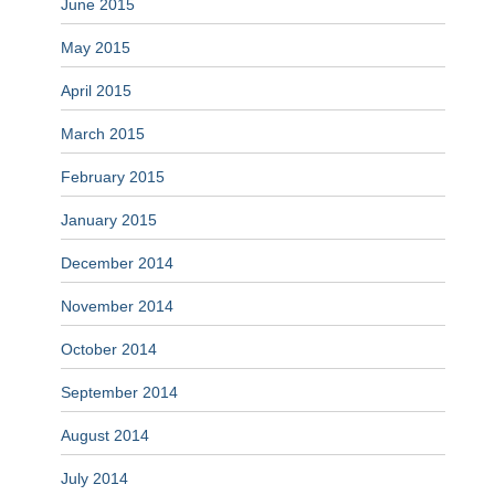
June 2015
May 2015
April 2015
March 2015
February 2015
January 2015
December 2014
November 2014
October 2014
September 2014
August 2014
July 2014