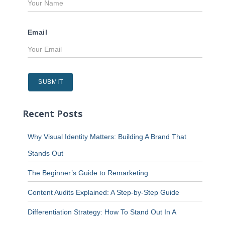
Email
Recent Posts
Why Visual Identity Matters: Building A Brand That
Stands Out
The Beginner’s Guide to Remarketing
Content Audits Explained: A Step-by-Step Guide
Differentiation Strategy: How To Stand Out In A