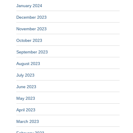
January 2024
December 2023
November 2023
October 2023
September 2023
August 2023
July 2023
June 2023
May 2023
April 2023
March 2023