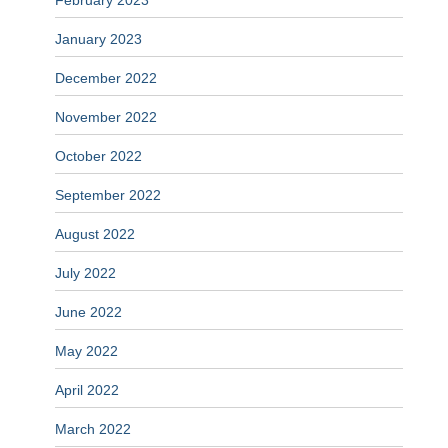
February 2023
January 2023
December 2022
November 2022
October 2022
September 2022
August 2022
July 2022
June 2022
May 2022
April 2022
March 2022