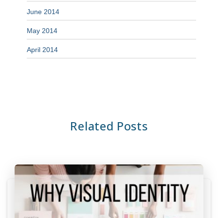
June 2014
May 2014
April 2014
Related Posts