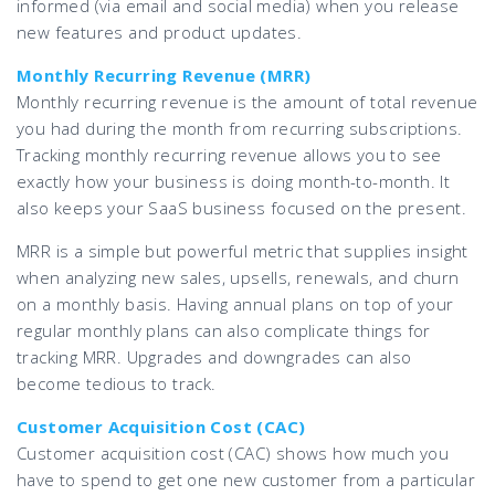
informed (via email and social media) when you release
new features and product updates.
Monthly Recurring Revenue (MRR)
Monthly recurring revenue is the amount of total revenue
you had during the month from recurring subscriptions.
Tracking monthly recurring revenue allows you to see
exactly how your business is doing month-to-month. It
also keeps your SaaS business focused on the present.
MRR is a simple but powerful metric that supplies insight
when analyzing new sales, upsells, renewals, and churn
on a monthly basis. Having annual plans on top of your
regular monthly plans can also complicate things for
tracking MRR. Upgrades and downgrades can also
become tedious to track.
Customer Acquisition Cost (CAC)
Customer acquisition cost (CAC) shows how much you
have to spend to get one new customer from a particular