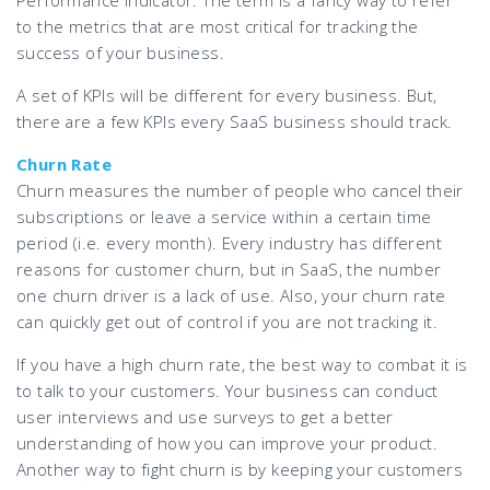
Performance Indicator. The term is a fancy way to refer
to the metrics that are most critical for tracking the
success of your business.
A set of KPIs will be different for every business. But,
there are a few KPIs every SaaS business should track.
Churn Rate
Churn measures the number of people who cancel their
subscriptions or leave a service within a certain time
period (i.e. every month). Every industry has different
reasons for customer churn, but in SaaS, the number
one churn driver is a lack of use. Also, your churn rate
can quickly get out of control if you are not tracking it.
If you have a high churn rate, the best way to combat it is
to talk to your customers. Your business can conduct
user interviews and use surveys to get a better
understanding of how you can improve your product.
Another way to fight churn is by keeping your customers