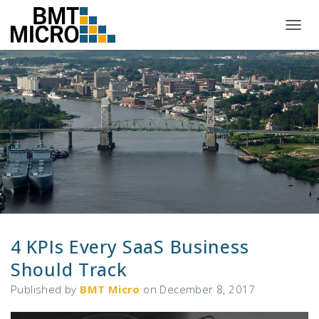
T
O
G
G
L
E
N
A
V
I
G
A
T
I
O
N
4 KPIs Every SaaS Business
Should Track
Published by
BMT Micro
on
December 8, 2017