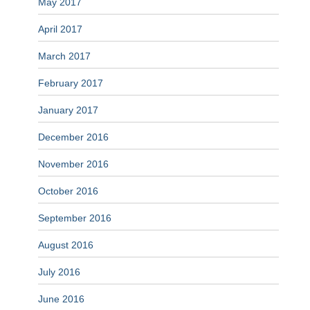
May 2017
April 2017
March 2017
February 2017
January 2017
December 2016
November 2016
October 2016
September 2016
August 2016
July 2016
June 2016