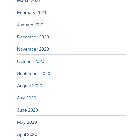
March 2021
February 2021
January 2021
December 2020
November 2020
October 2020
September 2020
August 2020
July 2020
June 2020
May 2020
April 2020