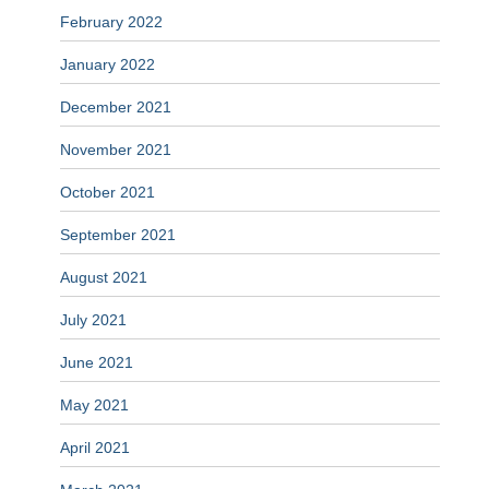
February 2022
January 2022
December 2021
November 2021
October 2021
September 2021
August 2021
July 2021
June 2021
May 2021
April 2021