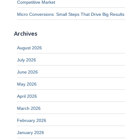
Competitive Market
Micro Conversions: Small Steps That Drive Big Results
Archives
August 2026
July 2026
June 2026
May 2026
April 2026
March 2026
February 2026
January 2026