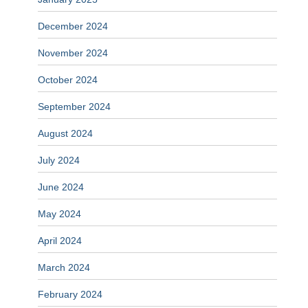
December 2024
November 2024
October 2024
September 2024
August 2024
July 2024
June 2024
May 2024
April 2024
March 2024
February 2024