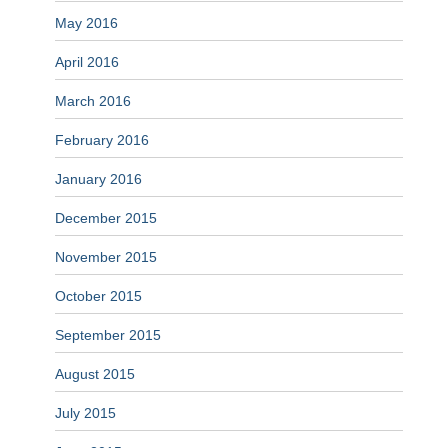
May 2016
April 2016
March 2016
February 2016
January 2016
December 2015
November 2015
October 2015
September 2015
August 2015
July 2015