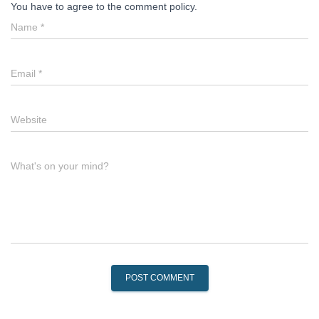
You have to agree to the comment policy.
Name
*
Email
*
Website
What's on your mind?