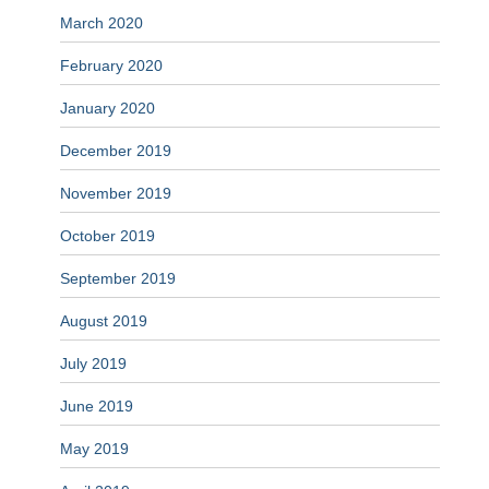
March 2020
February 2020
January 2020
December 2019
November 2019
October 2019
September 2019
August 2019
July 2019
June 2019
May 2019