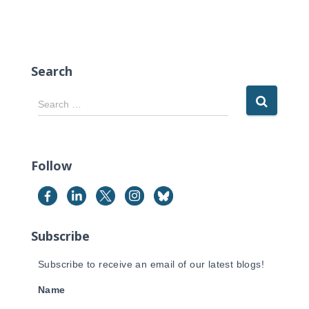
Search
S
Search …
e
a
r
c
Follow
h
f
o
r
Subscribe
:
Subscribe to receive an email of our latest blogs!
Name