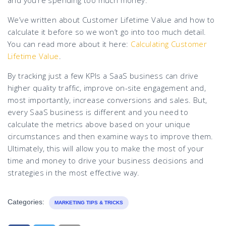
and you’re spending too much money.”
We’ve written about Customer Lifetime Value and how to
calculate it before so we won’t go into too much detail.
You can read more about it here:
Calculating Customer
Lifetime Value
.
By tracking just a few KPIs a SaaS business can drive
higher quality traffic, improve on-site engagement and,
most importantly, increase conversions and sales. But,
every SaaS business is different and you need to
calculate the metrics above based on your unique
circumstances and then examine ways to improve them.
Ultimately, this will allow you to make the most of your
time and money to drive your business decisions and
strategies in the most effective way.
Categories:
MARKETING TIPS & TRICKS