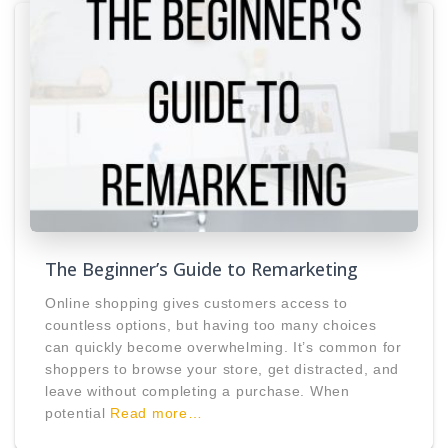
The Beginner’s Guide to Remarketing
Online shopping gives customers access to
countless options, but having too many choices
can quickly become overwhelming. It’s common for
shoppers to browse your store, get distracted, and
leave without completing a purchase. When
potential
Read more…