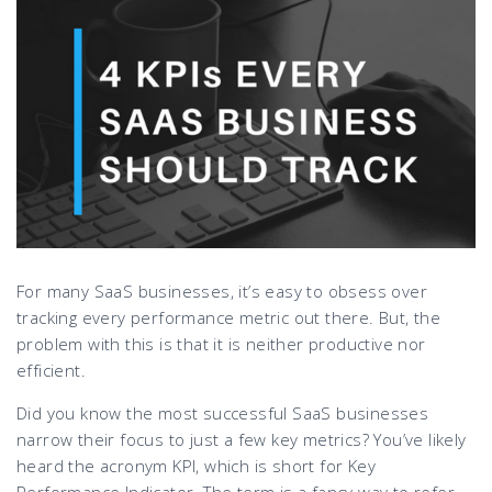
For many SaaS businesses, it’s easy to obsess over
tracking every performance metric out there. But, the
problem with this is that it is neither productive nor
efficient.
Did you know the most successful SaaS businesses
narrow their focus to just a few key metrics? You’ve likely
heard the acronym KPI, which is short for Key