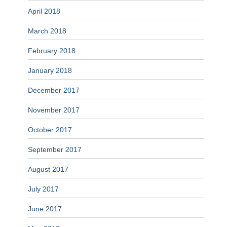
April 2018
March 2018
February 2018
January 2018
December 2017
November 2017
October 2017
September 2017
August 2017
July 2017
June 2017