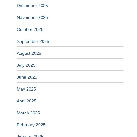
December 2025
November 2025
October 2025
September 2025
August 2025
July 2025
June 2025
May 2025
April 2025
March 2025
February 2025
January 2025