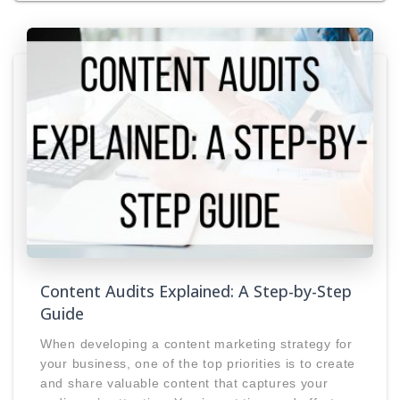
Content Audits Explained: A Step-by-Step
Guide
When developing a content marketing strategy for
your business, one of the top priorities is to create
and share valuable content that captures your