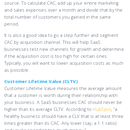
source. To calculate CAC, add up your entire marketing
and sales expenses over a month and divide that by the
total number of customers you gained in the same
period.
It is also a good idea to go a step further and segment
CAC by acquisition channel. This will help SaaS
businesses test new channels for growth and determine
if the acquisition cost is too high for certain ones.
Typically, you will want to lower acquisition costs as much
as possible.
Customer Lifetime Value (CLTV)
Customer Lifetime Value measures the average amount
that a customer is worth during their relationship with
your business. A SaaS businesses CAC should never be
higher than its average CLTV. According to
HubSpot
, “a
healthy business should have a CLV that is at least three
times greater than its CAC. Any lower (say, a 1:1 ratio)