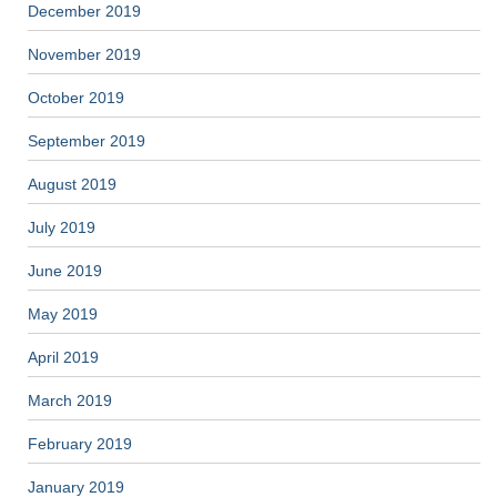
December 2019
November 2019
October 2019
September 2019
August 2019
July 2019
June 2019
May 2019
April 2019
March 2019
February 2019
January 2019