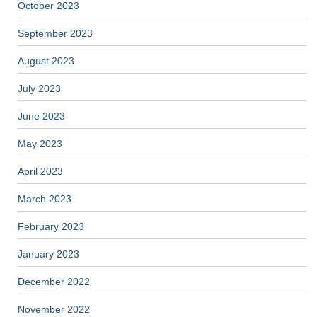
October 2023
September 2023
August 2023
July 2023
June 2023
May 2023
April 2023
March 2023
February 2023
January 2023
December 2022
November 2022