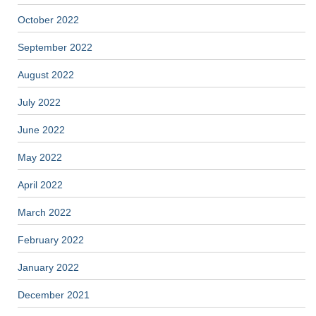
October 2022
September 2022
August 2022
July 2022
June 2022
May 2022
April 2022
March 2022
February 2022
January 2022
December 2021