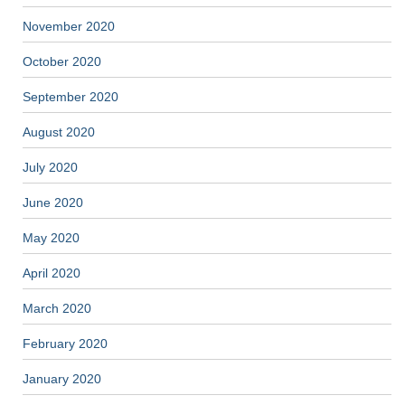
November 2020
October 2020
September 2020
August 2020
July 2020
June 2020
May 2020
April 2020
March 2020
February 2020
January 2020