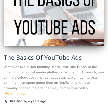
The Basics Of YouTube Ads
With over two billion monthly users, YouTube is one of the
most popular social media platforms. With a quick search, you
can find videos covering just about any topic that interests
you. If you’ve spent some time on YouTube, you have
probably noticed the ads that play before your video
Read more…
By
BMT Micro
,
4 years
ago