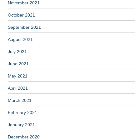
November 2021
October 2021
September 2021
August 2021
July 2021
June 2021
May 2021
April 2021
March 2021
February 2021
January 2021
December 2020