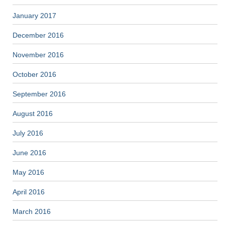
January 2017
December 2016
November 2016
October 2016
September 2016
August 2016
July 2016
June 2016
May 2016
April 2016
March 2016