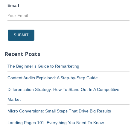
Email
Recent Posts
The Beginner’s Guide to Remarketing
Content Audits Explained: A Step-by-Step Guide
Differentiation Strategy: How To Stand Out In A Competitive
Market
Micro Conversions: Small Steps That Drive Big Results
Landing Pages 101: Everything You Need To Know