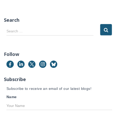
Search
S
Search …
e
a
r
c
Follow
h
f
o
r
Subscribe
:
Subscribe to receive an email of our latest blogs!
Name