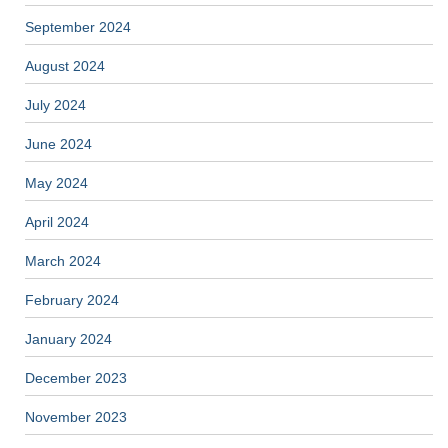
September 2024
August 2024
July 2024
June 2024
May 2024
April 2024
March 2024
February 2024
January 2024
December 2023
November 2023