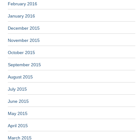
February 2016
January 2016
December 2015
November 2015
October 2015
September 2015
August 2015
July 2015
June 2015
May 2015
April 2015
March 2015