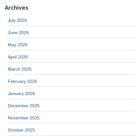
Archives
July 2026
June 2026
May 2026
April 2026
March 2026
February 2026
January 2026
December 2025
November 2025
October 2025