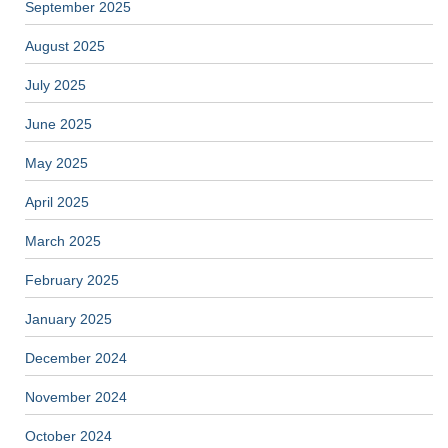
September 2025
August 2025
July 2025
June 2025
May 2025
April 2025
March 2025
February 2025
January 2025
December 2024
November 2024
October 2024