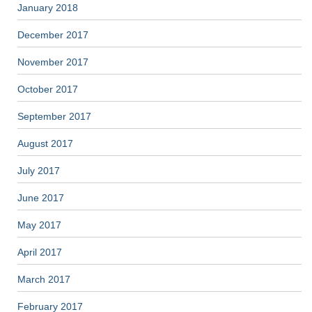
January 2018
December 2017
November 2017
October 2017
September 2017
August 2017
July 2017
June 2017
May 2017
April 2017
March 2017
February 2017