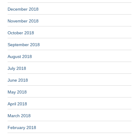
December 2018
November 2018
October 2018
September 2018
August 2018
July 2018
June 2018
May 2018
April 2018
March 2018
February 2018