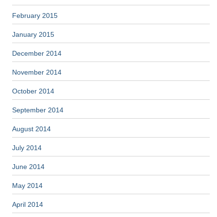
February 2015
January 2015
December 2014
November 2014
October 2014
September 2014
August 2014
July 2014
June 2014
May 2014
April 2014