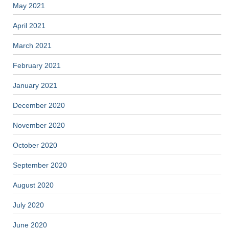
May 2021
April 2021
March 2021
February 2021
January 2021
December 2020
November 2020
October 2020
September 2020
August 2020
July 2020
June 2020