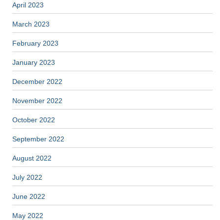
April 2023
March 2023
February 2023
January 2023
December 2022
November 2022
October 2022
September 2022
August 2022
July 2022
June 2022
May 2022