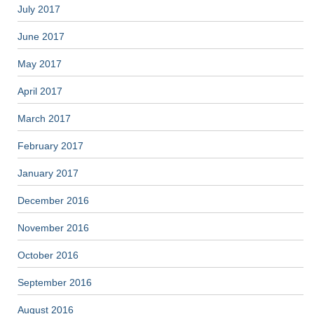
July 2017
June 2017
May 2017
April 2017
March 2017
February 2017
January 2017
December 2016
November 2016
October 2016
September 2016
August 2016