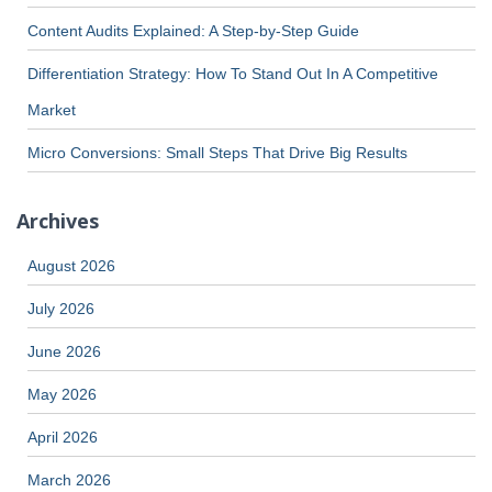
Content Audits Explained: A Step-by-Step Guide
Differentiation Strategy: How To Stand Out In A Competitive
Market
Micro Conversions: Small Steps That Drive Big Results
Archives
August 2026
July 2026
June 2026
May 2026
April 2026
March 2026