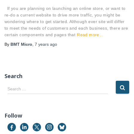
If you are planning on launching an online store, or want to
re-do a current website to drive more traffic, you might be
wondering where to get started. Although ever site will differ
to meet the needs of customers and each business, there are
certain components and pages that
Read more…
By
BMT Micro
,
7 years
ago
Search
S
Search …
e
a
r
c
Follow
h
f
o