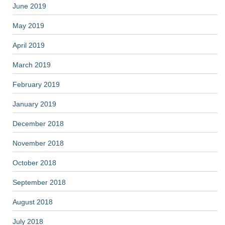
June 2019
May 2019
April 2019
March 2019
February 2019
January 2019
December 2018
November 2018
October 2018
September 2018
August 2018
July 2018