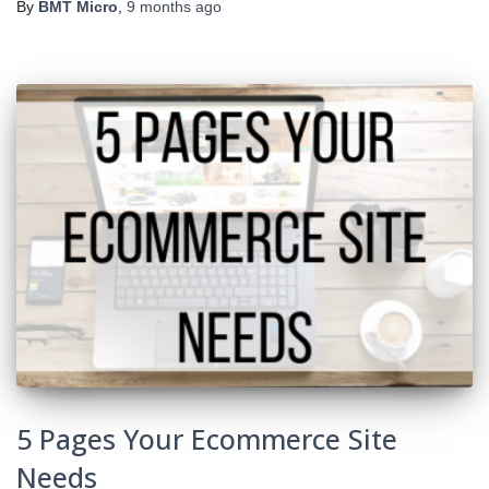
By
BMT Micro
,
9 months
ago
5 Pages Your Ecommerce Site
Needs