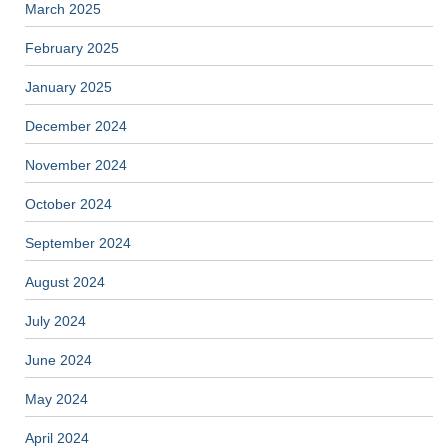
March 2025
February 2025
January 2025
December 2024
November 2024
October 2024
September 2024
August 2024
July 2024
June 2024
May 2024
April 2024