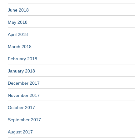
June 2018
May 2018
April 2018
March 2018
February 2018
January 2018
December 2017
November 2017
October 2017
September 2017
August 2017