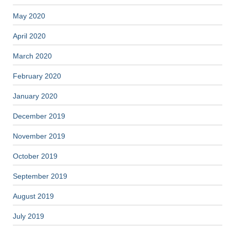
May 2020
April 2020
March 2020
February 2020
January 2020
December 2019
November 2019
October 2019
September 2019
August 2019
July 2019