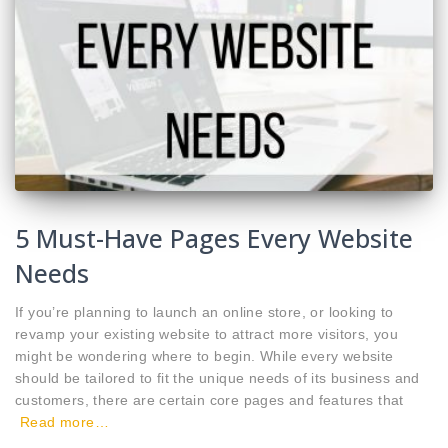
5 Must-Have Pages Every Website
Needs
If you’re planning to launch an online store, or looking to
revamp your existing website to attract more visitors, you
might be wondering where to begin. While every website
should be tailored to fit the unique needs of its business and
customers, there are certain core pages and features that
Read more…