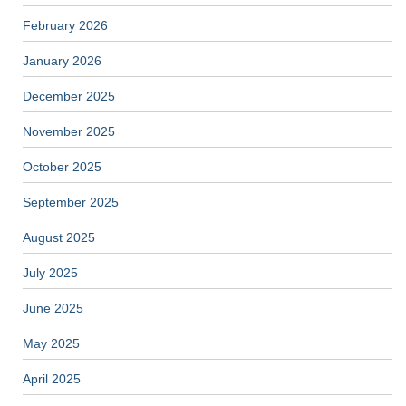
February 2026
January 2026
December 2025
November 2025
October 2025
September 2025
August 2025
July 2025
June 2025
May 2025
April 2025