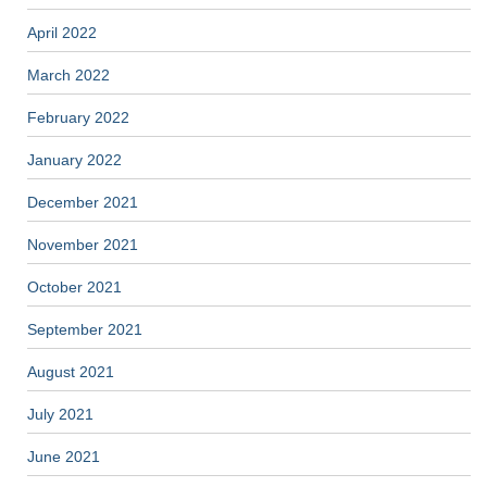
April 2022
March 2022
February 2022
January 2022
December 2021
November 2021
October 2021
September 2021
August 2021
July 2021
June 2021