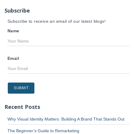
r
Subscribe
:
Subscribe to receive an email of our latest blogs!
Name
Email
Recent Posts
Why Visual Identity Matters: Building A Brand That Stands Out
The Beginner’s Guide to Remarketing