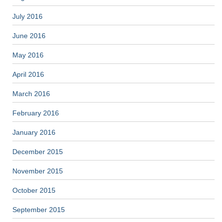
July 2016
June 2016
May 2016
April 2016
March 2016
February 2016
January 2016
December 2015
November 2015
October 2015
September 2015