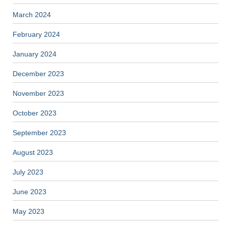
March 2024
February 2024
January 2024
December 2023
November 2023
October 2023
September 2023
August 2023
July 2023
June 2023
May 2023