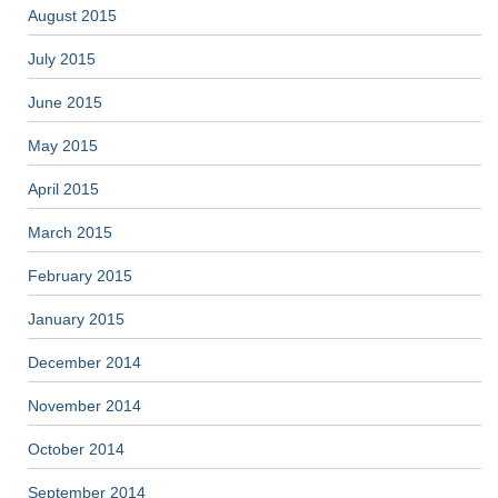
August 2015
July 2015
June 2015
May 2015
April 2015
March 2015
February 2015
January 2015
December 2014
November 2014
October 2014
September 2014