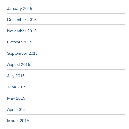
January 2016
December 2015
November 2015
October 2015
September 2015
August 2015
July 2015
June 2015
May 2015
April 2015
March 2015