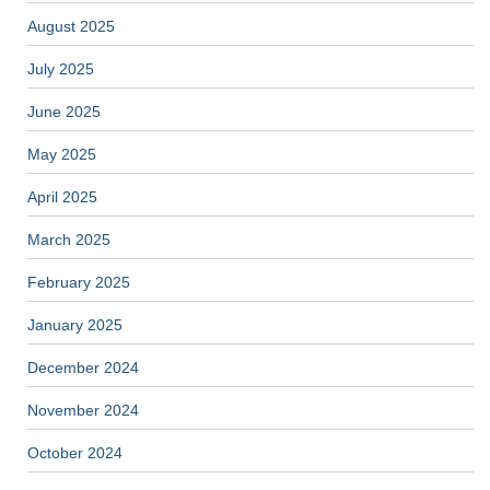
August 2025
July 2025
June 2025
May 2025
April 2025
March 2025
February 2025
January 2025
December 2024
November 2024
October 2024