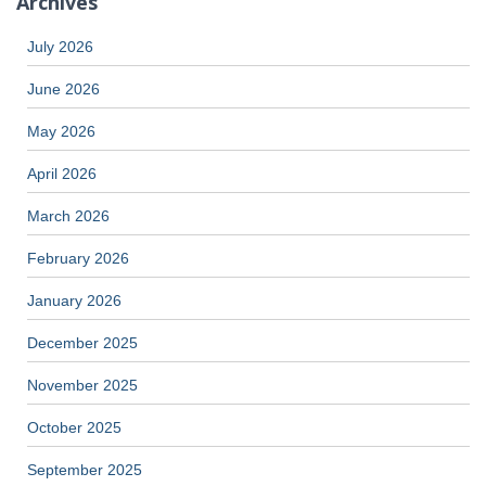
Archives
July 2026
June 2026
May 2026
April 2026
March 2026
February 2026
January 2026
December 2025
November 2025
October 2025
September 2025