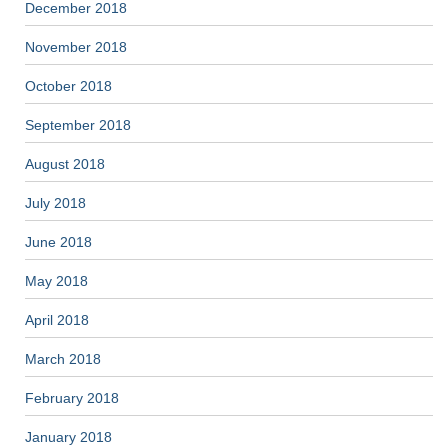
December 2018
November 2018
October 2018
September 2018
August 2018
July 2018
June 2018
May 2018
April 2018
March 2018
February 2018
January 2018