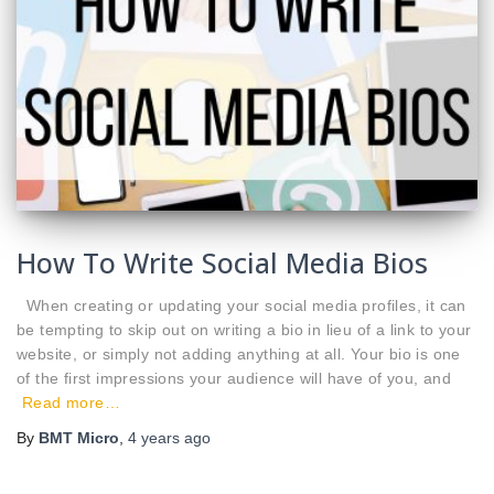
How To Write Social Media Bios
When creating or updating your social media profiles, it can
be tempting to skip out on writing a bio in lieu of a link to your
website, or simply not adding anything at all. Your bio is one
of the first impressions your audience will have of you, and
Read more…
By
BMT Micro
,
4 years
ago