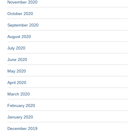
November 2020
October 2020
September 2020
August 2020
July 2020
June 2020
May 2020
April 2020
March 2020
February 2020
January 2020
December 2019