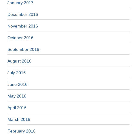
January 2017
December 2016
November 2016
October 2016
September 2016
August 2016
July 2016
June 2016
May 2016
April 2016
March 2016
February 2016