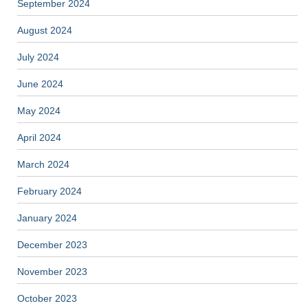
September 2024
August 2024
July 2024
June 2024
May 2024
April 2024
March 2024
February 2024
January 2024
December 2023
November 2023
October 2023