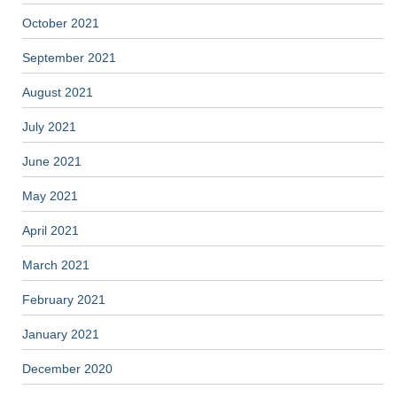
October 2021
September 2021
August 2021
July 2021
June 2021
May 2021
April 2021
March 2021
February 2021
January 2021
December 2020