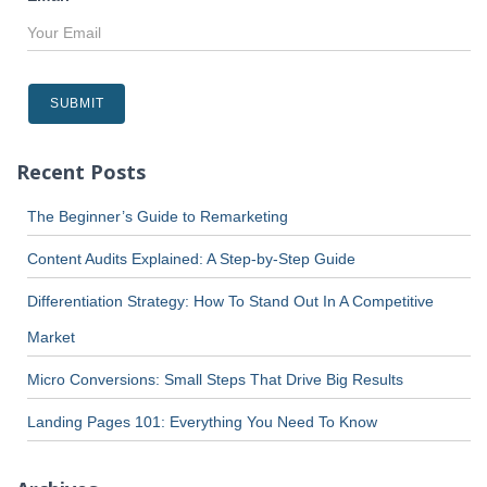
Recent Posts
The Beginner’s Guide to Remarketing
Content Audits Explained: A Step-by-Step Guide
Differentiation Strategy: How To Stand Out In A Competitive
Market
Micro Conversions: Small Steps That Drive Big Results
Landing Pages 101: Everything You Need To Know