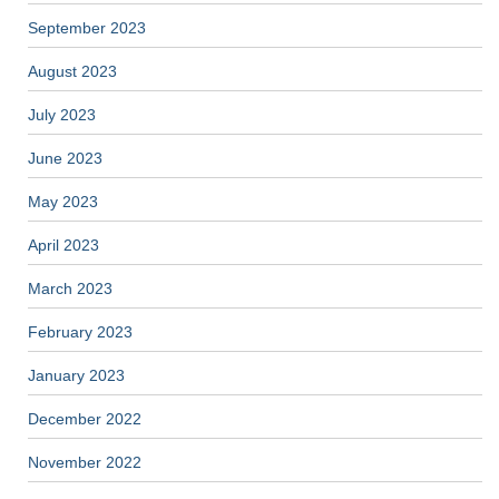
September 2023
August 2023
July 2023
June 2023
May 2023
April 2023
March 2023
February 2023
January 2023
December 2022
November 2022