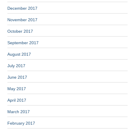
December 2017
November 2017
October 2017
September 2017
August 2017
July 2017
June 2017
May 2017
April 2017
March 2017
February 2017