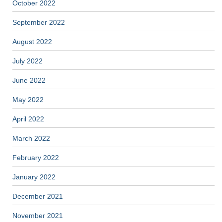
October 2022
September 2022
August 2022
July 2022
June 2022
May 2022
April 2022
March 2022
February 2022
January 2022
December 2021
November 2021