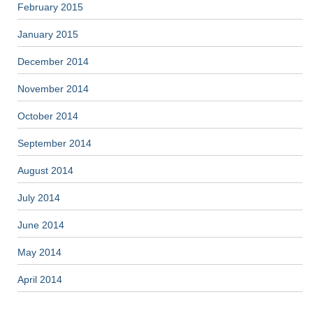
February 2015
January 2015
December 2014
November 2014
October 2014
September 2014
August 2014
July 2014
June 2014
May 2014
April 2014