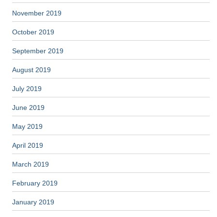
November 2019
October 2019
September 2019
August 2019
July 2019
June 2019
May 2019
April 2019
March 2019
February 2019
January 2019