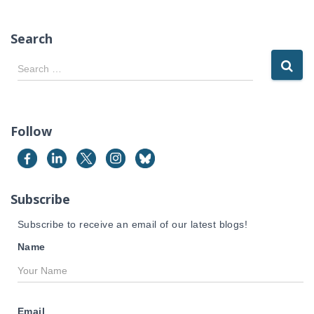
Search
S
Search …
e
a
r
c
Follow
h
f
o
r
Subscribe
:
Subscribe to receive an email of our latest blogs!
Name
Email