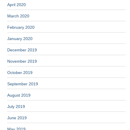
April 2020
March 2020
February 2020
January 2020
December 2019
November 2019
October 2019
September 2019
August 2019
July 2019
June 2019
May 2019