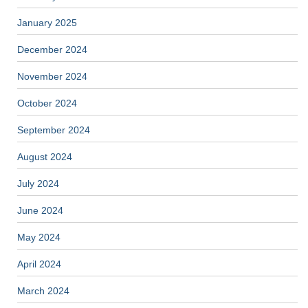
January 2025
December 2024
November 2024
October 2024
September 2024
August 2024
July 2024
June 2024
May 2024
April 2024
March 2024