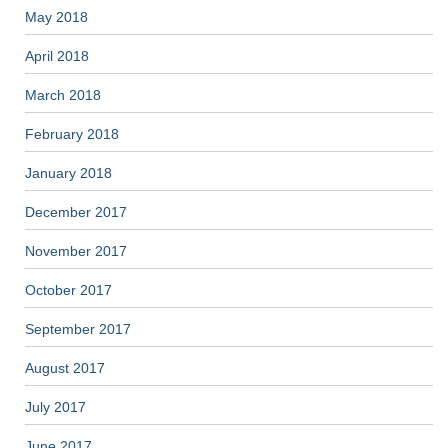
May 2018
April 2018
March 2018
February 2018
January 2018
December 2017
November 2017
October 2017
September 2017
August 2017
July 2017
June 2017