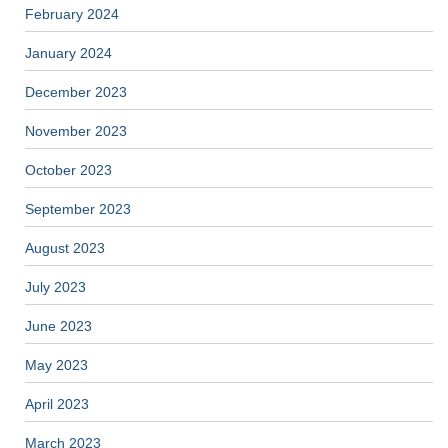
February 2024
January 2024
December 2023
November 2023
October 2023
September 2023
August 2023
July 2023
June 2023
May 2023
April 2023
March 2023