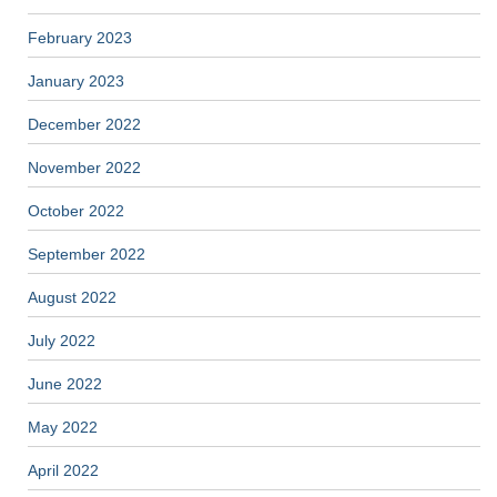
February 2023
January 2023
December 2022
November 2022
October 2022
September 2022
August 2022
July 2022
June 2022
May 2022
April 2022