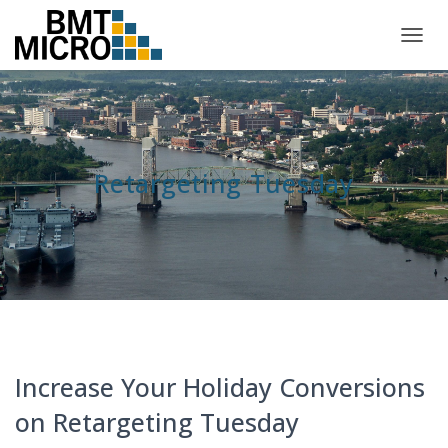
TOGG
NAVIG
Retargeting Tuesday
Increase Your Holiday Conversions
on Retargeting Tuesday