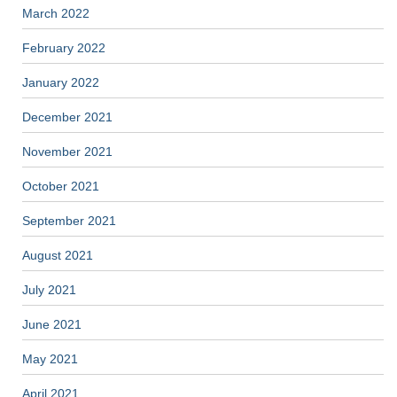
March 2022
February 2022
January 2022
December 2021
November 2021
October 2021
September 2021
August 2021
July 2021
June 2021
May 2021
April 2021