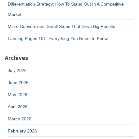
Differentiation Strategy: How To Stand Out In A Competitive
Market
Micro Conversions: Small Steps That Drive Big Results
Landing Pages 101: Everything You Need To Know
Archives
July 2026
June 2026
May 2026
April 2026
March 2026
February 2026