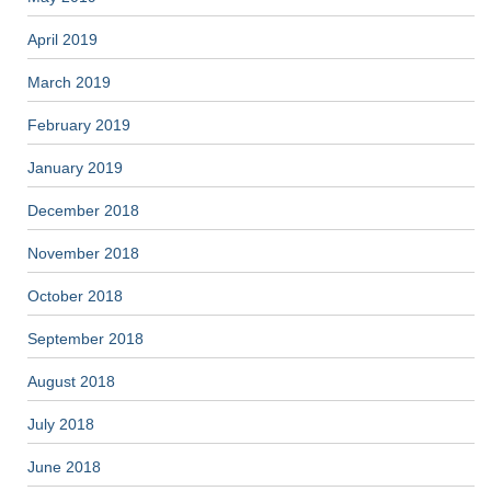
April 2019
March 2019
February 2019
January 2019
December 2018
November 2018
October 2018
September 2018
August 2018
July 2018
June 2018