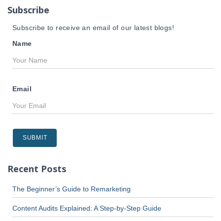
r
Subscribe
:
Subscribe to receive an email of our latest blogs!
Name
Email
Recent Posts
The Beginner’s Guide to Remarketing
Content Audits Explained: A Step-by-Step Guide