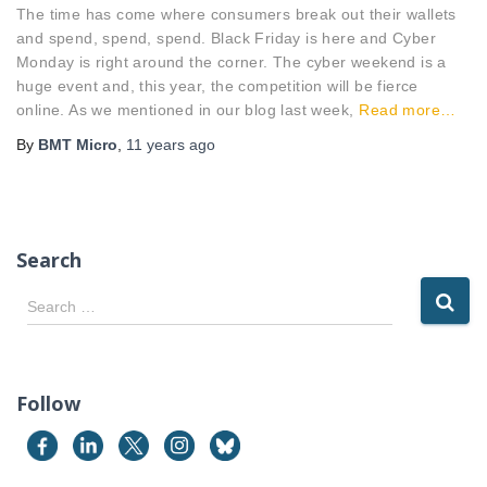
The time has come where consumers break out their wallets
and spend, spend, spend. Black Friday is here and Cyber
Monday is right around the corner. The cyber weekend is a
huge event and, this year, the competition will be fierce
online. As we mentioned in our blog last week,
Read more…
By
BMT Micro
,
11 years
ago
Search
S
Search …
e
a
r
c
Follow
h
f
o