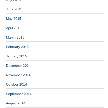
June 2015
May 2015
April 2015
March 2015
February 2015
January 2015
December 2014
November 2014
October 2014
September 2014
August 2014