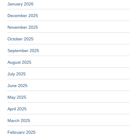
January 2026
December 2025
November 2025
October 2025
September 2025
August 2025
July 2025
June 2025
May 2025
April 2025
March 2025
February 2025