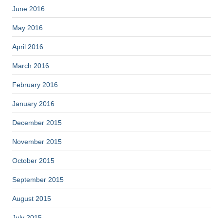
June 2016
May 2016
April 2016
March 2016
February 2016
January 2016
December 2015
November 2015
October 2015
September 2015
August 2015
July 2015