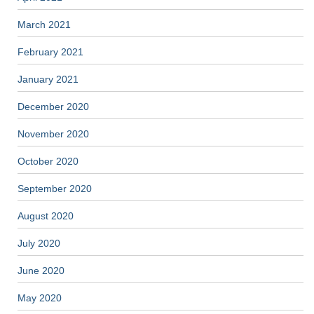
March 2021
February 2021
January 2021
December 2020
November 2020
October 2020
September 2020
August 2020
July 2020
June 2020
May 2020