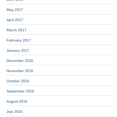
May 2017
April 2017
March 2017
February 2017
January 2017
December 2016
November 2016
October 2016
September 2016
August 2016
July 2016