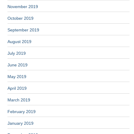
November 2019
October 2019
September 2019
August 2019
July 2019
June 2019
May 2019
April 2019
March 2019
February 2019
January 2019