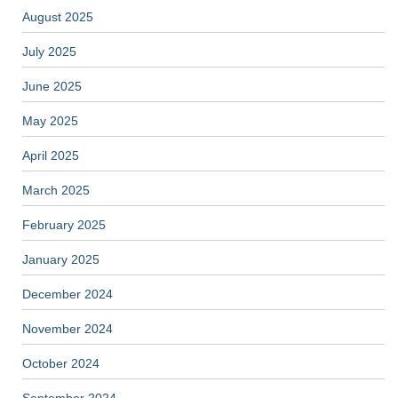
August 2025
July 2025
June 2025
May 2025
April 2025
March 2025
February 2025
January 2025
December 2024
November 2024
October 2024