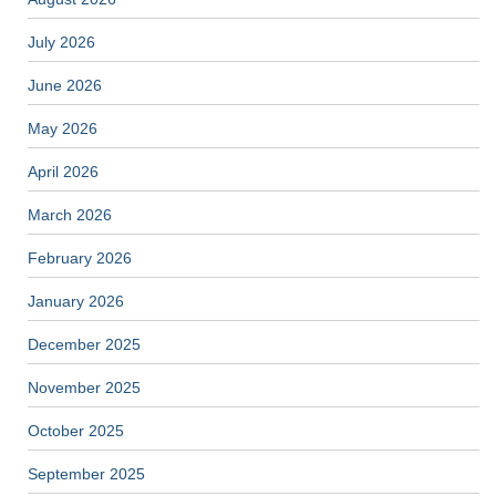
July 2026
June 2026
May 2026
April 2026
March 2026
February 2026
January 2026
December 2025
November 2025
October 2025
September 2025