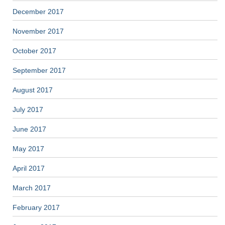
December 2017
November 2017
October 2017
September 2017
August 2017
July 2017
June 2017
May 2017
April 2017
March 2017
February 2017