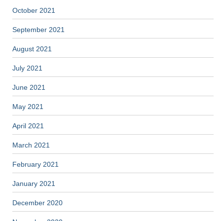
October 2021
September 2021
August 2021
July 2021
June 2021
May 2021
April 2021
March 2021
February 2021
January 2021
December 2020