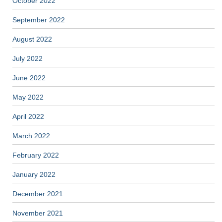
October 2022
September 2022
August 2022
July 2022
June 2022
May 2022
April 2022
March 2022
February 2022
January 2022
December 2021
November 2021