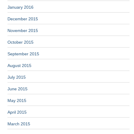
January 2016
December 2015
November 2015
October 2015
September 2015
August 2015
July 2015
June 2015
May 2015
April 2015
March 2015