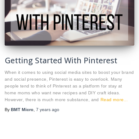
Getting Started With Pinterest
When it comes to using social media sites to boost your brand
and social presence, Pinterest is easy to overlook. Many
people tend to think of Pinterest as a platform for stay at
home moms who want new recipes and DIY craft ideas.
However, there is much more substance, and
Read more…
By
BMT Micro
,
7 years
ago