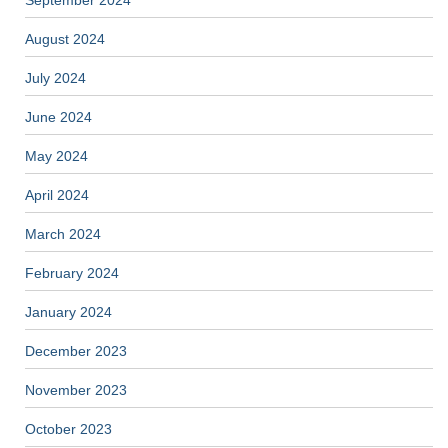
September 2024
August 2024
July 2024
June 2024
May 2024
April 2024
March 2024
February 2024
January 2024
December 2023
November 2023
October 2023