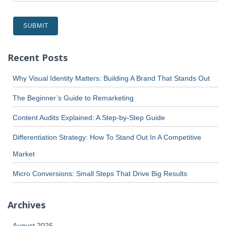
Recent Posts
Why Visual Identity Matters: Building A Brand That Stands Out
The Beginner’s Guide to Remarketing
Content Audits Explained: A Step-by-Step Guide
Differentiation Strategy: How To Stand Out In A Competitive
Market
Micro Conversions: Small Steps That Drive Big Results
Archives
August 2026