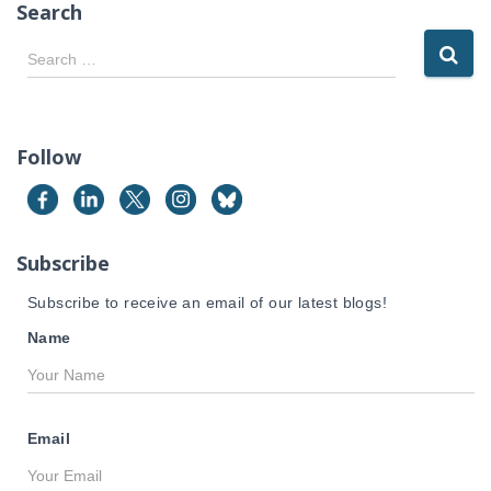
Search
S
Search …
e
a
r
c
Follow
h
f
o
r
Subscribe
:
Subscribe to receive an email of our latest blogs!
Name
Email