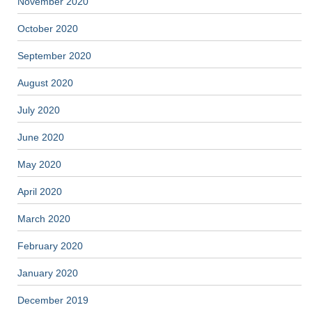
November 2020
October 2020
September 2020
August 2020
July 2020
June 2020
May 2020
April 2020
March 2020
February 2020
January 2020
December 2019