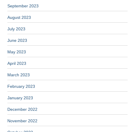
September 2023
August 2023
July 2023
June 2023
May 2023
April 2023
March 2023
February 2023
January 2023
December 2022
November 2022