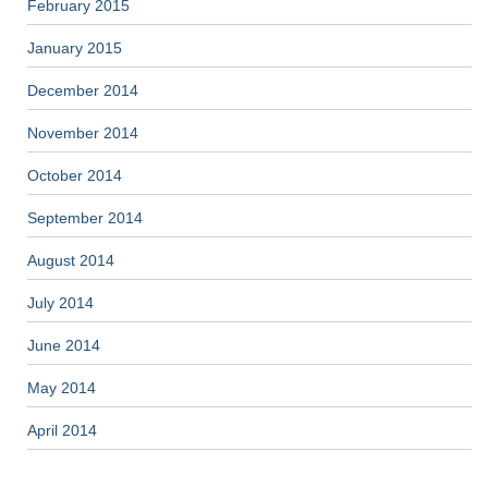
February 2015
January 2015
December 2014
November 2014
October 2014
September 2014
August 2014
July 2014
June 2014
May 2014
April 2014