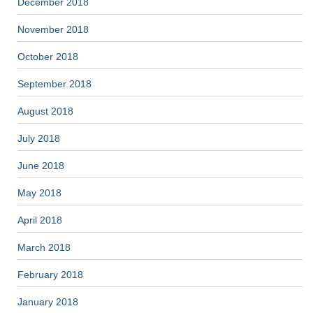
December 2018
November 2018
October 2018
September 2018
August 2018
July 2018
June 2018
May 2018
April 2018
March 2018
February 2018
January 2018