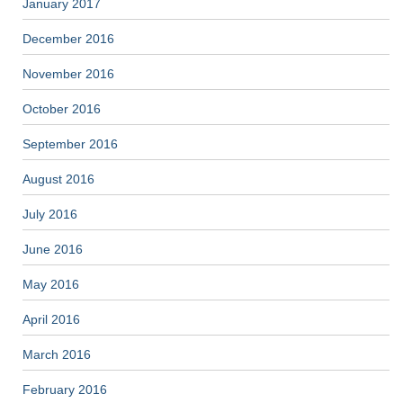
January 2017
December 2016
November 2016
October 2016
September 2016
August 2016
July 2016
June 2016
May 2016
April 2016
March 2016
February 2016