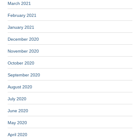
March 2021
February 2021
January 2021
December 2020
November 2020
October 2020
September 2020
August 2020
July 2020
June 2020
May 2020
April 2020