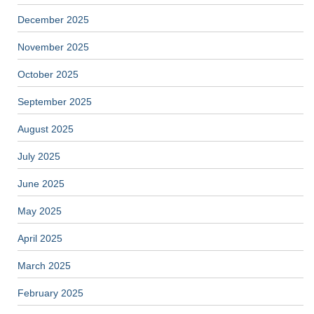
December 2025
November 2025
October 2025
September 2025
August 2025
July 2025
June 2025
May 2025
April 2025
March 2025
February 2025