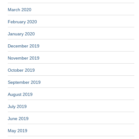
March 2020
February 2020
January 2020
December 2019
November 2019
October 2019
September 2019
August 2019
July 2019
June 2019
May 2019