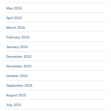
May 2016
April 2016
March 2016
February 2016
January 2016
December 2015
November 2015
October 2015
September 2015
August 2015
July 2015