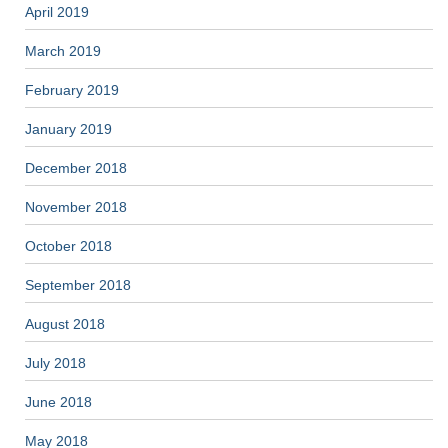
April 2019
March 2019
February 2019
January 2019
December 2018
November 2018
October 2018
September 2018
August 2018
July 2018
June 2018
May 2018