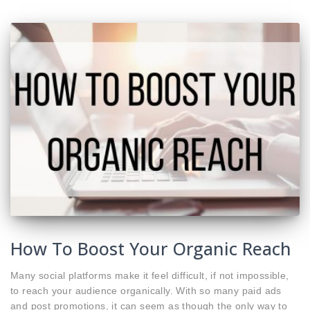
How To Boost Your Organic Reach
Many social platforms make it feel difficult, if not impossible,
to reach your audience organically. With so many paid ads
and post promotions, it can seem as though the only way to