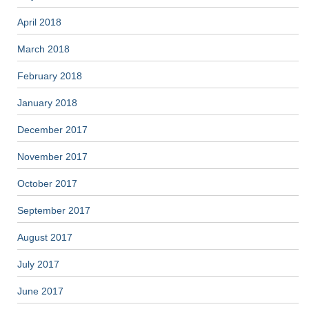
April 2018
March 2018
February 2018
January 2018
December 2017
November 2017
October 2017
September 2017
August 2017
July 2017
June 2017