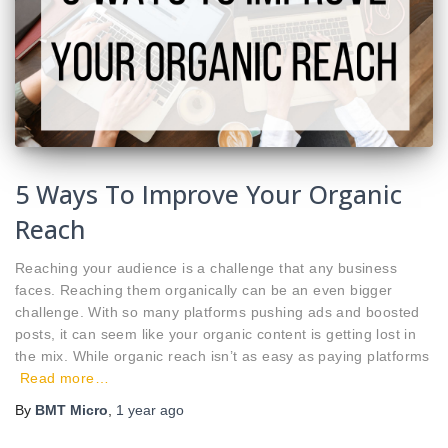
5 Ways To Improve Your Organic
Reach
Reaching your audience is a challenge that any business
faces. Reaching them organically can be an even bigger
challenge. With so many platforms pushing ads and boosted
posts, it can seem like your organic content is getting lost in
the mix. While organic reach isn’t as easy as paying platforms
Read more…
By
BMT Micro
,
1 year
ago