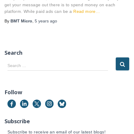
get your message out there is to spend money on each
platform. While paid ads can be a
Read more…
By
BMT Micro
,
5 years
ago
Search
S
Search …
e
a
r
c
Follow
h
f
o
r
Subscribe
:
Subscribe to receive an email of our latest blogs!