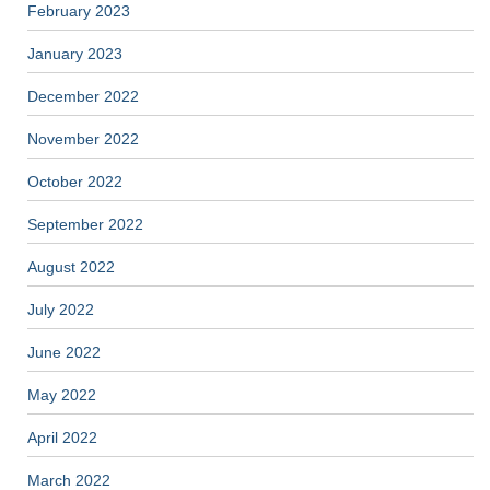
February 2023
January 2023
December 2022
November 2022
October 2022
September 2022
August 2022
July 2022
June 2022
May 2022
April 2022
March 2022