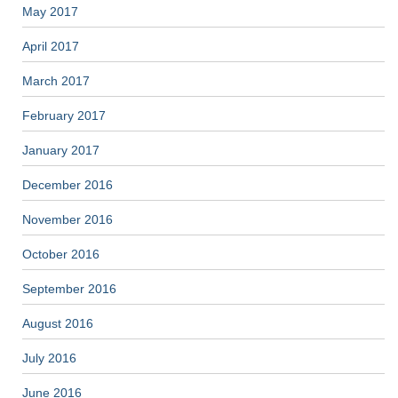
May 2017
April 2017
March 2017
February 2017
January 2017
December 2016
November 2016
October 2016
September 2016
August 2016
July 2016
June 2016