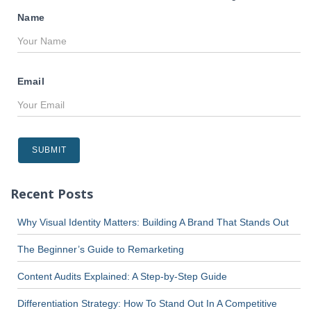
Name
Email
Recent Posts
Why Visual Identity Matters: Building A Brand That Stands Out
The Beginner’s Guide to Remarketing
Content Audits Explained: A Step-by-Step Guide
Differentiation Strategy: How To Stand Out In A Competitive