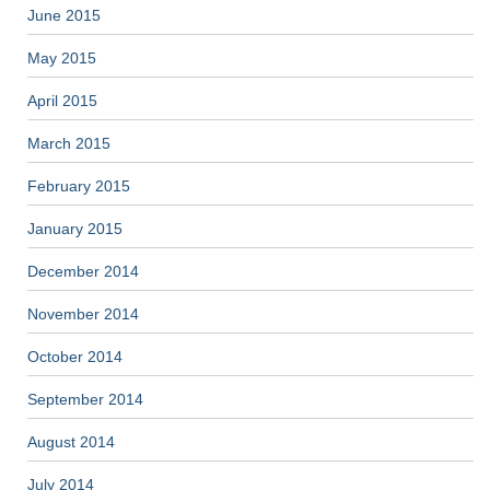
June 2015
May 2015
April 2015
March 2015
February 2015
January 2015
December 2014
November 2014
October 2014
September 2014
August 2014
July 2014