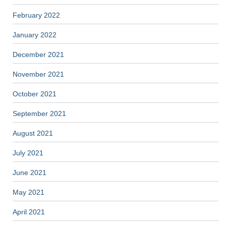
February 2022
January 2022
December 2021
November 2021
October 2021
September 2021
August 2021
July 2021
June 2021
May 2021
April 2021