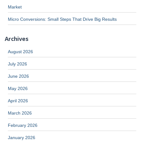
Market
Micro Conversions: Small Steps That Drive Big Results
Archives
August 2026
July 2026
June 2026
May 2026
April 2026
March 2026
February 2026
January 2026