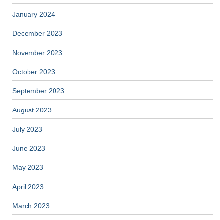
January 2024
December 2023
November 2023
October 2023
September 2023
August 2023
July 2023
June 2023
May 2023
April 2023
March 2023