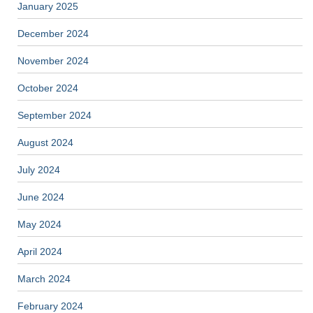
January 2025
December 2024
November 2024
October 2024
September 2024
August 2024
July 2024
June 2024
May 2024
April 2024
March 2024
February 2024