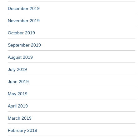
December 2019
November 2019
October 2019
September 2019
August 2019
July 2019
June 2019
May 2019
April 2019
March 2019
February 2019