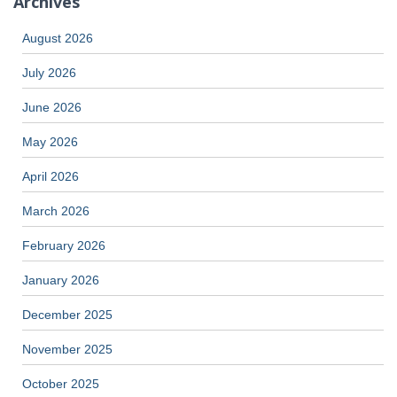
Archives
August 2026
July 2026
June 2026
May 2026
April 2026
March 2026
February 2026
January 2026
December 2025
November 2025
October 2025