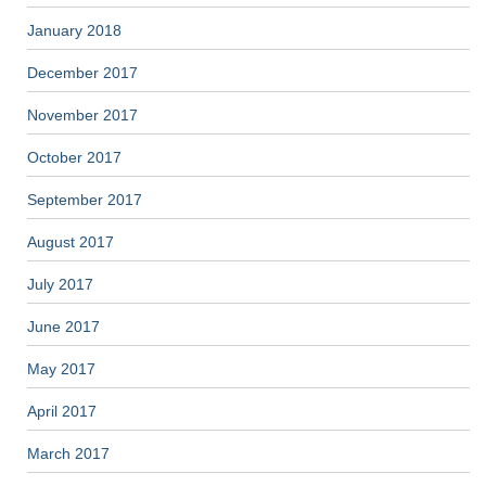
January 2018
December 2017
November 2017
October 2017
September 2017
August 2017
July 2017
June 2017
May 2017
April 2017
March 2017