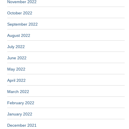
November 2022
October 2022
September 2022
August 2022
July 2022
June 2022
May 2022
April 2022
March 2022
February 2022
January 2022
December 2021