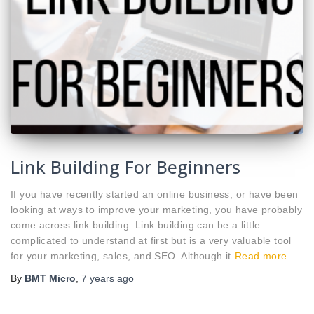
Link Building For Beginners
If you have recently started an online business, or have been
looking at ways to improve your marketing, you have probably
come across link building. Link building can be a little
complicated to understand at first but is a very valuable tool
for your marketing, sales, and SEO. Although it
Read more…
By
BMT Micro
,
7 years
ago