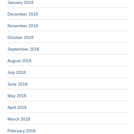
January 2019
December 2018
November 2018
October 2018
September 2018
August 2018
July 2018
June 2018
May 2018
April 2018
March 2018
February 2018