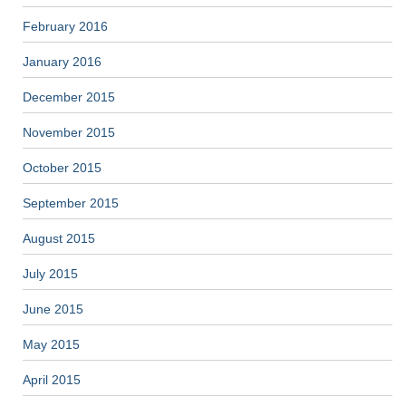
February 2016
January 2016
December 2015
November 2015
October 2015
September 2015
August 2015
July 2015
June 2015
May 2015
April 2015