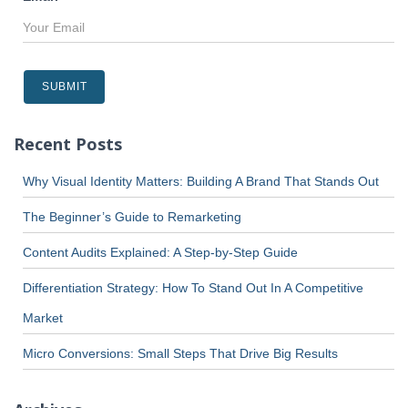
Recent Posts
Why Visual Identity Matters: Building A Brand That Stands Out
The Beginner’s Guide to Remarketing
Content Audits Explained: A Step-by-Step Guide
Differentiation Strategy: How To Stand Out In A Competitive
Market
Micro Conversions: Small Steps That Drive Big Results