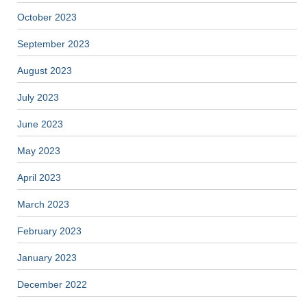
October 2023
September 2023
August 2023
July 2023
June 2023
May 2023
April 2023
March 2023
February 2023
January 2023
December 2022