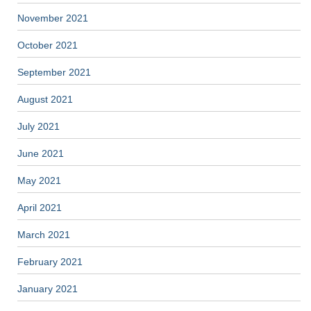
November 2021
October 2021
September 2021
August 2021
July 2021
June 2021
May 2021
April 2021
March 2021
February 2021
January 2021