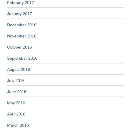
February 2017
January 2017
December 2016
November 2016
October 2016
September 2016
August 2016
July 2016
June 2016
May 2016
April 2016
March 2016