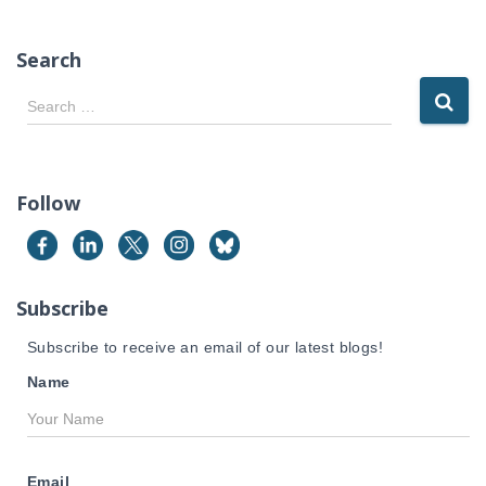
Search
S
Search …
e
a
r
c
Follow
h
f
o
r
Subscribe
:
Subscribe to receive an email of our latest blogs!
Name
Email