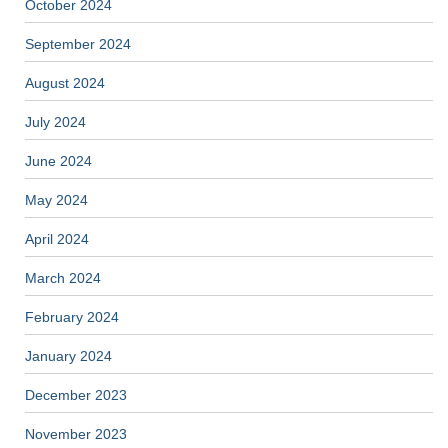
October 2024
September 2024
August 2024
July 2024
June 2024
May 2024
April 2024
March 2024
February 2024
January 2024
December 2023
November 2023