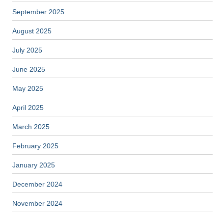
September 2025
August 2025
July 2025
June 2025
May 2025
April 2025
March 2025
February 2025
January 2025
December 2024
November 2024