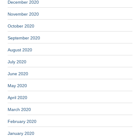
December 2020
November 2020
October 2020
September 2020
August 2020
July 2020
June 2020
May 2020
April 2020
March 2020
February 2020
January 2020