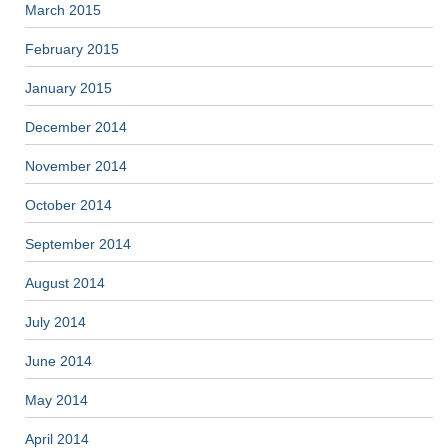
March 2015
February 2015
January 2015
December 2014
November 2014
October 2014
September 2014
August 2014
July 2014
June 2014
May 2014
April 2014