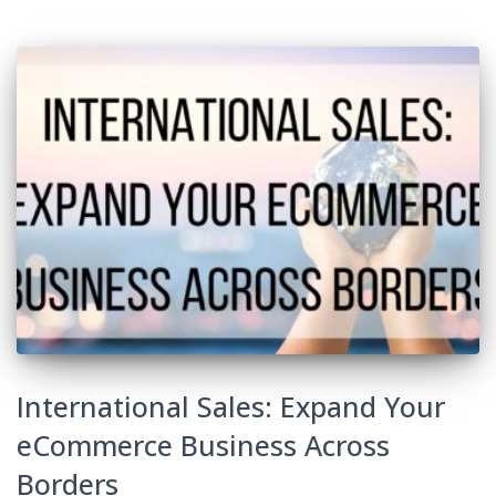
International Sales: Expand Your
eCommerce Business Across
Borders