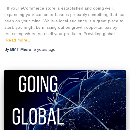
If your eCommerce store is established and doing well,
expanding your customer base is probably something that has
been on your mind. While a local audience is a great place to
start, you might be missing out on growth opportunities by
restricting where you sell your products. Providing global
Read more…
By
BMT Micro
,
5 years
ago