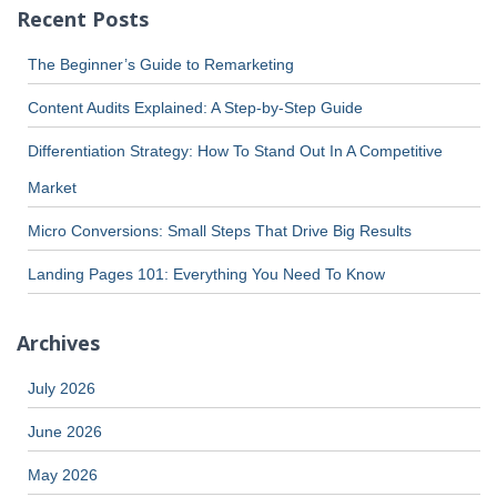
Recent Posts
The Beginner’s Guide to Remarketing
Content Audits Explained: A Step-by-Step Guide
Differentiation Strategy: How To Stand Out In A Competitive
Market
Micro Conversions: Small Steps That Drive Big Results
Landing Pages 101: Everything You Need To Know
Archives
July 2026
June 2026
May 2026