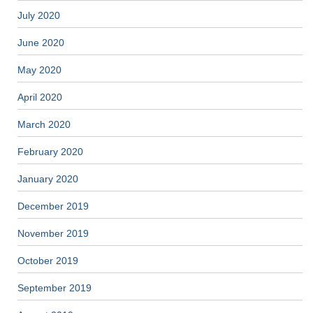
July 2020
June 2020
May 2020
April 2020
March 2020
February 2020
January 2020
December 2019
November 2019
October 2019
September 2019