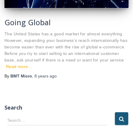
Going Global
The United States has a good market for almost everything.
However, expanding your business’s reach internationally has
become easier than ever with the rise of global e-commerce.
Before you try to start selling to an international customer
base, ask yourself if there is a need or want for your service
Read more…
By
BMT Micro
,
8 years
ago
Search
S
Search …
e
a