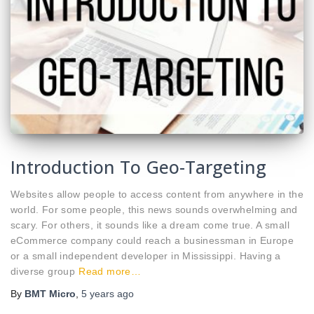
Introduction To Geo-Targeting
Websites allow people to access content from anywhere in the
world. For some people, this news sounds overwhelming and
scary. For others, it sounds like a dream come true. A small
eCommerce company could reach a businessman in Europe
or a small independent developer in Mississippi. Having a
diverse group
Read more…
By
BMT Micro
,
5 years
ago