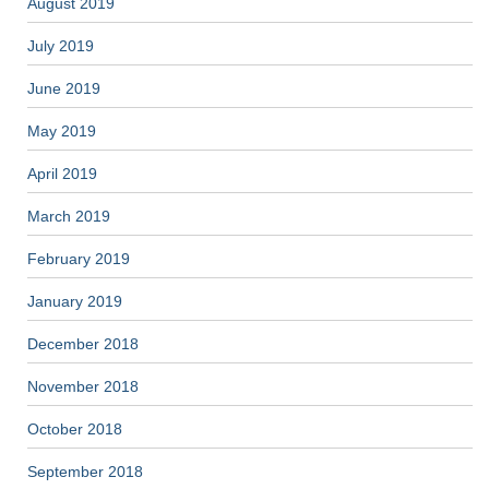
August 2019
July 2019
June 2019
May 2019
April 2019
March 2019
February 2019
January 2019
December 2018
November 2018
October 2018
September 2018