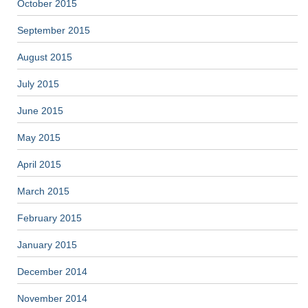
October 2015
September 2015
August 2015
July 2015
June 2015
May 2015
April 2015
March 2015
February 2015
January 2015
December 2014
November 2014