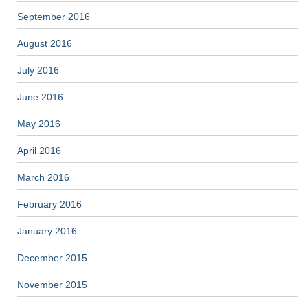
September 2016
August 2016
July 2016
June 2016
May 2016
April 2016
March 2016
February 2016
January 2016
December 2015
November 2015