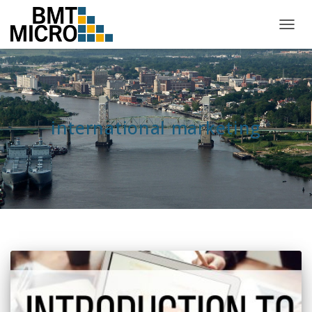
TOGG
NAVIG
international marketing