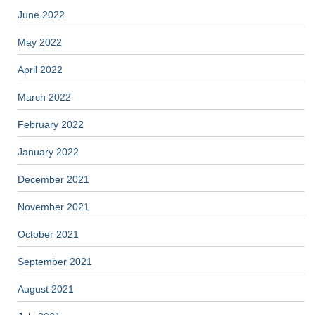
June 2022
May 2022
April 2022
March 2022
February 2022
January 2022
December 2021
November 2021
October 2021
September 2021
August 2021