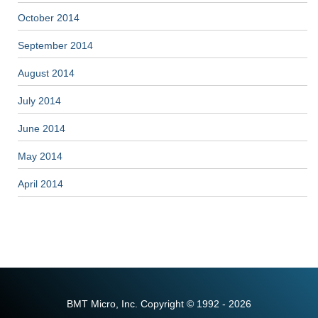
October 2014
September 2014
August 2014
July 2014
June 2014
May 2014
April 2014
BMT Micro, Inc. Copyright © 1992 - 2026