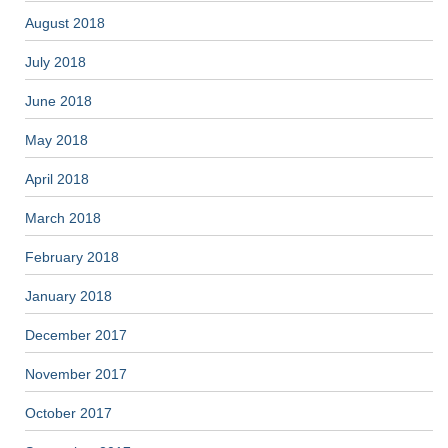
August 2018
July 2018
June 2018
May 2018
April 2018
March 2018
February 2018
January 2018
December 2017
November 2017
October 2017