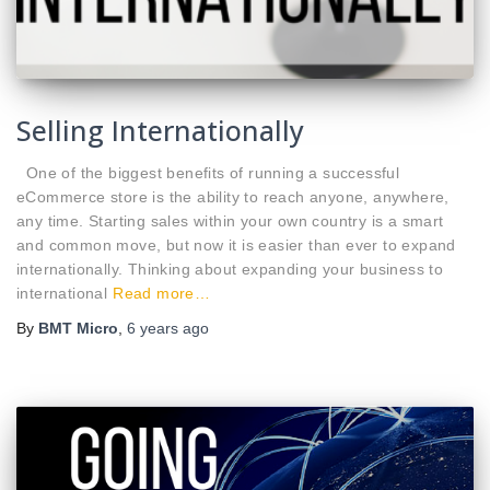
Selling Internationally
One of the biggest benefits of running a successful
eCommerce store is the ability to reach anyone, anywhere,
any time. Starting sales within your own country is a smart
and common move, but now it is easier than ever to expand
internationally. Thinking about expanding your business to
international
Read more…
By
BMT Micro
,
6 years
ago