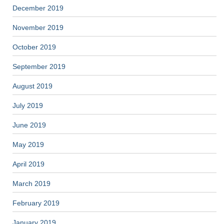
December 2019
November 2019
October 2019
September 2019
August 2019
July 2019
June 2019
May 2019
April 2019
March 2019
February 2019
January 2019