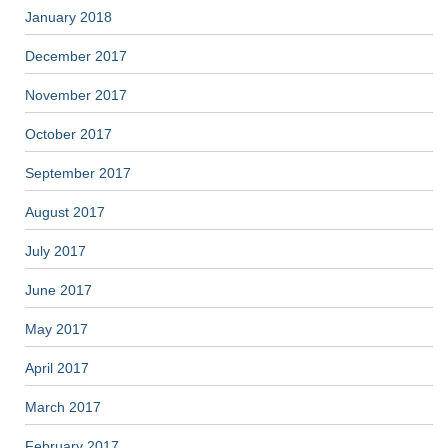
January 2018
December 2017
November 2017
October 2017
September 2017
August 2017
July 2017
June 2017
May 2017
April 2017
March 2017
February 2017