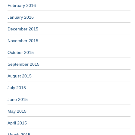
February 2016
January 2016
December 2015
November 2015
October 2015
September 2015
August 2015
July 2015
June 2015
May 2015
April 2015
March 2015