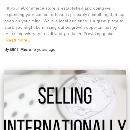
If your eCommerce store is established and doing well,
expanding your customer base is probably something that has
been on your mind. While a local audience is a great place to
start, you might be missing out on growth opportunities by
restricting where you sell your products. Providing global
Read more…
By
BMT Micro
,
5 years
ago