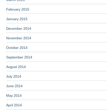
February 2015
January 2015
December 2014
November 2014
October 2014
September 2014
August 2014
July 2014
June 2014
May 2014
April 2014