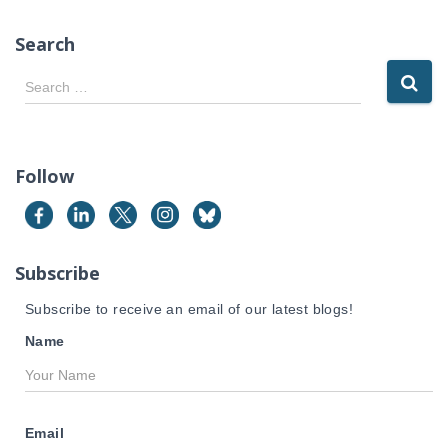
Search
S
Search …
e
a
r
c
Follow
h
f
o
r
Subscribe
:
Subscribe to receive an email of our latest blogs!
Name
Email