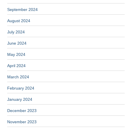
September 2024
August 2024
July 2024
June 2024
May 2024
April 2024
March 2024
February 2024
January 2024
December 2023
November 2023