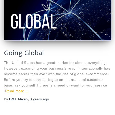
Going Global
The United States has a good market for almost everything.
However, expanding your business’s reach internationally has
become easier than ever with the rise of global e-commerce.
Before you try to start selling to an international customer
base, ask yourself if there is a need or want for your service
Read more…
By
BMT Micro
,
8 years
ago