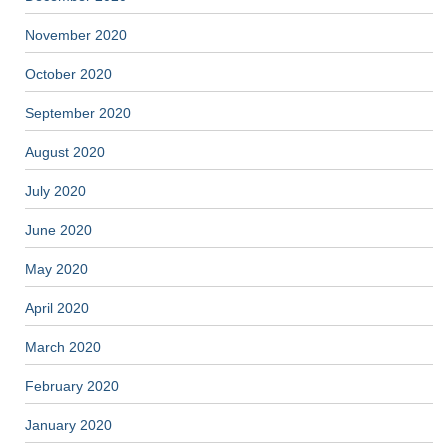
November 2020
October 2020
September 2020
August 2020
July 2020
June 2020
May 2020
April 2020
March 2020
February 2020
January 2020