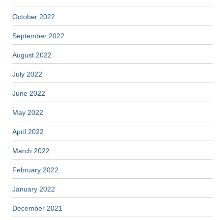
October 2022
September 2022
August 2022
July 2022
June 2022
May 2022
April 2022
March 2022
February 2022
January 2022
December 2021