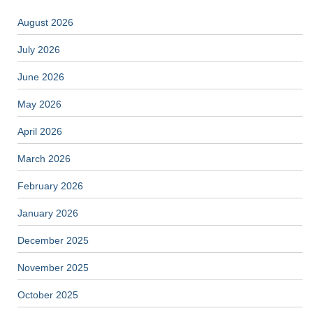
August 2026
July 2026
June 2026
May 2026
April 2026
March 2026
February 2026
January 2026
December 2025
November 2025
October 2025