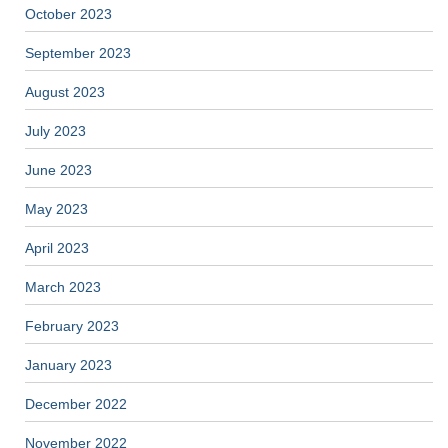
October 2023
September 2023
August 2023
July 2023
June 2023
May 2023
April 2023
March 2023
February 2023
January 2023
December 2022
November 2022