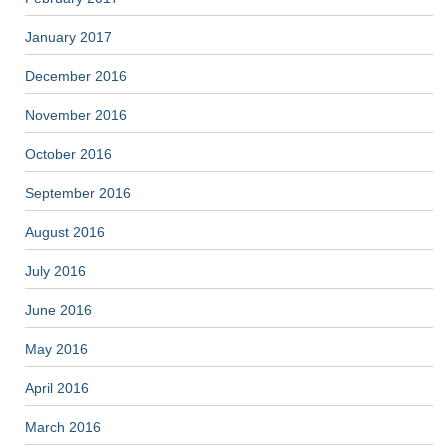
January 2017
December 2016
November 2016
October 2016
September 2016
August 2016
July 2016
June 2016
May 2016
April 2016
March 2016