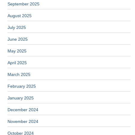
September 2025
August 2025
July 2025
June 2025
May 2025
April 2025
March 2025
February 2025
January 2025
December 2024
November 2024
October 2024