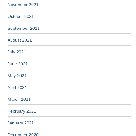
November 2021
October 2021
September 2021
August 2021
July 2021
June 2021
May 2021
April 2021
March 2021
February 2021
January 2021
December 2020