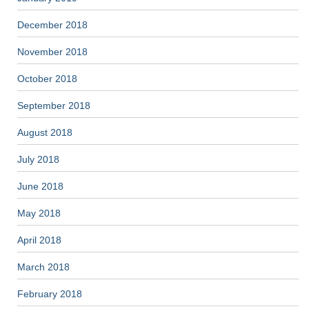
December 2018
November 2018
October 2018
September 2018
August 2018
July 2018
June 2018
May 2018
April 2018
March 2018
February 2018