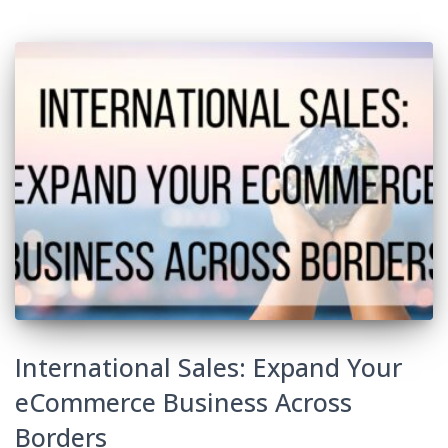
International Sales: Expand Your
eCommerce Business Across
Borders