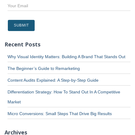
Recent Posts
Why Visual Identity Matters: Building A Brand That Stands Out
The Beginner’s Guide to Remarketing
Content Audits Explained: A Step-by-Step Guide
Differentiation Strategy: How To Stand Out In A Competitive
Market
Micro Conversions: Small Steps That Drive Big Results
Archives