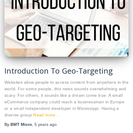
Introduction To Geo-Targeting
Websites allow people to access content from anywhere in the
world. For some people, this news sounds overwhelming and
scary. For others, it sounds like a dream come true. A small
eCommerce company could reach a businessman in Europe
or a small independent developer in Mississippi. Having a
diverse group
Read more…
By
BMT Micro
,
5 years
ago