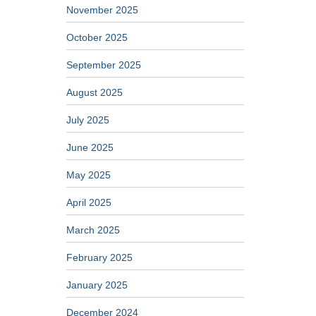
November 2025
October 2025
September 2025
August 2025
July 2025
June 2025
May 2025
April 2025
March 2025
February 2025
January 2025
December 2024