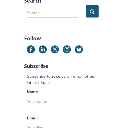
Search
S
Search …
e
a
r
c
Follow
h
f
o
r
Subscribe
:
Subscribe to receive an email of our
latest blogs!
Name
Email