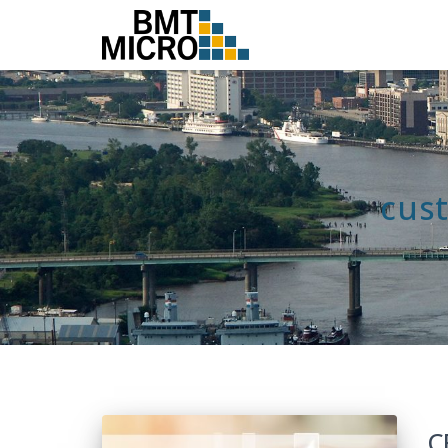
cus
C