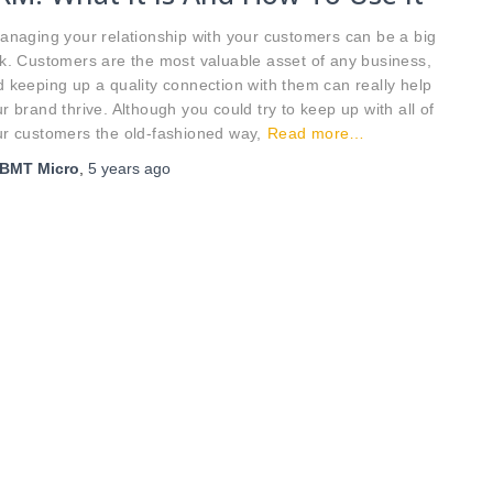
naging your relationship with your customers can be a big
k. Customers are the most valuable asset of any business,
 keeping up a quality connection with them can really help
r brand thrive. Although you could try to keep up with all of
r customers the old-fashioned way,
Read more…
BMT Micro
,
5 years
ago