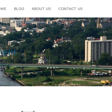
OME
BLOG
ABOUT US
CONTACT US
ment