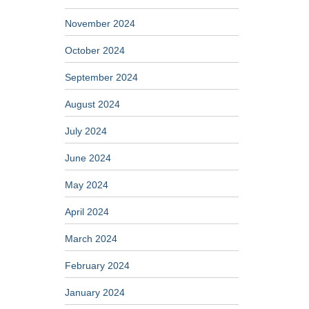
November 2024
October 2024
September 2024
August 2024
July 2024
June 2024
May 2024
April 2024
March 2024
February 2024
January 2024