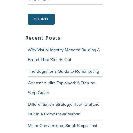
Recent Posts
Why Visual Identity Matters: Building A
Brand That Stands Out
The Beginner’s Guide to Remarketing
Content Audits Explained: A Step-by-
Step Guide
Differentiation Strategy: How To Stand
Out In A Competitive Market
Micro Conversions: Small Steps That