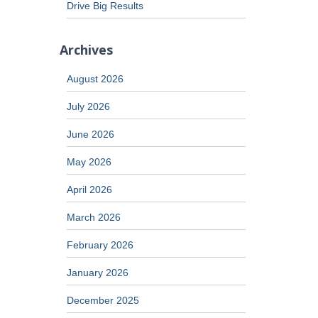
Drive Big Results
Archives
August 2026
July 2026
June 2026
May 2026
April 2026
March 2026
February 2026
January 2026
December 2025