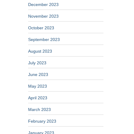
December 2023
November 2023
October 2023
September 2023
August 2023
July 2023
June 2023
May 2023
April 2023
March 2023
February 2023
January 2023