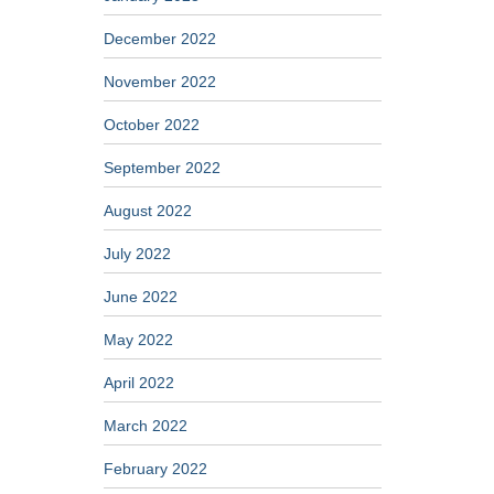
December 2022
November 2022
October 2022
September 2022
August 2022
July 2022
June 2022
May 2022
April 2022
March 2022
February 2022