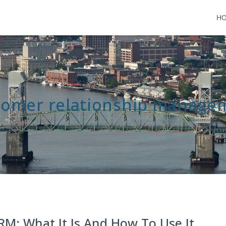
H
tomer relationship manage
RM: What It Is And How To Use It