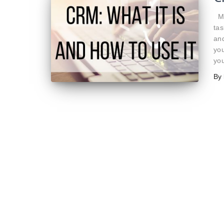
Ma
tas
and
you
you
By